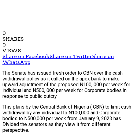
0
SHARES
0
VIEWS
Share on Facebook
Share on Twitter
Share on
WhatsApp
The Senate has issued fresh order to CBN over the cash
withdrawal policy as it called on the apex bank to make
upward adjustment of the proposed N100, 000 per week for
individual and N500, 000 per week for Corporate bodies in
response to public outcry.
This plans by the Central Bank of Nigeria ( CBN) to limit cash
withdrawal by any individual to N100,000 and Corporate
bodies to N500,000 per week from January 9, 2023 has
Divided the senators as they view it from different
perspective.