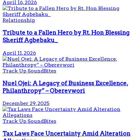
April 16, 2026
Relationship
Tribute to a Fallen Hero by Rt. Hon Blessing
Sheriff Agbebaku_
April 11, 2026
Track Up SoundBites
Nuel Ojei: A Legacy of Business Excellence,
Philanthropy” – Oberevwori
December 29, 2025
Track Up SoundBites
Tax Laws Face Uncertainty Amid Alteration