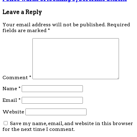
Leave a Reply
Your email address will not be published.
Required
fields are marked
*
Comment
*
Name
*
Email
*
Website
Save my name, email, and website in this browser
for the next time I comment.