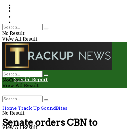
Environment
Education
Entertainment
Special Report
Crime
No Result
Health
View All Result
Environment
Entertainment
Special Report
No Result
View All Result
Home
Track Up SoundBites
No Result
Senate orders CBN to
View All Result