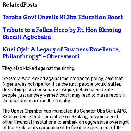
Related
Posts
Taraba Govt Unveils ₦1.3bn Education Boost
Tribute to a Fallen Hero by Rt. Hon Blessing
Sheriff Agbebaku_
Nuel Ojei: A Legacy of Business Excellence,
Philanthropy” – Oberevwori
They also kicked against the timing.
Senators who kicked against the proposed policy, said that
Nigeria was not ripe for it as the rural people would suffer,
describing it as nonsensical, vague, nebulous and anti-
people, just as they warned that it may lead to mass revolt in
the rural areas across the country.
The Upper Chamber has mandated its Senator Uba Sani, APC,
Kaduna Central led Committee on Banking, Insurance and
other Financial Institutions to embark on aggressive oversight
of the Bank on its commitment to flexible adjustment of the