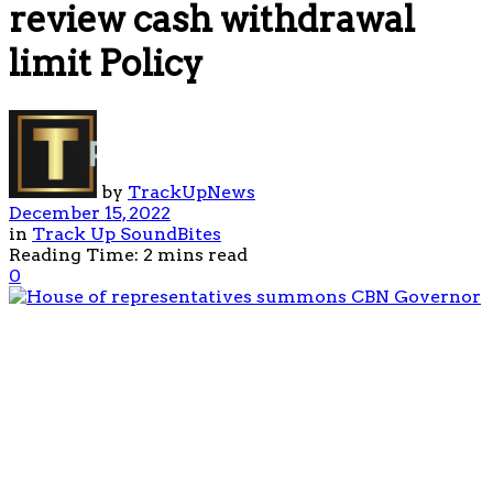
review cash withdrawal
limit Policy
by
TrackUpNews
December 15, 2022
in
Track Up SoundBites
Reading Time: 2 mins read
0