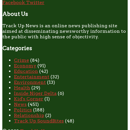
Facebook
Twitter
About Us
Track Up News is an online news publishing site
aimed at disseminating newsworthy information to
the public with high sense of objectivity.
Categories
Crime
(84)
Economy
(91)
Education
(42)
Entertainment
(32)
Environment
(13)
Health
(29)
Inside Niger Delta
(6)
Kid's Corner
(1)
News
(451)
Politics
(188)
Relationship
(2)
Track Up SoundBites
(48)