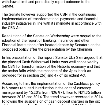
withdrawal limit and periodically report outcome to the
Senate.
The Senate however supported the CBN in the continuous
implementation of transformational payments and financial
industry initiatives in line with its mandate in accordance with
the CBN Act.
Resolutions of the Senate on Wednesday were sequel to the
adoption of the report of Banking, Insurance and other
Financial Institutions after heated debate by Senators on the
proposed policy after the presentation by the Chairman.
In his presentation of the report, Senator Uba Sani argued that
the planned Cash Withdrawal Limits was well conceived by
the CBN for transformation of the Nation’s economy and that
the action falls within the mandate of the Apex bank as
provided for in section 2(d) and 47 of its extant Act.
According to him, the implementation of the Cashless policy
in 6 states resulted in reduction in the cost of currency
management by 15.20% from N36 97 billion to N31.35 billion
between 2013 and 2014. The trend however reversed in 2014
following the suspension of cash deposit charges in the six