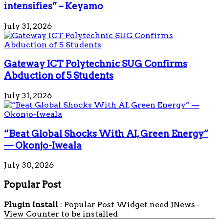
intensifies” – Keyamo
July 31, 2026
Gateway ICT Polytechnic SUG Confirms
Abduction of 5 Students
July 31, 2026
“Beat Global Shocks With AI, Green Energy”
— Okonjo-Iweala
July 30, 2026
Popular Post
Plugin Install
: Popular Post Widget need JNews -
View Counter to be installed