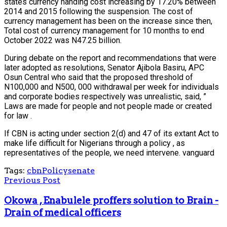
states currency handing cost increasing by 17.20% between
2014 and 2015 following the suspension. The cost of
currency management has been on the increase since then,
Total cost of currency management for 10 months to end
October 2022 was N47.25 billion.
During debate on the report and recommendations that were
later adopted as resolutions, Senator Ajibola Basiru, APC
Osun Central who said that the proposed threshold of
N100,000 and N500, 000 withdrawal per week for individuals
and corporate bodies respectively was unrealistic, said, ”
Laws are made for people and not people made or created
for law .
If CBN is acting under section 2(d) and 47 of its extant Act to
make life difficult for Nigerians through a policy , as
representatives of the people, we need intervene. vanguard
Tags:
cbn
Policy
senate
Previous Post
Okowa , Enabulele proffers solution to Brain -
Drain of medical officers