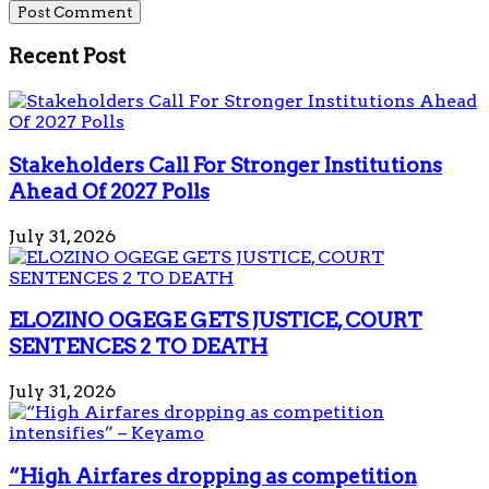
Recent Post
Stakeholders Call For Stronger Institutions
Ahead Of 2027 Polls
July 31, 2026
ELOZINO OGEGE GETS JUSTICE, COURT
SENTENCES 2 TO DEATH
July 31, 2026
“High Airfares dropping as competition