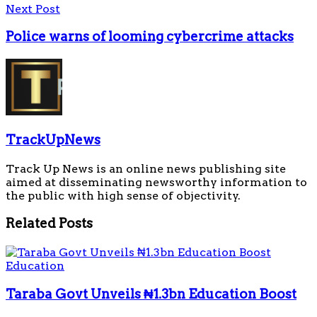
Next Post
Police warns of looming cybercrime attacks
TrackUpNews
Track Up News is an online news publishing site
aimed at disseminating newsworthy information to
the public with high sense of objectivity.
Related
Posts
Education
Taraba Govt Unveils ₦1.3bn Education Boost