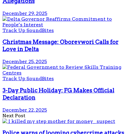
Allegations
December 29, 2025
Track Up SoundBites
Christmas Message: Oborevwori Calls for
Love in Delta
December 25, 2025
Track Up SoundBites
3-Day Public Holiday: FG Makes Official
Declaration
December 22, 2025
Next Post
Police warns of looming cybercrime attacks