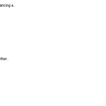
ncing a...
her...