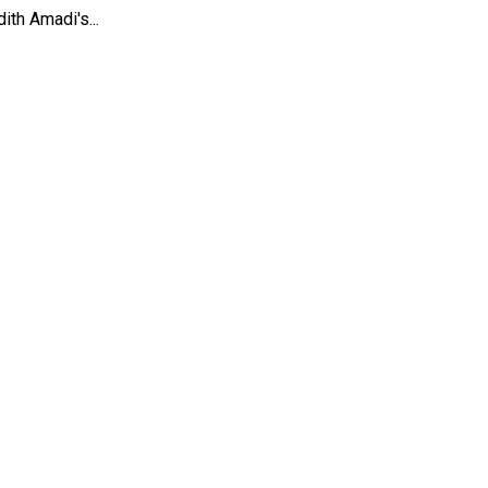
th Amadi's...