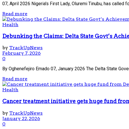
07, April 2026 Nigeria's First Lady, Oluremi Tinubu, has called 
Read more
Health
Debunking the Claims: Delta State Govt’s Achi
by
TrackUpNews
February 7, 2026
0
By Oghenefejiro Emado 07, January 2026 The Delta State Governme
Read more
Health
Cancer treatment initiative gets huge fund fro
by
TrackUpNews
January 22, 2026
0