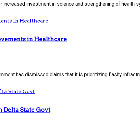
for increased investment in science and strengthening of health s
evements in Healthcare
nt has dismissed claims that it is prioritizing flashy infrastruc
m Delta State Govt