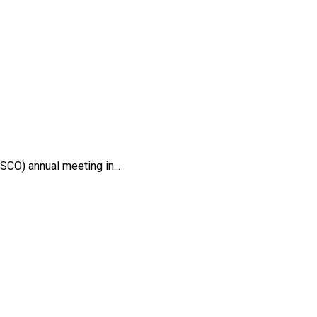
CO) annual meeting in...