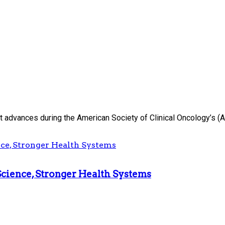
advances during the American Society of Clinical Oncology’s (AS
Science, Stronger Health Systems