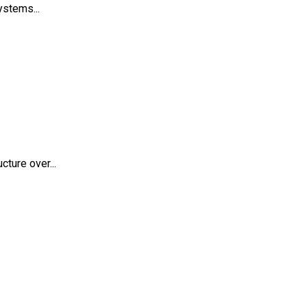
ystems...
ture over...