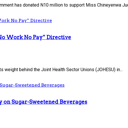
nment has donated N10 million to support Miss Chineyenwa Judi
No Work No Pay” Directive
s weight behind the Joint Health Sector Unions (JOHESU) in...
uty on Sugar-Sweetened Beverages