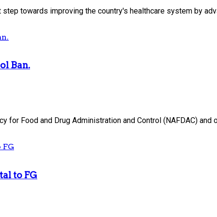
 step towards improving the country's healthcare system by adva
ol Ban.
y for Food and Drug Administration and Control (NAFDAC) and ot
tal to FG