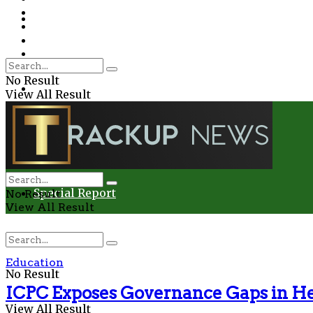
Environment
Education
Entertainment
Special Report
Crime
No Result
Health
View All Result
Environment
Entertainment
Special Report
No Result
View All Result
Education
No Result
ICPC Exposes Governance Gaps in He
View All Result