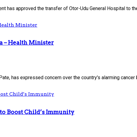
 has approved the transfer of Otor-Udu General Hospital to the.
a – Health Minister
Pate, has expressed concern over the country's alarming cancer b
to Boost Child’s Immunity