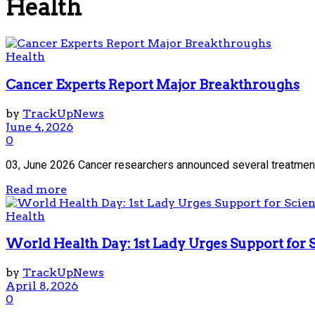
Health
Health
Cancer Experts Report Major Breakthroughs
by
TrackUpNews
June 4, 2026
0
03, June 2026 Cancer researchers announced several treatment 
Read more
Health
World Health Day: 1st Lady Urges Support for 
by
TrackUpNews
April 8, 2026
0