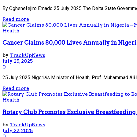
By Oghenefejiro Emado 25 July 2025 The Delta State Government
Read more
Health
Cancer Claims 80,000 Lives Annually in Nigeri
by
TrackUpNews
July 25, 2025
0
25 July 2025 Nigeria's Minister of Health, Prof. Muhammad Ali 
Read more
Health
Rotary Club Promotes Exclusive Breastfeeding 
by
TrackUpNews
July 22, 2025
0