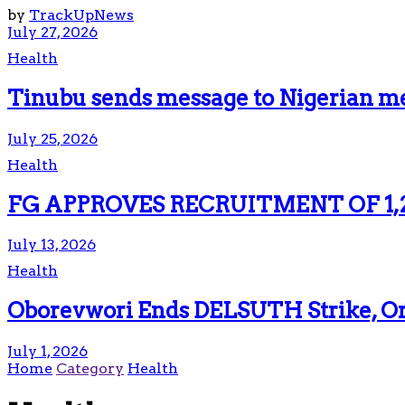
by
TrackUpNews
July 27, 2026
Health
Tinubu sends message to Nigerian me
July 25, 2026
Health
FG APPROVES RECRUITMENT OF 1,
July 13, 2026
Health
Oborevwori Ends DELSUTH Strike, Ord
July 1, 2026
Home
Category
Health