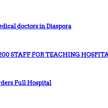
dical doctors in Diaspora
200 STAFF FOR TEACHING HOSPIT
ers Full Hospital