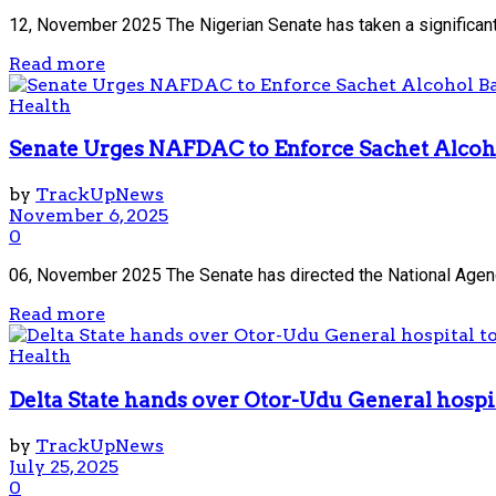
12, November 2025 The Nigerian Senate has taken a significant
Read more
Health
Senate Urges NAFDAC to Enforce Sachet Alcoh
by
TrackUpNews
November 6, 2025
0
06, November 2025 The Senate has directed the National Agenc
Read more
Health
Delta State hands over Otor-Udu General hospi
by
TrackUpNews
July 25, 2025
0