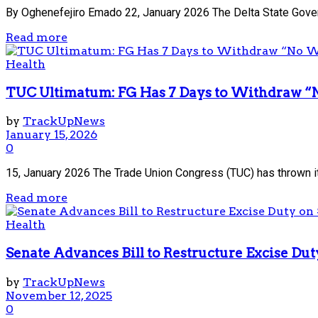
By Oghenefejiro Emado 22, January 2026 The Delta State Gover
Read more
Health
TUC Ultimatum: FG Has 7 Days to Withdraw “
by
TrackUpNews
January 15, 2026
0
15, January 2026 The Trade Union Congress (TUC) has thrown it
Read more
Health
Senate Advances Bill to Restructure Excise D
by
TrackUpNews
November 12, 2025
0