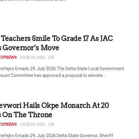
 Teachers Smile To Grade 17 As JAC
s Governor’s Move
KUPNEWS
JULY 29, 2026
0
efejiro Emado 29, July 2026 The Delta State Local Government
count Committee has approved a proposal to elevate...
evwori Hails Okpe Monarch At 20
s On The Throne
KUPNEWS
JULY 29, 2026
0
efejiro Emado 29, July 2026 Delta State Governor, Sheriff