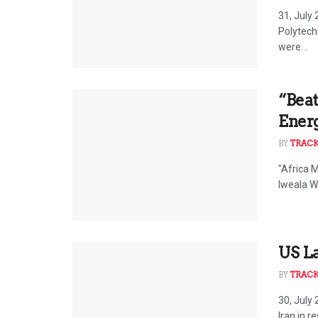
31, July
Polytech
were...
“Beat
Ener
BY
TRAC
"Africa 
Iweala W
US La
BY
TRAC
30, July
Iran in r