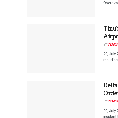
Oberevwo
Tinub
Airp
BY
TRAC
29, July
resurfac
Delta
Order
BY
TRAC
29, July
incident 