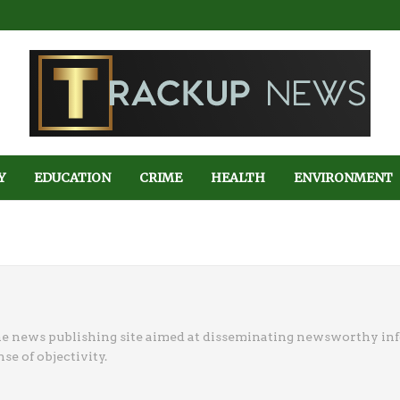
Y
EDUCATION
CRIME
HEALTH
ENVIRONMENT
ne news publishing site aimed at disseminating newsworthy in
se of objectivity.