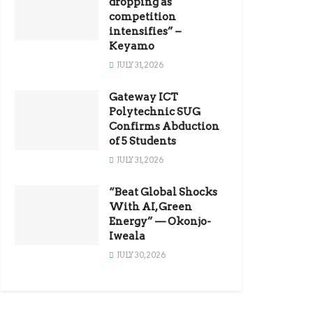
dropping as
competition
intensifies” –
Keyamo
JULY 31, 2026
Gateway ICT
Polytechnic SUG
Confirms Abduction
of 5 Students
JULY 31, 2026
“Beat Global Shocks
With AI, Green
Energy” — Okonjo-
Iweala
JULY 30, 2026