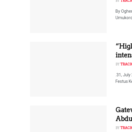
BY
TRAC
By Oghen
Umukoro,
“High
inten
BY
TRAC
.31, Jul
Festus Ke
Gate
Abduc
BY
TRAC