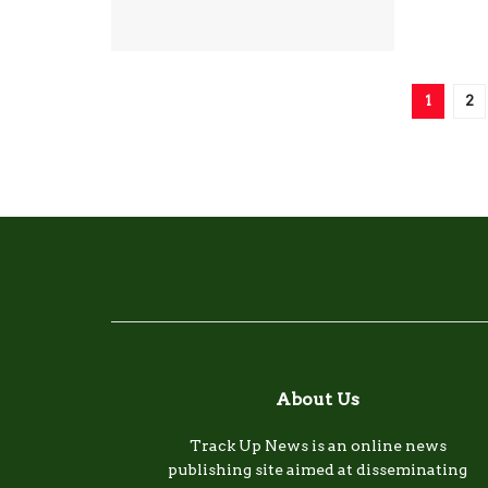
1
2
About Us
Track Up News is an online news
publishing site aimed at disseminating