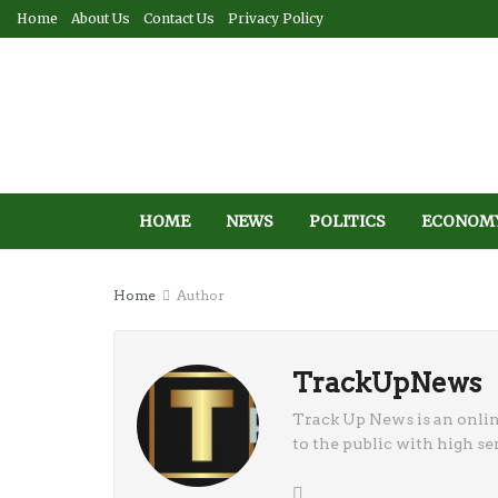
Home
About Us
Contact Us
Privacy Policy
HOME
NEWS
POLITICS
ECONOM
Home
Author
TrackUpNews
Track Up News is an onli
to the public with high sen