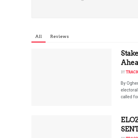
All
Reviews
Stake
Ahead
BY
TRAC
By Oghen
electora
called for
ELOZ
SENT