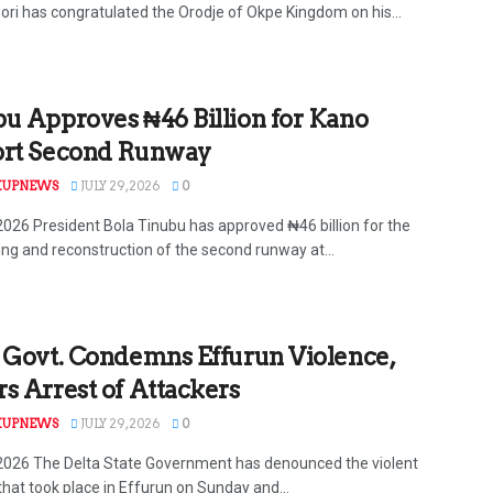
ri has congratulated the Orodje of Okpe Kingdom on his...
u Approves ₦46 Billion for Kano
ort Second Runway
KUPNEWS
JULY 29, 2026
0
 2026 President Bola Tinubu has approved ₦46 billion for the
ing and reconstruction of the second runway at...
 Govt. Condemns Effurun Violence,
s Arrest of Attackers
KUPNEWS
JULY 29, 2026
0
 2026 The Delta State Government has denounced the violent
that took place in Effurun on Sunday and...