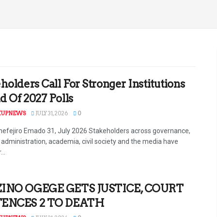
holders Call For Stronger Institutions
 Of 2027 Polls
KUPNEWS
JULY 31, 2026
0
efejiro Emado 31, July 2026 Stakeholders across governance,
l administration, academia, civil society and the media have
...
INO OGEGE GETS JUSTICE, COURT
ENCES 2 TO DEATH