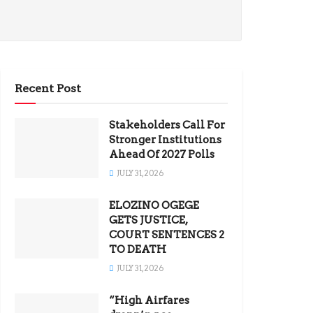
Recent Post
Stakeholders Call For
Stronger Institutions
Ahead Of 2027 Polls
JULY 31, 2026
ELOZINO OGEGE
GETS JUSTICE,
COURT SENTENCES 2
TO DEATH
JULY 31, 2026
“High Airfares