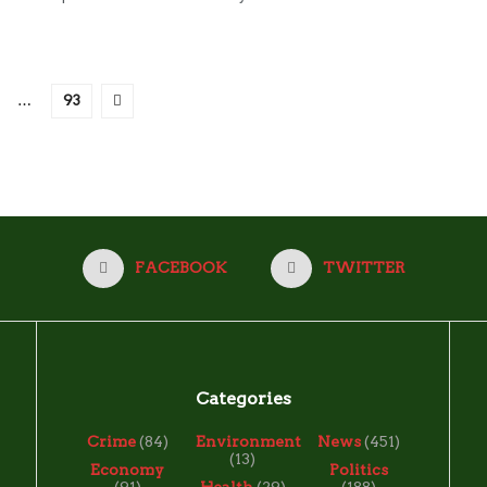
…
93
FACEBOOK
TWITTER
Categories
Crime
(84)
Environment
News
(451)
(13)
Economy
Politics
(91)
Health
(29)
(188)