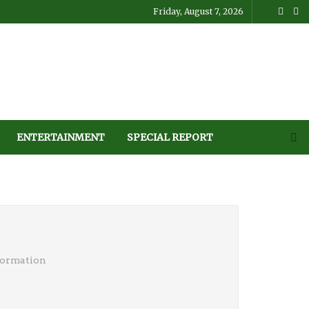
Friday, August 7, 2026
ENTERTAINMENT
SPECIAL REPORT
formation