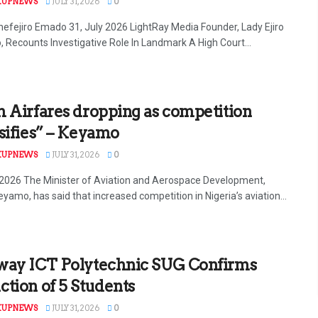
KUPNEWS
JULY 31, 2026
0
efejiro Emado 31, July 2026 LightRay Media Founder, Lady Ejiro
 Recounts Investigative Role In Landmark A High Court...
 Airfares dropping as competition
sifies” – Keyamo
KUPNEWS
JULY 31, 2026
0
y 2026 The Minister of Aviation and Aerospace Development,
yamo, has said that increased competition in Nigeria’s aviation...
way ICT Polytechnic SUG Confirms
tion of 5 Students
KUPNEWS
JULY 31, 2026
0