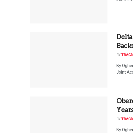
Delta
Back
BY
TRAC
By Oghen
Joint Ac
Ober
Year
BY
TRAC
By Oghen