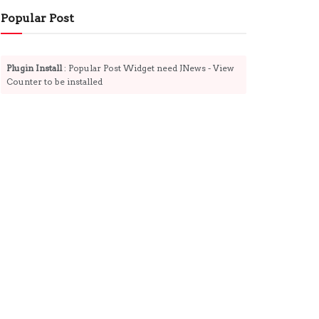
Popular Post
Plugin Install
: Popular Post Widget need JNews - View
Counter to be installed