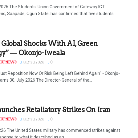
 2026 The Students’ Union Government of Gateway ICT
nic, Saapade, Ogun State, has confirmed that five students
 Global Shocks With AI, Green
gy” — Okonjo-Iweala
KUPNEWS
JULY 30, 2026
0
Must Reposition Now Or Risk Being Left Behind Again" - Okonjo-
arns 30, July 2026 The Director-General of the...
unches Retaliatory Strikes On Iran
KUPNEWS
JULY 30, 2026
0
 226 The United States military has commenced strikes against
esponse to what it described as an...