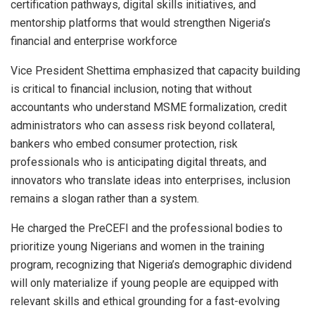
certification pathways, digital skills initiatives, and
mentorship platforms that would strengthen Nigeria’s
financial and enterprise workforce
Vice President Shettima emphasized that capacity building
is critical to financial inclusion, noting that without
accountants who understand MSME formalization, credit
administrators who can assess risk beyond collateral,
bankers who embed consumer protection, risk
professionals who is anticipating digital threats, and
innovators who translate ideas into enterprises, inclusion
remains a slogan rather than a system.
He charged the PreCEFI and the professional bodies to
prioritize young Nigerians and women in the training
program, recognizing that Nigeria’s demographic dividend
will only materialize if young people are equipped with
relevant skills and ethical grounding for a fast-evolving