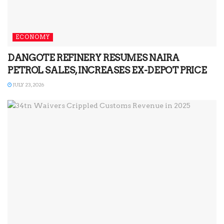
ECONOMY
DANGOTE REFINERY RESUMES NAIRA
PETROL SALES, INCREASES EX-DEPOT PRICE
JULY 23, 2026