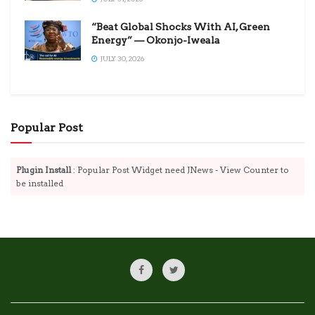
“Beat Global Shocks With AI, Green
Energy” — Okonjo-Iweala
JULY 30, 2026
Popular Post
Plugin Install
: Popular Post Widget need JNews - View Counter to
be installed