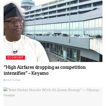
ECONOMY
“High Airfares dropping as competition
intensifies” – Keyamo
JULY 31, 2026