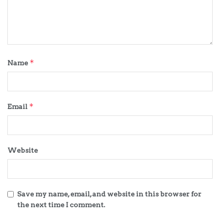
*
Name
*
Email
Website
Save my name, email, and website in this browser for
the next time I comment.