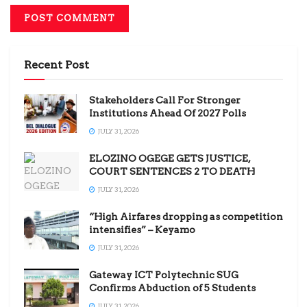
Recent Post
Stakeholders Call For Stronger
Institutions Ahead Of 2027 Polls
JULY 31, 2026
ELOZINO OGEGE GETS JUSTICE,
COURT SENTENCES 2 TO DEATH
JULY 31, 2026
“High Airfares dropping as competition
intensifies” – Keyamo
JULY 31, 2026
Gateway ICT Polytechnic SUG
Confirms Abduction of 5 Students
JULY 31, 2026