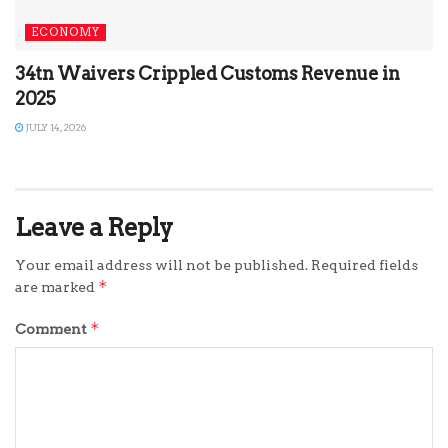
ECONOMY
34tn Waivers Crippled Customs Revenue in
2025
JULY 14, 2026
Leave a Reply
Your email address will not be published.
Required fields
*
are marked
*
Comment