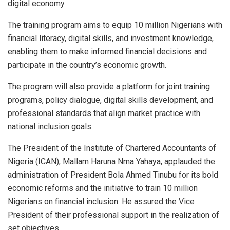
digital economy
The training program aims to equip 10 million Nigerians with
financial literacy, digital skills, and investment knowledge,
enabling them to make informed financial decisions and
participate in the country’s economic growth.
The program will also provide a platform for joint training
programs, policy dialogue, digital skills development, and
professional standards that align market practice with
national inclusion goals.
The President of the Institute of Chartered Accountants of
Nigeria (ICAN), Mallam Haruna Nma Yahaya, applauded the
administration of President Bola Ahmed Tinubu for its bold
economic reforms and the initiative to train 10 million
Nigerians on financial inclusion. He assured the Vice
President of their professional support in the realization of
set objectives.