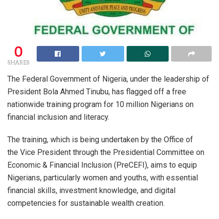
0
SHARES
The Federal Government of Nigeria, under the leadership of
President Bola Ahmed Tinubu, has flagged off a free
nationwide training program for 10 million Nigerians on
financial inclusion and literacy.
The training, which is being undertaken by the Office of
the Vice President through the Presidential Committee on
Economic & Financial Inclusion (PreCEFI), aims to equip
Nigerians, particularly women and youths, with essential
financial skills, investment knowledge, and digital
competencies for sustainable wealth creation.