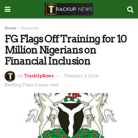
Home
Economy
FG Flags Off Training for 10
Million Nigerians on
Financial Inclusion
by
TrackUpNews
February 3, 2026
Reading Time: 2 mins read