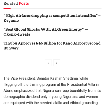
Related
Posts
“High Airfares dropping as competition intensifies” –
Keyamo
“Beat Global Shocks With AI, Green Energy” —
Okonjo-Iweala
Tinubu Approves ₦46 Billion for Kano Airport Second
Runway
The Vice President, Senator Kashim Shettima, while
flagging off the training program at the Presidential Villa in
Abuja, emphasized that Nigeria can reap bountifully from its
demographic dividend only if young Nigerians and women
are equipped with the needed skills and ethical grounding