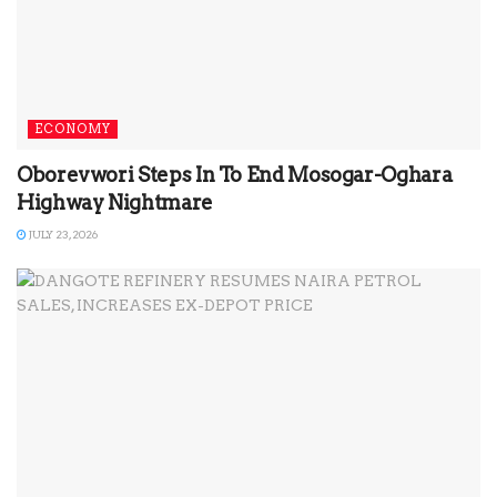
ECONOMY
Oborevwori Steps In To End Mosogar-Oghara
Highway Nightmare
JULY 23, 2026