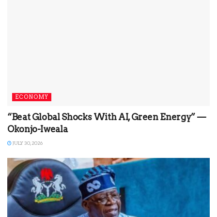
ECONOMY
“Beat Global Shocks With AI, Green Energy” —
Okonjo-Iweala
JULY 30, 2026