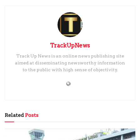
TrackUpNews
Track Up News is an online news publishing site
aimed at disseminating newsworthy information
to the public with high sense of objectivity.
Related
Posts