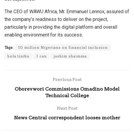
The CEO of WAWU Africa, Mr. Emmanuel Lennox, assured of
the company’s readiness to deliver on the project,
particularly in providing the digital platform and overall
enabling environment for its success.
Tags:
10 million Nigerians on financial inclusion
bola tinibu
I can
jashim shaimma
Previous Post
Oborevwori Commissions Omadino Model
Technical College
Next Post
News Central correspondent looses mother