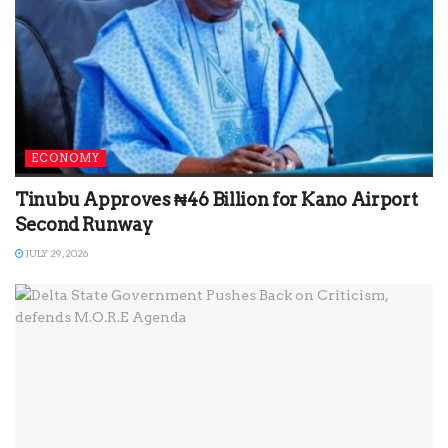
ECONOMY
Tinubu Approves ₦46 Billion for Kano Airport
Second Runway
JULY 29, 2026