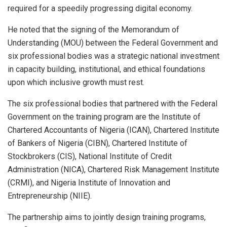
required for a speedily progressing digital economy.
He noted that the signing of the Memorandum of
Understanding (MOU) between the Federal Government and
six professional bodies was a strategic national investment
in capacity building, institutional, and ethical foundations
upon which inclusive growth must rest.
The six professional bodies that partnered with the Federal
Government on the training program are the Institute of
Chartered Accountants of Nigeria (ICAN), Chartered Institute
of Bankers of Nigeria (CIBN), Chartered Institute of
Stockbrokers (CIS), National Institute of Credit
Administration (NICA), Chartered Risk Management Institute
(CRMI), and Nigeria Institute of Innovation and
Entrepreneurship (NIIE).
The partnership aims to jointly design training programs,