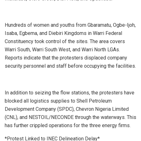
Hundreds of women and youths from Gbaramatu, Ogbe-Ijoh,
Isaba, Egbema, and Diebiri Kingdoms in Warri Federal
Constituency took control of the sites. The area covers
Warri South, Warri South West, and Warri North LGAs.
Reports indicate that the protesters displaced company
security personnel and staff before occupying the facilities.
In addition to seizing the flow stations, the protesters have
blocked all logistics supplies to Shell Petroleum
Development Company (SPDC), Chevron Nigeria Limited
(CNL), and NESTOIL/NECONDE through the waterways. This
has further crippled operations for the three energy firms.
*Protest Linked to INEC Delineation Delay*