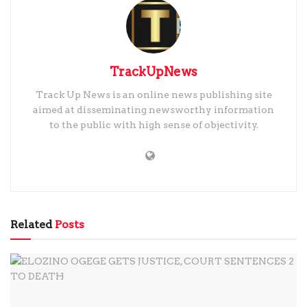
TrackUpNews
Track Up News is an online news publishing site
aimed at disseminating newsworthy information
to the public with high sense of objectivity.
Related
Posts