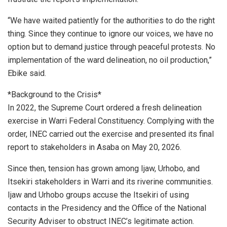
“We have waited patiently for the authorities to do the right
thing. Since they continue to ignore our voices, we have no
option but to demand justice through peaceful protests. No
implementation of the ward delineation, no oil production,”
Ebike said.
*Background to the Crisis*
In 2022, the Supreme Court ordered a fresh delineation
exercise in Warri Federal Constituency. Complying with the
order, INEC carried out the exercise and presented its final
report to stakeholders in Asaba on May 20, 2026.
Since then, tension has grown among Ijaw, Urhobo, and
Itsekiri stakeholders in Warri and its riverine communities.
Ijaw and Urhobo groups accuse the Itsekiri of using
contacts in the Presidency and the Office of the National
Security Adviser to obstruct INEC’s legitimate action.