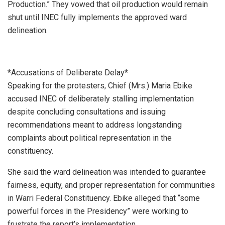
Production.” They vowed that oil production would remain
shut until INEC fully implements the approved ward
delineation.
*Accusations of Deliberate Delay*
Speaking for the protesters, Chief (Mrs.) Maria Ebike
accused INEC of deliberately stalling implementation
despite concluding consultations and issuing
recommendations meant to address longstanding
complaints about political representation in the
constituency.
She said the ward delineation was intended to guarantee
fairness, equity, and proper representation for communities
in Warri Federal Constituency. Ebike alleged that “some
powerful forces in the Presidency” were working to
frustrate the report’s implementation.