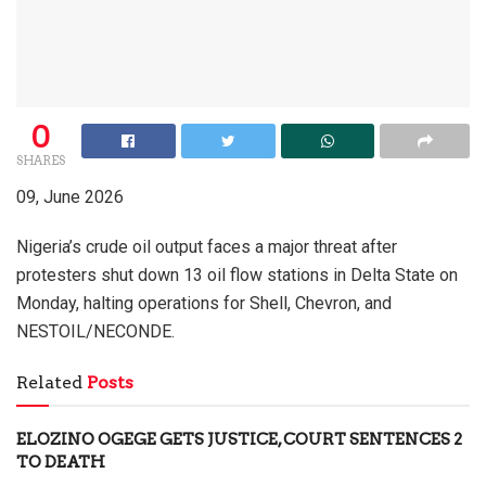
0
SHARES
09, June 2026
Nigeria’s crude oil output faces a major threat after
protesters shut down 13 oil flow stations in Delta State on
Monday, halting operations for Shell, Chevron, and
NESTOIL/NECONDE.
Related
Posts
ELOZINO OGEGE GETS JUSTICE, COURT SENTENCES 2
TO DEATH