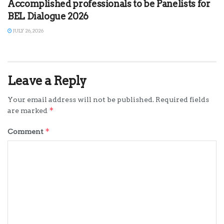
Accomplished professionals to be Panelists for
BEL Dialogue 2026
JULY 26, 2026
Leave a Reply
Your email address will not be published.
Required fields
*
are marked
*
Comment