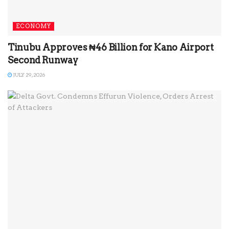
ECONOMY
Tinubu Approves ₦46 Billion for Kano Airport
Second Runway
JULY 29, 2026