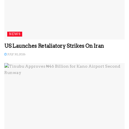
NEWS
US Launches Retaliatory Strikes On Iran
JULY 30, 2026