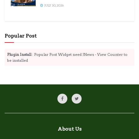
JULY 30, 2026
Popular Post
Plugin Install
: Popular Post Widget need JNews - View Counter to
be installed
About Us