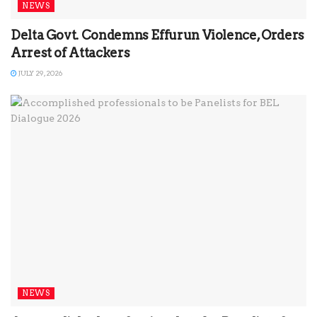
NEWS
Delta Govt. Condemns Effurun Violence, Orders
Arrest of Attackers
JULY 29, 2026
NEWS