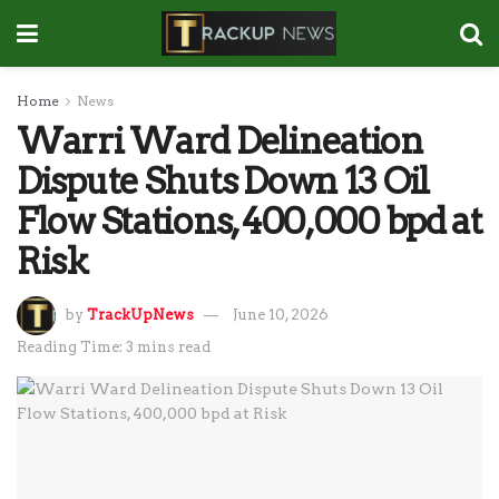
Home
News
Warri Ward Delineation
Dispute Shuts Down 13 Oil
Flow Stations, 400,000 bpd at
Risk
by
TrackUpNews
June 10, 2026
Reading Time: 3 mins read