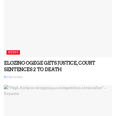
NEWS
ELOZINO OGEGE GETS JUSTICE, COURT
SENTENCES 2 TO DEATH
JULY 31, 2026