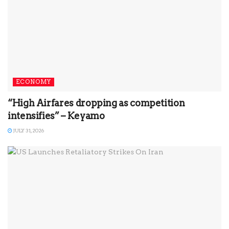
ECONOMY
“High Airfares dropping as competition
intensifies” – Keyamo
JULY 31, 2026