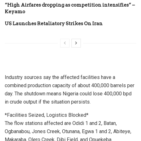
“High Airfares dropping as competition intensifies” –
Keyamo
US Launches Retaliatory Strikes On Iran
Industry sources say the affected facilities have a
combined production capacity of about 400,000 barrels per
day. The shutdown means Nigeria could lose 400,000 bpd
in crude output if the situation persists.
*Facilities Seized, Logistics Blocked*
The flow stations affected are Odidi 1 and 2, Batan,
Ogbanabou, Jones Creek, Otunana, Egwa 1 and 2, Abiteye,
Makaraba, Olero Creek, Dibi Field, and Opuekeba.