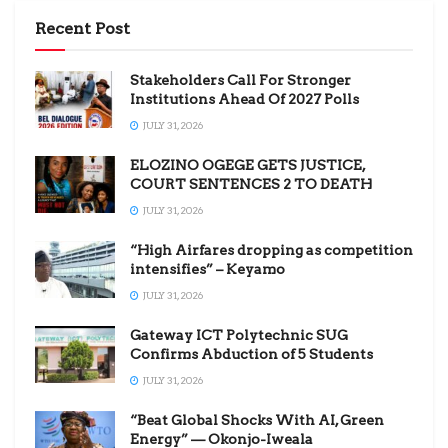
Recent Post
Stakeholders Call For Stronger
Institutions Ahead Of 2027 Polls
JULY 31, 2026
ELOZINO OGEGE GETS JUSTICE,
COURT SENTENCES 2 TO DEATH
JULY 31, 2026
“High Airfares dropping as competition
intensifies” – Keyamo
JULY 31, 2026
Gateway ICT Polytechnic SUG
Confirms Abduction of 5 Students
JULY 31, 2026
“Beat Global Shocks With AI, Green
Energy” — Okonjo-Iweala