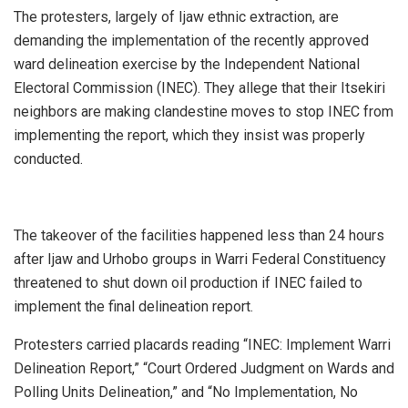
The protesters, largely of Ijaw ethnic extraction, are
demanding the implementation of the recently approved
ward delineation exercise by the Independent National
Electoral Commission (INEC). They allege that their Itsekiri
neighbors are making clandestine moves to stop INEC from
implementing the report, which they insist was properly
conducted.
The takeover of the facilities happened less than 24 hours
after Ijaw and Urhobo groups in Warri Federal Constituency
threatened to shut down oil production if INEC failed to
implement the final delineation report.
Protesters carried placards reading “INEC: Implement Warri
Delineation Report,” “Court Ordered Judgment on Wards and
Polling Units Delineation,” and “No Implementation, No