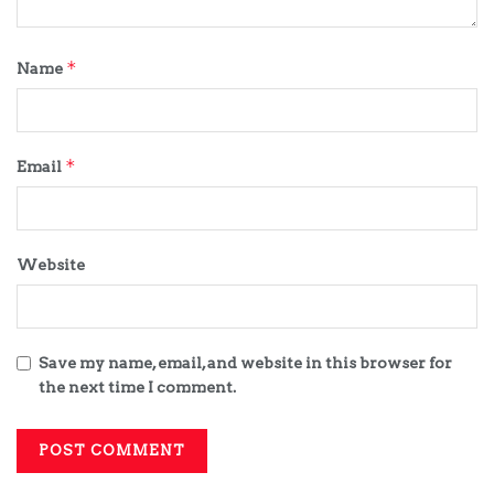
*
Name
*
Email
Website
Save my name, email, and website in this browser for
the next time I comment.