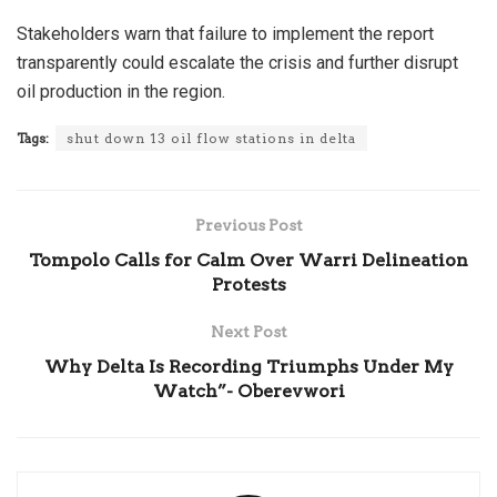
Stakeholders warn that failure to implement the report
transparently could escalate the crisis and further disrupt
oil production in the region.
Tags:
shut down 13 oil flow stations in delta
Previous Post
Tompolo Calls for Calm Over Warri Delineation
Protests
Next Post
Why Delta Is Recording Triumphs Under My
Watch”- Oberevwori