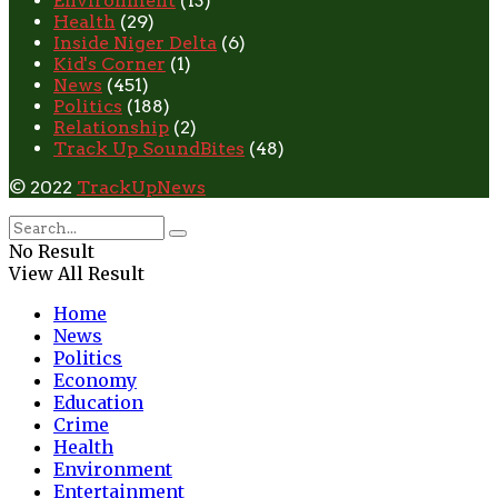
Environment
(13)
Health
(29)
Inside Niger Delta
(6)
Kid's Corner
(1)
News
(451)
Politics
(188)
Relationship
(2)
Track Up SoundBites
(48)
© 2022
TrackUpNews
No Result
View All Result
Home
News
Politics
Economy
Education
Crime
Health
Environment
Entertainment