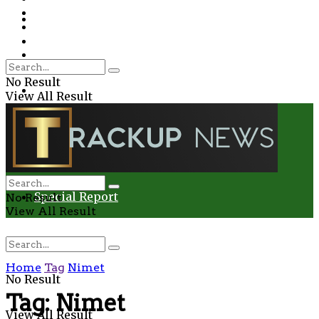
Environment
Education
Entertainment
Special Report
Crime
No Result
Health
View All Result
Environment
Entertainment
Special Report
No Result
View All Result
Home
Tag
Nimet
No Result
Tag:
Nimet
View All Result