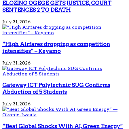
ELOZINO OGEGE GETS JUSTICE, COURT
SENTENCES 2 TO DEATH
July 31, 2026
“High Airfares dropping as competition
intensifies” – Keyamo
July 31, 2026
Gateway ICT Polytechnic SUG Confirms
Abduction of 5 Students
July 31, 2026
“Beat Global Shocks With AI, Green Energy”