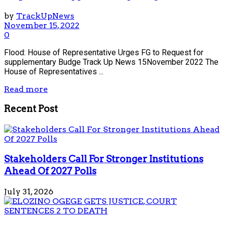
by
TrackUpNews
November 15, 2022
0
Flood: House of Representative Urges FG to Request for
supplementary Budge Track Up News 15November 2022 The
House of Representatives ...
Read more
Recent Post
Stakeholders Call For Stronger Institutions
Ahead Of 2027 Polls
July 31, 2026