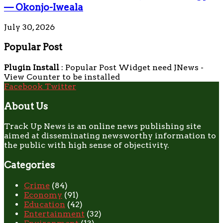
— Okonjo-Iweala
July 30, 2026
Popular Post
Plugin Install
: Popular Post Widget need JNews -
View Counter to be installed
Facebook
Twitter
About Us
Track Up News is an online news publishing site
aimed at disseminating newsworthy information to
the public with high sense of objectivity.
Categories
Crime
(84)
Economy
(91)
Education
(42)
Entertainment
(32)