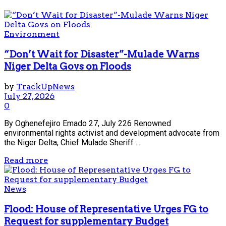
Environment
“Don’t Wait for Disaster”-Mulade Warns
Niger Delta Govs on Floods
by
TrackUpNews
July 27, 2026
0
By Oghenefejiro Emado 27, July 226 Renowned
environmental rights activist and development advocate from
the Niger Delta, Chief Mulade Sheriff ...
Read more
News
Flood: House of Representative Urges FG to
Request for supplementary Budget