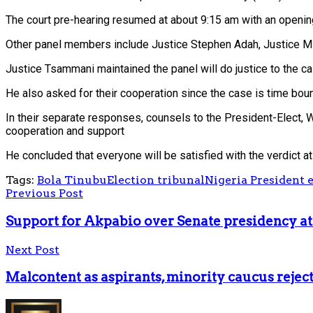
The court pre-hearing resumed at about 9:15 am with an openin
Other panel members include Justice Stephen Adah, Justice 
Justice Tsammani maintained the panel will do justice to the 
He also asked for their cooperation since the case is time boun
In their separate responses, counsels to the President-Elect, W
cooperation and support
He concluded that everyone will be satisfied with the verdict at
Tags:
Bola Tinubu
Election tribunal
Nigeria President e
Previous Post
Support for Akpabio over Senate presidency att
Next Post
Malcontent as aspirants, minority caucus rejec