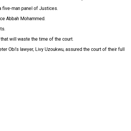
 five-man panel of Justices.
stice Abbah Mohammed.
ts.
hat will waste the time of the court.
er Obi’s lawyer, Livy Uzoukwu, assured the court of their full