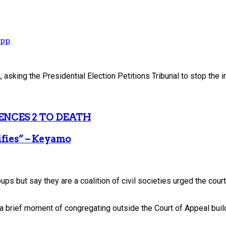
App
sking the Presidential Election Petitions Tribunal to stop the i
ENCES 2 TO DEATH
ifies” – Keyamo
s but say they are a coalition of civil societies urged the court t
 a brief moment of congregating outside the Court of Appeal buil