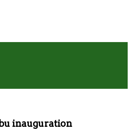
bu inauguration