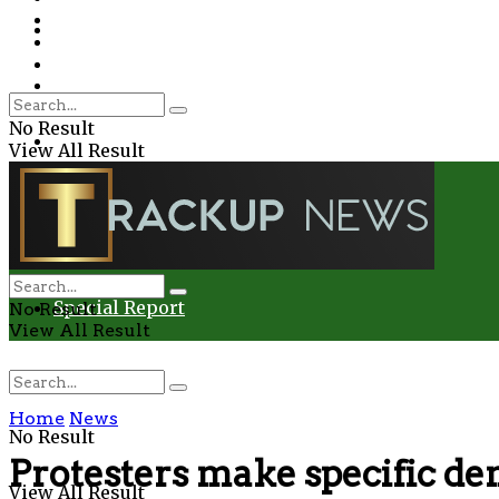
Environment
Education
Entertainment
Special Report
Crime
No Result
Health
View All Result
Environment
Entertainment
Special Report
No Result
View All Result
Home
News
No Result
Protesters make specific d
View All Result