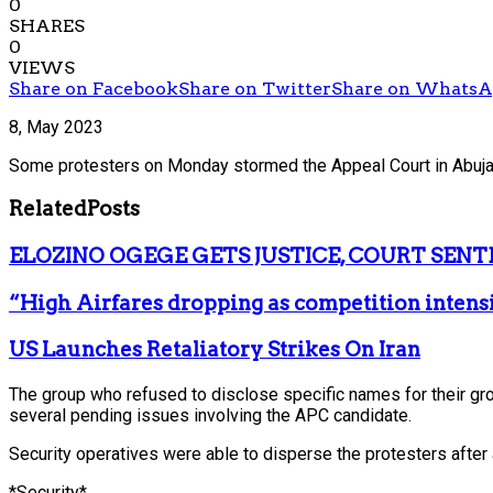
0
SHARES
0
VIEWS
Share on Facebook
Share on Twitter
Share on Whats
8, May 2023
Some protesters on Monday stormed the Appeal Court in Abuja, a
Related
Posts
ELOZINO OGEGE GETS JUSTICE, COURT SENT
“High Airfares dropping as competition intens
US Launches Retaliatory Strikes On Iran
The group who refused to disclose specific names for their group
several pending issues involving the APC candidate.
Security operatives were able to disperse the protesters after
*Security*