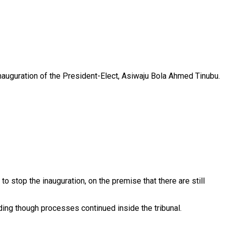
nauguration of the President-Elect, Asiwaju Bola Ahmed Tinubu.
o stop the inauguration, on the premise that there are still
ding though processes continued inside the tribunal.