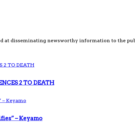
d at disseminating newsworthy information to the publi
ENCES 2 TO DEATH
ifies” – Keyamo