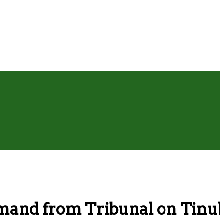
emand from Tribunal on Tinu