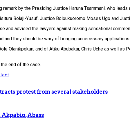
g remark by the Presiding Justice Haruna Tsammani, who leads a
Misitura Bolaji-Yusuf, Justice Boloukuoromo Moses Ugo and Ju
case and advised the lawyers against making sensational commen
d and they should be wary of bringing unnecessary applications t
ole Olanikpekun, and of Atiku Abubakar, Chris Uche as well as Pet
 the end of the case.
lect
racts protest from several stakeholders
t Akpabio, Abass