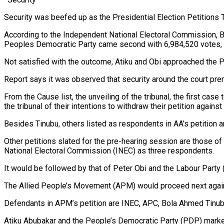
Security was beefed up as the Presidential Election Petitions T
According to the Independent National Electoral Commission, Bo
Peoples Democratic Party came second with 6,984,520 votes, a
Not satisfied with the outcome, Atiku and Obi approached the Pre
Report says it was observed that security around the court pre
From the Cause list, the unveiling of the tribunal, the first cas
the tribunal of their intentions to withdraw their petition against
Besides Tinubu, others listed as respondents in AA’s petitio
Other petitions slated for the pre-hearing session are those 
National Electoral Commission (INEC) as three respondents.
It would be followed by that of Peter Obi and the Labour Pa
The Allied People’s Movement (APM) would proceed next again
Defendants in APM’s petition are INEC, APC, Bola Ahmed Tinub
Atiku Abubakar and the People’s Democratic Party (PDP) mark