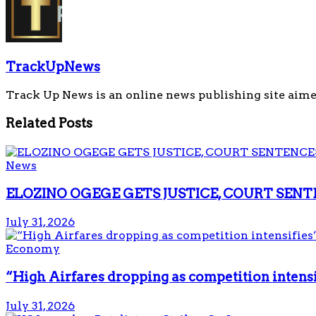
TrackUpNews
Track Up News is an online news publishing site aime
Related
Posts
News
ELOZINO OGEGE GETS JUSTICE, COURT SENT
July 31, 2026
Economy
“High Airfares dropping as competition intens
July 31, 2026