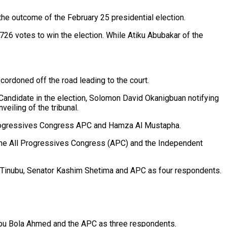
the outcome of the February 25 presidential election.
26 votes to win the election. While Atiku Abubakar of the
ordoned off the road leading to the court.
ial Candidate in the election, Solomon David Okanigbuan notifying
veiling of the tribunal.
l Progressives Congress APC and Hamza Al Mustapha.
 the All Progressives Congress (APC) and the Independent
 Tinubu, Senator Kashim Shetima and APC as four respondents.
ubu Bola Ahmed and the APC as three respondents.