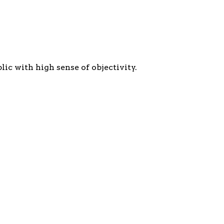
c with high sense of objectivity.