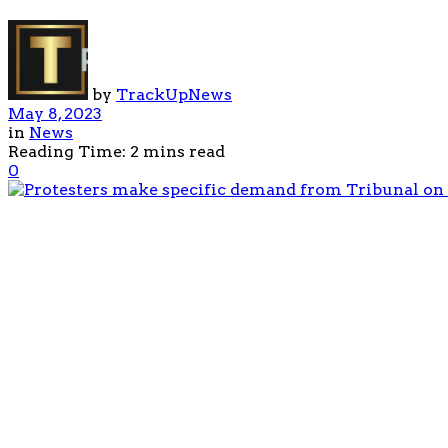
by
TrackUpNews
May 8, 2023
in
News
Reading Time: 2 mins read
0