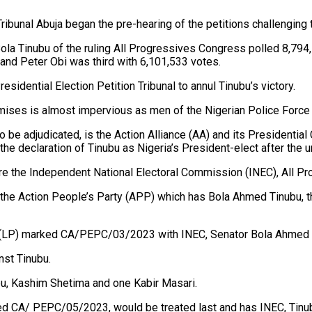
ribunal Abuja began the pre-hearing of the petitions challenging 
la Tinubu of the ruling All Progressives Congress polled 8,794,7
nd Peter Obi was third with 6,101,533 votes.
sidential Election Petition Tribunal to annul Tinubu’s victory.
mises is almost impervious as men of the Nigerian Police Force c
e to be adjudicated, is the Action Alliance (AA) and its President
 the declaration of Tinubu as Nigeria’s President-elect after the un
n are the Independent National Electoral Commission (INEC), Al
of the Action People’s Party (APP) which has Bola Ahmed Tinubu,
rty (LP) marked CA/PEPC/03/2023 with INEC, Senator Bola Ahmed
st Tinubu.
u, Kashim Shetima and one Kabir Masari.
ed CA/ PEPC/05/2023, would be treated last and has INEC, Tin