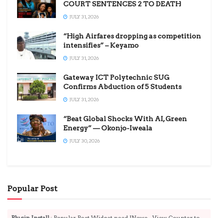
COURT SENTENCES 2 TO DEATH
JULY 31, 2026
“High Airfares dropping as competition
intensifies” – Keyamo
JULY 31, 2026
Gateway ICT Polytechnic SUG
Confirms Abduction of 5 Students
JULY 31, 2026
“Beat Global Shocks With AI, Green
Energy” — Okonjo-Iweala
JULY 30, 2026
Popular Post
Plugin Install
: Popular Post Widget need JNews - View Counter to