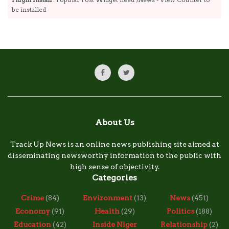
be installed
About Us
Track Up News is an online news publishing site aimed at
disseminating newsworthy information to the public with
high sense of objectivity.
Categories
Crime
(84)
Environment
(13)
News
(451)
Economy
(91)
Health
(29)
Politics
(188)
Education
(42)
Inside Niger
Relationship
(2)