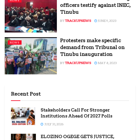
NEWS
officers testify against INEC,
Tinubu
BY
TRACKUPNEWS
JUNE 9, 2023
Protesters make specific
NEWS
demand from Tribunal on
Tinubu inauguration
BY
TRACKUPNEWS
MAY 8, 2023
Recent Post
Stakeholders Call For Stronger
Institutions Ahead Of 2027 Polls
JULY 31, 2026
ELOZINO OGEGE GETS JUSTICE,