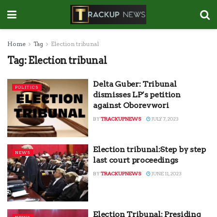
Home
Tag
Election tribunal
Tag:
Election tribunal
Delta Guber: Tribunal
POLITICS
dismisses LP’s petition
against Oborevwori
BY
TRACKUPNEWS
JULY 7, 2023
Election tribunal:Step by step
NEWS
last court proceedings
BY
TRACKUPNEWS
JUNE 11, 2023
Election Tribunal: Presiding