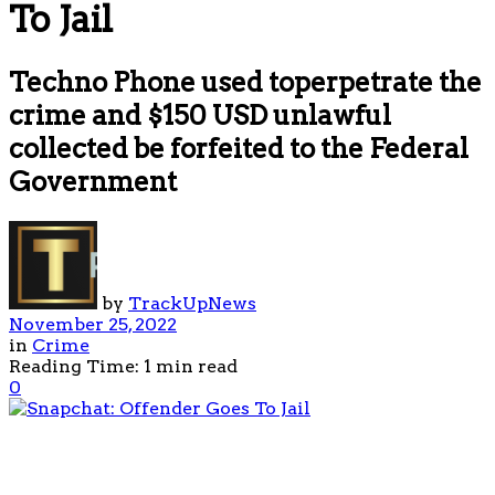
To Jail
Techno Phone used toperpetrate the
crime and $150 USD unlawful
collected be forfeited to the Federal
Government
by
TrackUpNews
November 25, 2022
in
Crime
Reading Time: 1 min read
0