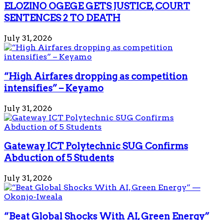
ELOZINO OGEGE GETS JUSTICE, COURT
SENTENCES 2 TO DEATH
July 31, 2026
“High Airfares dropping as competition
intensifies” – Keyamo
July 31, 2026
Gateway ICT Polytechnic SUG Confirms
Abduction of 5 Students
July 31, 2026
“Beat Global Shocks With AI, Green Energy”