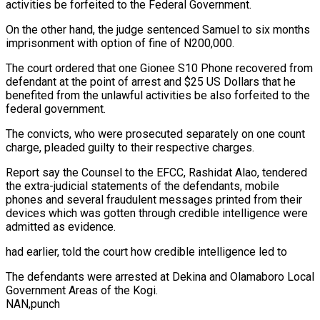
activities be forfeited to the Federal Government.
On the other hand, the judge sentenced Samuel to six months
imprisonment with option of fine of N200,000.
The court ordered that one Gionee S10 Phone recovered from
defendant at the point of arrest and $25 US Dollars that he
benefited from the unlawful activities be also forfeited to the
federal government.
The convicts, who were prosecuted separately on one count
charge, pleaded guilty to their respective charges.
Report say the Counsel to the EFCC, Rashidat Alao, tendered
the extra-judicial statements of the defendants, mobile
phones and several fraudulent messages printed from their
devices which was gotten through credible intelligence were
admitted as evidence.
had earlier, told the court how credible intelligence led to
The defendants were arrested at Dekina and Olamaboro Local
Government Areas of the Kogi.
NAN,punch