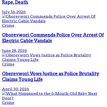
Rape, Death
July 16, 2026
Crime
Oborevwori Commends Police Over Arrest Of
Electric Cable Vandals
June 28, 2026
Crime
Oberevwori Vows Justice as Police Brutality
Claims Young Life
April 30, 2026
Crime