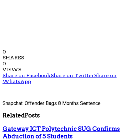
0
SHARES
0
VIEWS
Share on Facebook
Share on Twitter
Share on
WhatsApp
.
Snapchat: Offender Bags 8 Months Sentence
Related
Posts
Gateway ICT Polytechnic SUG Confirms
Abduction of 5 Students