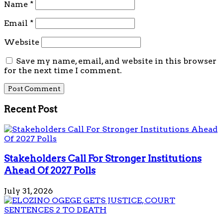
Name
*
Email
*
Website
Save my name, email, and website in this browser
for the next time I comment.
Recent Post
Stakeholders Call For Stronger Institutions
Ahead Of 2027 Polls
July 31, 2026