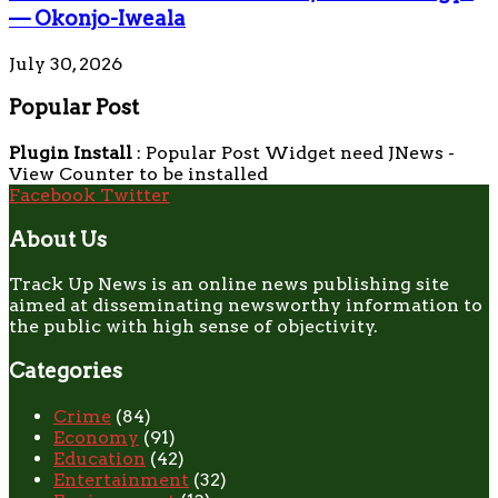
— Okonjo-Iweala
July 30, 2026
Popular Post
Plugin Install
: Popular Post Widget need JNews -
View Counter to be installed
Facebook
Twitter
About Us
Track Up News is an online news publishing site
aimed at disseminating newsworthy information to
the public with high sense of objectivity.
Categories
Crime
(84)
Economy
(91)
Education
(42)
Entertainment
(32)