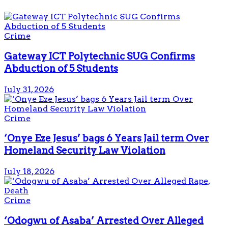
Crime
Gateway ICT Polytechnic SUG Confirms
Abduction of 5 Students
July 31, 2026
Crime
‘Onye Eze Jesus’ bags 6 Years Jail term Over
Homeland Security Law Violation
July 18, 2026
Crime
‘Odogwu of Asaba’ Arrested Over Alleged