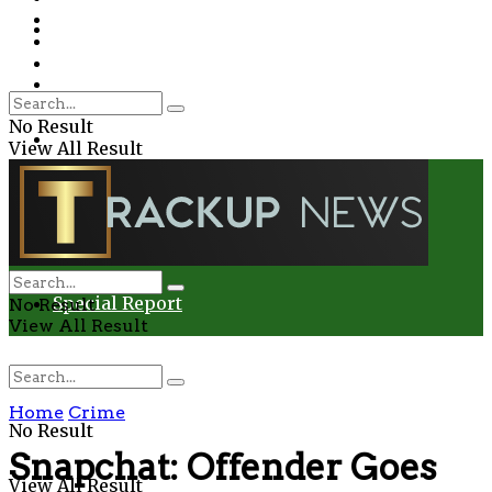
Environment
Education
Entertainment
Special Report
Crime
No Result
Health
View All Result
Environment
Entertainment
Special Report
No Result
View All Result
Home
Crime
No Result
Snapchat: Offender Goes
View All Result