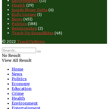
Environment
(13)
Health
(29)
Inside Niger Delta
(6)
Kid's Corner
(1)
News
(451)
Politics
(188)
Relationship
(2)
Track Up SoundBites
(48)
© 2022
TrackUpNews
No Result
View All Result
Home
News
Politics
Economy
Education
Crime
Health
Environment
Entertainment