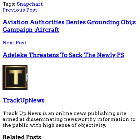
Tags:
Snapchart
Previous Post
Aviation Authorities Denies Grounding Obi;s
Campaign Aircraft
Next Post
Adeleke Threatens To Sack The Newly PS
TrackUpNews
Track Up News is an online news publishing site
aimed at disseminating newsworthy information to
the public with high sense of objectivity.
Related
Posts