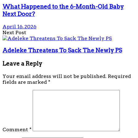
What Happened to the 6-Month-Old Baby
Next Door?
April 16, 2026
Next Post
Adeleke Threatens To Sack The Newly PS
Leave a Reply
Your email address will not be published.
Required
fields are marked
*
Comment
*