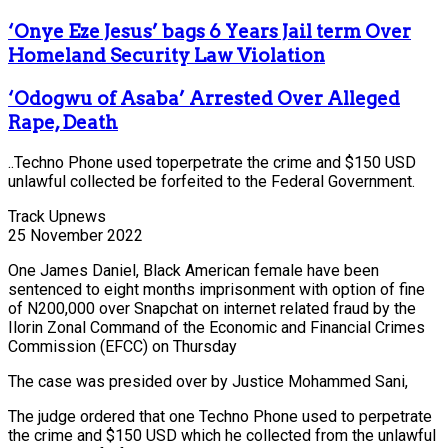
‘Onye Eze Jesus’ bags 6 Years Jail term Over
Homeland Security Law Violation
‘Odogwu of Asaba’ Arrested Over Alleged
Rape, Death
..Techno Phone used toperpetrate the crime and $150 USD
unlawful collected be forfeited to the Federal Government.
Track Upnews
25 November 2022
One James Daniel, Black American female have been
sentenced to eight months imprisonment with option of fine
of N200,000 over Snapchat on internet related fraud by the
Ilorin Zonal Command of the Economic and Financial Crimes
Commission (EFCC) on Thursday
The case was presided over by Justice Mohammed Sani,
The judge ordered that one Techno Phone used to perpetrate
the crime and $150 USD which he collected from the unlawful