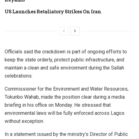
US Launches Retaliatory Strikes On Iran
Officials said the crackdown is part of ongoing efforts to
keep the state orderly, protect public infrastructure, and
maintain a clean and safe environment during the Sallah
celebrations.
Commissioner for the Environment and Water Resources,
Tokunbo Wahab, made the position clear during a media
briefing in his office on Monday. He stressed that
environmental laws will be fully enforced across Lagos
without exception.
In a statement issued by the ministry’s Director of Public