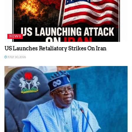
NEWS
US Launches Retaliatory Strikes On Iran
JULY 30, 2026