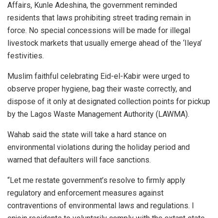
Affairs, Kunle Adeshina, the government reminded
residents that laws prohibiting street trading remain in
force. No special concessions will be made for illegal
livestock markets that usually emerge ahead of the ‘Ileya’
festivities.
Muslim faithful celebrating Eid-el-Kabir were urged to
observe proper hygiene, bag their waste correctly, and
dispose of it only at designated collection points for pickup
by the Lagos Waste Management Authority (LAWMA).
Wahab said the state will take a hard stance on
environmental violations during the holiday period and
warned that defaulters will face sanctions.
“Let me restate government’s resolve to firmly apply
regulatory and enforcement measures against
contraventions of environmental laws and regulations. I