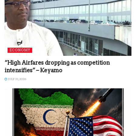
ECONOMY
“High Airfares dropping as competition
intensifies” – Keyamo
JULY 31, 2026