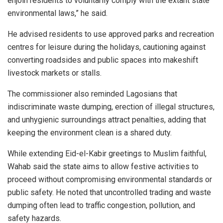
enjoin residents to voluntarily comply with the extant state
environmental laws,” he said.
He advised residents to use approved parks and recreation
centres for leisure during the holidays, cautioning against
converting roadsides and public spaces into makeshift
livestock markets or stalls.
The commissioner also reminded Lagosians that
indiscriminate waste dumping, erection of illegal structures,
and unhygienic surroundings attract penalties, adding that
keeping the environment clean is a shared duty.
While extending Eid-el-Kabir greetings to Muslim faithful,
Wahab said the state aims to allow festive activities to
proceed without compromising environmental standards or
public safety. He noted that uncontrolled trading and waste
dumping often lead to traffic congestion, pollution, and
safety hazards.