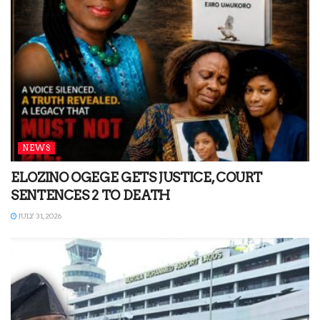
NEWS
ELOZINO OGEGE GETS JUSTICE, COURT
SENTENCES 2 TO DEATH
JULY 31, 2026