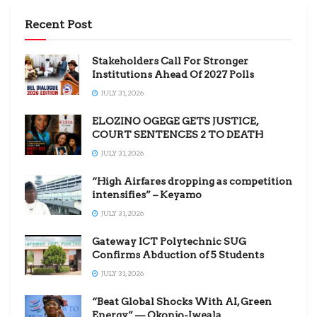
Recent Post
Stakeholders Call For Stronger
Institutions Ahead Of 2027 Polls
JULY 31, 2026
ELOZINO OGEGE GETS JUSTICE,
COURT SENTENCES 2 TO DEATH
JULY 31, 2026
“High Airfares dropping as competition
intensifies” – Keyamo
JULY 31, 2026
Gateway ICT Polytechnic SUG
Confirms Abduction of 5 Students
JULY 31, 2026
“Beat Global Shocks With AI, Green
Energy” — Okonjo-Iweala