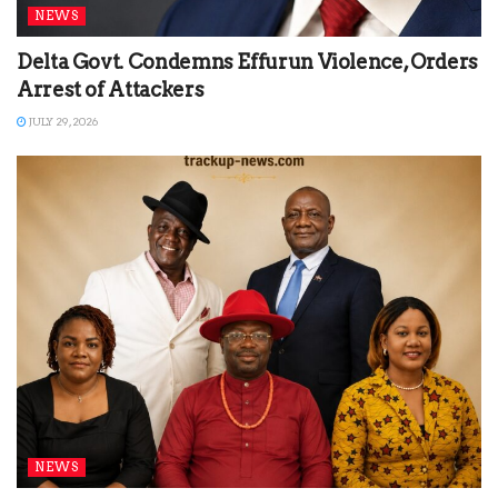
NEWS
Delta Govt. Condemns Effurun Violence, Orders
Arrest of Attackers
JULY 29, 2026
NEWS