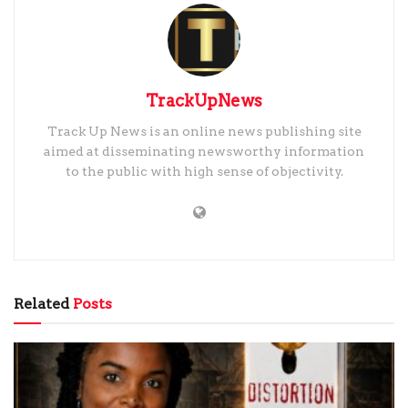
TrackUpNews
Track Up News is an online news publishing site
aimed at disseminating newsworthy information
to the public with high sense of objectivity.
Related
Posts