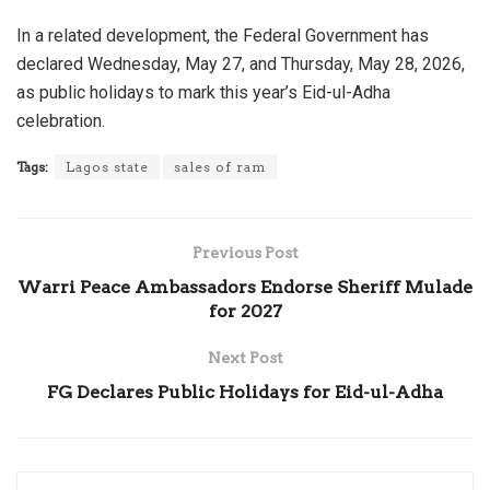
In a related development, the Federal Government has
declared Wednesday, May 27, and Thursday, May 28, 2026,
as public holidays to mark this year’s Eid-ul-Adha
celebration.
Tags:
Lagos state
sales of ram
Previous Post
Warri Peace Ambassadors Endorse Sheriff Mulade
for 2027
Next Post
FG Declares Public Holidays for Eid-ul-Adha