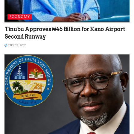
ECONOMY
Tinubu Approves ₦46 Billion for Kano Airport
Second Runway
JULY 29, 2026