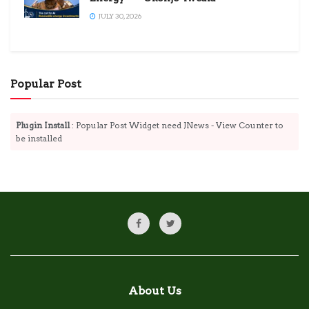
JULY 30, 2026
Popular Post
Plugin Install
: Popular Post Widget need JNews - View Counter to
be installed
About Us