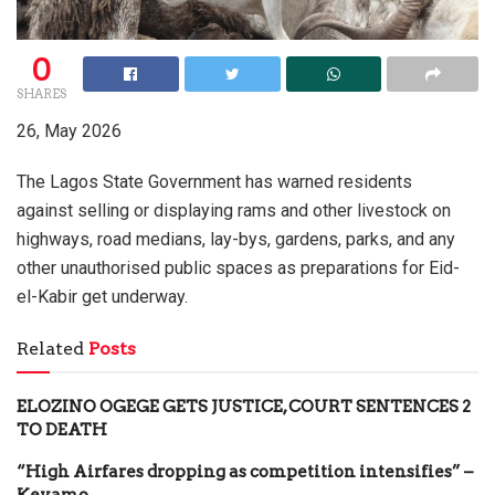
0
SHARES
26, May 2026
The Lagos State Government has warned residents
against selling or displaying rams and other livestock on
highways, road medians, lay-bys, gardens, parks, and any
other unauthorised public spaces as preparations for Eid-
el-Kabir get underway.
Related
Posts
ELOZINO OGEGE GETS JUSTICE, COURT SENTENCES 2
TO DEATH
“High Airfares dropping as competition intensifies” –
Keyamo