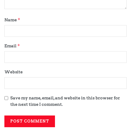
*
Name
*
Email
Website
Save my name, email, and website in this browser for
the next time I comment.