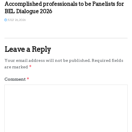
Accomplished professionals to be Panelists for
BEL Dialogue 2026
JULY 26, 2026
Leave a Reply
Your email address will not be published.
Required fields
*
are marked
*
Comment