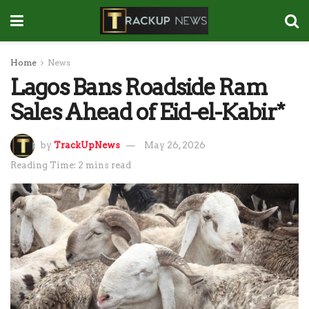
Home
News
Lagos Bans Roadside Ram
Sales Ahead of Eid-el-Kabir*
by
TrackUpNews
May 26, 2026
Reading Time: 2 mins read