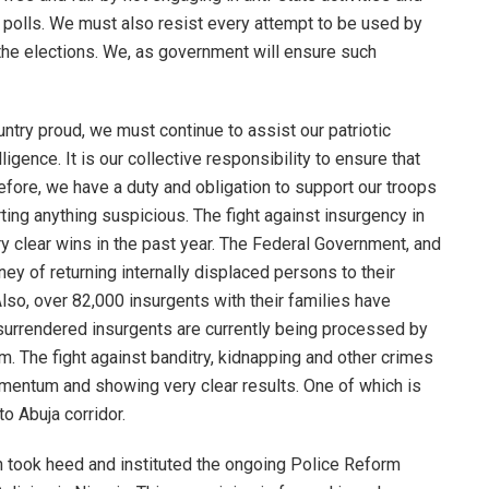
e polls. We must also resist every attempt to be used by
t the elections. We, as government will ensure such
ntry proud, we must continue to assist our patriotic
ence. It is our collective responsibility to ensure that
efore, we have a duty and obligation to support our troops
ting anything suspicious. The fight against insurgency in
ry clear wins in the past year. The Federal Government, and
ey of returning internally displaced persons to their
lso, over 82,000 insurgents with their families have
 surrendered insurgents are currently being processed by
am. The fight against banditry, kidnapping and other crimes
omentum and showing very clear results. One of which is
o Abuja corridor.
on took heed and instituted the ongoing Police Reform