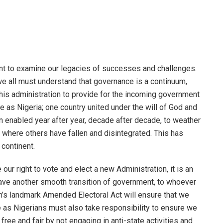
nt to examine our legacies of successes and challenges.
e all must understand that governance is a continuum,
n this administration to provide for the incoming government
 as Nigeria; one country united under the will of God and
en enabled year after year, decade after decade, to weather
 where others have fallen and disintegrated. This has
continent.
 our right to vote and elect a new Administration, it is an
have another smooth transition of government, to whoever
n’s landmark Amended Electoral Act will ensure that we
e as Nigerians must also take responsibility to ensure we
 free and fair by not engaging in anti-state activities and