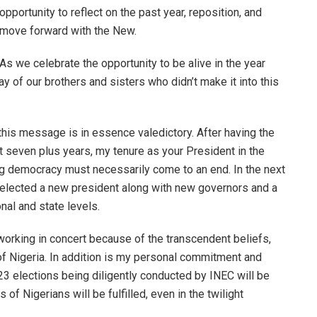
opportunity to reflect on the past year, reposition, and
move forward with the New.
As we celebrate the opportunity to be alive in the year
of our brothers and sisters who didn’t make it into this
 this message is in essence valedictory. After having the
st seven plus years, my tenure as your President in the
ng democracy must necessarily come to an end. In the next
 elected a new president along with new governors and a
onal and state levels.
 working in concert because of the transcendent beliefs,
 of Nigeria. In addition is my personal commitment and
023 elections being diligently conducted by INEC will be
s of Nigerians will be fulfilled, even in the twilight