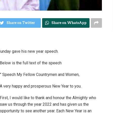
Share on Twitter
Share on WhatsApp
Sunday gave his new year speech.
Below is the full text of the speech
” Speech My Fellow Countrymen and Women,
A very happy and prosperous New Year to you.
First, I would like to thank and honour the Almighty who
saw us through the year 2022 and has given us the
opportunity to see another year. Each New Year is an