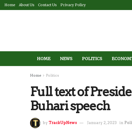
Home
About Us
Contact Us
Privacy Policy
HOME
NEWS
POLITICS
ECONOM
Home
Politics
Full text of Pre
Buhari speech
by
TrackUpNews
January 2, 2023
in
Poli