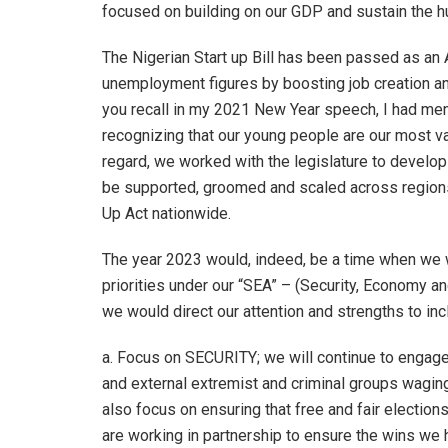
focused on building on our GDP and sustain the h
The Nigerian Start up Bill has been passed as an 
unemployment figures by boosting job creation and
you recall in my 2021 New Year speech, I had men
recognizing that our young people are our most va
regard, we worked with the legislature to develop 
be supported, groomed and scaled across regions.
Up Act nationwide.
The year 2023 would, indeed, be a time when we w
priorities under our “SEA” – (Security, Economy a
we would direct our attention and strengths to inc
a. Focus on SECURITY; we will continue to engage
and external extremist and criminal groups wagin
also focus on ensuring that free and fair electio
are working in partnership to ensure the wins we 