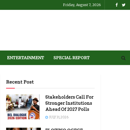
Friday, August 7, 2026
ENTERTAINMENT
SPECIAL REPORT
Recent Post
Stakeholders Call For
Stronger Institutions
Ahead Of 2027 Polls
JULY 31, 2026