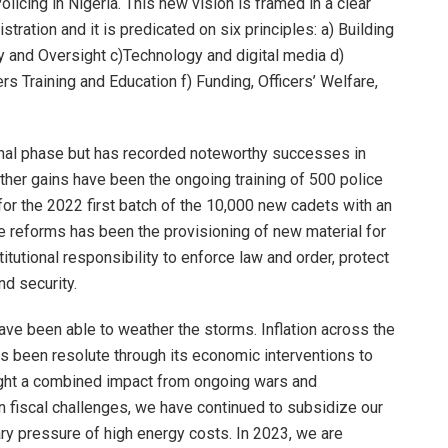
icing in Nigeria. This new vision is framed in a clear
tration and it is predicated on six principles: a) Building
y and Oversight c)Technology and digital media d)
s Training and Education f) Funding, Officers’ Welfare,
onal phase but has recorded noteworthy successes in
ther gains have been the ongoing training of 500 police
 for the 2022 first batch of the 10,000 new cadets with an
se reforms has been the provisioning of new material for
itutional responsibility to enforce law and order, protect
nd security.
ve been able to weather the storms. Inflation across the
as been resolute through its economic interventions to
ught a combined impact from ongoing wars and
n fiscal challenges, we have continued to subsidize our
ry pressure of high energy costs. In 2023, we are