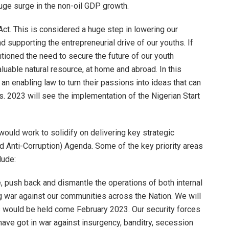
uge surge in the non-oil GDP growth.
Act. This is considered a huge step in lowering our
 supporting the entrepreneurial drive of our youths. If
tioned the need to secure the future of our youth
luable natural resource, at home and abroad. In this
an enabling law to turn their passions into ideas that can
 2023 will see the implementation of the Nigerian Start
ould work to solidify on delivering key strategic
nd Anti-Corruption) Agenda. Some of the key priority areas
lude:
, push back and dismantle the operations of both internal
g war against our communities across the Nation. We will
ns would be held come February 2023. Our security forces
have got in war against insurgency, banditry, secession