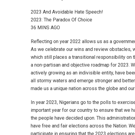
2023 And Avoidable Hate Speech!
2023: The Paradox Of Choice
36 MINS AGO
Reflecting on year 2022 allows us as a governme
As we celebrate our wins and review obstacles, w
which still places a transitional responsibility o
a non-partisan and objective roadmap for 2023. We
actively growing as an indivisible entity, have be
all stormy waters and emerge stronger and better
made us a unique nation across the globe and our 
In year 2023, Nigerians go to the polls to exercise
important year for our country to ensure that we 
the people have decided upon. This administratio
have free and fair elections across the Nation. W
participate in ensuring that the 2023 elections are