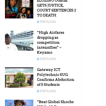
ELOZINO OGEGE
GETS JUSTICE,
COURT SENTENCES 2
TO DEATH
JULY 31, 2026
“High Airfares
dropping as
competition
intensifies” –
Keyamo
JULY 31, 2026
Gateway ICT
Polytechnic SUG
Confirms Abduction
of 5 Students
JULY 31, 2026
“Beat Global Shocks