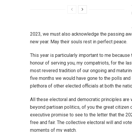
2023, we must also acknowledge the passing away 
new year. May their souls rest in perfect peace.
This year is particularly important to me because
honour of serving you, my compatriots, for the la
most revered tradition of our ongoing and maturi
five months we would have gone to the polls and
plethora of other elected officials at both the nati
All these electoral and democratic principles are
beyond partisan politics, of you the great citizen
executive promise to see to the letter that the 2
free and fair. The collective electoral will and vote
moments of my watch.