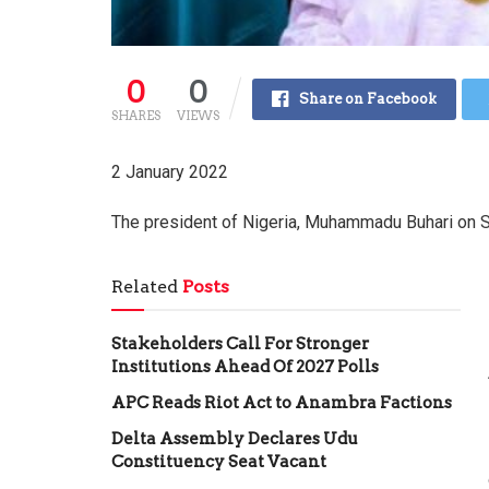
0
0
Share on Facebook
SHARES
VIEWS
2 January 2022
The president of Nigeria, Muhammadu Buhari on 
Related
Posts
Stakeholders Call For Stronger
Institutions Ahead Of 2027 Polls
APC Reads Riot Act to Anambra Factions
Delta Assembly Declares Udu
Constituency Seat Vacant