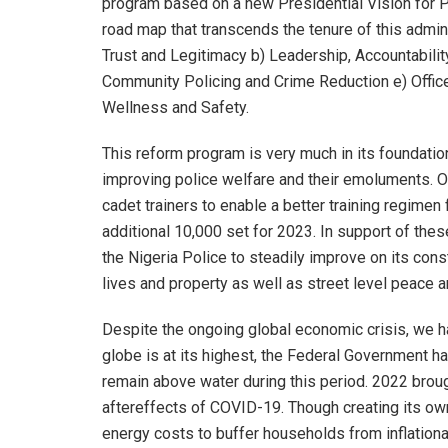
program based on a new Presidential Vision for Pol
road map that transcends the tenure of this adminis
Trust and Legitimacy b) Leadership, Accountabilit
Community Policing and Crime Reduction e) Officer
Wellness and Safety.
This reform program is very much in its foundati
improving police welfare and their emoluments. O
cadet trainers to enable a better training regimen
additional 10,000 set for 2023. In support of the
the Nigeria Police to steadily improve on its const
lives and property as well as street level peace a
Despite the ongoing global economic crisis, we ha
globe is at its highest, the Federal Government h
remain above water during this period. 2022 bro
aftereffects of COVID-19. Though creating its ow
energy costs to buffer households from inflationa