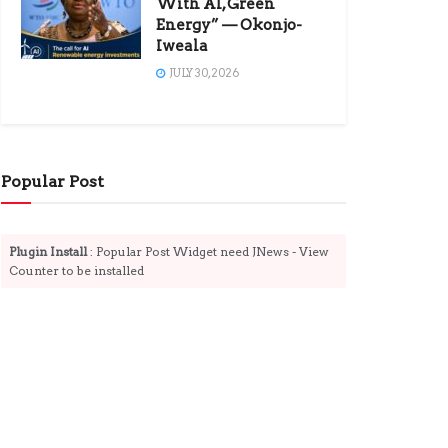
With AI, Green
Energy” — Okonjo-
Iweala
JULY 30, 2026
Popular Post
Plugin Install
: Popular Post Widget need JNews - View
Counter to be installed