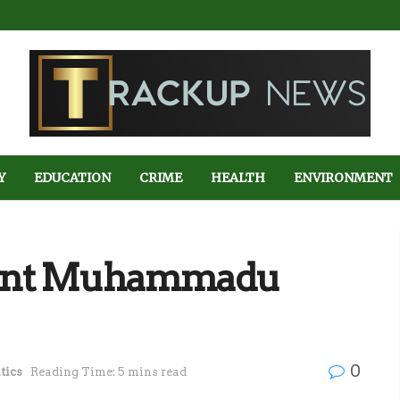
Y
EDUCATION
CRIME
HEALTH
ENVIRONMENT
sident Muhammadu
0
tics
Reading Time: 5 mins read