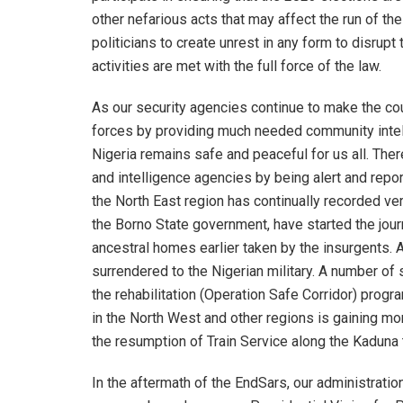
other nefarious acts that may affect the run of th
politicians to create unrest in any form to disrup
activities are met with the full force of the law.
As our security agencies continue to make the cou
forces by providing much needed community intellig
Nigeria remains safe and peaceful for us all. Ther
and intelligence agencies by being alert and repor
the North East region has continually recorded ve
the Borno State government, have started the journ
ancestral homes earlier taken by the insurgents. A
surrendered to the Nigerian military. A number of
the rehabilitation (Operation Safe Corridor) progr
in the North West and other regions is gaining m
the resumption of Train Service along the Kaduna t
In the aftermath of the EndSars, our administrati