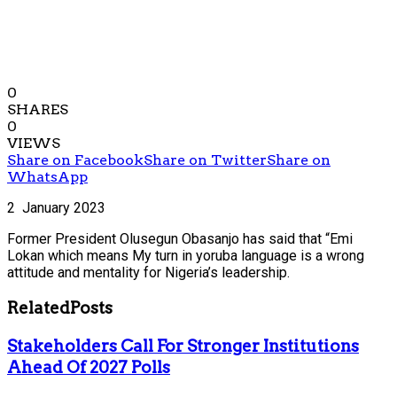
0
SHARES
0
VIEWS
Share on Facebook
Share on Twitter
Share on
WhatsApp
2 January 2023
Former President Olusegun Obasanjo has said that “Emi
Lokan which means My turn in yoruba language is a wrong
attitude and mentality for Nigeria’s leadership.
Related
Posts
Stakeholders Call For Stronger Institutions
Ahead Of 2027 Polls