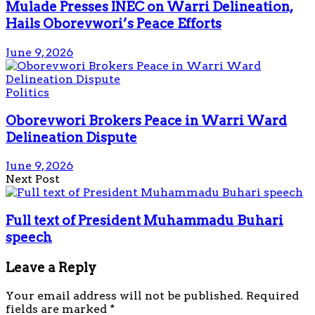
Mulade Presses INEC on Warri Delineation,
Hails Oborevwori’s Peace Efforts
June 9, 2026
Politics
Oborevwori Brokers Peace in Warri Ward
Delineation Dispute
June 9, 2026
Next Post
Full text of President Muhammadu Buhari
speech
Leave a Reply
Your email address will not be published.
Required
fields are marked
*