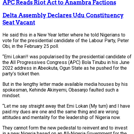
APC Reads Riot Act to Anambra Factions
Delta Assembly Declares Udu Constituency
Seat Vacant
He said this in a New Year letter where he told Nigerians to
vote for the presidential candidate of the Labour Party, Peter
Obi, in the February 25 poll.
“Emi Lokan!! was popularised by the presidential candidate of
the All Progressives Congress (APC) Bola Tinubu in his June
2022 address in Abeokuta, Ogun State as he pushed for the
party’s ticket then.
But in the lengthy letter made available media houses by his
spokesman, Kehinde Akinyemi, Obasanjo faulted such a
mindset.
“Let me say straight away that Emi Lokan (My turn) and I have
paid my dues are one and the same thing and are wrong
attitudes and mentality for the leadership of Nigeria now.
They cannot form the new pedestal to reinvent and to invest
in a new Nigeria based on an All-Nigeria Government for the