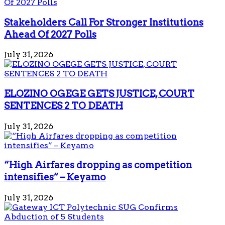
Stakeholders Call For Stronger Institutions
Ahead Of 2027 Polls
July 31, 2026
ELOZINO OGEGE GETS JUSTICE, COURT
SENTENCES 2 TO DEATH
July 31, 2026
“High Airfares dropping as competition
intensifies” – Keyamo
July 31, 2026