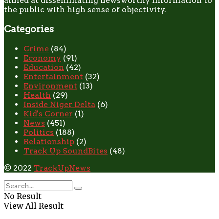
aimed at disseminating newsworthy information to
the public with high sense of objectivity.
Categories
Crime
(84)
Economy
(91)
Education
(42)
Entertainment
(32)
Environment
(13)
Health
(29)
Inside Niger Delta
(6)
Kid's Corner
(1)
News
(451)
Politics
(188)
Relationship
(2)
Track Up SoundBites
(48)
© 2022
TrackUpNews
No Result
View All Result