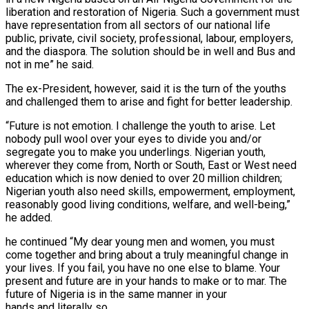
liberation and restoration of Nigeria. Such a government must
have representation from all sectors of our national life
public, private, civil society, professional, labour, employers,
and the diaspora. The solution should be in well and Bus and
not in me” he said.
The ex-President, however, said it is the turn of the youths
and challenged them to arise and fight for better leadership.
“Future is not emotion. I challenge the youth to arise. Let
nobody pull wool over your eyes to divide you and/or
segregate you to make you underlings. Nigerian youth,
wherever they come from, North or South, East or West need
education which is now denied to over 20 million children;
Nigerian youth also need skills, empowerment, employment,
reasonably good living conditions, welfare, and well-being,”
he added.
he continued “My dear young men and women, you must
come together and bring about a truly meaningful change in
your lives. If you fail, you have no one else to blame. Your
present and future are in your hands to make or to mar. The
future of Nigeria is in the same manner in your
hands and literally so.