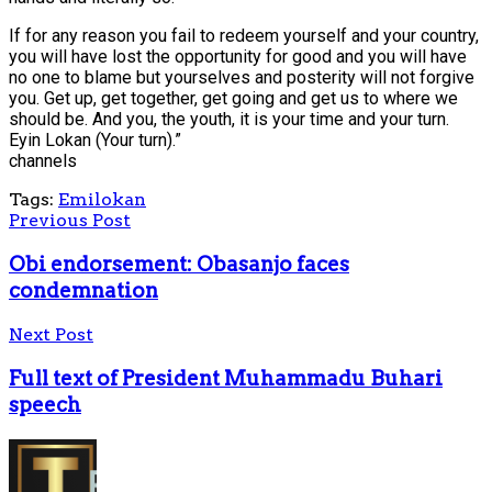
If for any reason you fail to redeem yourself and your country,
you will have lost the opportunity for good and you will have
no one to blame but yourselves and posterity will not forgive
you. Get up, get together, get going and get us to where we
should be. And you, the youth, it is your time and your turn.
Eyin Lokan (Your turn).”
channels
Tags:
Emilokan
Previous Post
Obi endorsement: Obasanjo faces
condemnation
Next Post
Full text of President Muhammadu Buhari
speech