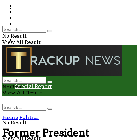
Environment
Education
Entertainment
Special Report
Crime
No Result
Health
View All Result
Environment
Entertainment
Special Report
No Result
View All Result
Home
Politics
No Result
Former President
View All Result