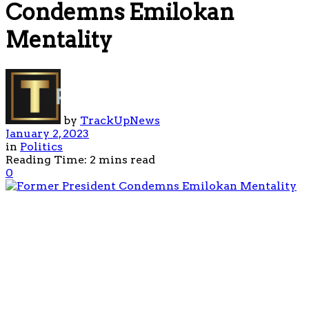
Condemns Emilokan
Mentality
by
TrackUpNews
January 2, 2023
in
Politics
Reading Time: 2 mins read
0