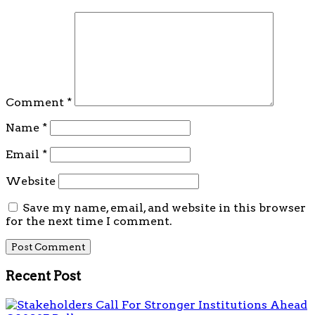
Comment
*
Name
*
Email
*
Website
Save my name, email, and website in this browser
for the next time I comment.
Recent Post