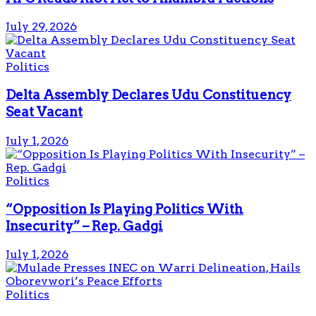
July 29, 2026
Politics
Delta Assembly Declares Udu Constituency
Seat Vacant
July 1, 2026
Politics
“Opposition Is Playing Politics With
Insecurity” – Rep. Gadgi
July 1, 2026
Politics