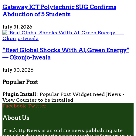
Gateway ICT Polytechnic SUG Confirms
Abduction of 5 Students
July 31, 2026
“Beat Global Shocks With AI, Green Energy”
— Okonjo-Iweala
July 30, 2026
Popular Post
Plugin Install
: Popular Post Widget need JNews -
View Counter to be installed
Facebook
Twitter
About Us
Track Up News is an online news publishing site