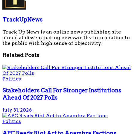
TrackUpNews
Track Up News is an online news publishing site
aimed at disseminating newsworthy information to
the public with high sense of objectivity.
Related
Posts
Politics
Stakeholders Call For Stronger Institutions
Ahead Of 2027 Polls
July 31, 2026
Politics
APC Reads Riot Act to Anambra Factions