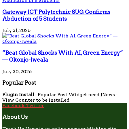
Gateway ICT Polytechnic SUG Confirms
Abduction of 5 Students
July 31, 2026
“Beat Global Shocks With AI, Green Energy”
— Okonjo-Iweala
July 30, 2026
Popular Post
Plugin Install
: Popular Post Widget need JNews -
View Counter to be installed
Facebook
Twitter
About Us
Track Up News is an online news publishing site