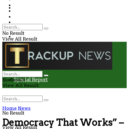
Environment
Education
Entertainment
Special Report
Crime
No Result
Health
View All Result
Environment
Entertainment
Special Report
No Result
View All Result
Home
News
No Result
Democracy That Works” –
View All Result