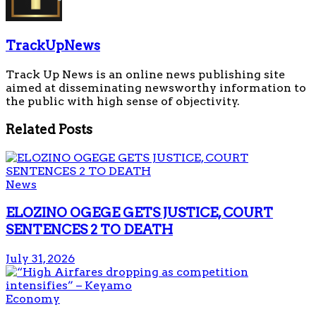
TrackUpNews
Track Up News is an online news publishing site
aimed at disseminating newsworthy information to
the public with high sense of objectivity.
Related
Posts
News
ELOZINO OGEGE GETS JUSTICE, COURT
SENTENCES 2 TO DEATH
July 31, 2026
Economy