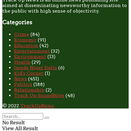
aimed at disseminating newsworthy information to
the public with high sense of objectivity.
Categories
Crime
(84)
Economy
(91)
Education
(42)
Entertainment
(32)
Environment
(13)
Health
(29)
Inside Niger Delta
(6)
Kid's Corner
(1)
News
(451)
Politics
(188)
Relationship
(2)
Track Up SoundBites
(48)
© 2022
TrackUpNews
No Result
View All Result