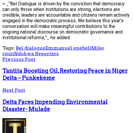
> _“Bel Dialogue is driven by the conviction that democracy
can only thrive when institutions are strong, elections are
credible, leaders are accountable and citizens remain actively
engaged in the democratic process. We believe this year’s
conversation will make meaningful contributions to the
ongoing national discourse on democratic governance and
institutional reforms,”_ he added.
Tags:
Bel dialogue
Emmanuel enebeli
Mike
igini
Ndokwa Reporters
Previous Post
Tantita Boosting Oil, Restoring Peace in Niger
Delta – Funkekeme
Next Post
Delta Faces Impending Environmental
Disaster- Mulade