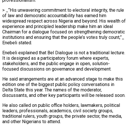
professionalism.
> _“His unwavering commitment to electoral integrity, the rule
of law and democratic accountability has earned him
widespread respect across Nigeria and beyond. His wealth of
experience and principled leadership make him an ideal
Chairman for a dialogue focused on strengthening democratic
institutions and ensuring that the people’s votes truly count,”_
Enebeli stated.
Enebeli explained that Bel Dialogue is not a traditional lecture.
It is designed as a participatory forum where experts,
stakeholders, and the public engage in open, solution-
focused discussions on governance and development.
He said arrangements are at an advanced stage to make this
edition one of the biggest public policy conversations in
Delta State this year. The names of the moderator,
discussants, and other key participants will be released soon.
He also called on public office holders, lawmakers, political
leaders, professionals, academics, civil society groups,
traditional rulers, youth groups, the private sector, the media,
and other Nigerians to attend.