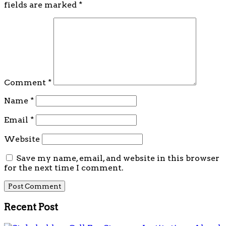
fields are marked
*
Comment
*
Name
*
Email
*
Website
Save my name, email, and website in this browser
for the next time I comment.
Recent Post