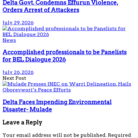
Delta Govt. Condemns Effurun Violence,
Orders Arrest of Attackers
July 29, 2026
News
Accomplished professionals to be Panelists
for BEL Dialogue 2026
July 26, 2026
Next Post
Delta Faces Impending Environmental
Disaster- Mulade
Leave a Reply
Your email address will not be published.
Required