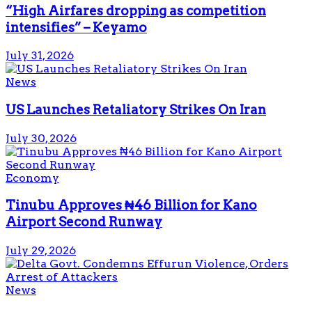
“High Airfares dropping as competition
intensifies” – Keyamo
July 31, 2026
News
US Launches Retaliatory Strikes On Iran
July 30, 2026
Economy
Tinubu Approves ₦46 Billion for Kano
Airport Second Runway
July 29, 2026
News