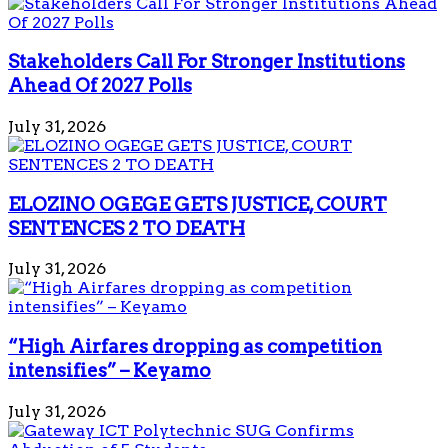
Stakeholders Call For Stronger Institutions
Ahead Of 2027 Polls
July 31, 2026
ELOZINO OGEGE GETS JUSTICE, COURT
SENTENCES 2 TO DEATH
July 31, 2026
“High Airfares dropping as competition
intensifies” – Keyamo
July 31, 2026