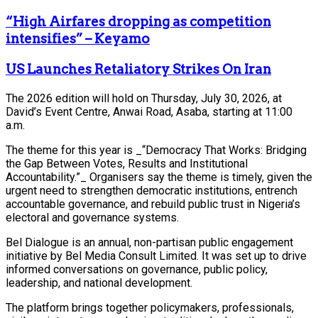
“High Airfares dropping as competition
intensifies” – Keyamo
US Launches Retaliatory Strikes On Iran
The 2026 edition will hold on Thursday, July 30, 2026, at
David’s Event Centre, Anwai Road, Asaba, starting at 11:00
a.m.
The theme for this year is _“Democracy That Works: Bridging
the Gap Between Votes, Results and Institutional
Accountability.”_ Organisers say the theme is timely, given the
urgent need to strengthen democratic institutions, entrench
accountable governance, and rebuild public trust in Nigeria’s
electoral and governance systems.
Bel Dialogue is an annual, non-partisan public engagement
initiative by Bel Media Consult Limited. It was set up to drive
informed conversations on governance, public policy,
leadership, and national development.
The platform brings together policymakers, professionals,