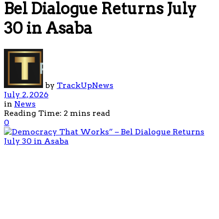
Bel Dialogue Returns July
30 in Asaba
by
TrackUpNews
July 2, 2026
in
News
Reading Time: 2 mins read
0