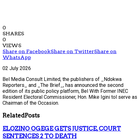
0
SHARES
0
VIEWS
Share on Facebook
Share on Twitter
Share on
WhatsApp
02 July 2026
Bel Media Consult Limited, the publishers of _Ndokwa
Reporters_ and _The Brief_, has announced the second
edition of its public policy platform, Bel With Former INEC
Resident Electoral Commissioner, Hon. Mike Igini tol serve as
Chairman of the Occasion.
Related
Posts
ELOZINO OGEGE GETS JUSTICE, COURT
SENTENCES 2 TO DEATH