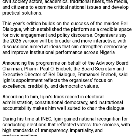
civil society actors, academics, traditional rulers, the media,
and citizens to examine critical national issues and develop
practical solutions.
This year’s edition builds on the success of the maiden Bel
Dialogue, which established the platform as a credible space
for civic engagement and policy discourse. Organisers say
the 2026 version will be broader and more interactive, with
discussions aimed at ideas that can strengthen democracy
and improve institutional performance across Nigeria.
Announcing the programme on behalf of the Advisory Board
Chairman, Pharm. Paul O. Enebeli, the Board Secretary and
Executive Director of Bel Dialogue, Emmanuel Enebeli, said
Igini’s appointment reflects the organisers’ focus on
excellence, credibility, and democratic values.
According to him, Igini’s track record in electoral
administration, constitutional democracy, and institutional
accountability makes him well suited to chair the dialogue.
During his time at INEC, Igini gained national recognition for
conducting elections that reflected voters’ true choices, with
high standards of transparency, impartiality, and