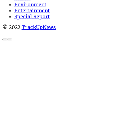
Environment
Entertainment
Special Report
© 2022
TrackUpNews