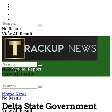
Environment
Education
Entertainment
Special Report
Crime
No Result
Health
View All Result
Environment
Entertainment
Special Report
No Result
View All Result
Home
News
No Result
Delta State Government
View All Result