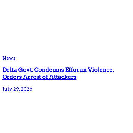
News
Delta Govt. Condemns Effurun Violence,
Orders Arrest of Attackers
July 29, 2026