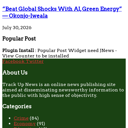
“Beat Global Shocks With AI, Green Energy”
— Okonjo-Iweala
July 30, 2026
Popular Post
Plugin Install
: Popular Post Widget need JNews -
View Counter to be installed
Facebook
Twitter
About Us
Track Up News is an online news publishing site
aimed at disseminating newsworthy information to
the public with high sense of objectivity.
Categories
Crime
(84)
Economy
(91)