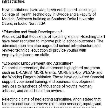
infrastructure.
New institutions have also been established, including a
College of Health Technology in Ovrode and a Faculty of
Medical Sciences building at Southern Delta University,
Ozoro, in Isoko North LGA.
*Education and Youth Development*
Ahon noted that thousands of teaching and non-teaching staff
have been recruited to improve public school outcomes. The
administration has also upgraded school infrastructure and
revived technical education to provide youths with
employable, hands-on skills.
*Economic Empowerment and Agriculture*
On social intervention, the statement highlighted programs
such as D-CARES, MORE Grants, MORE Biz-Up, WESAP, and
the Working Fingers Initiative. These have delivered financial
support, vocational training, and business development
services to hundreds of thousands of youths, women,
artisans, and small business owners.
Rejecting claims of neglecting agriculture, Ahon stated that
farmers continue to receive extension services, inputs, and