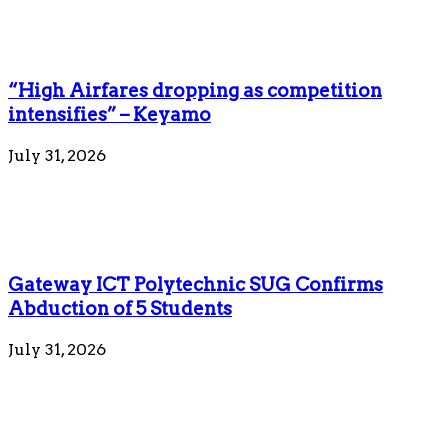
“High Airfares dropping as competition
intensifies” – Keyamo
July 31, 2026
Gateway ICT Polytechnic SUG Confirms
Abduction of 5 Students
July 31, 2026