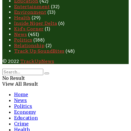
Education
(42)
Entertainment
(32)
Environment
(13)
Health
(29)
Inside Niger Delta
(6)
Kid's Corner
(1)
News
(451)
Politics
(188)
Relationship
(2)
Track Up SoundBites
(48)
© 2022
TrackUpNews
No Result
View All Result
Home
News
Politics
Economy
Education
Crime
Health