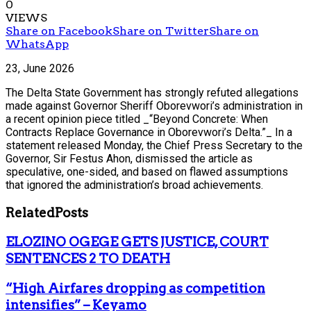
0
VIEWS
Share on Facebook
Share on Twitter
Share on
WhatsApp
23, June 2026
The Delta State Government has strongly refuted allegations
made against Governor Sheriff Oborevwori’s administration in
a recent opinion piece titled _“Beyond Concrete: When
Contracts Replace Governance in Oborevwori’s Delta.”_ In a
statement released Monday, the Chief Press Secretary to the
Governor, Sir Festus Ahon, dismissed the article as
speculative, one-sided, and based on flawed assumptions
that ignored the administration’s broad achievements.
Related
Posts
ELOZINO OGEGE GETS JUSTICE, COURT
SENTENCES 2 TO DEATH
“High Airfares dropping as competition
intensifies” – Keyamo