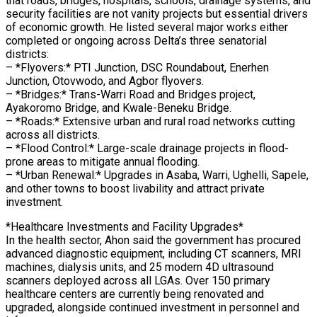
that roads, bridges, hospitals, schools, drainage systems, and
security facilities are not vanity projects but essential drivers
of economic growth. He listed several major works either
completed or ongoing across Delta’s three senatorial
districts:
– *Flyovers:* PTI Junction, DSC Roundabout, Enerhen
Junction, Otovwodo, and Agbor flyovers.
– *Bridges:* Trans-Warri Road and Bridges project,
Ayakoromo Bridge, and Kwale-Beneku Bridge.
– *Roads:* Extensive urban and rural road networks cutting
across all districts.
– *Flood Control:* Large-scale drainage projects in flood-
prone areas to mitigate annual flooding.
– *Urban Renewal:* Upgrades in Asaba, Warri, Ughelli, Sapele,
and other towns to boost livability and attract private
investment.
*Healthcare Investments and Facility Upgrades*
In the health sector, Ahon said the government has procured
advanced diagnostic equipment, including CT scanners, MRI
machines, dialysis units, and 25 modern 4D ultrasound
scanners deployed across all LGAs. Over 150 primary
healthcare centers are currently being renovated and
upgraded, alongside continued investment in personnel and