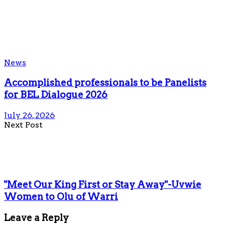
News
Accomplished professionals to be Panelists
for BEL Dialogue 2026
July 26, 2026
Next Post
"Meet Our King First or Stay Away"-Uvwie
Women to Olu of Warri
Leave a Reply