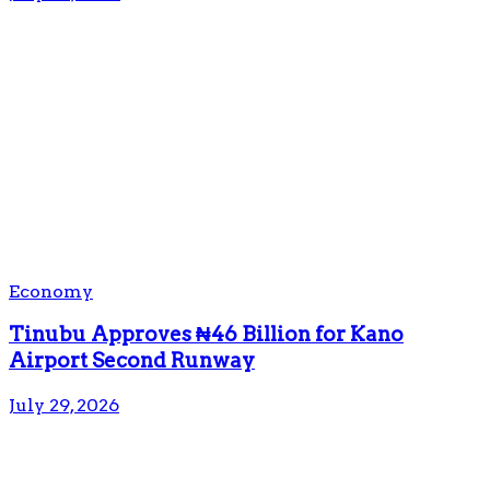
Economy
Tinubu Approves ₦46 Billion for Kano
Airport Second Runway
July 29, 2026