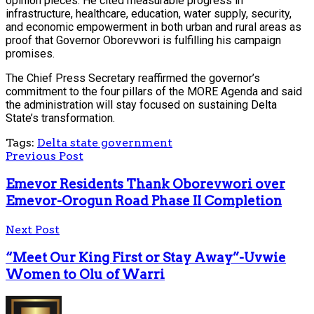
opinion pieces. He cited measurable progress in
infrastructure, healthcare, education, water supply, security,
and economic empowerment in both urban and rural areas as
proof that Governor Oborevwori is fulfilling his campaign
promises.
The Chief Press Secretary reaffirmed the governor’s
commitment to the four pillars of the MORE Agenda and said
the administration will stay focused on sustaining Delta
State’s transformation.
Tags:
Delta state government
Previous Post
Emevor Residents Thank Oborevwori over
Emevor-Orogun Road Phase II Completion
Next Post
“Meet Our King First or Stay Away”-Uvwie
Women to Olu of Warri