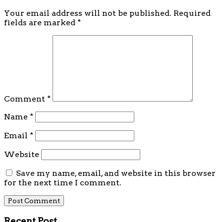
Your email address will not be published.
Required
fields are marked
*
Comment
*
Name
*
Email
*
Website
Save my name, email, and website in this browser
for the next time I comment.
Recent Post