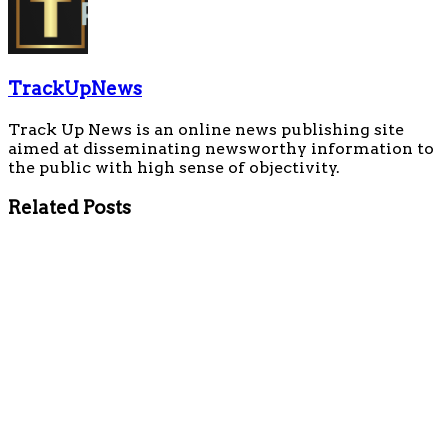
TrackUpNews
Track Up News is an online news publishing site
aimed at disseminating newsworthy information to
the public with high sense of objectivity.
Related
Posts