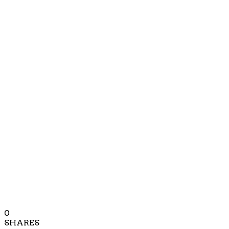
0
SHARES