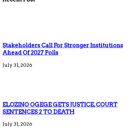
Stakeholders Call For Stronger Institutions
Ahead Of 2027 Polls
July 31, 2026
ELOZINO OGEGE GETS JUSTICE, COURT
SENTENCES 2 TO DEATH
July 31, 2026