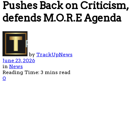
Pushes Back on Criticism,
defends M.O.R.E Agenda
by
TrackUpNews
June 23, 2026
in
News
Reading Time: 3 mins read
0