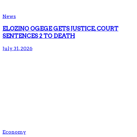
News
ELOZINO OGEGE GETS JUSTICE, COURT
SENTENCES 2 TO DEATH
July 31, 2026
Economy