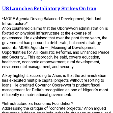
US Launches Retaliatory Strikes On Iran
*MORE Agenda Driving Balanced Development, Not Just
Infrastructure*
Ahon countered claims that the Oborevwori administration is
fixated on physical infrastructure at the expense of
governance. He explained that over the past three years, the
government has pursued a deliberate, balanced strategy
under its MORE Agenda — _Meaningful Development,
Opportunities for All, Realistic Reforms, and Enhanced Peace
and Security_. This approach, he said, covers education,
healthcare, economic empowerment, rural development,
environmental management, and security.
A key highlight, according to Ahon, is that the administration
has executed multiple capital projects without resorting to
loans. He credited Governor Oborevwori’s prudent fiscal
management for Delta’s recognition as one of Nigeria’s most
efficiently run sub-national governments.
*Infrastructure as Economic Foundation*
Addressing the critique of “concrete projects,” Ahon argued