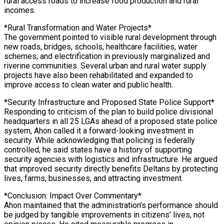
rural access roads to increase food production and rural
incomes.
*Rural Transformation and Water Projects*
The government pointed to visible rural development through
new roads, bridges, schools, healthcare facilities, water
schemes, and electrification in previously marginalized and
riverine communities. Several urban and rural water supply
projects have also been rehabilitated and expanded to
improve access to clean water and public health.
*Security Infrastructure and Proposed State Police Support*
Responding to criticism of the plan to build police divisional
headquarters in all 25 LGAs ahead of a proposed state police
system, Ahon called it a forward-looking investment in
security. While acknowledging that policing is federally
controlled, he said states have a history of supporting
security agencies with logistics and infrastructure. He argued
that improved security directly benefits Deltans by protecting
lives, farms, businesses, and attracting investment.
*Conclusion: Impact Over Commentary*
Ahon maintained that the administration’s performance should
be judged by tangible improvements in citizens’ lives, not