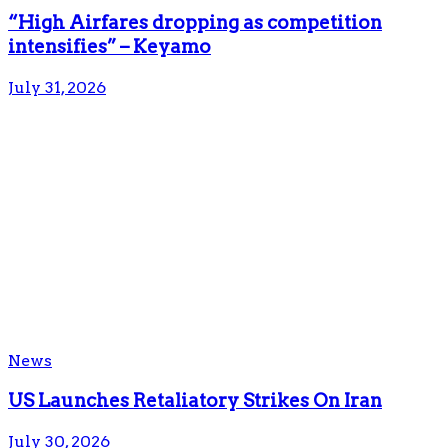
“High Airfares dropping as competition
intensifies” – Keyamo
July 31, 2026
News
US Launches Retaliatory Strikes On Iran
July 30, 2026