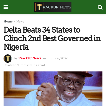
Home
News
Delta Beats 34 States to
Clinch 2nd Best Governed in
Nigeria
by
TrackUpNews
June 6, 2026
Reading Time: 2 mins read