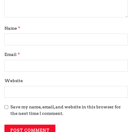
*
Name
*
Email
Website
Save my name, email, and website in this browser for
the next time I comment.