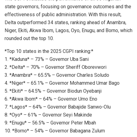
state governors, focusing on governance outcomes and the
effectiveness of public administration. With this result,
Delta outperformed 34 states, ranking ahead of Anambra,
Niger, Ekiti, Akwa Ibom, Lagos, Oyo, Enugu, and Borno, which
rounded out the top 10.
*Top 10 states in the 2025 CGPI ranking:*
1. *Kaduna* – 73% – Governor Uba Sani
2. *Delta* – 70% – Governor Sheriff Oborevwori
3. *Anambra* – 65.5% – Governor Charles Soludo
4. *Niger* – 65.1% – Governor Mohammed Umar Bago
5. *Ekiti* – 64.5% – Governor Biodun Oyebanji
6. *Akwa Ibom* – 64% – Governor Umo Eno
7. *Lagos* – 64% – Governor Babajide Sanwo-Olu
8. *Oyo* – 61% – Governor Seyi Makinde
9. *Enugu* – 56.5% – Governor Peter Mbah
10. *Borno* – 54% – Governor Babagana Zulum