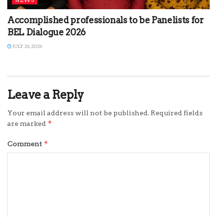
Accomplished professionals to be Panelists for
BEL Dialogue 2026
JULY 26, 2026
Leave a Reply
Your email address will not be published.
Required fields
*
are marked
*
Comment