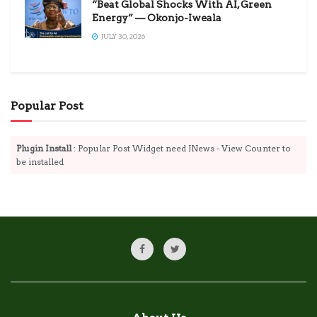
“Beat Global Shocks With AI, Green
Energy” — Okonjo-Iweala
JULY 30, 2026
Popular Post
Plugin Install
: Popular Post Widget need JNews - View Counter to
be installed