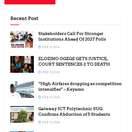
Recent Post
Stakeholders Call For Stronger
Institutions Ahead Of 2027 Polls
JULY 31, 2026
ELOZINO OGEGE GETS JUSTICE,
COURT SENTENCES 2 TO DEATH
JULY 31, 2026
“High Airfares dropping as competition
intensifies” – Keyamo
JULY 31, 2026
Gateway ICT Polytechnic SUG
Confirms Abduction of 5 Students
JULY 31, 2026