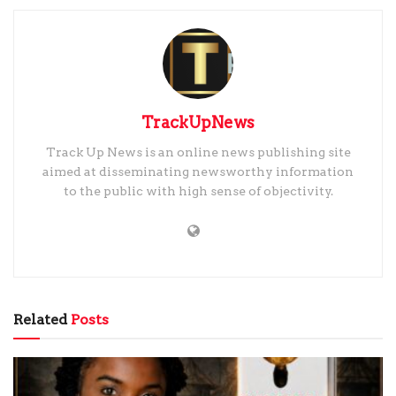
TrackUpNews
Track Up News is an online news publishing site
aimed at disseminating newsworthy information
to the public with high sense of objectivity.
Related
Posts