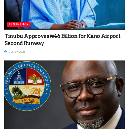
ECONOMY
Tinubu Approves ₦46 Billion for Kano Airport
Second Runway
JULY 29, 2026