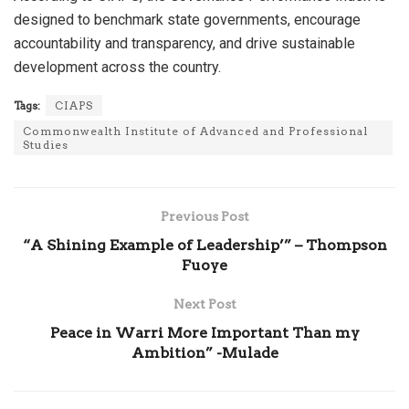
designed to benchmark state governments, encourage
accountability and transparency, and drive sustainable
development across the country.
Tags:
CIAPS
Commonwealth Institute of Advanced and Professional
Studies
Previous Post
“A Shining Example of Leadership’” – Thompson
Fuoye
Next Post
Peace in Warri More Important Than my
Ambition” -Mulade