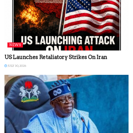
NEWS
US Launches Retaliatory Strikes On Iran
JULY 30, 2026