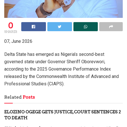
0
SHARES
07, June 2026
Delta State has emerged as Nigeria’s second-best
governed state under Governor Sheriff Oborevwori,
according to the 2025 Governance Performance Index
released by the Commonwealth Institute of Advanced and
Professional Studies (CIAPS).
Related
Posts
ELOZINO OGEGE GETS JUSTICE, COURT SENTENCES 2
TO DEATH