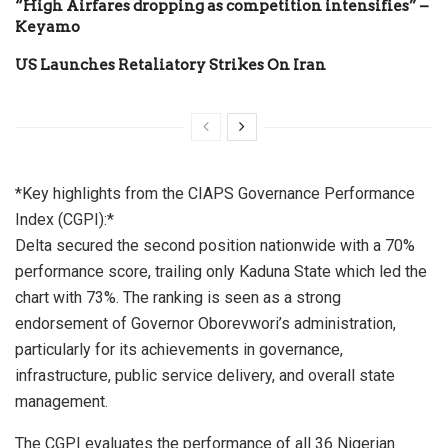
“High Airfares dropping as competition intensifies” –
Keyamo
US Launches Retaliatory Strikes On Iran
*Key highlights from the CIAPS Governance Performance
Index (CGPI):*
Delta secured the second position nationwide with a 70%
performance score, trailing only Kaduna State which led the
chart with 73%. The ranking is seen as a strong
endorsement of Governor Oborevwori’s administration,
particularly for its achievements in governance,
infrastructure, public service delivery, and overall state
management.
The CGPI evaluates the performance of all 36 Nigerian