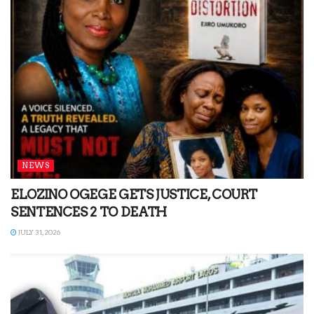
NEWS
ELOZINO OGEGE GETS JUSTICE, COURT
SENTENCES 2 TO DEATH
JULY 31, 2026