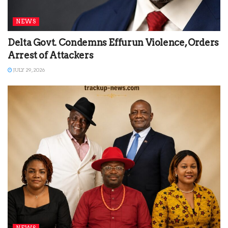
NEWS
Delta Govt. Condemns Effurun Violence, Orders
Arrest of Attackers
JULY 29, 2026
NEWS