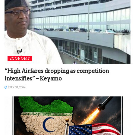
ECONOMY
“High Airfares dropping as competition
intensifies” – Keyamo
JULY 31, 2026