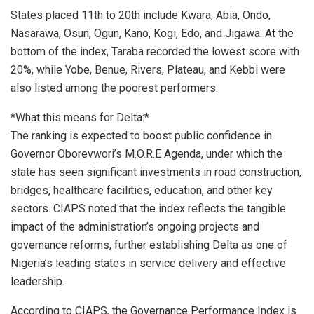
States placed 11th to 20th include Kwara, Abia, Ondo,
Nasarawa, Osun, Ogun, Kano, Kogi, Edo, and Jigawa. At the
bottom of the index, Taraba recorded the lowest score with
20%, while Yobe, Benue, Rivers, Plateau, and Kebbi were
also listed among the poorest performers.
*What this means for Delta:*
The ranking is expected to boost public confidence in
Governor Oborevwori’s M.O.R.E Agenda, under which the
state has seen significant investments in road construction,
bridges, healthcare facilities, education, and other key
sectors. CIAPS noted that the index reflects the tangible
impact of the administration’s ongoing projects and
governance reforms, further establishing Delta as one of
Nigeria’s leading states in service delivery and effective
leadership.
According to CIAPS, the Governance Performance Index is