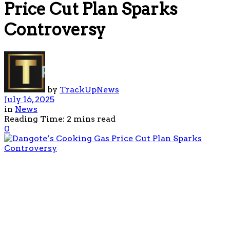
Price Cut Plan Sparks
Controversy
by
TrackUpNews
July 16, 2025
in
News
Reading Time: 2 mins read
0