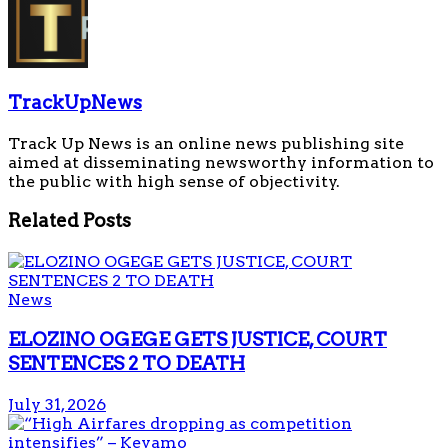
TrackUpNews
Track Up News is an online news publishing site
aimed at disseminating newsworthy information to
the public with high sense of objectivity.
Related
Posts
News
ELOZINO OGEGE GETS JUSTICE, COURT
SENTENCES 2 TO DEATH
July 31, 2026