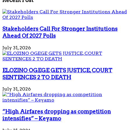
Recent Post
Stakeholders Call For Stronger Institutions
Ahead Of 2027 Polls
July 31, 2026
ELOZINO OGEGE GETS JUSTICE, COURT
SENTENCES 2 TO DEATH
July 31, 2026
“High Airfares dropping as competition
intensifies” – Keyamo