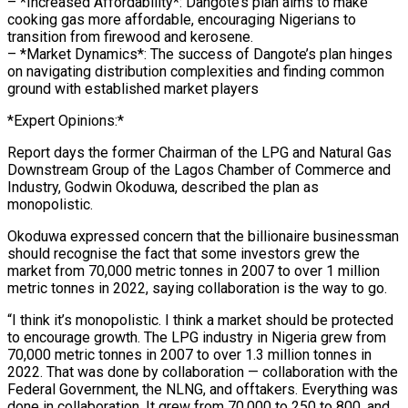
– *Increased Affordability*: Dangote’s plan aims to make
cooking gas more affordable, encouraging Nigerians to
transition from firewood and kerosene.
– *Market Dynamics*: The success of Dangote’s plan hinges
on navigating distribution complexities and finding common
ground with established market players
*Expert Opinions:*
Report days the former Chairman of the LPG and Natural Gas
Downstream Group of the Lagos Chamber of Commerce and
Industry, Godwin Okoduwa, described the plan as
monopolistic.
Okoduwa expressed concern that the billionaire businessman
should recognise the fact that some investors grew the
market from 70,000 metric tonnes in 2007 to over 1 million
metric tonnes in 2022, saying collaboration is the way to go.
“I think it’s monopolistic. I think a market should be protected
to encourage growth. The LPG industry in Nigeria grew from
70,000 metric tonnes in 2007 to over 1.3 million tonnes in
2022. That was done by collaboration — collaboration with the
Federal Government, the NLNG, and offtakers. Everything was
done in collaboration. It grew from 70,000 to 250 to 800, and