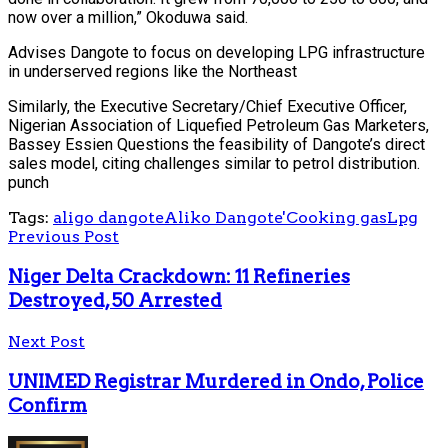
now over a million,” Okoduwa said.
Advises Dangote to focus on developing LPG infrastructure
in underserved regions like the Northeast
Similarly, the Executive Secretary/Chief Executive Officer,
Nigerian Association of Liquefied Petroleum Gas Marketers,
Bassey Essien Questions the feasibility of Dangote’s direct
sales model, citing challenges similar to petrol distribution.
punch
Tags:
aligo dangote
Aliko Dangote'
Cooking gas
Lpg
Previous Post
Niger Delta Crackdown: 11 Refineries
Destroyed, 50 Arrested
Next Post
UNIMED Registrar Murdered in Ondo, Police
Confirm