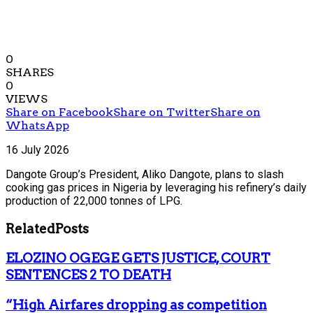
0
SHARES
0
VIEWS
Share on Facebook
Share on Twitter
Share on
WhatsApp
16 July 2026
Dangote Group’s President, Aliko Dangote, plans to slash
cooking gas prices in Nigeria by leveraging his refinery’s daily
production of 22,000 tonnes of LPG.
Related
Posts
ELOZINO OGEGE GETS JUSTICE, COURT
SENTENCES 2 TO DEATH
“High Airfares dropping as competition