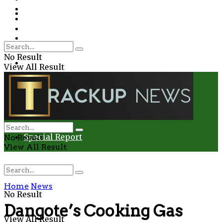
Environment
Education
Entertainment
Special Report
Crime
No Result
Health
View All Result
Environment
Entertainment
Special Report
No Result
View All Result
Home
News
No Result
Dangote’s Cooking Gas
View All Result