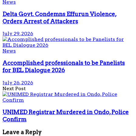
News
Delta Govt. Condemns Effurun Violence,
Orders Arrest of Attackers
July 29, 2026
News
Accomplished professionals to be Panelists
for BEL Dialogue 2026
July 26, 2026
Next Post
UNIMED Registrar Murdered in Ondo, Police
Confirm
Leave a Reply