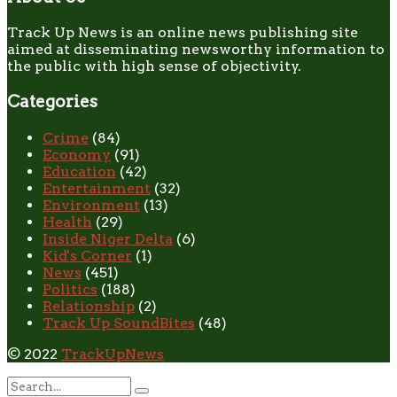
Track Up News is an online news publishing site
aimed at disseminating newsworthy information to
the public with high sense of objectivity.
Categories
Crime
(84)
Economy
(91)
Education
(42)
Entertainment
(32)
Environment
(13)
Health
(29)
Inside Niger Delta
(6)
Kid's Corner
(1)
News
(451)
Politics
(188)
Relationship
(2)
Track Up SoundBites
(48)
© 2022
TrackUpNews