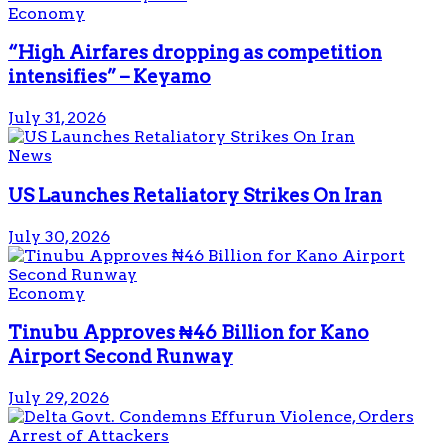
Economy
“High Airfares dropping as competition
intensifies” – Keyamo
July 31, 2026
News
US Launches Retaliatory Strikes On Iran
July 30, 2026
Economy
Tinubu Approves ₦46 Billion for Kano
Airport Second Runway
July 29, 2026