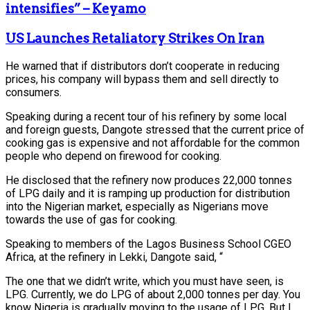
intensifies” – Keyamo
US Launches Retaliatory Strikes On Iran
He warned that if distributors don’t cooperate in reducing
prices, his company will bypass them and sell directly to
consumers.
Speaking during a recent tour of his refinery by some local
and foreign guests, Dangote stressed that the current price of
cooking gas is expensive and not affordable for the common
people who depend on firewood for cooking.
He disclosed that the refinery now produces 22,000 tonnes
of LPG daily and it is ramping up production for distribution
into the Nigerian market, especially as Nigerians move
towards the use of gas for cooking.
Speaking to members of the Lagos Business School CGEO
Africa, at the refinery in Lekki, Dangote said, “
The one that we didn’t write, which you must have seen, is
LPG. Currently, we do LPG of about 2,000 tonnes per day. You
know Nigeria is gradually moving to the usage of LPG. But I