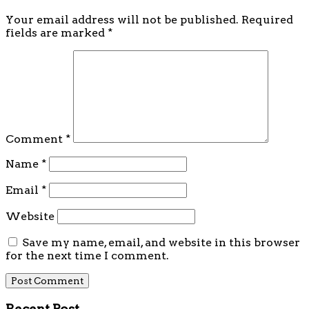
Your email address will not be published.
Required
fields are marked
*
Comment
*
Name
*
Email
*
Website
Save my name, email, and website in this browser
for the next time I comment.