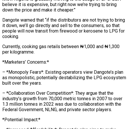
believe it is expensive, but right now we’re trying to bring
down the price and make it cheaper.”
Dangote warned that “if the distributors are not trying to bring
it down, we’ll go directly and sell to the consumers, so that
people will now transit from firewood or kerosene to LPG for
cooking.
Currently, cooking gas retails between ₦1,000 and ₦1,300
per kilogramme.
*Marketers’ Concerns:*
– *Monopoly Fears*: Existing operators view Dangote’s plan
as monopolistic, potentially destabilizing the LPG ecosystem
built over the years.
– *Collaboration Over Competition*: They argue that the
industry’s growth from 70,000 metric tonnes in 2007 to over
1.3 million tonnes in 2022 was due to collaboration with the
Federal Government, NLNG, and private sector players.
*Potential Impact:*