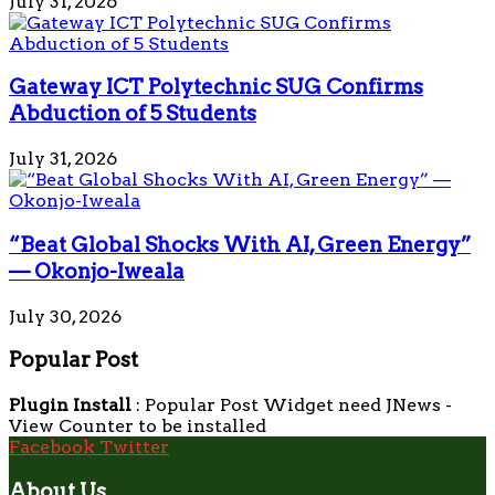
July 31, 2026
Gateway ICT Polytechnic SUG Confirms
Abduction of 5 Students
July 31, 2026
“Beat Global Shocks With AI, Green Energy”
— Okonjo-Iweala
July 30, 2026
Popular Post
Plugin Install
: Popular Post Widget need JNews -
View Counter to be installed
Facebook
Twitter
About Us