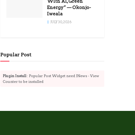
With AI, Green
Energy” — Okonjo-
Iweala
JULY 30, 2026
Popular Post
Plugin Install
: Popular Post Widget need JNews - View
Counter to be installed