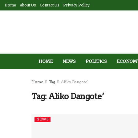
Home
About Us
Contact Us
Privacy Policy
HOME
NEWS
POLITICS
ECONOM
Home
Tag
Aliko Dangote'
Tag:
Aliko Dangote’
NEWS