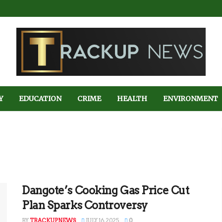
Y
EDUCATION
CRIME
HEALTH
ENVIRONMENT
Dangote’s Cooking Gas Price Cut
Plan Sparks Controversy
BY
TRACKUPNEWS
JULY 16, 2025
0