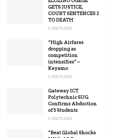
ELOZINO OGEGE
GETS JUSTICE,
COURT SENTENCES 2
TO DEATH
JULY 31, 2026
“High Airfares
dropping as
competition
intensifies” –
Keyamo
JULY 31, 2026
Gateway ICT
Polytechnic SUG
Confirms Abduction
of 5 Students
JULY 31, 2026
“Beat Global Shocks