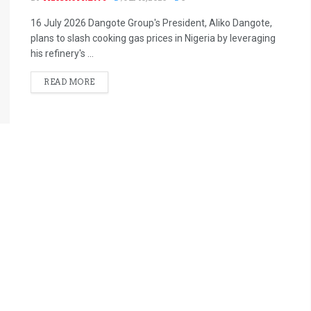
16 July 2026 Dangote Group's President, Aliko Dangote,
plans to slash cooking gas prices in Nigeria by leveraging
his refinery's ...
READ MORE