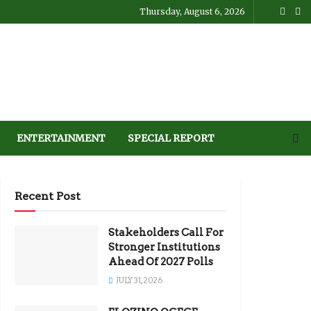
Thursday, August 6, 2026
ENTERTAINMENT
SPECIAL REPORT
Recent Post
Stakeholders Call For
Stronger Institutions
Ahead Of 2027 Polls
JULY 31, 2026