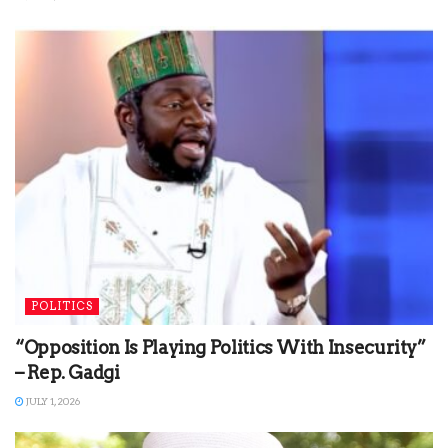
POLITICS
“Opposition Is Playing Politics With Insecurity”
– Rep. Gadgi
JULY 1, 2026