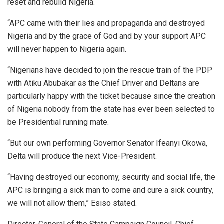
reset and rebuild Nigeria.
“APC came with their lies and propaganda and destroyed
Nigeria and by the grace of God and by your support APC
will never happen to Nigeria again.
“Nigerians have decided to join the rescue train of the PDP
with Atiku Abubakar as the Chief Driver and Deltans are
particularly happy with the ticket because since the creation
of Nigeria nobody from the state has ever been selected to
be Presidential running mate.
“But our own performing Governor Senator Ifeanyi Okowa,
Delta will produce the next Vice-President.
“Having destroyed our economy, security and social life, the
APC is bringing a sick man to come and cure a sick country,
we will not allow them,” Esiso stated.