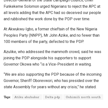
Director-General of the State Campaign Council, Chief
Funkekeme Solomon urged Nigerians to reject the APC at
all levels adding that the APC had so deceived our people
and rubbished the work done by the PDP over time.
At Akwukwu-Igbo, a former chieftain of the New Nigeria
Peoples Party (NNPP), Mr John Azike, and no fewer than
100 members of the party, defected to the PDP.
Azulike, who addressed the mammoth crowd, said he was
joining the PDP alongside his supporters to support
Governor Okowa who “is a Vice-President in waiting.
“We are also supporting the PDP because of the incoming
Governor, Sheriff Oborevwori, who has presided over the
state Assembly for years without any crisis,” he stated.
Tags:
Atiku abubakar
Delta pdp
Oshimili north south