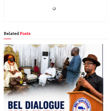
Related
Posts