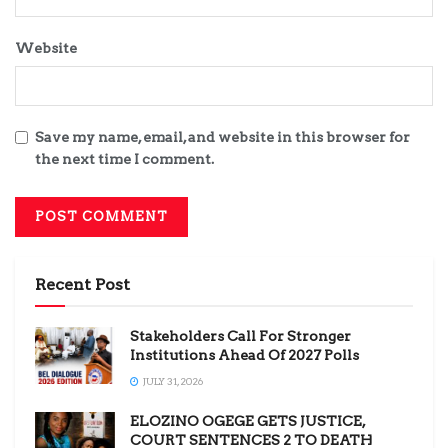
Website
Save my name, email, and website in this browser for
the next time I comment.
Recent Post
Stakeholders Call For Stronger
Institutions Ahead Of 2027 Polls
JULY 31, 2026
ELOZINO OGEGE GETS JUSTICE,
COURT SENTENCES 2 TO DEATH