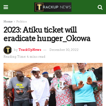
Home
Politics
2023: Atiku ticket will
eradicate hunger_Okowa
by
TrackUpNews
December 30, 2022
Reading Time: 4 mins read