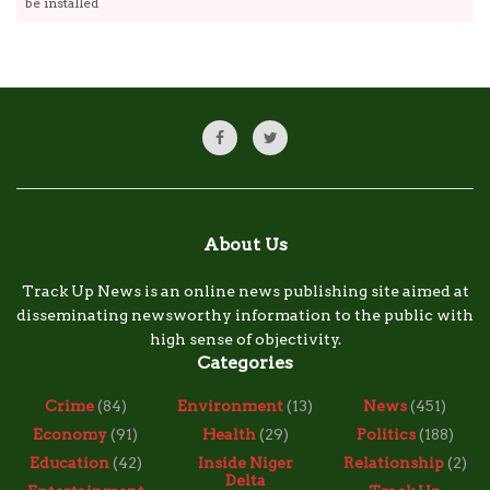
be installed
About Us
Track Up News is an online news publishing site aimed at
disseminating newsworthy information to the public with
high sense of objectivity.
Categories
Crime
(84)
Environment
(13)
News
(451)
Economy
(91)
Health
(29)
Politics
(188)
Education
(42)
Inside Niger
Relationship
(2)
Delta