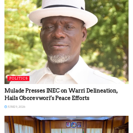
POLITICS
Mulade Presses INEC on Warri Delineation,
Hails Oborevwori’s Peace Efforts
JUNE 9, 2026