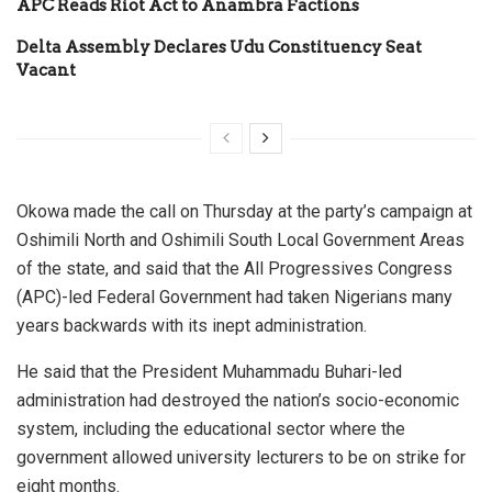
APC Reads Riot Act to Anambra Factions
Delta Assembly Declares Udu Constituency Seat
Vacant
Okowa made the call on Thursday at the party’s campaign at
Oshimili North and Oshimili South Local Government Areas
of the state, and said that the All Progressives Congress
(APC)-led Federal Government had taken Nigerians many
years backwards with its inept administration.
He said that the President Muhammadu Buhari-led
administration had destroyed the nation’s socio-economic
system, including the educational sector where the
government allowed university lecturers to be on strike for
eight months.