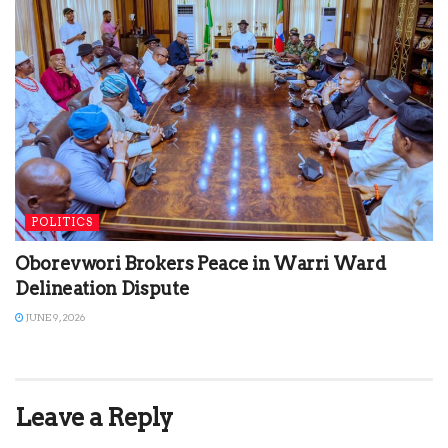
POLITICS
Oborevwori Brokers Peace in Warri Ward
Delineation Dispute
JUNE 9, 2026
Leave a Reply