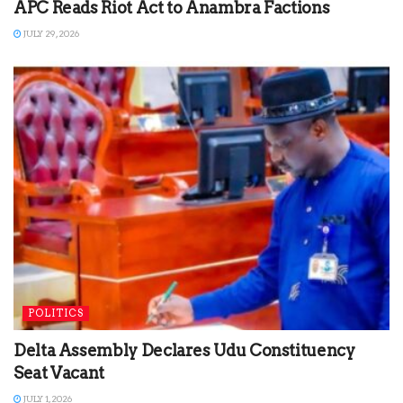
APC Reads Riot Act to Anambra Factions
JULY 29, 2026
POLITICS
Delta Assembly Declares Udu Constituency
Seat Vacant
JULY 1, 2026