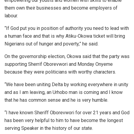
empowering our youths and women with skills to enable
them own their businesses and become employers of
labour.
“If God put you in position of authority you need to lead with
a human face and that is why Atiku-Okowa ticket will bring
Nigerians out of hunger and poverty,” he said.
On the governorship election, Okowa said that the party was
supporting Sherrif Oborevwori and Monday Onyeme
because they were politicians with worthy characters.
“We have been uniting Delta by working everywhere in unity
and as I am leaving, an Urhobo man is coming and I know
that he has common sense and he is very humble.
“I have known Sheriff Oborevwori for over 21 years and God
has been very helpful to him to have become the longest
serving Speaker in the history of our state.