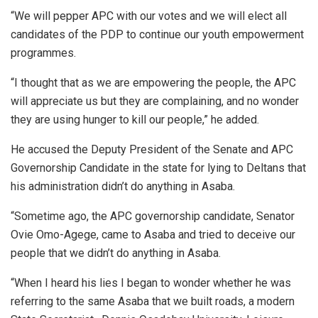
“We will pepper APC with our votes and we will elect all
candidates of the PDP to continue our youth empowerment
programmes.
“I thought that as we are empowering the people, the APC
will appreciate us but they are complaining, and no wonder
they are using hunger to kill our people,” he added.
He accused the Deputy President of the Senate and APC
Governorship Candidate in the state for lying to Deltans that
his administration didn’t do anything in Asaba.
“Sometime ago, the APC governorship candidate, Senator
Ovie Omo-Agege, came to Asaba and tried to deceive our
people that we didn’t do anything in Asaba.
“When I heard his lies I began to wonder whether he was
referring to the same Asaba that we built roads, a modern