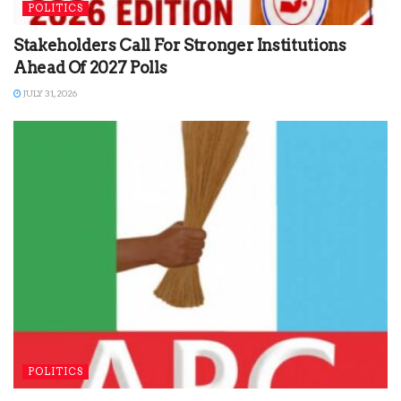
POLITICS
Stakeholders Call For Stronger Institutions
Ahead Of 2027 Polls
JULY 31, 2026
POLITICS