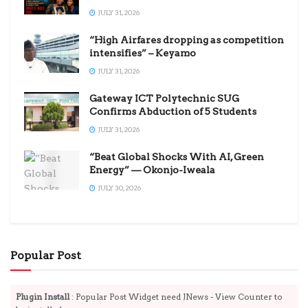
JULY 31, 2026
“High Airfares dropping as competition
intensifies” – Keyamo
JULY 31, 2026
Gateway ICT Polytechnic SUG
Confirms Abduction of 5 Students
JULY 31, 2026
“Beat Global Shocks With AI, Green
Energy” — Okonjo-Iweala
JULY 30, 2026
Popular Post
Plugin Install
: Popular Post Widget need JNews - View Counter to