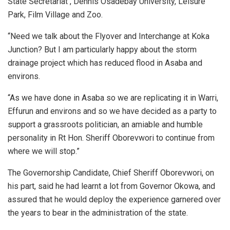
State Secretariat , Dennis Osadebay University, Leisure
Park, Film Village and Zoo.
“Need we talk about the Flyover and Interchange at Koka
Junction? But I am particularly happy about the storm
drainage project which has reduced flood in Asaba and
environs.
“As we have done in Asaba so we are replicating it in Warri,
Effurun and environs and so we have decided as a party to
support a grassroots politician, an amiable and humble
personality in Rt Hon. Sheriff Oborevwori to continue from
where we will stop.”
The Governorship Candidate, Chief Sheriff Oborevwori, on
his part, said he had learnt a lot from Governor Okowa, and
assured that he would deploy the experience garnered over
the years to bear in the administration of the state.