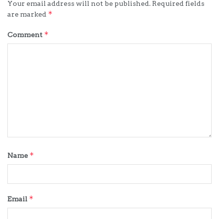
Your email address will not be published.
Required fields
*
are marked
*
Comment
*
Name
*
Email