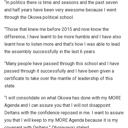
“In politics there is time and seasons and the past seven
and half years have been very awesome because I went
through the Okowa political school.
“Those that knew me before 2015 and now know the
difference, I have learnt to be more humble and I have also
learnt how to listen more and that’s how I was able to lead
the assembly successfully in the last 6 years.
“Many people have passed through this school and I have
passed through it successfully and I have been given a
certificate to take over the mantle of leadership of this
state.
“I will consolidate on what Okowa has done with my MORE
Agenda and I can assure you that I will not disappoint
Deltans with the confidence reposed in me. I want to assure
you that I will keep to my MORE Agenda because it is my
covenant with Deltans,” Oborevwori stated.