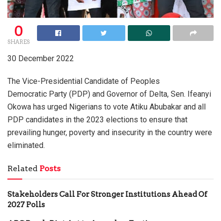
0
SHARES
30 December 2022
The Vice-Presidential Candidate of Peoples
Democratic Party (PDP) and Governor of Delta, Sen. Ifeanyi
Okowa has urged Nigerians to vote Atiku Abubakar and all
PDP candidates in the 2023 elections to ensure that
prevailing hunger, poverty and insecurity in the country were
eliminated.
Related
Posts
Stakeholders Call For Stronger Institutions Ahead Of
2027 Polls