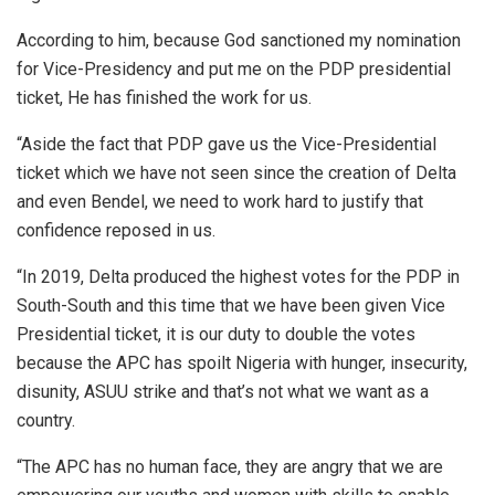
According to him, because God sanctioned my nomination
for Vice-Presidency and put me on the PDP presidential
ticket, He has finished the work for us.
“Aside the fact that PDP gave us the Vice-Presidential
ticket which we have not seen since the creation of Delta
and even Bendel, we need to work hard to justify that
confidence reposed in us.
“In 2019, Delta produced the highest votes for the PDP in
South-South and this time that we have been given Vice
Presidential ticket, it is our duty to double the votes
because the APC has spoilt Nigeria with hunger, insecurity,
disunity, ASUU strike and that’s not what we want as a
country.
“The APC has no human face, they are angry that we are