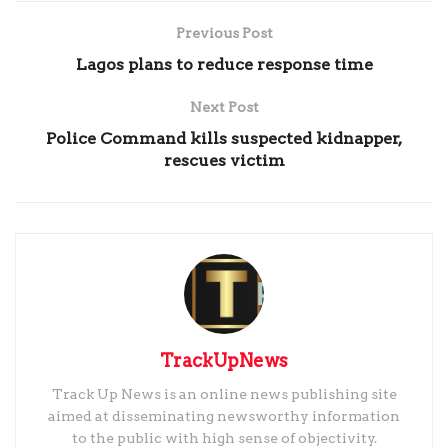
Previous Post
Lagos plans to reduce response time
Next Post
Police Command kills suspected kidnapper,
rescues victim
TrackUpNews
Track Up News is an online news publishing site
aimed at disseminating newsworthy information
to the public with high sense of objectivity.