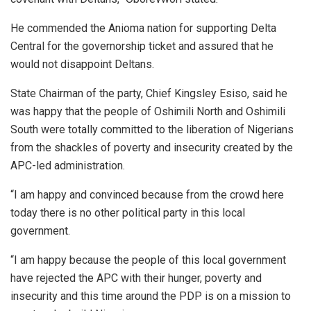
He commended the Anioma nation for supporting Delta
Central for the governorship ticket and assured that he
would not disappoint Deltans.
State Chairman of the party, Chief Kingsley Esiso, said he
was happy that the people of Oshimili North and Oshimili
South were totally committed to the liberation of Nigerians
from the shackles of poverty and insecurity created by the
APC-led administration.
“I am happy and convinced because from the crowd here
today there is no other political party in this local
government.
“I am happy because the people of this local government
have rejected the APC with their hunger, poverty and
insecurity and this time around the PDP is on a mission to