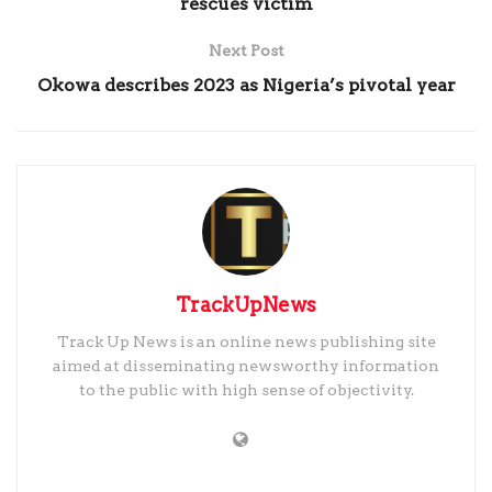
rescues victim
Next Post
Okowa describes 2023 as Nigeria’s pivotal year
TrackUpNews
Track Up News is an online news publishing site
aimed at disseminating newsworthy information
to the public with high sense of objectivity.