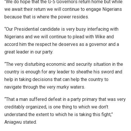
“We do hope that the G-5 Governors return home but while
we await their return we will continue to engage Nigerians
because that is where the power resides.
“Our Presidential candidate is very busy interfacing with
Nigerians and we will continue to plead with Wike and
accord him the respect he deserves as a governor and a
great leader in our party.
“The very disturbing economic and security situation in the
country is enough for any leader to sheathe his sword and
help in taking decisions that can help the country to
navigate through the very murky waters.
“That a man suffered defeat in a party primary that was very
creditably organized, is one thing to which we don’t
understand the extent to which he is taking this fight,”
Aniagwu stated.