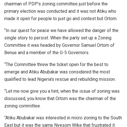
chairman of PDP’s zoning committee just before the
primary election was conducted and it was not Atiku who
made it open for people to just go and contest but Ortom.
“In our quest for peace we have allowed the danger of the
single story to persist. When the party set up a Zoning
Committee it was headed by Governor Samuel Ortom of
Benue and a member of the G-5 Governors.
“The Committee threw the ticket open for the best to
emerge and Atiku Abubakar was considered the most
qualified to lead Nigeria’s rescue and rebuilding mission.
“Let me now give you a hint, when the issue of zoning was
discussed, you know that Ortom was the chairman of the
zoning committee.
“Atiku Abubakar was interested in micro zoning to the South
East but it was the same Nyesom Wike that frustrated it