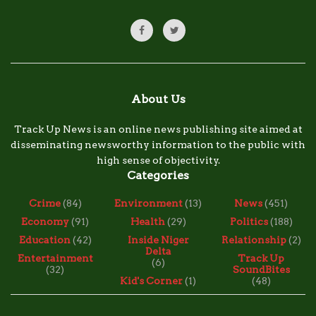
About Us
Track Up News is an online news publishing site aimed at
disseminating newsworthy information to the public with
high sense of objectivity.
Categories
Crime
(84)
Environment
(13)
News
(451)
Economy
(91)
Health
(29)
Politics
(188)
Education
(42)
Inside Niger
Relationship
(2)
Delta
Entertainment
Track Up
(6)
(32)
SoundBites
Kid's Corner
(1)
(48)