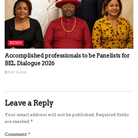
NEWS
Accomplished professionals to be Panelists for
BEL Dialogue 2026
JULY 26, 2026
Leave a Reply
Your email address will not be published.
Required fields
*
are marked
*
Comment