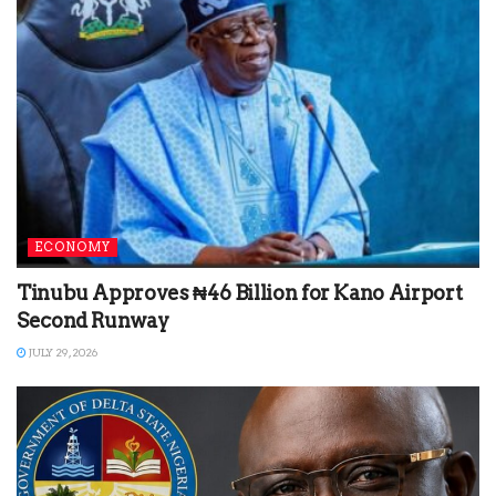
ECONOMY
Tinubu Approves ₦46 Billion for Kano Airport
Second Runway
JULY 29, 2026