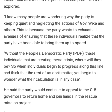
explored.
“I know many people are wondering why the party is
keeping quiet and neglecting the actions of Gov. Wike and
others. This is because the party wants to exhaust all
avenues of ensuring that these individuals realize that the
party have been able to bring them up to speed.
“Without the Peoples Democratic Party (PDP); these
individuals that are creating these crisis, where will they
be? So when individuals begin to progress along this line
and think that the rest of us don’t matter, you begin to
wonder what their calculation is in any case”.
He said the party would continue to appeal to the G-5
governors to return home and join hands in the rescue
mission project.