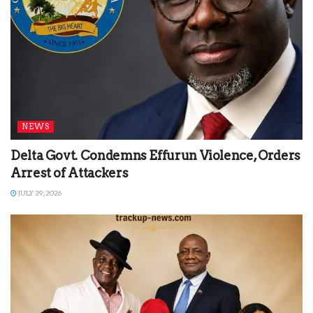
NEWS
Delta Govt. Condemns Effurun Violence, Orders
Arrest of Attackers
JULY 29, 2026