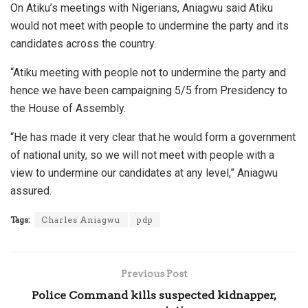
On Atiku’s meetings with Nigerians, Aniagwu said Atiku
would not meet with people to undermine the party and its
candidates across the country.
“Atiku meeting with people not to undermine the party and
hence we have been campaigning 5/5 from Presidency to
the House of Assembly.
“He has made it very clear that he would form a government
of national unity, so we will not meet with people with a
view to undermine our candidates at any level,” Aniagwu
assured.
Tags:
Charles Aniagwu
pdp
Previous Post
Police Command kills suspected kidnapper,