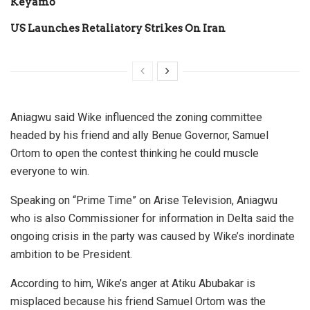
Keyamo
US Launches Retaliatory Strikes On Iran
Aniagwu said Wike influenced the zoning committee
headed by his friend and ally Benue Governor, Samuel
Ortom to open the contest thinking he could muscle
everyone to win.
Speaking on “Prime Time” on Arise Television, Aniagwu
who is also Commissioner for information in Delta said the
ongoing crisis in the party was caused by Wike’s inordinate
ambition to be President.
According to him, Wike’s anger at Atiku Abubakar is
misplaced because his friend Samuel Ortom was the