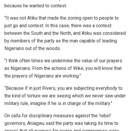
because he wanted to contest.
“It was not Atiku that made the zoning open to people to
just go and contest. In this case, there was a contest
between the South and the North, and Atiku was considered
by members of the party as the man capable of leading
Nigerians out of the woods.
“I think often times we undermine the value of our prayers
as Nigerians. From the actions of Wike, you will know that
the prayers of Nigerians are working.”
“Because if in just Rivers, you are subjecting everybody to
the kind of torture we are seeing which we never saw under
military rule, imagine if he is in charge of the military.”
On calls for disciplinary measures against the ‘rebel’
governors, Aniagwu said the party was taking its time to
ensure that all avenues for peace and compromise were