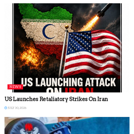
NEWS
US Launches Retaliatory Strikes On Iran
JULY 30, 2026