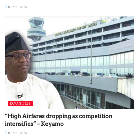
JULY 31, 2026
ECONOMY
“High Airfares dropping as competition
intensifies” – Keyamo
JULY 31, 2026