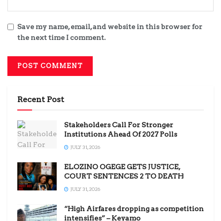
Save my name, email, and website in this browser for
the next time I comment.
Recent Post
Stakeholders Call For Stronger
Institutions Ahead Of 2027 Polls
JULY 31, 2026
ELOZINO OGEGE GETS JUSTICE,
COURT SENTENCES 2 TO DEATH
JULY 31, 2026
“High Airfares dropping as competition
intensifies” – Keyamo