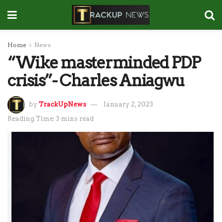
Home
News
“Wike masterminded PDP
crisis”- Charles Aniagwu
by
TrackUpNews
January 2, 2023
Reading Time: 3 mins read