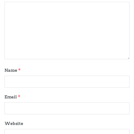
*
Name
*
Email
Website