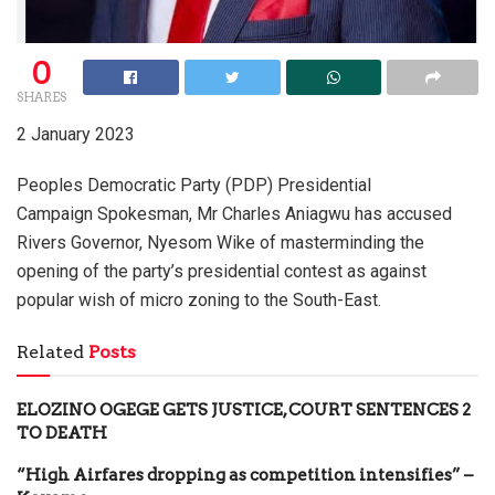
0
SHARES
2 January 2023
Peoples Democratic Party (PDP) Presidential
Campaign Spokesman, Mr Charles Aniagwu has accused
Rivers Governor, Nyesom Wike of masterminding the
opening of the party’s presidential contest as against
popular wish of micro zoning to the South-East.
Related
Posts
ELOZINO OGEGE GETS JUSTICE, COURT SENTENCES 2
TO DEATH
“High Airfares dropping as competition intensifies” –