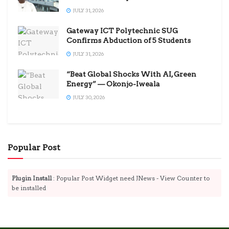
JULY 31, 2026
Gateway ICT Polytechnic SUG
Confirms Abduction of 5 Students
JULY 31, 2026
“Beat Global Shocks With AI, Green
Energy” — Okonjo-Iweala
JULY 30, 2026
Popular Post
Plugin Install
: Popular Post Widget need JNews - View Counter to
be installed