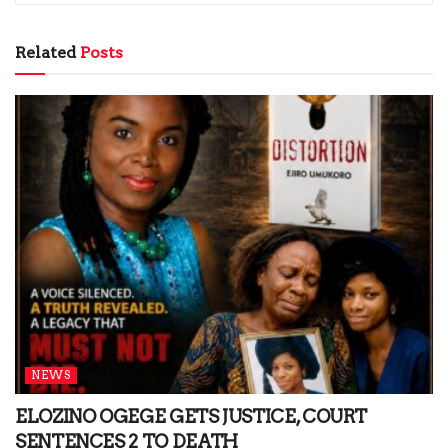
Related
Posts
NEWS
ELOZINO OGEGE GETS JUSTICE, COURT
SENTENCES 2 TO DEATH