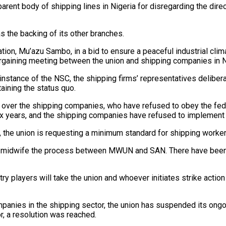
parent body of shipping lines in Nigeria for disregarding the dire
as the backing of its other branches.
ion, Mu’azu Sambo, in a bid to ensure a peaceful industrial clim
argaining meeting between the union and shipping companies in N
nstance of the NSC, the shipping firms’ representatives deliberat
aining the status quo.
s over the shipping companies, who have refused to obey the fede
six years, and the shipping companies have refused to implemen
 the union is requesting a minimum standard for shipping worker
to midwife the process between MWUN and SAN. There have been 
try players will take the union and whoever initiates strike actio
nies in the shipping sector, the union has suspended its ongoi
r, a resolution was reached.