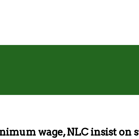
mum wage, NLC insist on s