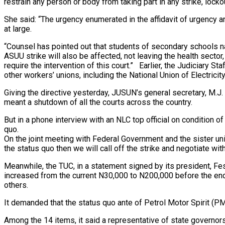
restrain any person or body from taking part in any strike, lockou
She said: “The urgency enumerated in the affidavit of urgency a
at large.
“Counsel has pointed out that students of secondary schools nat
ASUU strike will also be affected, not leaving the health sector,
require the intervention of this court.” Earlier, the Judiciary 
other workers’ unions, including the National Union of Electric
Giving the directive yesterday, JUSUN’s general secretary, M.J.
meant a shutdown of all the courts across the country.
But in a phone interview with an NLC top official on condition 
quo.
On the joint meeting with Federal Government and the sister unio
the status quo then we will call off the strike and negotiate wit
Meanwhile, the TUC, in a statement signed by its president, 
increased from the current N30,000 to N200,000 before the end
others.
It demanded that the status quo ante of Petrol Motor Spirit (
Among the 14 items, it said a representative of state govern