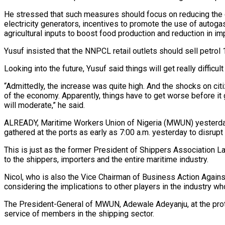
He stressed that such measures should focus on reducing the c
electricity generators, incentives to promote the use of autogas
agricultural inputs to boost food production and reduction in im
Yusuf insisted that the NNPCL retail outlets should sell petrol 1
Looking into the future, Yusuf said things will get really difficul
“Admittedly, the increase was quite high. And the shocks on ci
of the economy. Apparently, things have to get worse before it g
will moderate,” he said.
ALREADY, Maritime Workers Union of Nigeria (MWUN) yesterday 
gathered at the ports as early as 7:00 a.m. yesterday to disrupt
This is just as the former President of Shippers Association L
to the shippers, importers and the entire maritime industry.
Nicol, who is also the Vice Chairman of Business Action Against
considering the implications to other players in the industry wh
The President-General of MWUN, Adewale Adeyanju, at the prote
service of members in the shipping sector.