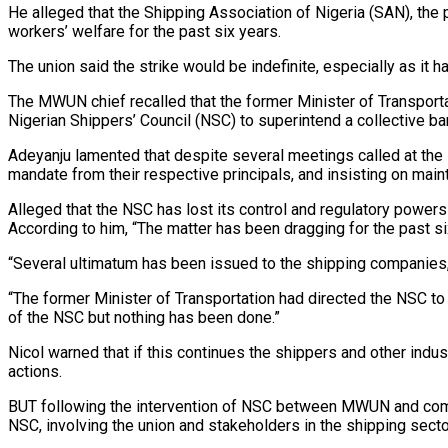
He alleged that the Shipping Association of Nigeria (SAN), the 
workers’ welfare for the past six years.
The union said the strike would be indefinite, especially as it h
The MWUN chief recalled that the former Minister of Transportat
Nigerian Shippers’ Council (NSC) to superintend a collective b
Adeyanju lamented that despite several meetings called at the i
mandate from their respective principals, and insisting on maint
Alleged that the NSC has lost its control and regulatory power
According to him, “The matter has been dragging for the past 
“Several ultimatum has been issued to the shipping companies,
“The former Minister of Transportation had directed the NSC 
of the NSC but nothing has been done.”
Nicol warned that if this continues the shippers and other indus
actions.
BUT following the intervention of NSC between MWUN and compa
NSC, involving the union and stakeholders in the shipping secto