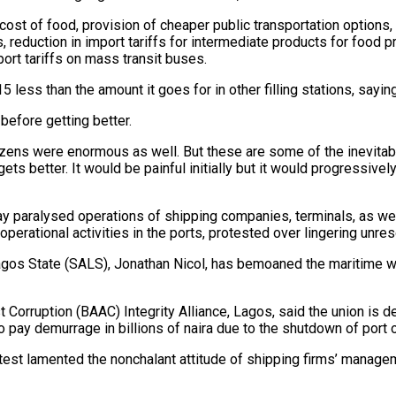
ost of food, provision of cheaper public transportation options
, reduction in import tariffs for intermediate products for food 
port tariffs on mass transit buses.
5 less than the amount it goes for in other filling stations, sayin
t before getting better.
tizens were enormous as well. But these are some of the inevita
ets better. It would be painful initially but it would progressive
paralysed operations of shipping companies, terminals, as well
 operational activities in the ports, protested over lingering unr
agos State (SALS), Jonathan Nicol, has bemoaned the maritime wo
 Corruption (BAAC) Integrity Alliance, Lagos, said the union is d
o pay demurrage in billions of naira due to the shutdown of port 
st lamented the nonchalant attitude of shipping firms’ managem