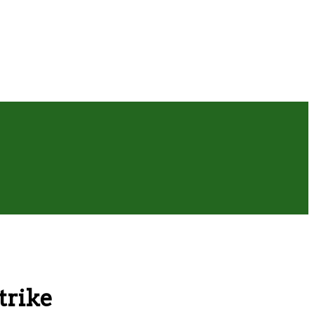
trike