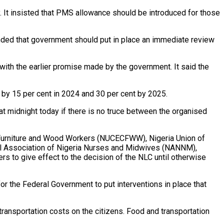
 It insisted that PMS allowance should be introduced for those
anded that government should put in place an immediate review
ith the earlier promise made by the government. It said the
 by 15 per cent in 2024 and 30 per cent by 2025.
 at midnight today if there is no truce between the organised
, Furniture and Wood Workers (NUCECFWW), Nigeria Union of
al Association of Nigeria Nurses and Midwives (NANNM),
s to give effect to the decision of the NLC until otherwise
or the Federal Government to put interventions in place that
ransportation costs on the citizens. Food and transportation