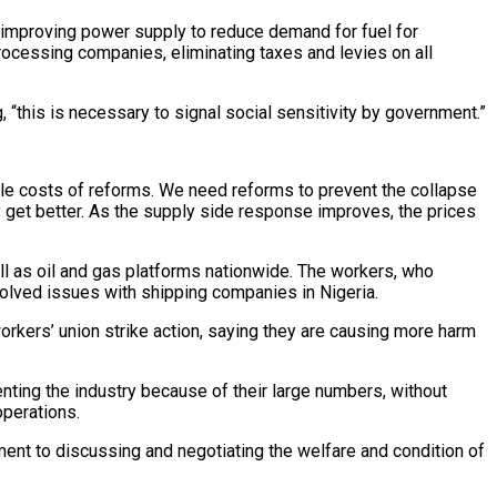
, improving power supply to reduce demand for fuel for
processing companies, eliminating taxes and levies on all
g, “this is necessary to signal social sensitivity by government.”
ble costs of reforms. We need reforms to prevent the collapse
ly get better. As the supply side response improves, the prices
 as oil and gas platforms nationwide. The workers, who
esolved issues with shipping companies in Nigeria.
rkers’ union strike action, saying they are causing more harm
enting the industry because of their large numbers, without
operations.
ent to discussing and negotiating the welfare and condition of