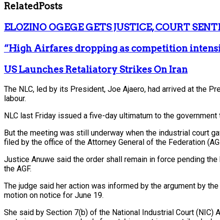
Related
Posts
ELOZINO OGEGE GETS JUSTICE, COURT SENT
“High Airfares dropping as competition intens
US Launches Retaliatory Strikes On Iran
The NLC, led by its President, Joe Ajaero, had arrived at the P
labour.
NLC last Friday issued a five-day ultimatum to the government to
But the meeting was still underway when the industrial court g
filed by the office of the Attorney General of the Federation (A
Justice Anuwe said the order shall remain in force pending the
the AGF.
The judge said her action was informed by the argument by the F
motion on notice for June 19.
She said by Section 7(b) of the National Industrial Court (NIC) 