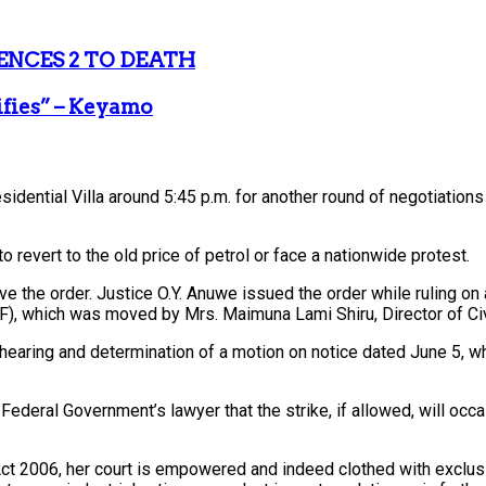
ENCES 2 TO DEATH
ifies” – Keyamo
residential Villa around 5:45 p.m. for another round of negotiati
 revert to the old price of petrol or face a nationwide protest.
ave the order. Justice O.Y. Anuwe issued the order while ruling 
GF), which was moved by Mrs. Maimuna Lami Shiru, Director of Civi
 hearing and determination of a motion on notice dated June 5, w
ederal Government’s lawyer that the strike, if allowed, will occa
Act 2006, her court is empowered and indeed clothed with exclusive