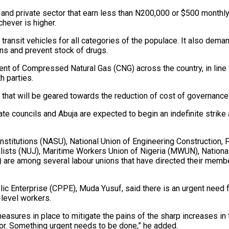
and private sector that earn less than N200,000 or $500 monthly.
hever is higher.
ransit vehicles for all categories of the populace. It also dem
ns and prevent stock of drugs.
t of Compressed Natural Gas (CNG) across the country, in line w
 parties.
that will be geared towards the reduction of cost of governance
ate councils and Abuja are expected to begin an indefinite strike
nstitutions (NASU), National Union of Engineering Construction
lists (NUJ), Maritime Workers Union of Nigeria (MWUN), Nation
 are among several labour unions that have directed their member
lic Enterprise (CPPE), Muda Yusuf, said there is an urgent need f
-level workers.
sures in place to mitigate the pains of the sharp increases in t
oor. Something urgent needs to be done,” he added.