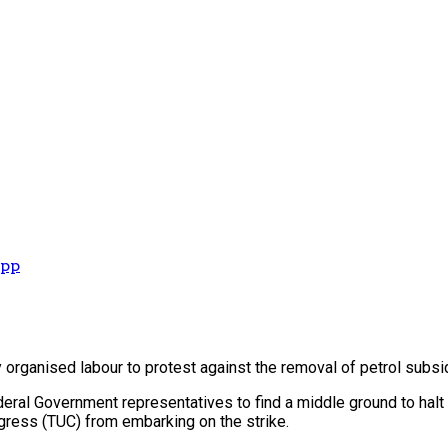
App
by organised labour to protest against the removal of petrol subsi
al Government representatives to find a middle ground to halt t
ngress (TUC) from embarking on the strike.