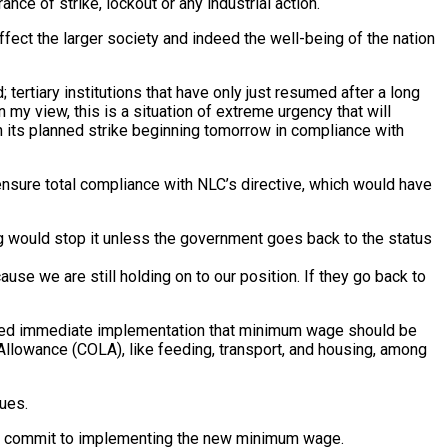
ance of strike, lockout or any industrial action.
fect the larger society and indeed the well-being of the nation
ertiary institutions that have only just resumed after a long
 my view, this is a situation of extreme urgency that will
in its planned strike beginning tomorrow in compliance with
 ensure total compliance with NLC’s directive, which would have
ng would stop it unless the government goes back to the status
use we are still holding on to our position. If they go back to
anded immediate implementation that minimum wage should be
llowance (COLA), like feeding, transport, and housing, among
ues.
ust commit to implementing the new minimum wage.