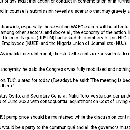
t or any industrial action or conduct in contemplation or in further
nd in counsel’s submission reveals a scenario that may gravely af
ionwide, especially those writing WAEC exams will be affected; t
 among other sectors; and above all, the economy of the nation. In
Staff Union of Nigeria (JUSUN) had asked its members to join NLC 
ity Employees (NUEE) and the Nigeria Union of Journalists (NUJ).
 Akwashiki, in a statement, directed all zonal vice-presidents to
of anonymity, he said the Congress was fully mobilised and nothi
n, TUC, slated for today (Tuesday), he said: “The meeting is beca
h them.”
Festus Osifo, and Secretary General, Nuhu Toro, yesterday, dem
 of June 2023 with consequential adjustment on Cost of Living A
PMS) pump price should be maintained while the discussion contin
ors would be a party to the communiqué and all the governors m