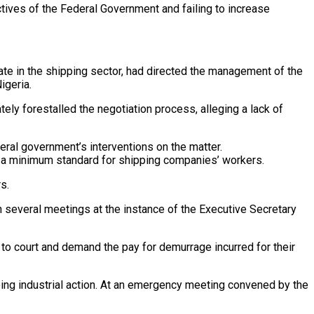
ctives of the Federal Government and failing to increase
ate in the shipping sector, had directed the management of the
igeria.
ely forestalled the negotiation process, alleging a lack of
ral government’s interventions on the matter.
t a minimum standard for shipping companies’ workers.
s.
several meetings at the instance of the Executive Secretary
n to court and demand the pay for demurrage incurred for their
ng industrial action. At an emergency meeting convened by the