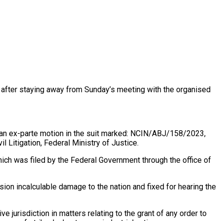
ons after staying away from Sunday’s meeting with the organised
on an ex-parte motion in the suit marked: NCIN/ABJ/158/2023,
l Litigation, Federal Ministry of Justice.
hich was filed by the Federal Government through the office of
sion incalculable damage to the nation and fixed for hearing the
 jurisdiction in matters relating to the grant of any order to