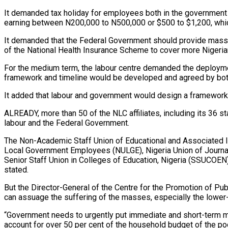
It demanded tax holiday for employees both in the government 
earning between N200,000 to N500,000 or $500 to $1,200, whic
It demanded that the Federal Government should provide mass t
of the National Health Insurance Scheme to cover more Nigeria
For the medium term, the labour centre demanded the deploymen
framework and timeline would be developed and agreed by both
It added that labour and government would design a framework 
ALREADY, more than 50 of the NLC affiliates, including its 36 st
labour and the Federal Government.
The Non-Academic Staff Union of Educational and Associated I
Local Government Employees (NULGE), Nigeria Union of Journa
Senior Staff Union in Colleges of Education, Nigeria (SSUCOEN)
stated.
But the Director-General of the Centre for the Promotion of Pub
can assuage the suffering of the masses, especially the lower
“Government needs to urgently put immediate and short-term mea
account for over 50 per cent of the household budget of the p