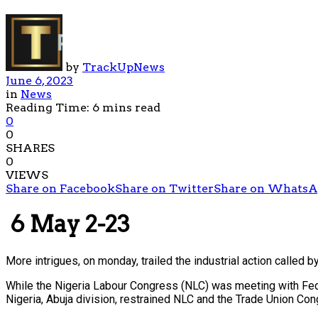
by
TrackUpNews
June 6, 2023
in
News
Reading Time: 6 mins read
0
0
SHARES
0
VIEWS
Share on Facebook
Share on Twitter
Share on Whats
6 May 2-23
More intrigues, on monday, trailed the industrial action called 
While the Nigeria Labour Congress (NLC) was meeting with Feder
Nigeria, Abuja division, restrained NLC and the Trade Union Co