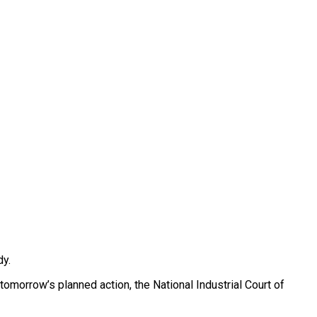
dy.
omorrow’s planned action, the National Industrial Court of