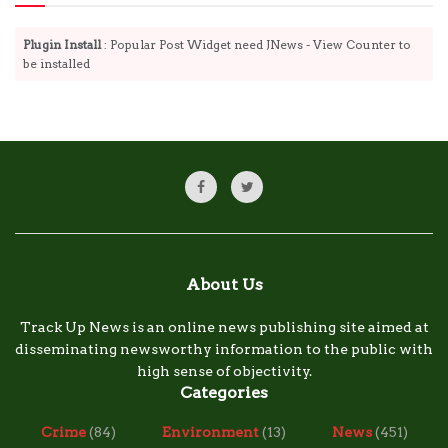
Plugin Install
: Popular Post Widget need JNews - View Counter to
be installed
About Us
Track Up News is an online news publishing site aimed at
disseminating newsworthy information to the public with
high sense of objectivity.
Categories
Crime
(84)
Environment
(13)
News
(451)