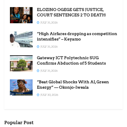
ELOZINO OGEGE GETS JUSTICE,
COURT SENTENCES 2 TO DEATH
JULY 31, 2026
“High Airfares dropping as competition
intensifies” – Keyamo
JULY 31, 2026
Gateway ICT Polytechnic SUG
Confirms Abduction of 5 Students
JULY 31, 2026
“Beat Global Shocks With AI, Green
Energy” — Okonjo-Iweala
JULY 30, 2026
Popular Post