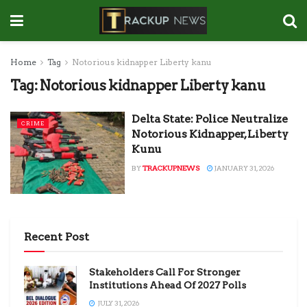
Home
Tag
Notorious kidnapper Liberty kanu
Tag:
Notorious kidnapper Liberty kanu
Delta State: Police Neutralize
CRIME
Notorious Kidnapper, Liberty
Kunu
BY
TRACKUPNEWS
JANUARY 31, 2026
Recent Post
Stakeholders Call For Stronger
Institutions Ahead Of 2027 Polls
JULY 31, 2026