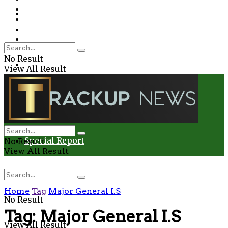
Environment
Education
Entertainment
Special Report
Crime
No Result
Health
View All Result
Environment
Entertainment
Special Report
No Result
View All Result
Home
Tag
Major General I.S
No Result
Tag:
Major General I.S
View All Result