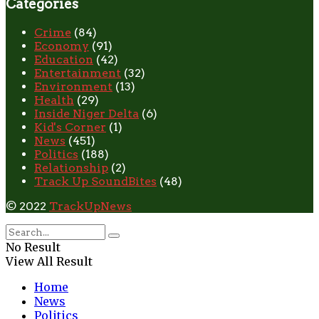
Categories
Crime
(84)
Economy
(91)
Education
(42)
Entertainment
(32)
Environment
(13)
Health
(29)
Inside Niger Delta
(6)
Kid's Corner
(1)
News
(451)
Politics
(188)
Relationship
(2)
Track Up SoundBites
(48)
© 2022
TrackUpNews
No Result
View All Result
Home
News
Politics