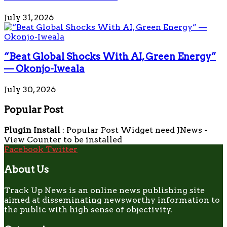
July 31, 2026
“Beat Global Shocks With AI, Green Energy”
— Okonjo-Iweala
July 30, 2026
Popular Post
Plugin Install
: Popular Post Widget need JNews -
View Counter to be installed
Facebook
Twitter
About Us
Track Up News is an online news publishing site
aimed at disseminating newsworthy information to
the public with high sense of objectivity.