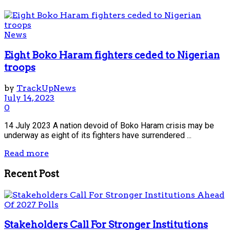
News
Eight Boko Haram fighters ceded to Nigerian
troops
by
TrackUpNews
July 14, 2023
0
14 July 2023 A nation devoid of Boko Haram crisis may be
underway as eight of its fighters have surrendered ...
Read more
Recent Post
Stakeholders Call For Stronger Institutions