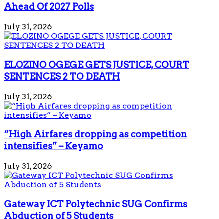
Ahead Of 2027 Polls
July 31, 2026
ELOZINO OGEGE GETS JUSTICE, COURT
SENTENCES 2 TO DEATH
July 31, 2026
“High Airfares dropping as competition
intensifies” – Keyamo
July 31, 2026
Gateway ICT Polytechnic SUG Confirms
Abduction of 5 Students