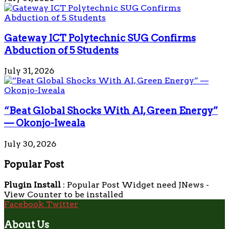
Gateway ICT Polytechnic SUG Confirms
Abduction of 5 Students
July 31, 2026
“Beat Global Shocks With AI, Green Energy”
— Okonjo-Iweala
July 30, 2026
Popular Post
Plugin Install
: Popular Post Widget need JNews -
View Counter to be installed
Facebook
Twitter
About Us