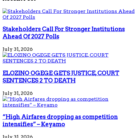
Stakeholders Call For Stronger Institutions
Ahead Of 2027 Polls
July 31, 2026
ELOZINO OGEGE GETS JUSTICE, COURT
SENTENCES 2 TO DEATH
July 31, 2026
“High Airfares dropping as competition
intensifies” – Keyamo
July 31, 2026