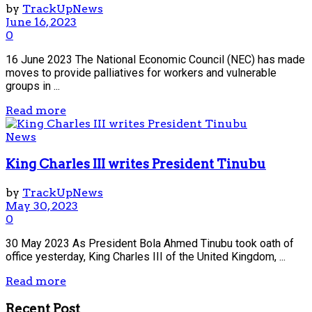
by
TrackUpNews
June 16, 2023
0
16 June 2023 The National Economic Council (NEC) has made
moves to provide palliatives for workers and vulnerable
groups in ...
Read more
News
King Charles III writes President Tinubu
by
TrackUpNews
May 30, 2023
0
30 May 2023 As President Bola Ahmed Tinubu took oath of
office yesterday, King Charles III of the United Kingdom, ...
Read more
Recent Post