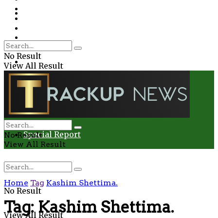
Environment
Education
Entertainment
Special Report
Crime
No Result
Health
View All Result
Environment
Entertainment
Special Report
No Result
View All Result
Home
Tag
Kashim Shettima.
No Result
Tag:
Kashim Shettima.
View All Result