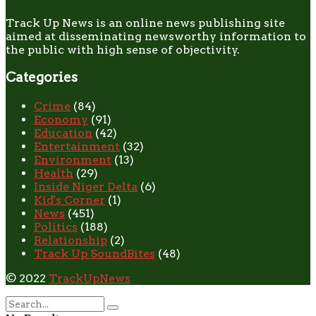
Track Up News is an online news publishing site
aimed at disseminating newsworthy information to
the public with high sense of objectivity.
Categories
Crime
(84)
Economy
(91)
Education
(42)
Entertainment
(32)
Environment
(13)
Health
(29)
Inside Niger Delta
(6)
Kid's Corner
(1)
News
(451)
Politics
(188)
Relationship
(2)
Track Up SoundBites
(48)
© 2022
TrackUpNews