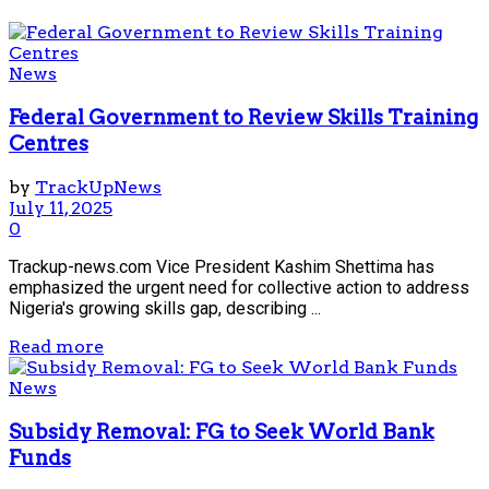
News
Federal Government to Review Skills Training
Centres
by
TrackUpNews
July 11, 2025
0
Trackup-news.com Vice President Kashim Shettima has
emphasized the urgent need for collective action to address
Nigeria's growing skills gap, describing ...
Read more
News
Subsidy Removal: FG to Seek World Bank
Funds