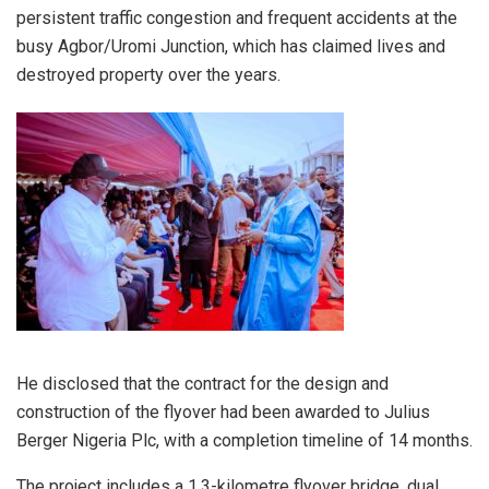
persistent traffic congestion and frequent accidents at the
busy Agbor/Uromi Junction, which has claimed lives and
destroyed property over the years.
He disclosed that the contract for the design and
construction of the flyover had been awarded to Julius
Berger Nigeria Plc, with a completion timeline of 14 months.
The project includes a 1.3-kilometre flyover bridge, dual