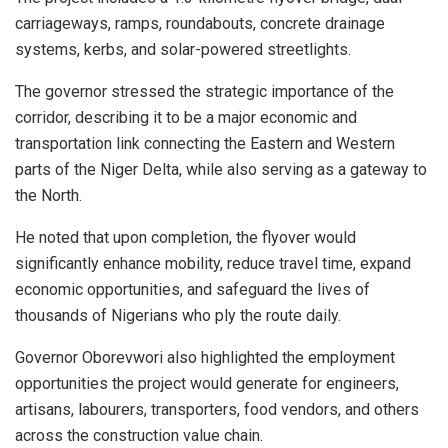
carriageways, ramps, roundabouts, concrete drainage
systems, kerbs, and solar-powered streetlights.
The governor stressed the strategic importance of the
corridor, describing it to be a major economic and
transportation link connecting the Eastern and Western
parts of the Niger Delta, while also serving as a gateway to
the North.
He noted that upon completion, the flyover would
significantly enhance mobility, reduce travel time, expand
economic opportunities, and safeguard the lives of
thousands of Nigerians who ply the route daily.
Governor Oborevwori also highlighted the employment
opportunities the project would generate for engineers,
artisans, labourers, transporters, food vendors, and others
across the construction value chain.