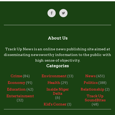
About Us
Track Up News is an online news publishing site aimed at
disseminating newsworthy information to the public with
high sense of objectivity.
Categories
Crime
(84)
Environment
(13)
News
(451)
Economy
(91)
Health
(29)
Politics
(188)
Education
(42)
Inside Niger
Relationship
(2)
Delta
Entertainment
Track Up
(6)
(32)
SoundBites
Kid's Corner
(1)
(48)