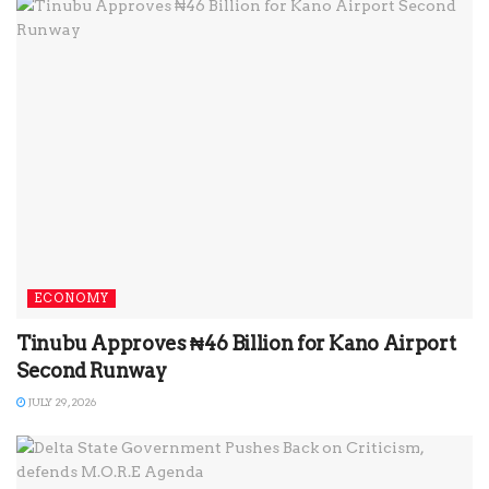
ECONOMY
Tinubu Approves ₦46 Billion for Kano Airport
Second Runway
JULY 29, 2026