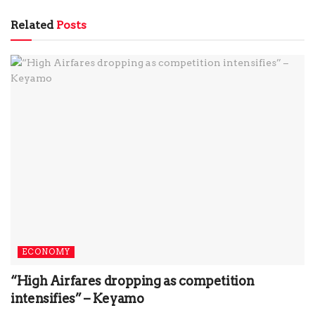
Related
Posts
ECONOMY
“High Airfares dropping as competition
intensifies” – Keyamo