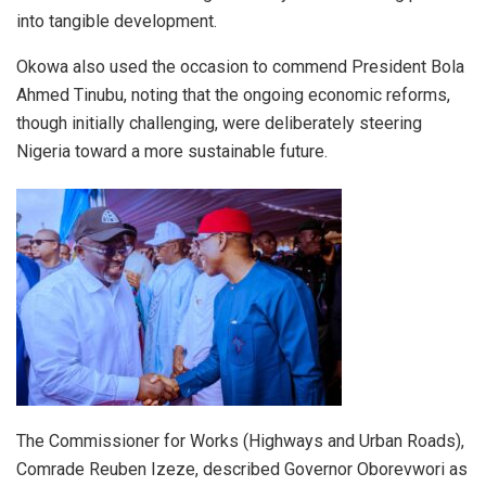
into tangible development.
Okowa also used the occasion to commend President Bola
Ahmed Tinubu, noting that the ongoing economic reforms,
though initially challenging, were deliberately steering
Nigeria toward a more sustainable future.
The Commissioner for Works (Highways and Urban Roads),
Comrade Reuben Izeze, described Governor Oborevwori as