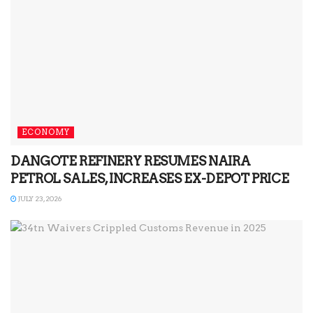
ECONOMY
DANGOTE REFINERY RESUMES NAIRA
PETROL SALES, INCREASES EX-DEPOT PRICE
JULY 23, 2026