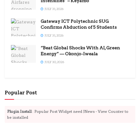
intensifies” – Keyamo
JULY 31, 2026
Gateway ICT Polytechnic SUG
Confirms Abduction of 5 Students
JULY 31, 2026
“Beat Global Shocks With AI, Green
Energy” — Okonjo-Iweala
JULY 30, 2026
Popular Post
Plugin Install
: Popular Post Widget need JNews - View Counter to
be installed