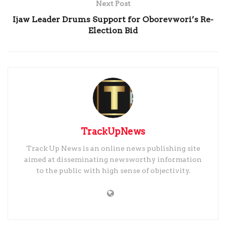
Next Post
Ijaw Leader Drums Support for Oborevwori’s Re-
Election Bid
TrackUpNews
Track Up News is an online news publishing site
aimed at disseminating newsworthy information
to the public with high sense of objectivity.