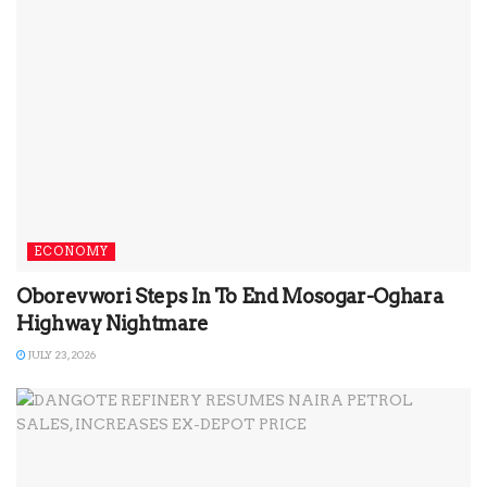
ECONOMY
Oborevwori Steps In To End Mosogar-Oghara
Highway Nightmare
JULY 23, 2026