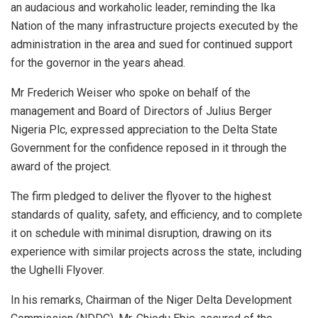
an audacious and workaholic leader, reminding the Ika
Nation of the many infrastructure projects executed by the
administration in the area and sued for continued support
for the governor in the years ahead.
Mr Frederich Weiser who spoke on behalf of the
management and Board of Directors of Julius Berger
Nigeria Plc, expressed appreciation to the Delta State
Government for the confidence reposed in it through the
award of the project.
The firm pledged to deliver the flyover to the highest
standards of quality, safety, and efficiency, and to complete
it on schedule with minimal disruption, drawing on its
experience with similar projects across the state, including
the Ughelli Flyover.
In his remarks, Chairman of the Niger Delta Development