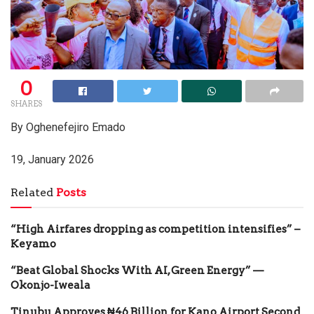
0
SHARES
By Oghenefejiro Emado
19, January 2026
Related
Posts
“High Airfares dropping as competition intensifies” –
Keyamo
“Beat Global Shocks With AI, Green Energy” —
Okonjo-Iweala
Tinubu Approves ₦46 Billion for Kano Airport Second