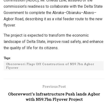
Commission (NDDC), Mr. Chiedu Ebie, assured of the
commission’s readiness to collaborate with the Delta State
Government to complete the Abraka–Obiaruku–Abavo–
Agbor Road, describing it as a vital feeder route to the new
flyover.
The project is expected to transform the economic
landscape of Delta State, improve road safety, and enhance
the quality of life for its citizens.
Tags:
Oborevwori Flags Off Construction of N59.7bn Agbor
Flyover
Previous Post
Oborevwori’s Infrastructure Push lands Agbor
with N59.7bn Flyover Project