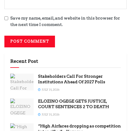
Save my name, email, and website in this browser for
the next time I comment.
Recent Post
Stakeholders Call For Stronger
Institutions Ahead Of 2027 Polls
JULY 31, 2026
ELOZINO OGEGE GETS JUSTICE,
COURT SENTENCES 2 TO DEATH
JULY 31, 2026
“High Airfares dropping as competition