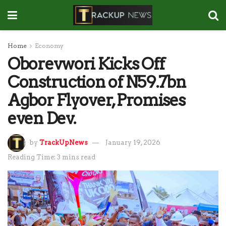
Home
Economy
Oborevwori Kicks Off
Construction of N59.7bn
Agbor Flyover, Promises
even Dev.
by
TrackUpNews
January 19, 2026
Reading Time: 3 mins read