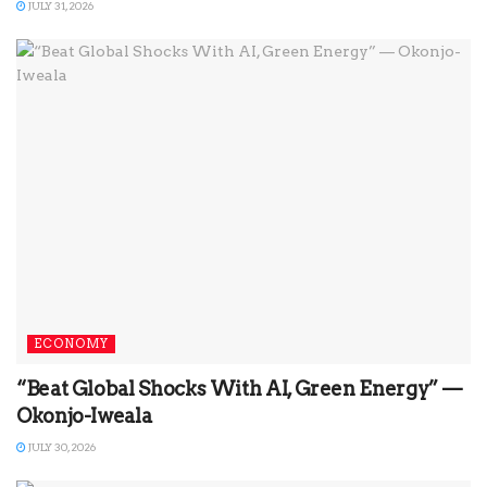
JULY 31, 2026
ECONOMY
“Beat Global Shocks With AI, Green Energy” —
Okonjo-Iweala
JULY 30, 2026