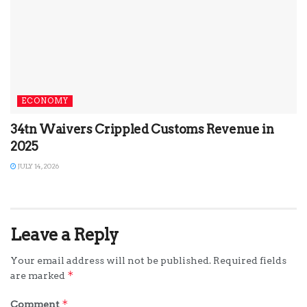
ECONOMY
34tn Waivers Crippled Customs Revenue in
2025
JULY 14, 2026
Leave a Reply
Your email address will not be published.
Required fields
*
are marked
*
Comment