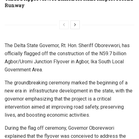
Runway
The Delta State Governor, Rt. Hon. Sheriff Oborevwori, has
officially flagged off the construction of the N59.7 billion
Agbor/Uromi Junction Flyover in Agbor, Ika South Local
Government Area.
The groundbreaking ceremony marked the beginning of a
new era in infrastructure development in the state, with the
governor emphasizing that the project is a critical
intervention aimed at improving road safety, preserving
lives, and boosting economic activities.
During the flag off ceremony, Governor Oborevwori
explained that the flyover was conceived to address the