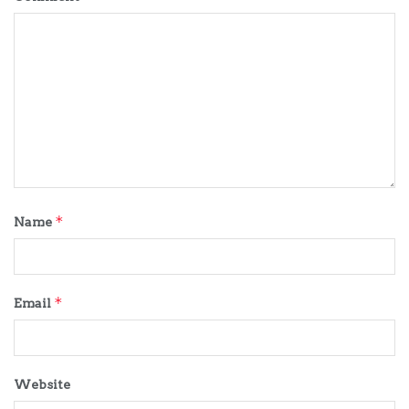
*
Name
*
Email
Website