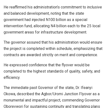
He reaffirmed his administration’s commitment to inclusive
and balanced development, noting that the state
government had injected N100 billion as a special
intervention fund, allocating N4 billion each to the 25 local
government areas for infrastructure development.
The governor assured that his administration would ensure
the project is completed within schedule, emphasizing that
contracts are awarded strictly on merit and competence.
He expressed confidence that the flyover would be
completed to the highest standards of quality, safety, and
efficiency.
The immediate past Governor of the state, Dr. Ifeanyi
Okowa, described the Agbor/Uromi Junction Flyover as a
monumental and impactful project, commending Governor
Oborevwori for sustaining continuity and translating plans