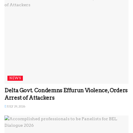
NEWS
Delta Govt. Condemns Effurun Violence, Orders
Arrest of Attackers
JULY 29, 2026