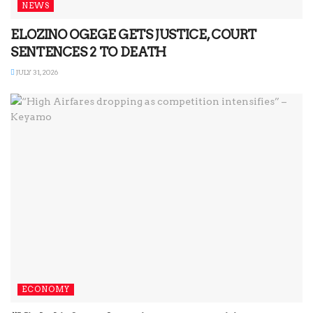
NEWS
ELOZINO OGEGE GETS JUSTICE, COURT
SENTENCES 2 TO DEATH
JULY 31, 2026
ECONOMY