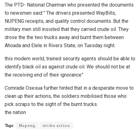
The PTD- National Chairman who presented the documents
to newsmen said:” The drivers presented WayBills,
NUPENG receipts, and quality control documents. But the
military men still insisted that they carried crude oil. They
drove the the two trucks away and burnt them between
Ahoada and Elele in Rivers State, on Tuesday night.
this modern world, trained security agents should be able to
identify black oil as against crude oil. We should not be at
the receiving end of their ignorance”
Comrade Osesua further hinted that in a desperate move to
clean up their actions, the soldiers mobilised those who
pick scraps to the sight of the burnt trucks.
the nation
Tags:
Nupeng
strike action