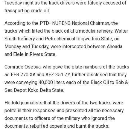
Tuesday night as the truck drivers were falsely accused of
transporting crude oil.
According to the PTD- NUPENG National Chairman, the
trucks which lifted the black oil at a modular refinery, Walter
Smith Refinery and Petrochemical Ibigwe Imo State, on
Monday and Tuesday, were intercepted between Ahoada
and Elele in Rivers State.
Comrade Osesua, who gave the plate numbers of the trucks
as EFR 770 XA and AFZ 351 ZY, further disclosed that they
were conveying 40,000 liters each of the Black Oil to Bob &
Sea Depot Koko Delta State.
He told journalists that the drivers of the two trucks were
polite in their responses and presented all the necessary
documents to officers of the military who ignored the
documents, rebuffed appeals and burnt the trucks.