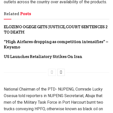
outlets across the country over availability of the products.
Related
Posts
ELOZINO OGEGE GETS JUSTICE, COURT SENTENCES 2
TO DEATH
“High Airfares dropping as competition intensifies” –
Keyamo
US Launches Retaliatory Strikes On Iran
National Chairman of the PTD- NUPENG, Comrade Lucky
Osesua told reporters in NUPENG Secretariat, Abuja that
men of the Military Task Force in Port Harcourt burnt two
trucks conveying HPFO, otherwise known as black oil on