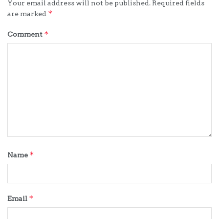
Your email address will not be published.
Required fields
*
are marked
*
Comment
*
Name
*
Email