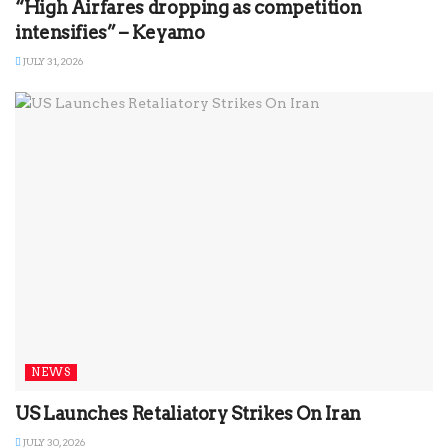
“High Airfares dropping as competition
intensifies” – Keyamo
JULY 31, 2026
NEWS
US Launches Retaliatory Strikes On Iran
JULY 30, 2026