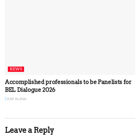
NEWS
Accomplished professionals to be Panelists for
BEL Dialogue 2026
JULY 26, 2026
Leave a Reply