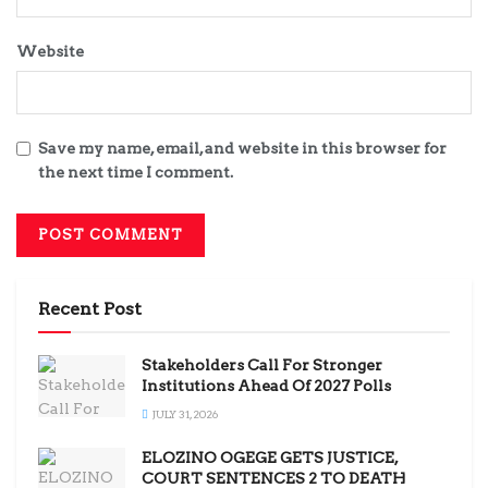
Website
Save my name, email, and website in this browser for
the next time I comment.
Recent Post
Stakeholders Call For Stronger
Institutions Ahead Of 2027 Polls
JULY 31, 2026
ELOZINO OGEGE GETS JUSTICE,
COURT SENTENCES 2 TO DEATH