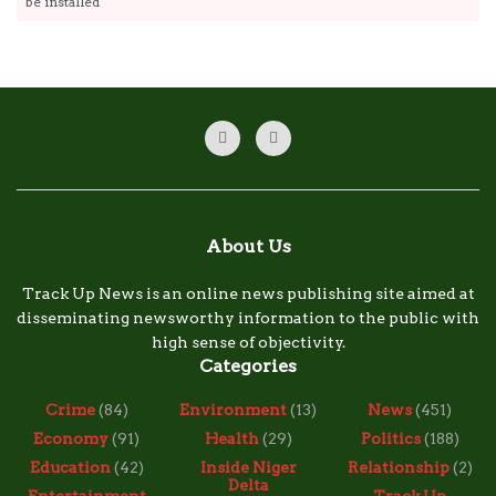
be installed
About Us
Track Up News is an online news publishing site aimed at
disseminating newsworthy information to the public with
high sense of objectivity.
Categories
Crime
(84)
Environment
(13)
News
(451)
Economy
(91)
Health
(29)
Politics
(188)
Education
(42)
Inside Niger
Relationship
(2)
Delta
Entertainment
Track Up