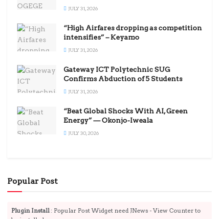
JULY 31, 2026
“High Airfares dropping as competition
intensifies” – Keyamo
JULY 31, 2026
Gateway ICT Polytechnic SUG
Confirms Abduction of 5 Students
JULY 31, 2026
“Beat Global Shocks With AI, Green
Energy” — Okonjo-Iweala
JULY 30, 2026
Popular Post
Plugin Install
: Popular Post Widget need JNews - View Counter to