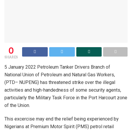
0
SHARES
5 January 2022 Petroleum Tanker Drivers Branch of
National Union of Petroleum and Natural Gas Workers,
(PTD– NUPENG) has threatened strike over the illegal
activities and high-handedness of some security agents,
particularly the Military Task Force in the Port Harcourt zone
of the Union.
This excercise may end the relief being experienced by
Nigerians at Premium Motor Spirit (PMS) petrol retail