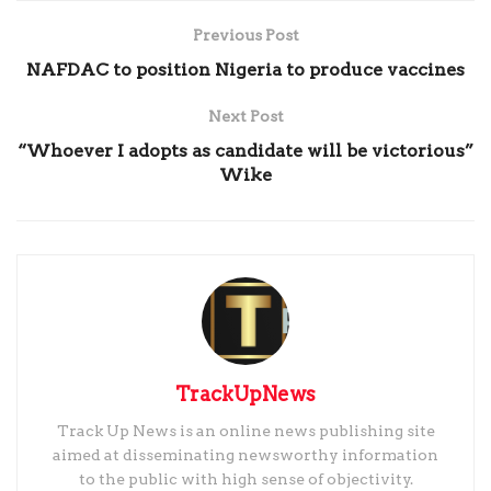
Previous Post
NAFDAC to position Nigeria to produce vaccines
Next Post
“Whoever I adopts as candidate will be victorious”
Wike
TrackUpNews
Track Up News is an online news publishing site
aimed at disseminating newsworthy information
to the public with high sense of objectivity.