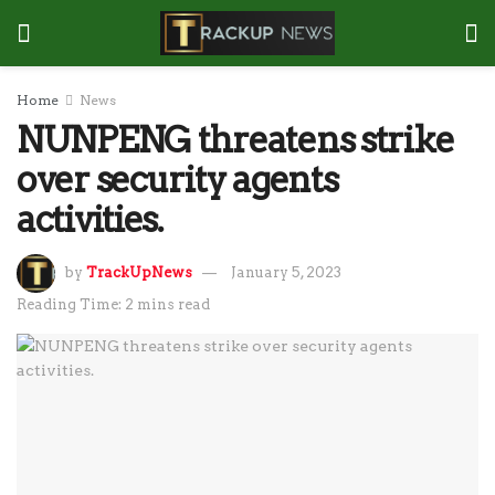
Home
News
NUNPENG threatens strike
over security agents
activities.
by
TrackUpNews
January 5, 2023
Reading Time: 2 mins read