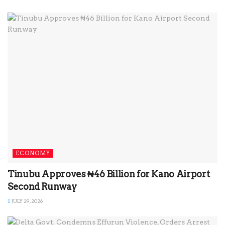
ECONOMY
Tinubu Approves ₦46 Billion for Kano Airport
Second Runway
JULY 29, 2026