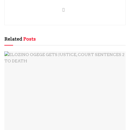
Related
Posts