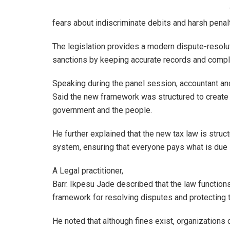
fears about indiscriminate debits and harsh penal
The legislation provides a modern dispute-resolu
sanctions by keeping accurate records and comply
Speaking during the panel session, accountant and
Said the new framework was structured to create 
government and the people.
He further explained that the new tax law is struct
system, ensuring that everyone pays what is due 
A Legal practitioner,
Barr. Ikpesu Jade described that the law function
framework for resolving disputes and protecting 
He noted that although fines exist, organizations