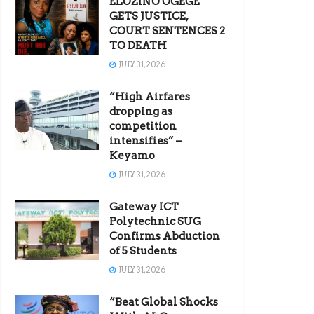
ELOZINO OGEGE
GETS JUSTICE,
COURT SENTENCES 2
TO DEATH
JULY 31, 2026
“High Airfares
dropping as
competition
intensifies” –
Keyamo
JULY 31, 2026
Gateway ICT
Polytechnic SUG
Confirms Abduction
of 5 Students
JULY 31, 2026
“Beat Global Shocks