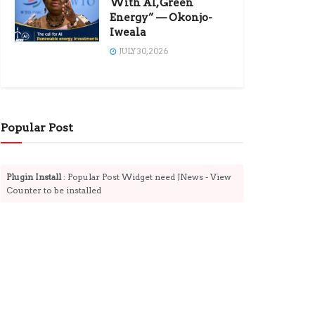
With AI, Green
Energy” — Okonjo-
Iweala
JULY 30, 2026
Popular Post
Plugin Install
: Popular Post Widget need JNews - View
Counter to be installed