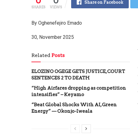
0
0
Share on Facebook
SHARES
VIEWS
By Oghenefejiro Emado
30, November 2025
Related
Posts
ELOZINO OGEGE GETS JUSTICE, COURT
SENTENCES 2 TO DEATH
“High Airfares dropping as competition
intensifies” – Keyamo
“Beat Global Shocks With AI, Green
Energy” — Okonjo-Iweala