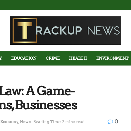
Y
EDUCATION
CRIME
HEALTH
ENVIRONMENT
 Law: A Game-
ens,Businesses
0
Economy
,
News
Reading Time: 2 mins read