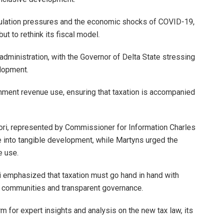
opulation pressures and the economic shocks of COVID-19,
ut to rethink its fiscal model.
administration, with the Governor of Delta State stressing
elopment.
rnment revenue use, ensuring that taxation is accompanied
wori, represented by Commissioner for Information Charles
e into tangible development, while Martyns urged the
e use.
emphasized that taxation must go hand in hand with
er communities and transparent governance.
for expert insights and analysis on the new tax law, its