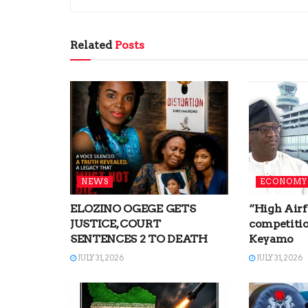
Related
Posts
NEWS
ECONOMY
ELOZINO OGEGE GETS
“High Airf
JUSTICE, COURT
competitio
SENTENCES 2 TO DEATH
Keyamo
JULY 31, 2026
JULY 31, 2026