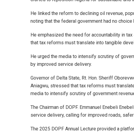
He linked the reform to declining oil revenue, p
noting that the federal government had no choice b
He emphasized the need for accountability in tax 
that tax reforms must translate into tangible dev
He urged the media to intensify scrutiny of gove
by improved service delivery.
Governor of Delta State, Rt. Hon. Sheriff Oborev
Aniagwu, stressed that tax reforms must translat
media to intensify scrutiny of government revenu
The Chairman of DOPF. Emmanuel Enebeli Enebeli 
service delivery, calling for improved roads, saf
The 2025 DOPF Annual Lecture provided a platform 