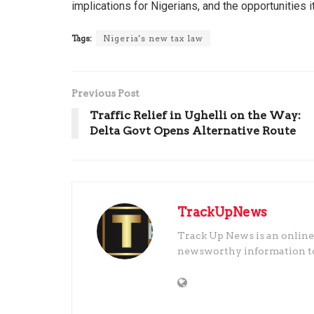
implications for Nigerians, and the opportunities 
Tags:
Nigeria's new tax law
Previous Post
Traffic Relief in Ughelli on the Way:
Delta Govt Opens Alternative Route
TrackUpNews
Track Up News is an online
newsworthy information to t