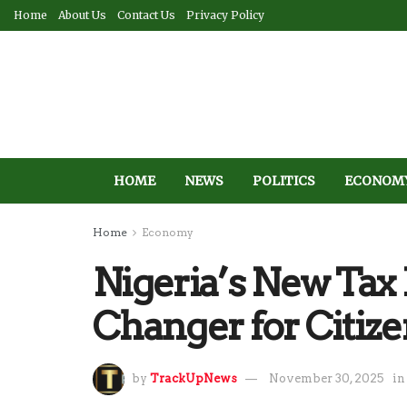
Home
About Us
Contact Us
Privacy Policy
HOME
NEWS
POLITICS
ECONOM
Home
Economy
Nigeria’s New Tax
Changer for Citiz
by
TrackUpNews
November 30, 2025
in