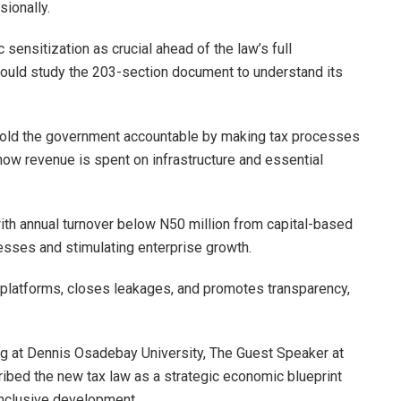
sionally.
sensitization as crucial ahead of the law’s full
hould study the 203-section document to understand its
 hold the government accountable by making tax processes
how revenue is spent on infrastructure and essential
th annual turnover below N50 million from capital-based
sses and stimulating enterprise growth.
x platforms, closes leakages, and promotes transparency,
ng at Dennis Osadebay University, The Guest Speaker at
ibed the new tax law as a strategic economic blueprint
 inclusive development.