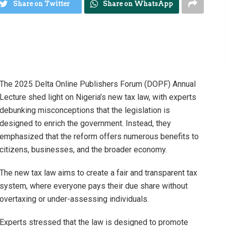
Share on Twitter
Share on WhatsApp
The 2025 Delta Online Publishers Forum (DOPF) Annual
Lecture shed light on Nigeria’s new tax law, with experts
debunking misconceptions that the legislation is
designed to enrich the government. Instead, they
emphasized that the reform offers numerous benefits to
citizens, businesses, and the broader economy.
The new tax law aims to create a fair and transparent tax
system, where everyone pays their due share without
overtaxing or under-assessing individuals.
Experts stressed that the law is designed to promote