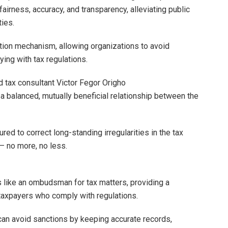
fairness, accuracy, and transparency, alleviating public
ties.
tion mechanism, allowing organizations to avoid
ing with tax regulations.
 tax consultant Victor Fegor Origho
a balanced, mutually beneficial relationship between the
ured to correct long-standing irregularities in the tax
– no more, no less.
s like an ombudsman for tax matters, providing a
taxpayers who comply with regulations.
 can avoid sanctions by keeping accurate records,