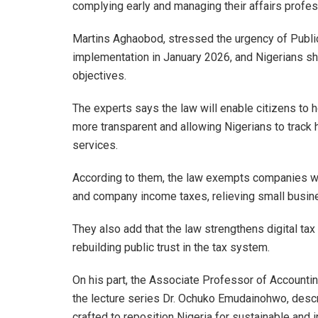
complying early and managing their affairs profes
Martins Aghaobod, stressed the urgency of Public 
implementation in January 2026, and Nigerians s
objectives.
The experts says the law will enable citizens to
more transparent and allowing Nigerians to track 
services.
According to them, the law exempts companies wi
and company income taxes, relieving small busine
They also add that the law strengthens digital ta
rebuilding public trust in the tax system.
On his part, the Associate Professor of Accounti
the lecture series Dr. Ochuko Emudainohwo, descr
crafted to reposition Nigeria for sustainable and