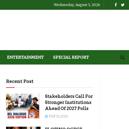
Wednesday, August 5, 2026
ENTERTAINMENT
SPECIAL REPORT
Recent Post
Stakeholders Call For
Stronger Institutions
Ahead Of 2027 Polls
JULY 31, 2026