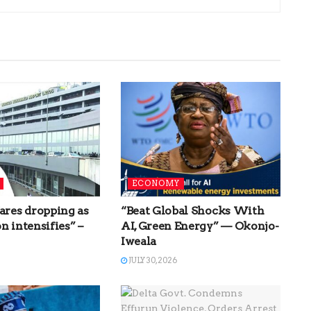
ECONOMY
ares dropping as
“Beat Global Shocks With
n intensifies” –
AI, Green Energy” — Okonjo-
Iweala
JULY 30, 2026