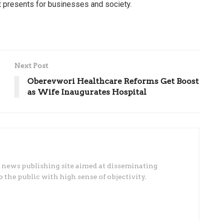
it presents for businesses and society.
Next Post
Oberevwori Healthcare Reforms Get Boost
as Wife Inaugurates Hospital
 news publishing site aimed at disseminating
he public with high sense of objectivity.