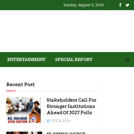
Sunday, August 9, 2026
ENTERTAINMENT
SPECIAL REPORT
Recent Post
Stakeholders Call For
Stronger Institutions
Ahead Of 2027 Polls
JULY 31, 2026