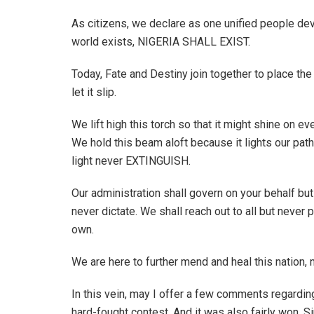
As citizens, we declare as one unified people devo
world exists, NIGERIA SHALL EXIST.
Today, Fate and Destiny join together to place th
let it slip.
We lift high this torch so that it might shine on ev
We hold this beam aloft because it lights our pat
light never EXTINGUISH.
Our administration shall govern on your behalf but
never dictate. We shall reach out to all but never
own.
We are here to further mend and heal this nation, no
In this vein, may I offer a few comments regarding 
hard-fought contest. And it was also fairly won. S