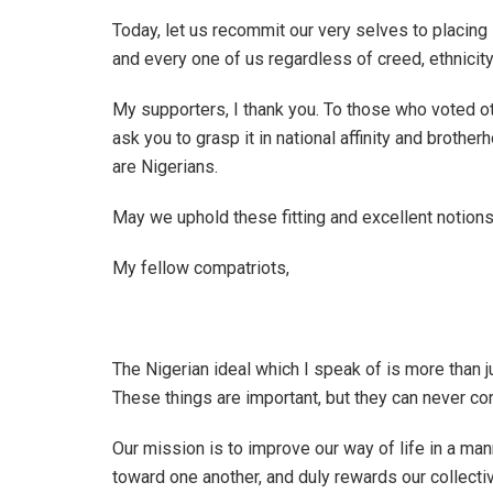
Today, let us recommit our very selves to placing
and every one of us regardless of creed, ethnicity,
My supporters, I thank you. To those who voted oth
ask you to grasp it in national affinity and brother
are Nigerians.
May we uphold these fitting and excellent notions
My fellow compatriots,
The Nigerian ideal which I speak of is more than 
These things are important, but they can never con
Our mission is to improve our way of life in a m
toward one another, and duly rewards our collective