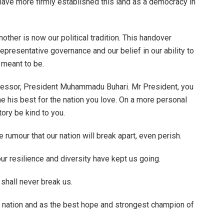
have more firmly established this land as a democracy in
ther is now our political tradition. This handover
representative governance and our belief in our ability to
 meant to be.
cessor, President Muhammadu Buhari. Mr President, you
e his best for the nation you love. On a more personal
tory be kind to you.
e rumour that our nation will break apart, even perish.
ur resilience and diversity have kept us going.
shall never break us.
s nation and as the best hope and strongest champion of