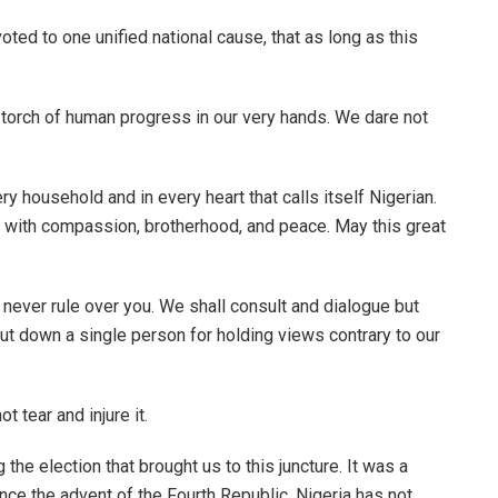
ted to one unified national cause, that as long as this
e torch of human progress in our very hands. We dare not
ery household and in every heart that calls itself Nigerian.
h with compassion, brotherhood, and peace. May this great
 never rule over you. We shall consult and dialogue but
 put down a single person for holding views contrary to our
t tear and injure it.
the election that brought us to this juncture. It was a
ince the advent of the Fourth Republic, Nigeria has not