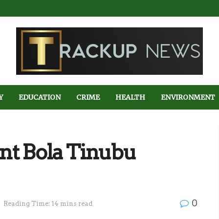
Y
EDUCATION
CRIME
HEALTH
ENVIRONMENT
dent Bola Tinubu
0
Reading Time: 14 mins read