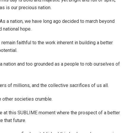
as is our precious nation.
As a nation, we have long ago decided to march beyond
d national hope.
main faithful to the work inherent in building a better
otential.
 a nation and too grounded as a people to rob ourselves of
s of millions, and the collective sacrifices of us all.
 other societies crumble.
ive at this SUBLIME moment where the prospect of a better
 that future.