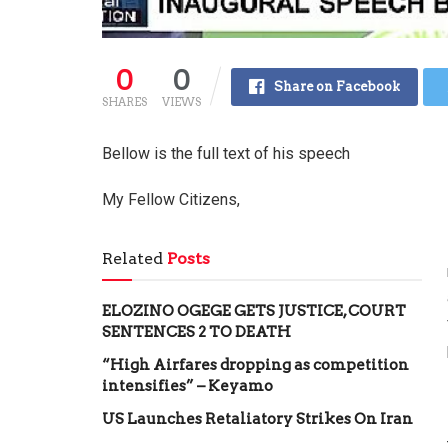
0
0
Share on Facebook
SHARES
VIEWS
Bellow is the full text of his speech
My Fellow Citizens,
Related
Posts
ELOZINO OGEGE GETS JUSTICE, COURT
SENTENCES 2 TO DEATH
“High Airfares dropping as competition
intensifies” – Keyamo
US Launches Retaliatory Strikes On Iran