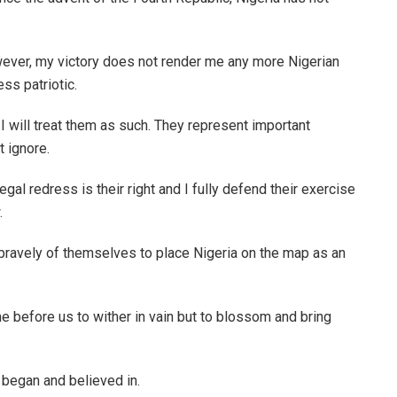
wever, my victory does not render me any more Nigerian
ss patriotic.
I will treat them as such. They represent important
 ignore.
gal redress is their right and I fully defend their exercise
.
bravely of themselves to place Nigeria on the map as an
 before us to wither in vain but to blossom and bring
y began and believed in.