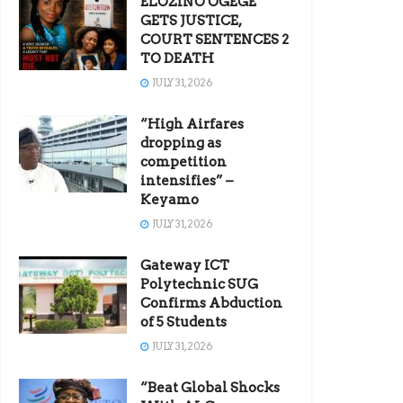
ELOZINO OGEGE
GETS JUSTICE,
COURT SENTENCES 2
TO DEATH
JULY 31, 2026
“High Airfares
dropping as
competition
intensifies” –
Keyamo
JULY 31, 2026
Gateway ICT
Polytechnic SUG
Confirms Abduction
of 5 Students
JULY 31, 2026
“Beat Global Shocks