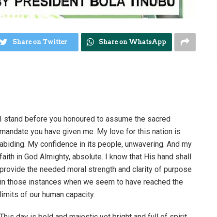
Share on Twitter
Share on WhatsApp
I stand before you honoured to assume the sacred
mandate you have given me. My love for this nation is
abiding. My confidence in its people, unwavering. And my
faith in God Almighty, absolute. I know that His hand shall
provide the needed moral strength and clarity of purpose
in those instances when we seem to have reached the
limits of our human capacity.
This day is bold and majestic yet bright and full of spirit,