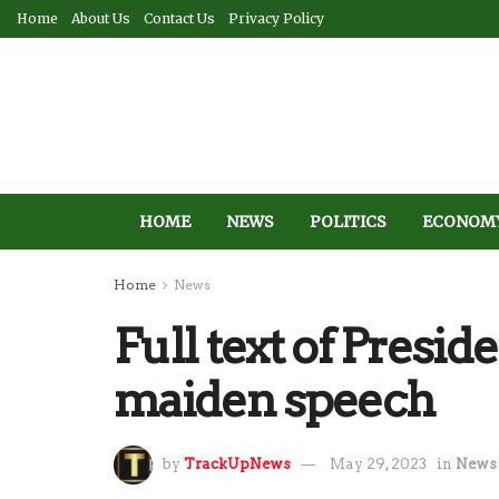
Home
About Us
Contact Us
Privacy Policy
HOME
NEWS
POLITICS
ECONOM
Home
News
Full text of Presi
maiden speech
by
TrackUpNews
May 29, 2023
in
News