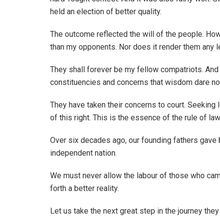
held an election of better quality.
The outcome reflected the will of the people. Ho
than my opponents. Nor does it render them any le
They shall forever be my fellow compatriots. And 
constituencies and concerns that wisdom dare not
They have taken their concerns to court. Seeking le
of this right. This is the essence of the rule of law
Over six decades ago, our founding fathers gave 
independent nation.
We must never allow the labour of those who came
forth a better reality.
Let us take the next great step in the journey the