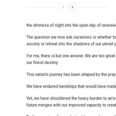
the dimness of night into the open day of renewe
The question we now ask ourselves is whether to re
society or retreat into the shadows of our unmet p
For me, there is but one answer. We are too great
our finest destiny.
This nation’s journey has been shaped by the prayer
We have endured hardships that would have made
Yet, we have shouldered the heavy burden to arr
future merges with our improved capacity to create