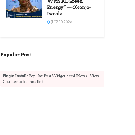
With AI, Green
Energy” — Okonjo-
Iweala
JULY 30, 2026
Popular Post
Plugin Install
: Popular Post Widget need JNews - View
Counter to be installed