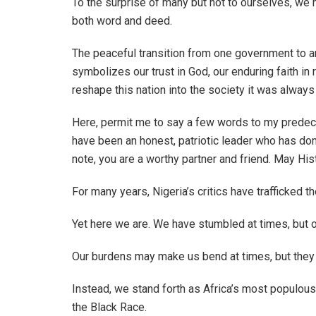
To the surprise of many but not to ourselves, we 
both word and deed.
The peaceful transition from one government to ano
symbolizes our trust in God, our enduring faith in 
reshape this nation into the society it was always
Here, permit me to say a few words to my prede
have been an honest, patriotic leader who has don
note, you are a worthy partner and friend. May His
For many years, Nigeria’s critics have trafficked th
Yet here we are. We have stumbled at times, but o
Our burdens may make us bend at times, but they 
Instead, we stand forth as Africa’s most populou
the Black Race.