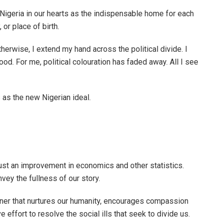
 Nigeria in our hearts as the indispensable home for each
 or place of birth.
erwise, I extend my hand across the political divide. I
hood. For me, political colouration has faded away. All I see
 as the new Nigerian ideal.
just an improvement in economics and other statistics.
vey the fullness of our story.
anner that nurtures our humanity, encourages compassion
 effort to resolve the social ills that seek to divide us.