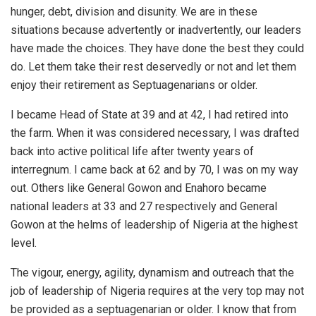
hunger, debt, division and disunity. We are in these
situations because advertently or inadvertently, our leaders
have made the choices. They have done the best they could
do. Let them take their rest deservedly or not and let them
enjoy their retirement as Septuagenarians or older.
I became Head of State at 39 and at 42, I had retired into
the farm. When it was considered necessary, I was drafted
back into active political life after twenty years of
interregnum. I came back at 62 and by 70, I was on my way
out. Others like General Gowon and Enahoro became
national leaders at 33 and 27 respectively and General
Gowon at the helms of leadership of Nigeria at the highest
level.
The vigour, energy, agility, dynamism and outreach that the
job of leadership of Nigeria requires at the very top may not
be provided as a septuagenarian or older. I know that from