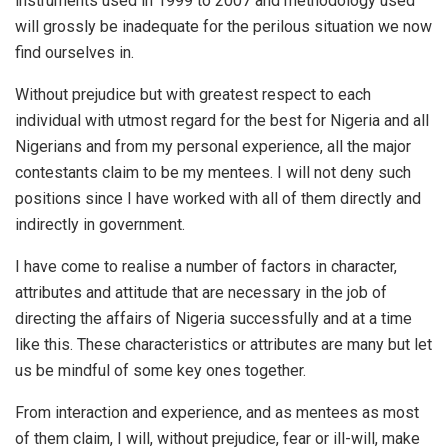
instruments used in 1999 to 2007 and methodology used
will grossly be inadequate for the perilous situation we now
find ourselves in.
Without prejudice but with greatest respect to each
individual with utmost regard for the best for Nigeria and all
Nigerians and from my personal experience, all the major
contestants claim to be my mentees. I will not deny such
positions since I have worked with all of them directly and
indirectly in government.
I have come to realise a number of factors in character,
attributes and attitude that are necessary in the job of
directing the affairs of Nigeria successfully and at a time
like this. These characteristics or attributes are many but let
us be mindful of some key ones together.
From interaction and experience, and as mentees as most
of them claim, I will, without prejudice, fear or ill-will, make