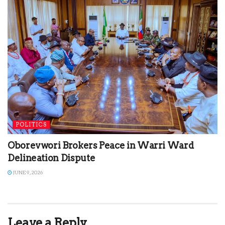
POLITICS
Oborevwori Brokers Peace in Warri Ward
Delineation Dispute
JUNE 9, 2026
Leave a Reply