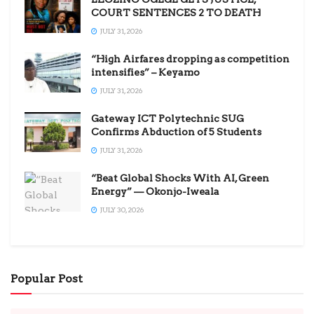
COURT SENTENCES 2 TO DEATH
JULY 31, 2026
“High Airfares dropping as competition
intensifies” – Keyamo
JULY 31, 2026
Gateway ICT Polytechnic SUG
Confirms Abduction of 5 Students
JULY 31, 2026
“Beat Global Shocks With AI, Green
Energy” — Okonjo-Iweala
JULY 30, 2026
Popular Post