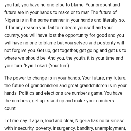
you fail, you have no one else to blame. Your present and
future are in your hands to make or to mar. The future of
Nigeria is in the same manner in your hands and literally so.
If for any reason you fail to redeem yourself and your
country, you will have lost the opportunity for good and you
will have no one to blame but yourselves and posterity will
not forgive you. Get up, get together, get going and get us to
where we should be. And you, the youth, it is your time and
your turn. ‘Eyin Lokan’ (Your turn).
The power to change is in your hands. Your future, my future,
the future of grandchildren and great grandchildren is in your
hands. Politics and elections are numbers game. You have
the numbers, get up, stand up and make your numbers
count.
Let me say it again, loud and clear, Nigeria has no business
with insecurity, poverty, insurgency, banditry, unemployment,