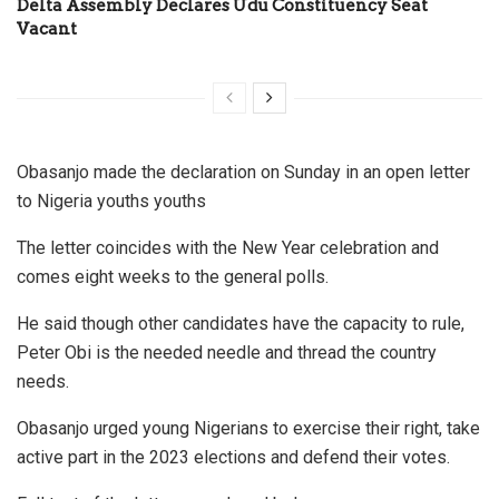
Delta Assembly Declares Udu Constituency Seat
Vacant
Obasanjo made the declaration on Sunday in an open letter
to Nigeria youths youths
The letter coincides with the New Year celebration and
comes eight weeks to the general polls.
He said though other candidates have the capacity to rule,
Peter Obi is the needed needle and thread the country
needs.
Obasanjo urged young Nigerians to exercise their right, take
active part in the 2023 elections and defend their votes.