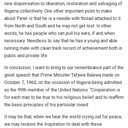
new dispensation to liberation, restoration and salvaging of
Nigeria collectively. One other important point to make
about Peter is that he is a needle with thread attached to it
from North and South and he may not get lost. In other
words, he has people who can pull his ears, if and when
necessary. Needless to say that he has a young and able
running mate with clean track record of achievement both in
public and private life.
In conclusion, I want to bring to our remembrance part of the
great speech that Prime Minister Tafawa Balewa made on
October 7, 1960, on the occasion of Nigeria being admitted
as the 99th member of the United Nations: “Cooperation is
for each man to be true to his religious belief and to reaffirm
the basic principles of his particular creed.
It may be that, when we hear the world crying out for peace,
we may receive the inspiration to deal with these