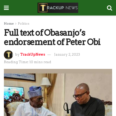
Home
Politics
Full text of Obasanjo’s
endorsement of Peter Obi
by
TrackUpNews
January 2, 2023
Reading Time: 10 mins read