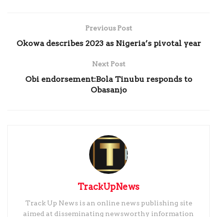
Previous Post
Okowa describes 2023 as Nigeria’s pivotal year
Next Post
Obi endorsement:Bola Tinubu responds to
Obasanjo
TrackUpNews
Track Up News is an online news publishing site
aimed at disseminating newsworthy information