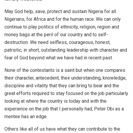
May God help, save, protect and sustain Nigeria for all
Nigerians, for Africa and for the human race. We can only
continue to play politics of ethnicity, religion, region and
money bags at the peril of our country and to self-
destruction. We need selfless, courageous, honest,
patriotic, in short, outstanding leadership with character and
fear of God beyond what we have had in recent past.
None of the contestants is a saint but when one compares
their character, antecedent, their understanding, knowledge,
discipline and vitality that they can bring to bear and the
great efforts required to stay focused on the job particularly
looking at where the country is today and with the
experience on the job that I personally had, Peter Obi as a
mentee has an edge.
Others like all of us have what they can contribute to the