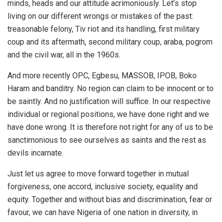
minds, heads and our attitude acrimoniously. Let’s stop
living on our different wrongs or mistakes of the past:
treasonable felony, Tiv riot and its handling, first military
coup and its aftermath, second military coup, araba, pogrom
and the civil war, all in the 1960s.
And more recently OPC, Egbesu, MASSOB, IPOB, Boko
Haram and banditry. No region can claim to be innocent or to
be saintly. And no justification will suffice. In our respective
individual or regional positions, we have done right and we
have done wrong. It is therefore not right for any of us to be
sanctimonious to see ourselves as saints and the rest as
devils incarnate.
Just let us agree to move forward together in mutual
forgiveness, one accord, inclusive society, equality and
equity. Together and without bias and discrimination, fear or
favour, we can have Nigeria of one nation in diversity, in