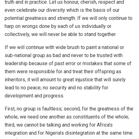
truth and in practice. Let us honour, cherish, respect and
even celebrate our diversity which is the basis of our
potential greatness and strength. If we will only continue to
harp on wrongs done by each of us individually or
collectively, we will never be able to stand together.
If we will continue with wide brush to paint a national or
sub-national group as bad and never to be trusted with
leadership because of past error or mistakes that some of
them were responsible for and treat their offspring as
inheritors, it will amount to great injustice that will surely
lead to no peace, no security and no stability for
development and progress.
First, no group is faultless; second, for the greatness of the
whole, we need one another as constituents of the whole;
third, we cannot be talking and working for Africa’s
integration and for Nigeria’s disintegration at the same time.