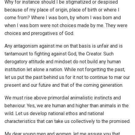
Why for instance should I be stigmatized or despised
because of my place of origin, place of birth or where I
come from? Where I was born, by whom I was born and
when I was born were not choices made by me. They were
choices and prerogatives of God.
Any antagonism against me on that basis is unfair and is
tantamount to fighting against God, the Creator. Such
derogatory attitude and mindset do not build any human
institution let alone a nation. While not forgetting the past,
let us put the past behind us for it not to continue to mar our
present and our future and that of the coming generation.
We must rise above primordial animalistic instincts and
behaviour. Yes, we are human and higher than animals in the
wild. Let us develop national ethos and national
characteristics that can take us collectively to the promised.
My dear young men and women, let me assure you that