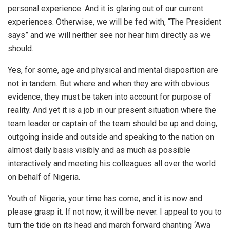
personal experience. And it is glaring out of our current
experiences. Otherwise, we will be fed with, “The President
says” and we will neither see nor hear him directly as we
should.
Yes, for some, age and physical and mental disposition are
not in tandem. But where and when they are with obvious
evidence, they must be taken into account for purpose of
reality. And yet it is a job in our present situation where the
team leader or captain of the team should be up and doing,
outgoing inside and outside and speaking to the nation on
almost daily basis visibly and as much as possible
interactively and meeting his colleagues all over the world
on behalf of Nigeria.
Youth of Nigeria, your time has come, and it is now and
please grasp it. If not now, it will be never. I appeal to you to
turn the tide on its head and march forward chanting ‘Awa