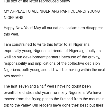
Full text of the letter reproduced below.
MY APPEAL TO ALL NIGERIANS PARTICULARLY YOUNG
NIGERIANS
Happy New Year! May all our national calamities disappear
this year.
I am constrained to write this letter to all Nigerians,
especially young Nigerians, friends of Nigeria globally as
well as our development partners because of the gravity,
responsibility and implications of the collective decision
Nigerians, both young and old, will be making within the next
two months.
The last seven and a half years have no doubt been
eventful and stressful years for many Nigerians. We have
moved from the frying pan to the fire and from the mountain
top to the valley. Our leaders have done their best, but their