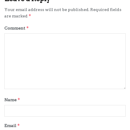
Your email address will not be published.
Required fields
*
are marked
*
Comment
*
Name
*
Email