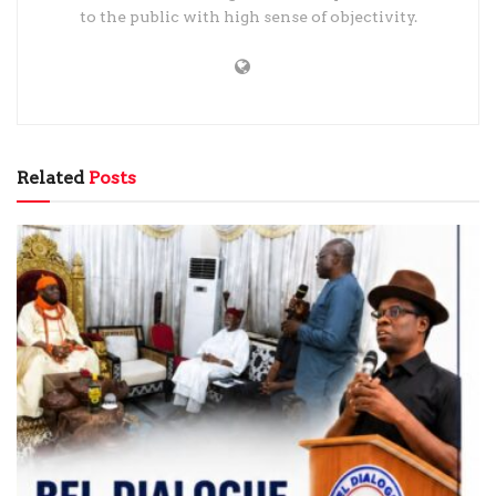
to the public with high sense of objectivity.
Related
Posts