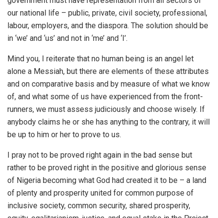
government must have representation from all sectors of
our national life – public, private, civil society, professional,
labour, employers, and the diaspora. The solution should be
in ‘we’ and ‘us’ and not in ‘me’ and ‘I’.
Mind you, I reiterate that no human being is an angel let
alone a Messiah, but there are elements of these attributes
and on comparative basis and by measure of what we know
of, and what some of us have experienced from the front-
runners, we must assess judiciously and choose wisely. If
anybody claims he or she has anything to the contrary, it will
be up to him or her to prove to us.
I pray not to be proved right again in the bad sense but
rather to be proved right in the positive and glorious sense
of Nigeria becoming what God had created it to be – a land
of plenty and prosperity united for common purpose of
inclusive society, common security, shared prosperity,