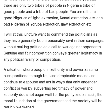
there are only two tribes of people in Nigeria a tribe of
good people and a tribe of bad people. You are either a
good Nigerian of Igbo extraction, Kanuri extraction, etc, or a
bad Nigerian of Yoruba extraction, Ijaw extraction etc.
I will at this juncture want to commend the politicians as
they have generally been reasonably civil in their campaigns
without making politics as a call to war against opponents.
Genuine and fair competition conveys greater legitimacy in
any political rivalry or competition.
A situation where people in authority and power assume
such positions through foul and despicable means and
continue to espouse and act in ways that only engender
conflict or war by subverting legitimacy of power and
authority does not augur well for the polity and as such, the
moral foundation of the government and the society will be
terribly weakened.