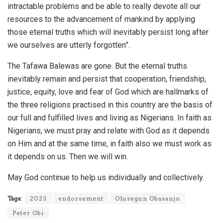
intractable problems and be able to really devote all our
resources to the advancement of mankind by applying
those eternal truths which will inevitably persist long after
we ourselves are utterly forgotten”.
The Tafawa Balewas are gone. But the eternal truths
inevitably remain and persist that cooperation, friendship,
justice, equity, love and fear of God which are hallmarks of
the three religions practised in this country are the basis of
our full and fulfilled lives and living as Nigerians. In faith as
Nigerians, we must pray and relate with God as it depends
on Him and at the same time, in faith also we must work as
it depends on us. Then we will win.
May God continue to help us individually and collectively.
Tags:
2023
endorsement
Olusegun Obasanjo
Peter Obi