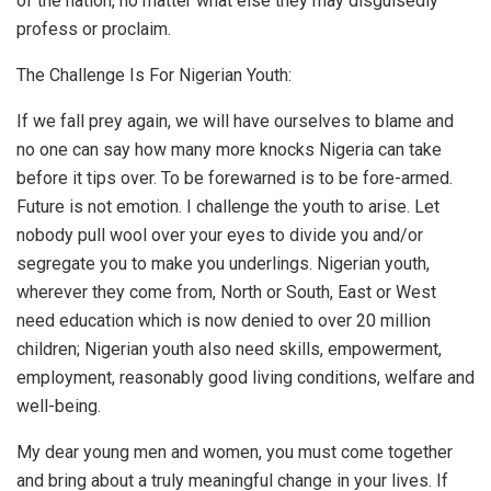
of the nation, no matter what else they may disguisedly
profess or proclaim.
The Challenge Is For Nigerian Youth:
If we fall prey again, we will have ourselves to blame and
no one can say how many more knocks Nigeria can take
before it tips over. To be forewarned is to be fore-armed.
Future is not emotion. I challenge the youth to arise. Let
nobody pull wool over your eyes to divide you and/or
segregate you to make you underlings. Nigerian youth,
wherever they come from, North or South, East or West
need education which is now denied to over 20 million
children; Nigerian youth also need skills, empowerment,
employment, reasonably good living conditions, welfare and
well-being.
My dear young men and women, you must come together
and bring about a truly meaningful change in your lives. If