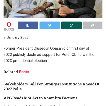
0
SHARES
2 January 2023
Former President Olusegun Obasanjo on first day of
2023 publicly declared support for Peter Obi to win the
2023 presidential election.
Related
Posts
Stakeholders Call For Stronger Institutions Ahead Of
2027 Polls
APC Reads Riot Act to Anambra Factions