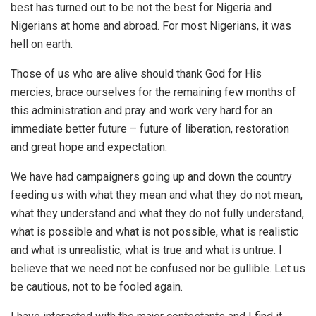
best has turned out to be not the best for Nigeria and
Nigerians at home and abroad. For most Nigerians, it was
hell on earth.
Those of us who are alive should thank God for His
mercies, brace ourselves for the remaining few months of
this administration and pray and work very hard for an
immediate better future – future of liberation, restoration
and great hope and expectation.
We have had campaigners going up and down the country
feeding us with what they mean and what they do not mean,
what they understand and what they do not fully understand,
what is possible and what is not possible, what is realistic
and what is unrealistic, what is true and what is untrue. I
believe that we need not be confused nor be gullible. Let us
be cautious, not to be fooled again.