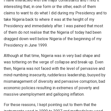
I have interacted with the major contestants and I find it
interesting that, in one form or the other, each of them
claims to want to do what I did during my Presidency and to
take Nigeria back to where it was at the height of my
Presidency and immediately after. I was pained that most
of them do not realise that the Nigeria of today had been
dragged down well below Nigeria of the beginning of my
Presidency in June 1999.
Although at that time, Nigeria was in very bad shape and
was tottering on the verge of collapse and break-up. Even
then, Nigeria was not faced with the level of pervasive and
mind-numbing insecurity, rudderless leadership, buoyed by
mismanagement of diversity and pervasive corruption, bad
economic policies resulting in extremes of poverty and
massive unemployment and galloping inflation.
For these reasons, I kept pointing out to them that the