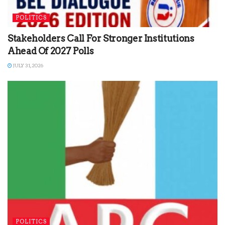
POLITICS
Stakeholders Call For Stronger Institutions
Ahead Of 2027 Polls
JULY 31, 2026
POLITICS