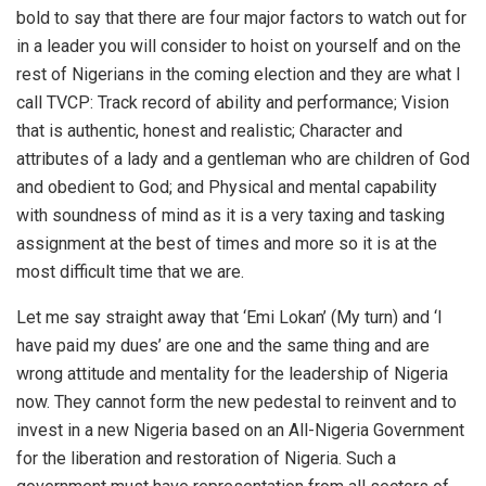
bold to say that there are four major factors to watch out for
in a leader you will consider to hoist on yourself and on the
rest of Nigerians in the coming election and they are what I
call TVCP: Track record of ability and performance; Vision
that is authentic, honest and realistic; Character and
attributes of a lady and a gentleman who are children of God
and obedient to God; and Physical and mental capability
with soundness of mind as it is a very taxing and tasking
assignment at the best of times and more so it is at the
most difficult time that we are.
Let me say straight away that ‘Emi Lokan’ (My turn) and ‘I
have paid my dues’ are one and the same thing and are
wrong attitude and mentality for the leadership of Nigeria
now. They cannot form the new pedestal to reinvent and to
invest in a new Nigeria based on an All-Nigeria Government
for the liberation and restoration of Nigeria. Such a