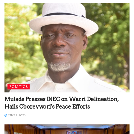
POLITICS
Mulade Presses INEC on Warri Delineation,
Hails Oborevwori’s Peace Efforts
JUNE 9, 2026