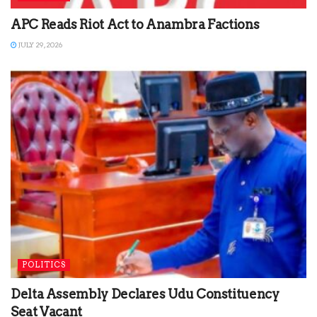
APC Reads Riot Act to Anambra Factions
JULY 29, 2026
POLITICS
Delta Assembly Declares Udu Constituency
Seat Vacant