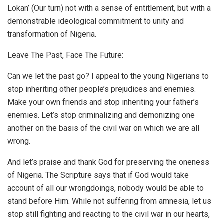
Lokan’ (Our turn) not with a sense of entitlement, but with a
demonstrable ideological commitment to unity and
transformation of Nigeria.
Leave The Past, Face The Future:
Can we let the past go? I appeal to the young Nigerians to
stop inheriting other people’s prejudices and enemies.
Make your own friends and stop inheriting your father’s
enemies. Let’s stop criminalizing and demonizing one
another on the basis of the civil war on which we are all
wrong.
And let’s praise and thank God for preserving the oneness
of Nigeria. The Scripture says that if God would take
account of all our wrongdoings, nobody would be able to
stand before Him. While not suffering from amnesia, let us
stop still fighting and reacting to the civil war in our hearts,