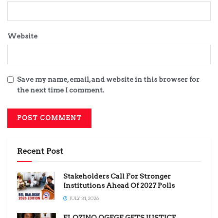
Website
Save my name, email, and website in this browser for
the next time I comment.
Recent Post
Stakeholders Call For Stronger
Institutions Ahead Of 2027 Polls
JULY 31, 2026
ELOZINO OGEGE GETS JUSTICE,