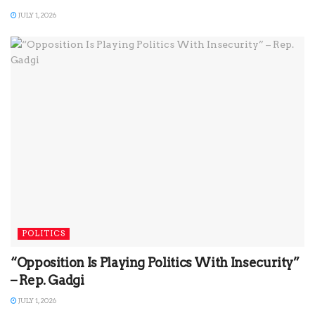
JULY 1, 2026
POLITICS
“Opposition Is Playing Politics With Insecurity”
– Rep. Gadgi
JULY 1, 2026