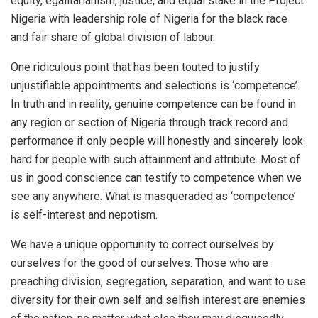
equity, egalitarianism, justice, and equal stake in the Project
Nigeria with leadership role of Nigeria for the black race
and fair share of global division of labour.
One ridiculous point that has been touted to justify
unjustifiable appointments and selections is ‘competence’.
In truth and in reality, genuine competence can be found in
any region or section of Nigeria through track record and
performance if only people will honestly and sincerely look
hard for people with such attainment and attribute. Most of
us in good conscience can testify to competence when we
see any anywhere. What is masqueraded as ‘competence’
is self-interest and nepotism.
We have a unique opportunity to correct ourselves by
ourselves for the good of ourselves. Those who are
preaching division, segregation, separation, and want to use
diversity for their own self and selfish interest are enemies