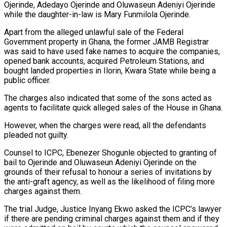
Ojerinde, Adedayo Ojerinde and Oluwaseun Adeniyi Ojerinde
while the daughter-in-law is Mary Funmilola Ojerinde.
Apart from the alleged unlawful sale of the Federal
Government property in Ghana, the former JAMB Registrar
was said to have used fake names to acquire the companies,
opened bank accounts, acquired Petroleum Stations, and
bought landed properties in Ilorin, Kwara State while being a
public officer.
The charges also indicated that some of the sons acted as
agents to facilitate quick alleged sales of the House in Ghana.
However, when the charges were read, all the defendants
pleaded not guilty.
Counsel to ICPC, Ebenezer Shogunle objected to granting of
bail to Ojerinde and Oluwaseun Adeniyi Ojerinde on the
grounds of their refusal to honour a series of invitations by
the anti-graft agency, as well as the likelihood of filing more
charges against them.
The trial Judge, Justice Inyang Ekwo asked the ICPC’s lawyer
if there are pending criminal charges against them and if they