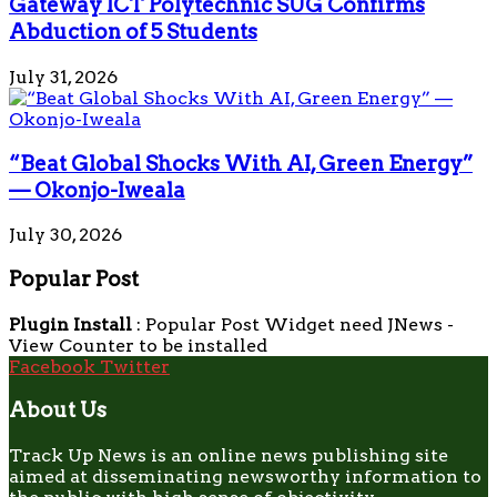
Gateway ICT Polytechnic SUG Confirms
Abduction of 5 Students
July 31, 2026
“Beat Global Shocks With AI, Green Energy”
— Okonjo-Iweala
July 30, 2026
Popular Post
Plugin Install
: Popular Post Widget need JNews -
View Counter to be installed
Facebook
Twitter
About Us
Track Up News is an online news publishing site
aimed at disseminating newsworthy information to