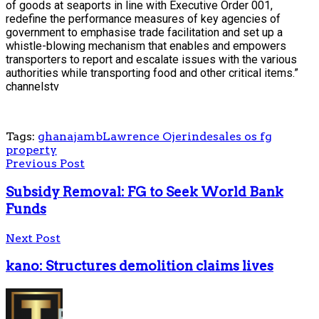
of goods at seaports in line with Executive Order 001,
redefine the performance measures of key agencies of
government to emphasise trade facilitation and set up a
whistle-blowing mechanism that enables and empowers
transporters to report and escalate issues with the various
authorities while transporting food and other critical items.”
channelstv
Tags:
ghana
jamb
Lawrence Ojerinde
sales os fg
property
Previous Post
Subsidy Removal: FG to Seek World Bank
Funds
Next Post
kano: Structures demolition claims lives