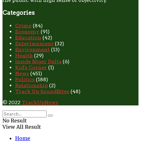
the public with high sense of objectivity.
Categories
Crime
(84)
Economy
(91)
Education
(42)
Entertainment
(32)
Environment
(13)
Health
(29)
Inside Niger Delta
(6)
Kid's Corner
(1)
News
(451)
Politics
(188)
Relationship
(2)
Track Up SoundBites
(48)
© 2022
TrackUpNews
No Result
View All Result
Home