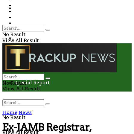
Environment
Education
Entertainment
Special Report
Crime
No Result
Health
View All Result
Environment
Entertainment
Special Report
No Result
View All Result
Home
News
No Result
Ex-JAMB Registrar,
View All Result