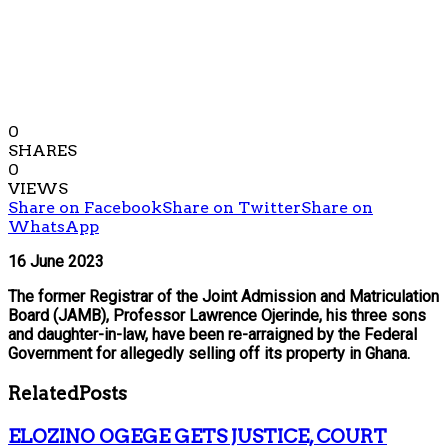
0
SHARES
0
VIEWS
Share on Facebook
Share on Twitter
Share on
WhatsApp
16 June 2023
The former Registrar of the Joint Admission and Matriculation
Board (JAMB), Professor Lawrence Ojerinde, his three sons
and daughter-in-law, have been re-arraigned by the Federal
Government for allegedly selling off its property in Ghana.
Related
Posts
ELOZINO OGEGE GETS JUSTICE, COURT