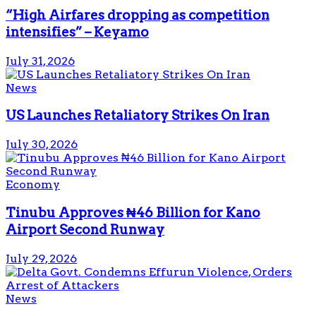
“High Airfares dropping as competition
intensifies” – Keyamo
July 31, 2026
News
US Launches Retaliatory Strikes On Iran
July 30, 2026
Economy
Tinubu Approves ₦46 Billion for Kano
Airport Second Runway
July 29, 2026
News