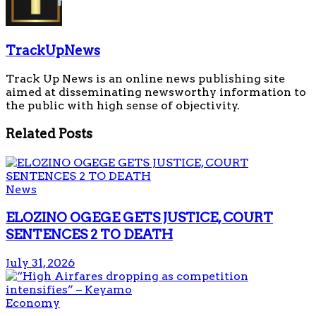
TrackUpNews
Track Up News is an online news publishing site
aimed at disseminating newsworthy information to
the public with high sense of objectivity.
Related
Posts
News
ELOZINO OGEGE GETS JUSTICE, COURT
SENTENCES 2 TO DEATH
July 31, 2026
Economy