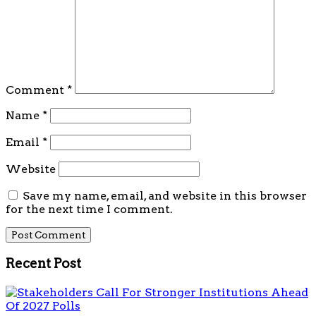
Comment
*
Name
*
Email
*
Website
Save my name, email, and website in this browser
for the next time I comment.
Recent Post