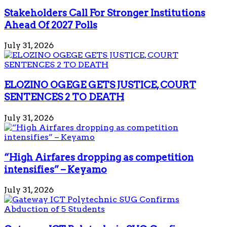
Stakeholders Call For Stronger Institutions
Ahead Of 2027 Polls
July 31, 2026
ELOZINO OGEGE GETS JUSTICE, COURT
SENTENCES 2 TO DEATH
July 31, 2026
“High Airfares dropping as competition
intensifies” – Keyamo
July 31, 2026