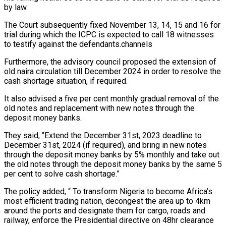
by law.
The Court subsequently fixed November 13, 14, 15 and 16 for
trial during which the ICPC is expected to call 18 witnesses
to testify against the defendants.channels
Furthermore, the advisory council proposed the extension of
old naira circulation till December 2024 in order to resolve the
cash shortage situation, if required.
It also advised a five per cent monthly gradual removal of the
old notes and replacement with new notes through the
deposit money banks.
They said, “Extend the December 31st, 2023 deadline to
December 31st, 2024 (if required), and bring in new notes
through the deposit money banks by 5% monthly and take out
the old notes through the deposit money banks by the same 5
per cent to solve cash shortage.”
The policy added, “ To transform Nigeria to become Africa’s
most efficient trading nation, decongest the area up to 4km
around the ports and designate them for cargo, roads and
railway, enforce the Presidential directive on 48hr clearance