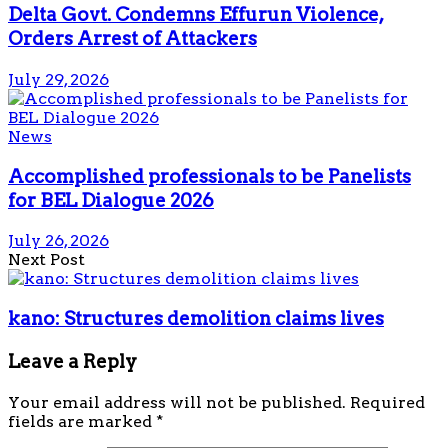
Delta Govt. Condemns Effurun Violence,
Orders Arrest of Attackers
July 29, 2026
News
Accomplished professionals to be Panelists
for BEL Dialogue 2026
July 26, 2026
Next Post
kano: Structures demolition claims lives
Leave a Reply
Your email address will not be published.
Required
fields are marked
*