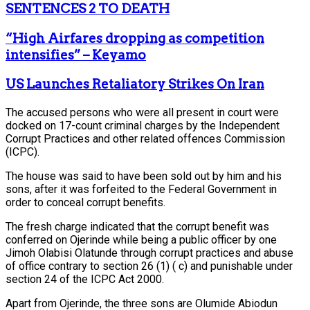
SENTENCES 2 TO DEATH
“High Airfares dropping as competition
intensifies” – Keyamo
US Launches Retaliatory Strikes On Iran
The accused persons who were all present in court were
docked on 17-count criminal charges by the Independent
Corrupt Practices and other related offences Commission
(ICPC).
The house was said to have been sold out by him and his
sons, after it was forfeited to the Federal Government in
order to conceal corrupt benefits.
The fresh charge indicated that the corrupt benefit was
conferred on Ojerinde while being a public officer by one
Jimoh Olabisi Olatunde through corrupt practices and abuse
of office contrary to section 26 (1) ( c) and punishable under
section 24 of the ICPC Act 2000.
Apart from Ojerinde, the three sons are Olumide Abiodun