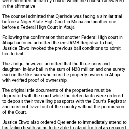
were admitted on bail by courts which the counsel answered
in the affirmative
The counsel admitted that Ojerinde was facing a similar trial
before a Niger State High Court in Minna and another one
before a Federal High Court in Abuja.
Following the confirmation that another Federal High court in
Abuja had once admitted the ex-JAMB Registrar to bail,
Justice Ekwo invoked the previous bail conditions to admit
him to bail.
The Judge, however, admitted that the three sons and
daughter- in-law bail in the sum of N20 million and one surety
each in the like sum who must be property owners in Abuja
with verified proof of ownership.
The original title documents of the properties must be
deposited with the court while the defendants were ordered
to deposit their travelling passports with the Court’s Registrar
and must not travel out of the country without the permission
of the Court.
Justice Ekwo also ordered Ojeriende to immediately attend to
his failing health so as to be able to stand for trial as required