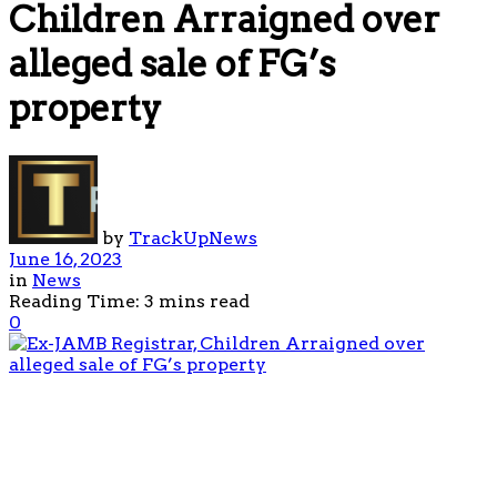
Children Arraigned over
alleged sale of FG’s
property
by
TrackUpNews
June 16, 2023
in
News
Reading Time: 3 mins read
0