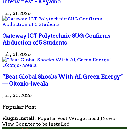
intensifies” – Keyamo
July 31, 2026
Gateway ICT Polytechnic SUG Confirms
Abduction of 5 Students
July 31, 2026
“Beat Global Shocks With AI, Green Energy”
— Okonjo-Iweala
July 30, 2026
Popular Post
Plugin Install
: Popular Post Widget need JNews -
View Counter to be installed