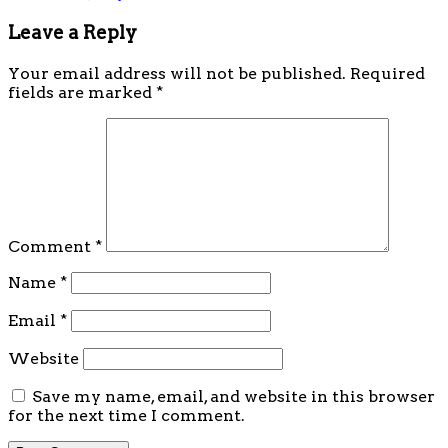
Leave a Reply
Your email address will not be published.
Required
fields are marked
*
Comment
*
Name
*
Email
*
Website
Save my name, email, and website in this browser
for the next time I comment.