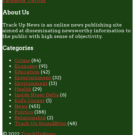
Facebook
Twitter
About Us
Track Up News is an online news publishing site
aimed at disseminating newsworthy information to
the public with high sense of objectivity.
Categories
Crime
(84)
Economy
(91)
Education
(42)
Entertainment
(32)
Environment
(13)
Health
(29)
Inside Niger Delta
(6)
Kid's Corner
(1)
News
(451)
Politics
(188)
Relationship
(2)
Track Up SoundBites
(48)
© 2022
TrackUpNews