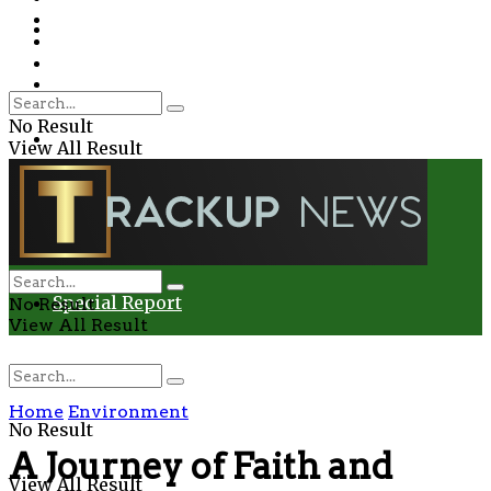
Environment
Education
Entertainment
Special Report
Crime
No Result
Health
View All Result
Environment
Entertainment
Special Report
No Result
View All Result
Home
Environment
No Result
A Journey of Faith and
View All Result