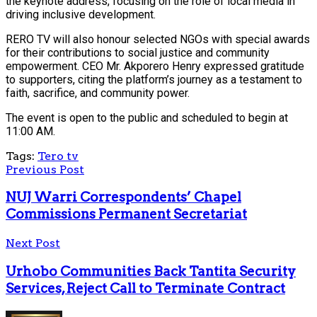
the keynote address, focusing on the role of local media in
driving inclusive development.
RERO TV will also honour selected NGOs with special awards
for their contributions to social justice and community
empowerment. CEO Mr. Akporero Henry expressed gratitude
to supporters, citing the platform’s journey as a testament to
faith, sacrifice, and community power.
The event is open to the public and scheduled to begin at
11:00 AM.
Tags:
Tero tv
Previous Post
NUJ Warri Correspondents’ Chapel
Commissions Permanent Secretariat
Next Post
Urhobo Communities Back Tantita Security
Services, Reject Call to Terminate Contract