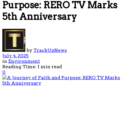
Purpose: RERO TV Marks
5th Anniversary
by
TrackUpNews
July 4, 2025
in
Environment
Reading Time: 1 min read
0