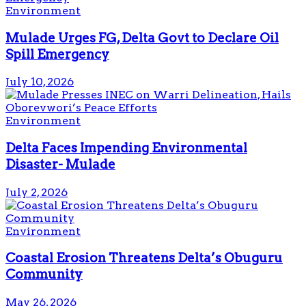
Environment
Mulade Urges FG, Delta Govt to Declare Oil
Spill Emergency
July 10, 2026
Environment
Delta Faces Impending Environmental
Disaster- Mulade
July 2, 2026
Environment
Coastal Erosion Threatens Delta’s Obuguru
Community
May 26, 2026