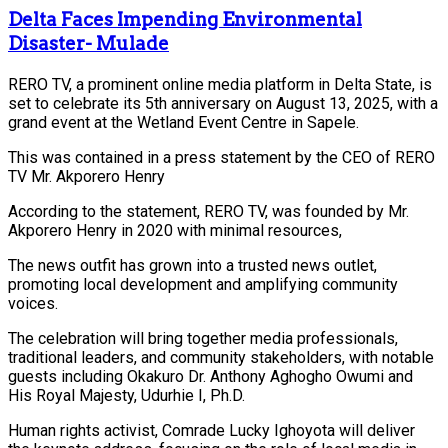
Delta Faces Impending Environmental
Disaster- Mulade
RERO TV, a prominent online media platform in Delta State, is
set to celebrate its 5th anniversary on August 13, 2025, with a
grand event at the Wetland Event Centre in Sapele.
This was contained in a press statement by the CEO of RERO
TV Mr. Akporero Henry
According to the statement, RERO TV, was founded by Mr.
Akporero Henry in 2020 with minimal resources,
The news outfit has grown into a trusted news outlet,
promoting local development and amplifying community
voices.
The celebration will bring together media professionals,
traditional leaders, and community stakeholders, with notable
guests including Okakuro Dr. Anthony Aghogho Owumi and
His Royal Majesty, Udurhie I, Ph.D.
Human rights activist, Comrade Lucky Ighoyota will deliver