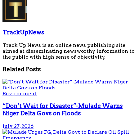
TrackUpNews
Track Up News is an online news publishing site
aimed at disseminating newsworthy information to
the public with high sense of objectivity.
Related
Posts
Environment
“Don’t Wait for Disaster”-Mulade Warns
Niger Delta Govs on Floods
July 27, 2026