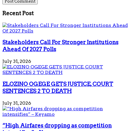
Recent Post
Stakeholders Call For Stronger Institutions
Ahead Of 2027 Polls
July 31, 2026
ELOZINO OGEGE GETS JUSTICE, COURT
SENTENCES 2 TO DEATH
July 31, 2026
“High Airfares dropping as competition