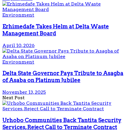
Environment
Erhimedafe Takes Helm at Delta Waste
Management Board
April 10, 2026
Environment
Delta State Governor Pays Tribute to Asagba
of Asaba on Platinum Jubilee
November 13, 2025
Next Post
Urhobo Communities Back Tantita Security
Services, Reject Call to Terminate Contract