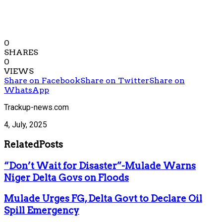
0
SHARES
0
VIEWS
Share on Facebook
Share on Twitter
Share on
WhatsApp
Trackup-news.com
4, July, 2025
Related
Posts
“Don’t Wait for Disaster”-Mulade Warns
Niger Delta Govs on Floods
Mulade Urges FG, Delta Govt to Declare Oil
Spill Emergency