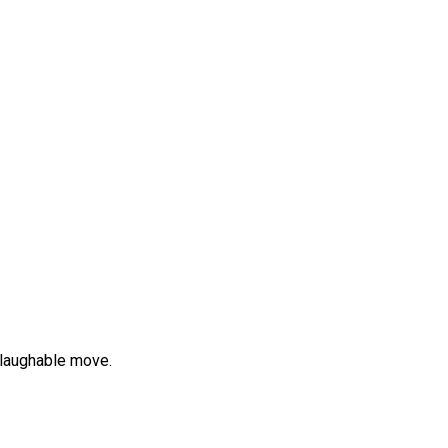
 laughable move.