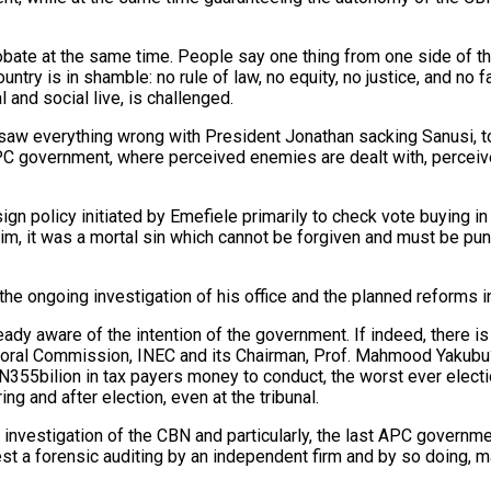
probate at the same time. People say one thing from one side of t
ntry is in shamble: no rule of law, no equity, no justice, and no 
l and social live, is challenged.
 saw everything wrong with President Jonathan sacking Sanusi, to
e APC government, where perceived enemies are dealt with, percei
gn policy initiated by Emefiele primarily to check vote buying in 
im, it was a mortal sin which cannot be forgiven and must be puni
e ongoing investigation of his office and the planned reforms in
ready aware of the intention of the government. If indeed, there 
toral Commission, INEC and its Chairman, Prof. Mahmood Yakubu? T
355bilion in tax payers money to conduct, the worst ever election
g and after election, even at the tribunal.
 investigation of the CBN and particularly, the last APC governme
est a forensic auditing by an independent firm and by so doing, ma