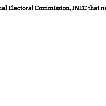
ional Electoral Commission, INEC that 