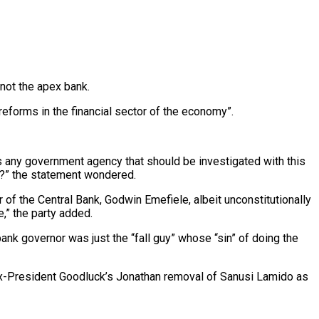
not the apex bank.
reforms in the financial sector of the economy”.
 is any government agency that should be investigated with this
u?” the statement wondered.
of the Central Bank, Godwin Emefiele, albeit unconstitutionally
,” the party added.
bank governor was just the “fall guy” whose “sin” of doing the
ex-President Goodluck’s Jonathan removal of Sanusi Lamido as