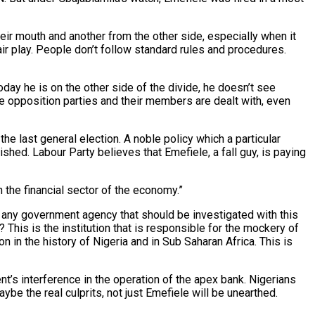
heir mouth and another from the other side, especially when it
fair play. People don’t follow standard rules and procedures.
day he is on the other side of the divide, he doesn’t see
ve opposition parties and their members are dealt with, even
the last general election. A noble policy which a particular
shed. Labour Party believes that Emefiele, a fall guy, is paying
 the financial sector of the economy.”
is any government agency that should be investigated with this
his is the institution that is responsible for the mockery of
 in the history of Nigeria and in Sub Saharan Africa. This is
nt’s interference in the operation of the apex bank. Nigerians
ybe the real culprits, not just Emefiele will be unearthed.