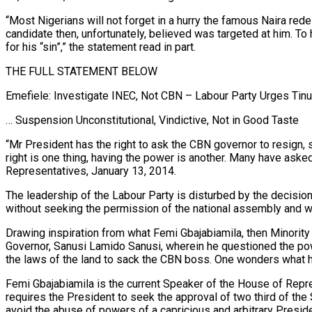
“Most Nigerians will not forget in a hurry the famous Naira redes
candidate then, unfortunately, believed was targeted at him. To 
for his “sin”,” the statement read in part.
THE FULL STATEMENT BELOW
Emefiele: Investigate INEC, Not CBN – Labour Party Urges Tin
… Suspension Unconstitutional, Vindictive, Not in Good Taste
“Mr President has the right to ask the CBN governor to resign,
right is one thing, having the power is another. Many have aske
Representatives, January 13, 2014.
The leadership of the Labour Party is disturbed by the decisio
without seeking the permission of the national assembly and we
Drawing inspiration from what Femi Gbajabiamila, then Minorit
Governor, Sanusi Lamido Sanusi, wherein he questioned the pow
the laws of the land to sack the CBN boss. One wonders what 
Femi Gbajabiamila is the current Speaker of the House of Repres
requires the President to seek the approval of two third of th
avoid the abuse of powers of a capricious and arbitrary Presid