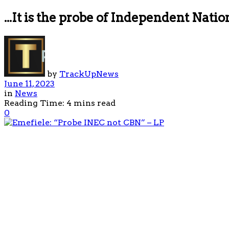
...It is the probe of Independent Nat
by
TrackUpNews
June 11, 2023
in
News
Reading Time: 4 mins read
0