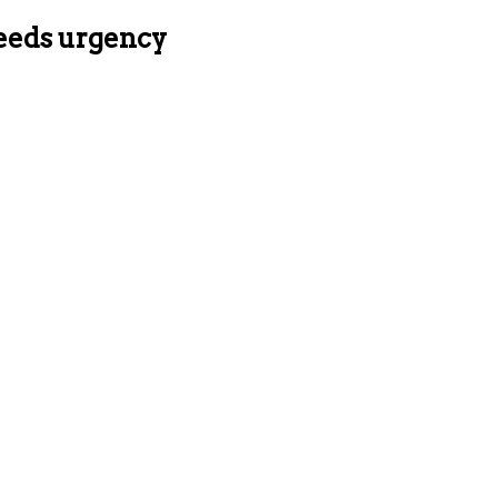
needs urgency