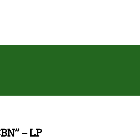
CBN” – LP