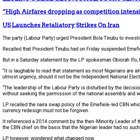
“High Airfares dropping as competition intens
US Launches Retaliatory Strikes On Iran
The party (Labour Party) urged President Bola Tinubu to invest
Recalled that President Tinubu had on Friday suspended Emefiele
But in a Saturday statement by the LP spokesman Obiorah Ifo, th
“It is laughable to read that statement as most Nigerians are a
utmost urgency, should it not be the Independent National El
“The leadership of the Labour Party is disturbed by the decisi
without seeking the permission of the national assembly and we 
LP recalled the naira swap policy of the Emefiele-led CBN which 
currency redesign must not be forgiven.
It referenced a 2014 comment by the then-Minority Leader of 
the CBN chief on the basis that the Nigerian leader had no suc
LP, however, wondered what changed now.