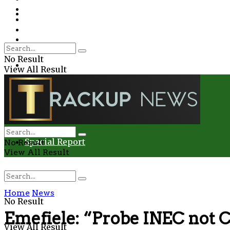
Environment
Education
Entertainment
Special Report
Crime
No Result
Health
View All Result
Environment
Entertainment
Special Report
No Result
View All Result
Home
News
No Result
Emefiele: “Probe INEC not 
View All Result