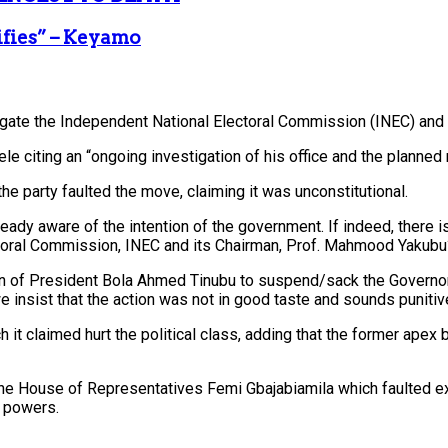
ifies” – Keyamo
igate the Independent National Electoral Commission (INEC) and 
 citing an “ongoing investigation of his office and the planned 
e party faulted the move, claiming it was unconstitutional.
lready aware of the intention of the government. If indeed, there
ectoral Commission, INEC and its Chairman, Prof. Mahmood Yakub
on of President Bola Ahmed Tinubu to suspend/sack the Governor 
insist that the action was not in good taste and sounds punitive
it claimed hurt the political class, adding that the former apex 
the House of Representatives Femi Gbajabiamila which faulted 
h powers.