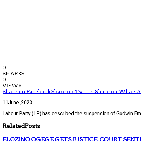
0
SHARES
0
VIEWS
Share on Facebook
Share on Twitter
Share on Whats
11June ,2023
Labour Party (LP) has described the suspension of Godwin Emef
Related
Posts
ELOZINO OGEGE GETS JUSTICE, COURT SENT