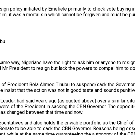
ign policy initiated by Emefiele primarily to check vote buying in
him, it was a mortal sin which cannot be forgiven and must be pun
ubu
 same way, Nigerians have the right to ask him or anyone to resi
d Mr President to resign but lack the powers to compel him to do
n of President Bola Ahmed Tinubu to suspend/sack the Governor o
 insist that the action was not in good taste and sounds punitiv
y Leader, had said years ago (as quoted above) over a similar 
ers of the President in sacking the CBN Governor. The oppositio
has changed between that time and now.
entatives and also holds the enviable portfolio as the Chief of 
e Senate to be able to sack the CBN Governor. Reasons being esse
ent, while at the same time guaranteeing the autonomy of the CBN