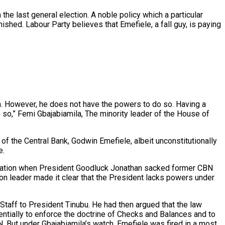
 the last general election. A noble policy which a particular
ished. Labour Party believes that Emefiele, a fall guy, is paying
gn. However, he does not have the powers to do so. Having a
 so,” Femi Gbajabiamila, The minority leader of the House of
f the Central Bank, Godwin Emefiele, albeit unconstitutionally
e.
situation when President Goodluck Jonathan sacked former CBN
n leader made it clear that the President lacks powers under
Staff to President Tinubu. He had then argued that the law
ntially to enforce the doctrine of Checks and Balances and to
. But under Gbajabiamila’s watch, Emefiele was fired in a most