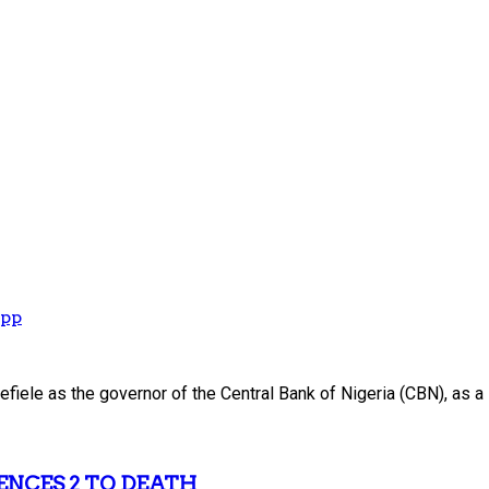
App
iele as the governor of the Central Bank of Nigeria (CBN), as a
ENCES 2 TO DEATH