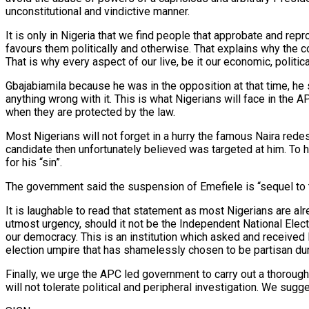
unconstitutional and vindictive manner.
It is only in Nigeria that we find people that approbate and re
favours them politically and otherwise. That explains why the cou
That is why every aspect of our live, be it our economic, politica
Gbajabiamila because he was in the opposition at that time, he
anything wrong with it. This is what Nigerians will face in th
when they are protected by the law.
Most Nigerians will not forget in a hurry the famous Naira redesi
candidate then unfortunately believed was targeted at him. To h
for his “sin”.
The government said the suspension of Emefiele is “sequel to th
It is laughable to read that statement as most Nigerians are al
utmost urgency, should it not be the Independent National Elec
our democracy. This is an institution which asked and received N
election umpire that has shamelessly chosen to be partisan durin
Finally, we urge the APC led government to carry out a thorough
will not tolerate political and peripheral investigation. We sugg