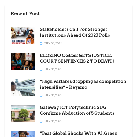
Recent Post
Stakeholders Call For Stronger
Institutions Ahead Of 2027 Polls
JULY 31, 2026
ELOZINO OGEGE GETS JUSTICE,
COURT SENTENCES 2 TO DEATH
JULY 31, 2026
“High Airfares dropping as competition
intensifies” – Keyamo
JULY 31, 2026
Gateway ICT Polytechnic SUG
Confirms Abduction of 5 Students
JULY 31, 2026
“Beat Global Shocks With AI, Green