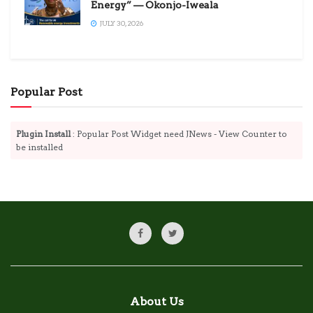
Energy” — Okonjo-Iweala
JULY 30, 2026
Popular Post
Plugin Install
: Popular Post Widget need JNews - View Counter to
be installed
About Us