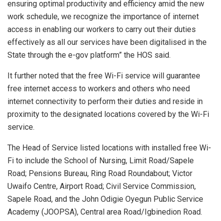
ensuring optimal productivity and efficiency amid the new
work schedule, we recognize the importance of internet
access in enabling our workers to carry out their duties
effectively as all our services have been digitalised in the
State through the e-gov platform” the HOS said.
It further noted that the free Wi-Fi service will guarantee
free internet access to workers and others who need
internet connectivity to perform their duties and reside in
proximity to the designated locations covered by the Wi-Fi
service.
The Head of Service listed locations with installed free Wi-
Fi to include the School of Nursing, Limit Road/Sapele
Road; Pensions Bureau, Ring Road Roundabout; Victor
Uwaifo Centre, Airport Road; Civil Service Commission,
Sapele Road, and the John Odigie Oyegun Public Service
Academy (JOOPSA), Central area Road/Igbinedion Road.