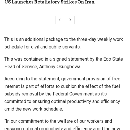
US Launches Retaliatory Strikes On Iran
This is an additional package to the three-day weekly work
schedule for civil and public servants.
This was contained in a signed statement by the Edo State
Head of Service, Anthony Okungbowa.
According to the statement, government provision of free
internet is part of efforts to cushion the effect of the fuel
subsidy removal by the Federal Government as it’s
committed to ensuring optimal productivity and efficiency
amid the new work schedule.
“In our commitment to the welfare of our workers and
ensuring optimal productivity and efficiency amid the new