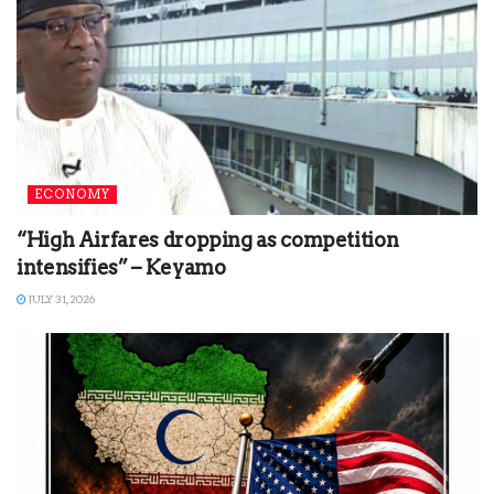
ECONOMY
“High Airfares dropping as competition
intensifies” – Keyamo
JULY 31, 2026