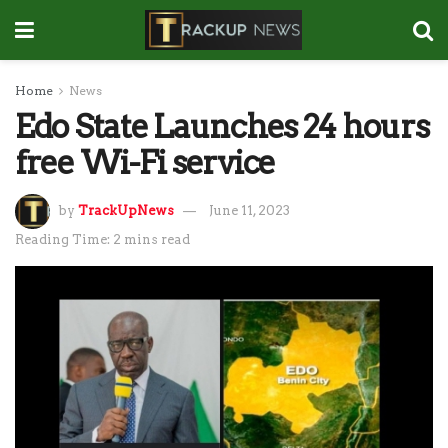
Home
News
Edo State Launches 24 hours
free Wi-Fi service
by
TrackUpNews
June 11, 2023
Reading Time: 2 mins read