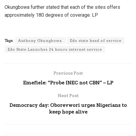
Okungbowa further stated that each of the sites offers
approximately 180 degrees of coverage. LP
Tags:
Anthony Okungbowa.
Edo state head of service
Edo State Launches 24 hours internet service
Previous Post
Emefiele: “Probe INEC not CBN” – LP
Next Post
Democracy day: Oborevwori urges Nigerians to
keep hope alive