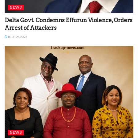
NEWS
Delta Govt. Condemns Effurun Violence, Orders
Arrest of Attackers
JULY 29, 2026
NEWS