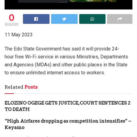
0
SHARES
11 May 2023
The Edo State Government has said it will provide 24-
hour free Wi-Fi service in various Ministries, Departments
and Agencies (MDAs) and other public places in the State
to ensure unlimited internet access to workers.
Related
Posts
ELOZINO OGEGE GETS JUSTICE, COURT SENTENCES 2
TO DEATH
“High Airfares dropping as competition intensifies” –
Keyamo