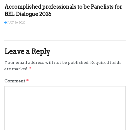
Accomplished professionals to be Panelists for
BEL Dialogue 2026
JULY 26, 2026
Leave a Reply
Your email address will not be published.
Required fields
*
are marked
*
Comment