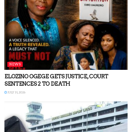
NEWS
ELOZINO OGEGE GETS JUSTICE, COURT
SENTENCES 2 TO DEATH
JULY 31, 2026