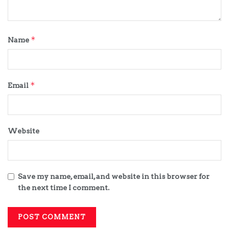
*
Name
*
Email
Website
Save my name, email, and website in this browser for
the next time I comment.