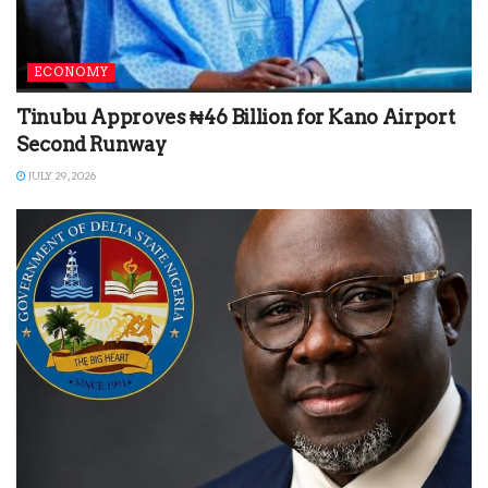
ECONOMY
Tinubu Approves ₦46 Billion for Kano Airport
Second Runway
JULY 29, 2026