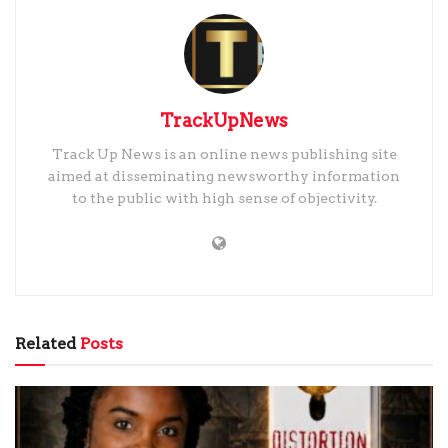
TrackUpNews
Track Up News is an online news publishing site
aimed at disseminating newsworthy information
to the public with high sense of objectivity.
Related
Posts