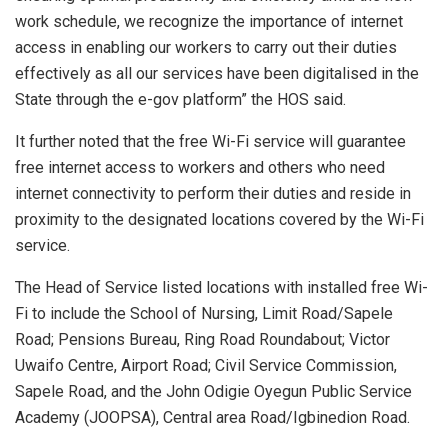
work schedule, we recognize the importance of internet
access in enabling our workers to carry out their duties
effectively as all our services have been digitalised in the
State through the e-gov platform” the HOS said.
It further noted that the free Wi-Fi service will guarantee
free internet access to workers and others who need
internet connectivity to perform their duties and reside in
proximity to the designated locations covered by the Wi-Fi
service.
The Head of Service listed locations with installed free Wi-
Fi to include the School of Nursing, Limit Road/Sapele
Road; Pensions Bureau, Ring Road Roundabout; Victor
Uwaifo Centre, Airport Road; Civil Service Commission,
Sapele Road, and the John Odigie Oyegun Public Service
Academy (JOOPSA), Central area Road/Igbinedion Road.