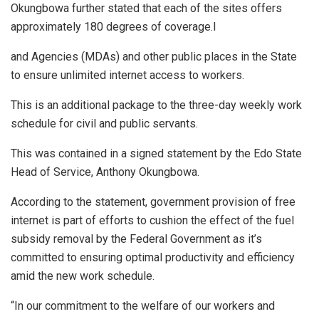
Okungbowa further stated that each of the sites offers
approximately 180 degrees of coverage.l
and Agencies (MDAs) and other public places in the State
to ensure unlimited internet access to workers.
This is an additional package to the three-day weekly work
schedule for civil and public servants.
This was contained in a signed statement by the Edo State
Head of Service, Anthony Okungbowa.
According to the statement, government provision of free
internet is part of efforts to cushion the effect of the fuel
subsidy removal by the Federal Government as it’s
committed to ensuring optimal productivity and efficiency
amid the new work schedule.
“In our commitment to the welfare of our workers and