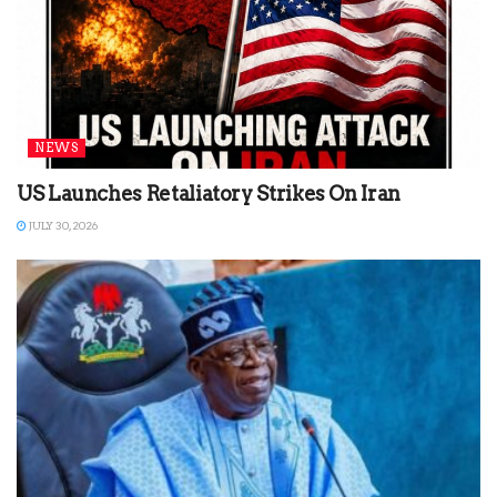
NEWS
US Launches Retaliatory Strikes On Iran
JULY 30, 2026