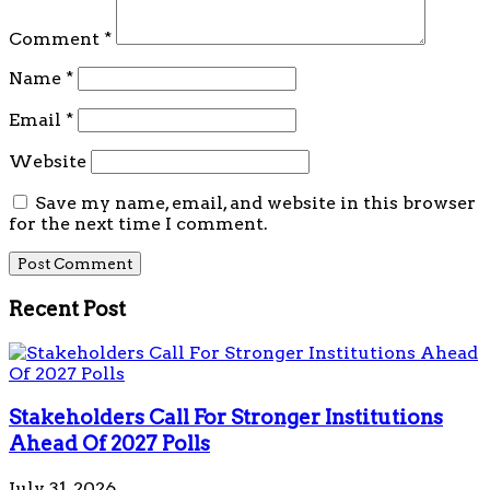
Comment
*
Name
*
Email
*
Website
Save my name, email, and website in this browser
for the next time I comment.
Recent Post
Stakeholders Call For Stronger Institutions
Ahead Of 2027 Polls
July 31, 2026