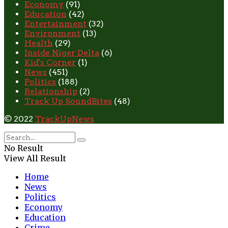
Economy
(91)
Education
(42)
Entertainment
(32)
Environment
(13)
Health
(29)
Inside Niger Delta
(6)
Kid's Corner
(1)
News
(451)
Politics
(188)
Relationship
(2)
Track Up SoundBites
(48)
© 2022
TrackUpNews
No Result
View All Result
Home
News
Politics
Economy
Education
Crime