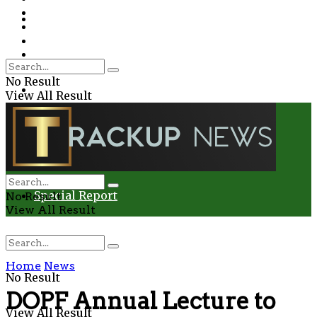
Environment
Education
Entertainment
Special Report
Crime
No Result
Health
View All Result
Environment
Entertainment
Special Report
No Result
View All Result
Home
News
No Result
DOPF Annual Lecture to
View All Result