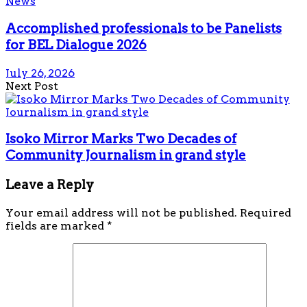
News
Accomplished professionals to be Panelists
for BEL Dialogue 2026
July 26, 2026
Next Post
Isoko Mirror Marks Two Decades of
Community Journalism in grand style
Leave a Reply
Your email address will not be published.
Required
fields are marked
*