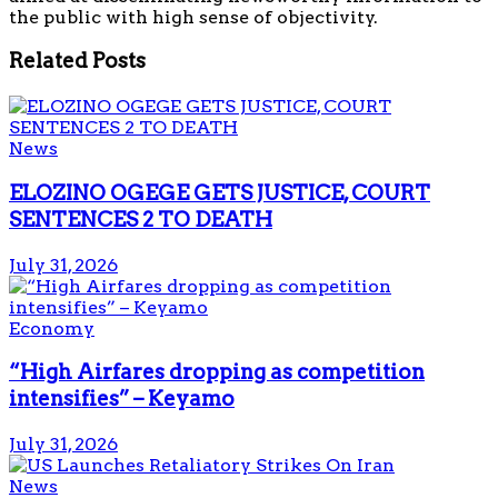
the public with high sense of objectivity.
Related
Posts
News
ELOZINO OGEGE GETS JUSTICE, COURT
SENTENCES 2 TO DEATH
July 31, 2026
Economy
“High Airfares dropping as competition
intensifies” – Keyamo
July 31, 2026
News