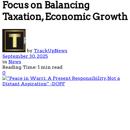
Focus on Balancing
Taxation, Economic Growth
by
TrackUpNews
September 30, 2025
in
News
Reading Time: 1 min read
0