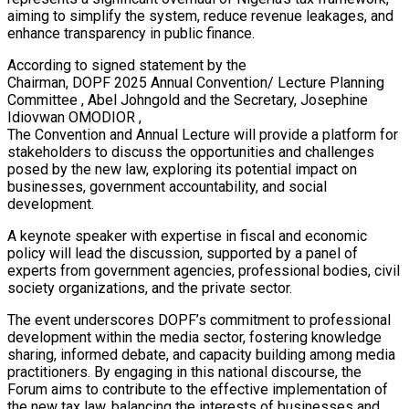
aiming to simplify the system, reduce revenue leakages, and
enhance transparency in public finance.
According to signed statement by the
Chairman, DOPF 2025 Annual Convention/ Lecture Planning
Committee , Abel Johngold and the Secretary, Josephine
Idiovwan OMODIOR ,
The Convention and Annual Lecture will provide a platform for
stakeholders to discuss the opportunities and challenges
posed by the new law, exploring its potential impact on
businesses, government accountability, and social
development.
A keynote speaker with expertise in fiscal and economic
policy will lead the discussion, supported by a panel of
experts from government agencies, professional bodies, civil
society organizations, and the private sector.
The event underscores DOPF’s commitment to professional
development within the media sector, fostering knowledge
sharing, informed debate, and capacity building among media
practitioners. By engaging in this national discourse, the
Forum aims to contribute to the effective implementation of
the new tax law, balancing the interests of businesses and