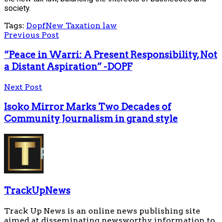
society.
Tags:
Dopf
New Taxation law
Previous Post
“Peace in Warri: A Present Responsibility, Not
a Distant Aspiration” -DOPF
Next Post
Isoko Mirror Marks Two Decades of
Community Journalism in grand style
TrackUpNews
Track Up News is an online news publishing site
aimed at disseminating newsworthy information to