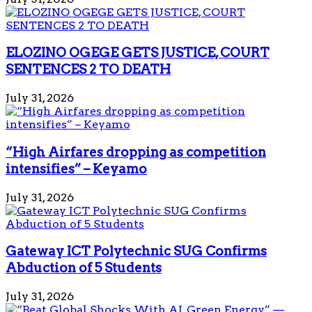
ELOZINO OGEGE GETS JUSTICE, COURT
SENTENCES 2 TO DEATH
July 31, 2026
“High Airfares dropping as competition
intensifies” – Keyamo
July 31, 2026
Gateway ICT Polytechnic SUG Confirms
Abduction of 5 Students
July 31, 2026