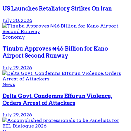
US Launches Retaliatory Strikes On Iran
July 30, 2026
Economy
Tinubu Approves ₦46 Billion for Kano
Airport Second Runway
July 29, 2026
News
Delta Govt. Condemns Effurun Violence,
Orders Arrest of Attackers
July 29, 2026