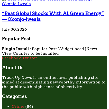
“Beat Global Shocks With AI, Green Energy”
— Okonjo-Iweala
July 30, 2026
Popular Post
Plugin Install
: Popular Post Widget need JNews -
View Counter to be installed
Facebook
Twitter
About Us
Track Up News is an online news publishing site
aimed at disseminating newsworthy information to
the public with high sense of objectivity.
Categories
Crime
(84)