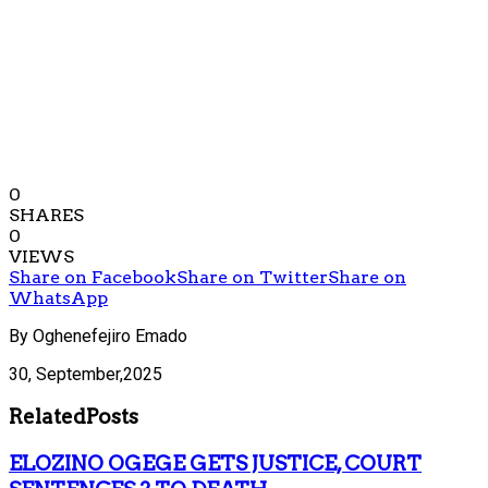
0
SHARES
0
VIEWS
Share on Facebook
Share on Twitter
Share on
WhatsApp
By Oghenefejiro Emado
30, September,2025
Related
Posts
ELOZINO OGEGE GETS JUSTICE, COURT