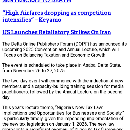
SENTENCES 2 TO DEATH
“High Airfares dropping as competition
intensifies” – Keyamo
US Launches Retaliatory Strikes On Iran
The Delta Online Publishers Forum (DOPF) has announced its
upcoming 2025 Convention and Annual Lecture, which will
Focus on Balancing Taxation and Economic Growth
The event is scheduled to take place in Asaba, Delta State,
from November 26 to 27, 2025.
The two-day event will commence with the induction of new
members and a capacity-building training session for media
practitioners, followed by the Annual Lecture on the second
day.
This year’s lecture theme, “Nigeria’s New Tax Law:
Implications and Opportunities for Businesses and Society,”
is particularly timely, given the impending implementation of
the new tax legislation on January 1, 2026. The new law
represents a significant overhaul of Nigeria’s tax framework,