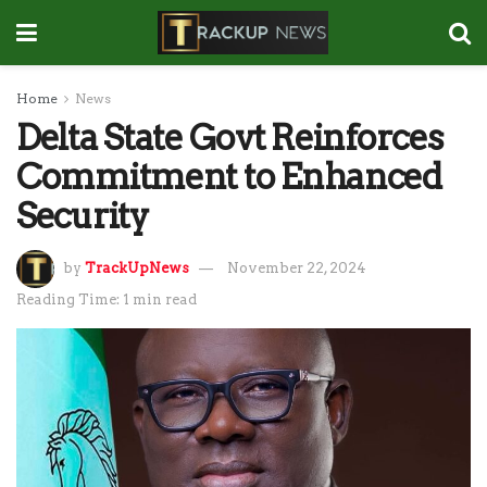
Home
News
Delta State Govt Reinforces
Commitment to Enhanced
Security
by
TrackUpNews
November 22, 2024
Reading Time: 1 min read