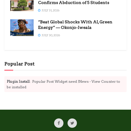
Confirms Abduction of 5 Students
JULY 31, 2026
“Beat Global Shocks With AI, Green
Energy” — Okonjo-Iweala
JULY 30, 2026
Popular Post
Plugin Install
: Popular Post Widget need JNews - View Counter to
be installed