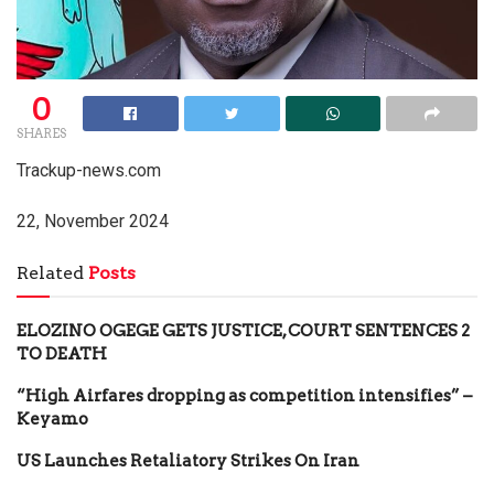
0
SHARES
Trackup-news.com
22, November 2024
Related
Posts
ELOZINO OGEGE GETS JUSTICE, COURT SENTENCES 2
TO DEATH
“High Airfares dropping as competition intensifies” –
Keyamo
US Launches Retaliatory Strikes On Iran