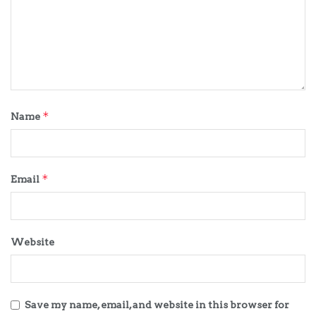
*
Name
*
Email
Website
Save my name, email, and website in this browser for