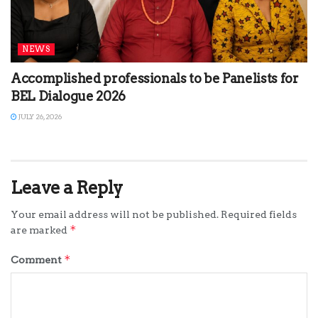
NEWS
Accomplished professionals to be Panelists for
BEL Dialogue 2026
JULY 26, 2026
Leave a Reply
Your email address will not be published.
Required fields
*
are marked
*
Comment