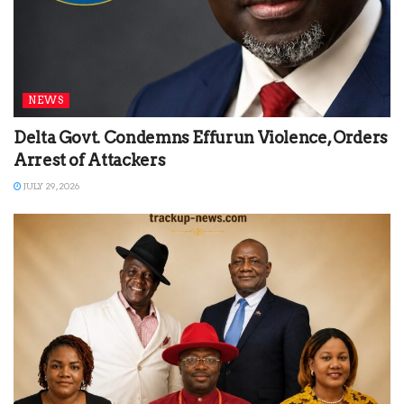
NEWS
Delta Govt. Condemns Effurun Violence, Orders
Arrest of Attackers
JULY 29, 2026