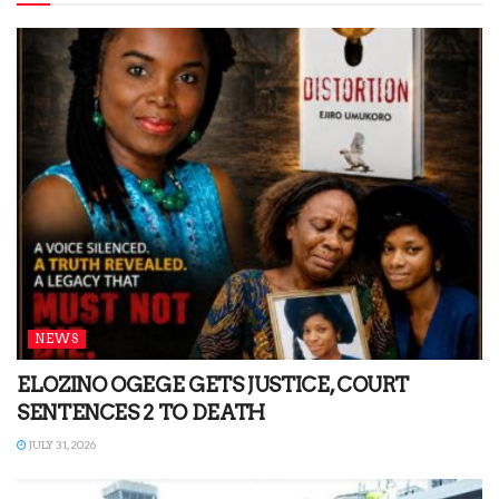
NEWS
ELOZINO OGEGE GETS JUSTICE, COURT
SENTENCES 2 TO DEATH
JULY 31, 2026