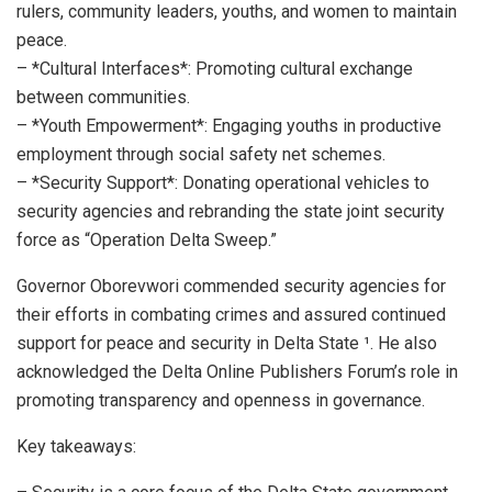
rulers, community leaders, youths, and women to maintain
peace.
– *Cultural Interfaces*: Promoting cultural exchange
between communities.
– *Youth Empowerment*: Engaging youths in productive
employment through social safety net schemes.
– *Security Support*: Donating operational vehicles to
security agencies and rebranding the state joint security
force as “Operation Delta Sweep.”
Governor Oborevwori commended security agencies for
their efforts in combating crimes and assured continued
support for peace and security in Delta State ¹. He also
acknowledged the Delta Online Publishers Forum’s role in
promoting transparency and openness in governance.
Key takeaways: