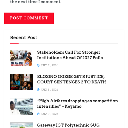
the next time I comment.
Recent Post
Stakeholders Call For Stronger
Institutions Ahead Of 2027 Polls
JULY 31, 2026
ELOZINO OGEGE GETS JUSTICE,
COURT SENTENCES 2 TO DEATH
JULY 31, 2026
“High Airfares dropping as competition
intensifies” – Keyamo
JULY 31, 2026
Gateway ICT Polytechnic SUG