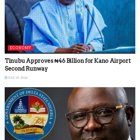
ECONOMY
Tinubu Approves ₦46 Billion for Kano Airport
Second Runway
JULY 29, 2026