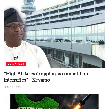
ECONOMY
“High Airfares dropping as competition
intensifies” – Keyamo
JULY 31, 2026