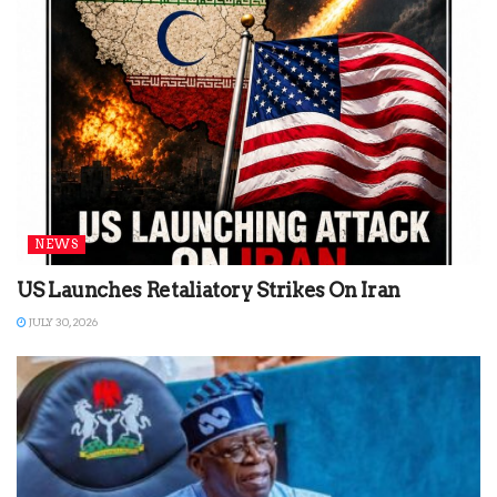
NEWS
US Launches Retaliatory Strikes On Iran
JULY 30, 2026