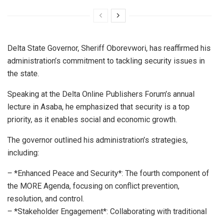
Delta State Governor, Sheriff Oborevwori, has reaffirmed his
administration’s commitment to tackling security issues in
the state.
Speaking at the Delta Online Publishers Forum’s annual
lecture in Asaba, he emphasized that security is a top
priority, as it enables social and economic growth.
The governor outlined his administration’s strategies,
including:
– *Enhanced Peace and Security*: The fourth component of
the MORE Agenda, focusing on conflict prevention,
resolution, and control.
– *Stakeholder Engagement*: Collaborating with traditional