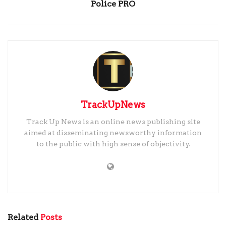
Police PRO
TrackUpNews
Track Up News is an online news publishing site
aimed at disseminating newsworthy information
to the public with high sense of objectivity.
Related
Posts