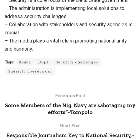
– Security is a core focus of the Delta State government.
– The administration is implementing local solutions to
address security challenges.
– Collaboration with stakeholders and security agencies is
crucial.
– The media plays a vital role in promoting national unity
and harmony.
Tags:
Asaba
Dopf
Security challenges
Sherriff Oberevwori
Previous Post
Some Members of the Nig. Navy are sabotaging my
efforts”-Tompolo
Next Post
Responsible Journalism Key to National Security, -