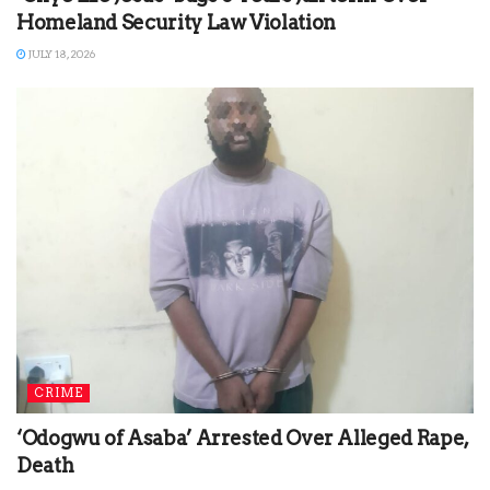
Homeland Security Law Violation
JULY 18, 2026
CRIME
‘Odogwu of Asaba’ Arrested Over Alleged Rape,
Death