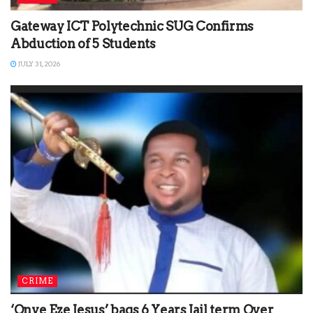
Gateway ICT Polytechnic SUG Confirms
Abduction of 5 Students
JULY 31, 2026
CRIME
‘Onye Eze Jesus’ bags 6 Years Jail term Over