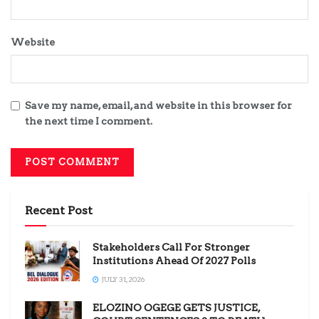
Website
Save my name, email, and website in this browser for
the next time I comment.
Recent Post
Stakeholders Call For Stronger
Institutions Ahead Of 2027 Polls
JULY 31, 2026
ELOZINO OGEGE GETS JUSTICE,