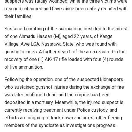
suspects was fatally wounded, while the three victims were
rescued unharmed and have since been safely reunited with
their families.
Sustained combing of the surrounding bush led to the arrest
of one Ahmadu Hassan (M), aged 22 years, of Kange
Village, Awe LGA, Nasarawa State, who was found with
gunshot injuries. A further search of the area resulted in the
recovery of one (1) AK-47 rifle loaded with four (4) rounds
of live ammunition.
Following the operation, one of the suspected kidnappers
who sustained gunshot injuries during the exchange of fire
was later confirmed dead, and the corpse has been
deposited in a mortuary. Meanwhile, the injured suspect is
currently receiving treatment under Police custody, and
efforts are ongoing to track down and arrest other fleeing
members of the syndicate as investigations progress.