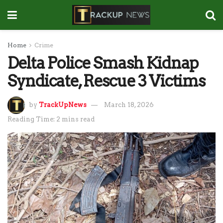
Home
Crime
Delta Police Smash Kidnap
Syndicate, Rescue 3 Victims
by
TrackUpNews
March 18, 2026
Reading Time: 2 mins read