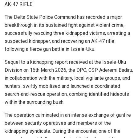
AK-47 RIFLE
The Delta State Police Command has recorded a major
breakthrough in its sustained fight against violent crime,
successfully rescuing three kidnapped victims, arresting a
suspected kidnapper, and recovering an AK-47 rifle
following a fierce gun battle in Issele-Uku.
Sequel to a kidnapping report received at the Issele-Uku
Division on 16th March 2026, the DPO, CSP Aderemi Badiru,
in collaboration with the military, local vigilante groups, and
hunters, swiftly mobilised and launched a coordinated
search-and-rescue operation, combing identified hideouts
within the surrounding bush.
The operation culminated in an intense exchange of gunfire
between security operatives and members of the
kidnapping syndicate. During the encounter, one of the