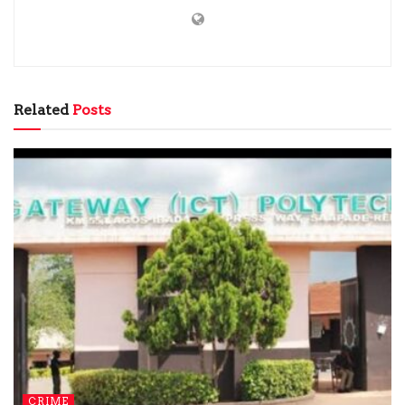
Related
Posts
CRIME