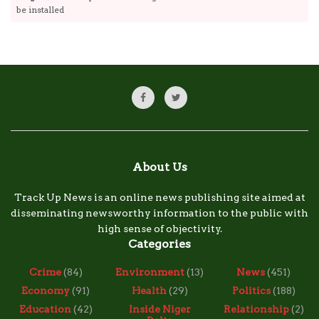
be installed
About Us
Track Up News is an online news publishing site aimed at
disseminating newsworthy information to the public with
high sense of objectivity.
Categories
Crime
(84)
Environment
(13)
News
(451)
Economy
(91)
Health
(29)
Politics
(188)
Education
(42)
Inside Niger
Relationship
(2)