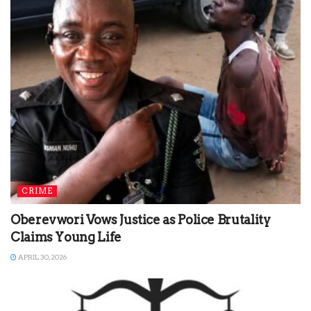
CRIME
Oberevwori Vows Justice as Police Brutality
Claims Young Life
APRIL 30, 2026