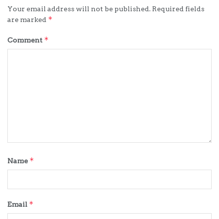
Your email address will not be published.
Required fields
*
are marked
*
Comment
*
Name
*
Email