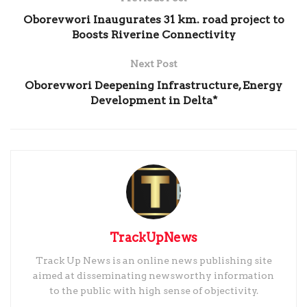
Oborevwori Inaugurates 31 km. road project to
Boosts Riverine Connectivity
Next Post
Oborevwori Deepening Infrastructure, Energy
Development in Delta*
TrackUpNews
Track Up News is an online news publishing site
aimed at disseminating newsworthy information
to the public with high sense of objectivity.