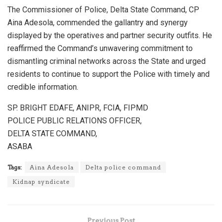
The Commissioner of Police, Delta State Command, CP
Aina Adesola, commended the gallantry and synergy
displayed by the operatives and partner security outfits. He
reaffirmed the Command’s unwavering commitment to
dismantling criminal networks across the State and urged
residents to continue to support the Police with timely and
credible information.
SP. BRIGHT EDAFE, ANIPR, FCIA, FIPMD
POLICE PUBLIC RELATIONS OFFICER,
DELTA STATE COMMAND,
ASABA
Tags:
Aina Adesola
Delta police command
Kidnap syndicate
Previous Post