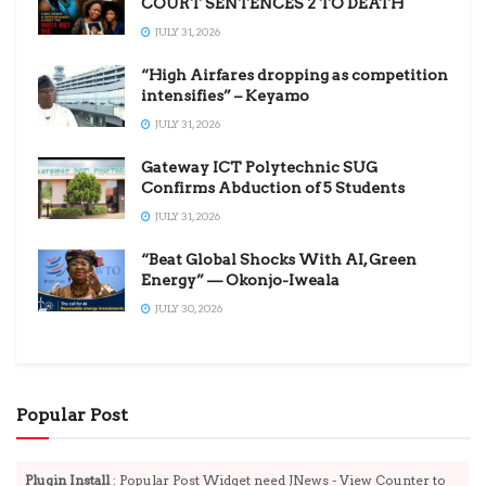
COURT SENTENCES 2 TO DEATH
JULY 31, 2026
“High Airfares dropping as competition
intensifies” – Keyamo
JULY 31, 2026
Gateway ICT Polytechnic SUG
Confirms Abduction of 5 Students
JULY 31, 2026
“Beat Global Shocks With AI, Green
Energy” — Okonjo-Iweala
JULY 30, 2026
Popular Post
Plugin Install
: Popular Post Widget need JNews - View Counter to