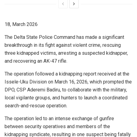
18, March 2026
The Delta State Police Command has made a significant
breakthrough in its fight against violent crime, rescuing
three kidnapped victims, arresting a suspected kidnapper,
and recovering an AK-47 rifle.
The operation followed a kidnapping report received at the
Issele-Uku Division on March 16, 2026, which prompted the
DPO, CSP Aderemi Badiru, to collaborate with the military,
local vigilante groups, and hunters to launch a coordinated
search-and-rescue operation.
The operation led to an intense exchange of gunfire
between security operatives and members of the
kidnapping syndicate, resulting in one suspect being fatally