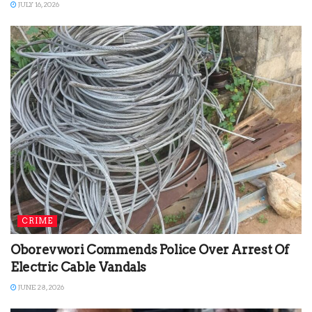
JULY 16, 2026
CRIME
Oborevwori Commends Police Over Arrest Of
Electric Cable Vandals
JUNE 28, 2026