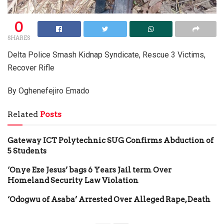
0
SHARES
Delta Police Smash Kidnap Syndicate, Rescue 3 Victims,
Recover Rifle
By Oghenefejiro Emado
Related
Posts
Gateway ICT Polytechnic SUG Confirms Abduction of
5 Students
‘Onye Eze Jesus’ bags 6 Years Jail term Over
Homeland Security Law Violation
‘Odogwu of Asaba’ Arrested Over Alleged Rape, Death