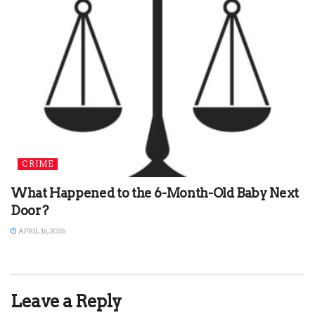
CRIME
What Happened to the 6-Month-Old Baby Next
Door?
APRIL 16, 2026
Leave a Reply