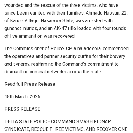
wounded and the rescue of the three victims, who have
since been reunited with their families. Ahmadu Hassan, 22,
of Kange Village, Nasarawa State, was arrested with
gunshot injuries, and an AK-47 rifle loaded with four rounds
of live ammunition was recovered
The Commissioner of Police, CP Aina Adesola, commended
the operatives and partner security outfits for their bravery
and synergy, reaffirming the Command’s commitment to
dismantling criminal networks across the state.
Read full Press Release
18th March, 2026
PRESS RELEASE
DELTA STATE POLICE COMMAND SMASH KIDNAP
SYNDICATE, RESCUE THREE VICTIMS, AND RECOVER ONE