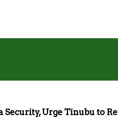
 Security, Urge Tinubu to R