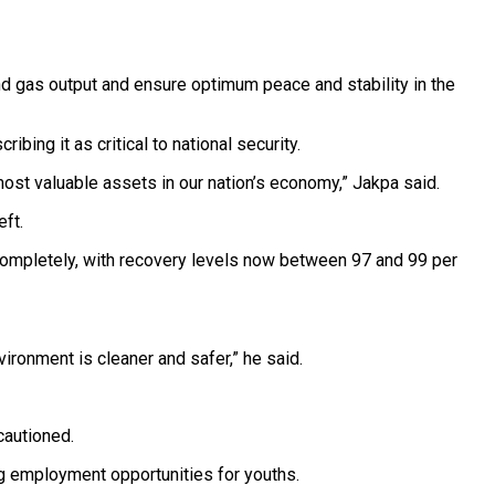
nd gas output and ensure optimum peace and stability in the
ing it as critical to national security.
most valuable assets in our nation’s economy,” Jakpa said.
eft.
completely, with recovery levels now between 97 and 99 per
ironment is cleaner and safer,” he said.
 cautioned.
ing employment opportunities for youths.