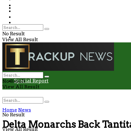
Environment
Education
Entertainment
Special Report
Crime
No Result
Health
View All Result
Environment
Entertainment
Special Report
No Result
View All Result
Home
News
No Result
Delta Monarchs Back Tantita
View All Result