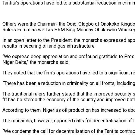
Tantita’s operations have led to a substantial reduction in crimin
Others were the Chairman, the Odio-Ologbo of Onokoko Kingdom
Rulers Forum as well as HRM King Monday Obukowho Whiskey, J
In an open letter to the President, the monarchs expressed app
results in securing oil and gas infrastructure.
“We express deep appreciation and profound gratitude to Preside
Niger Delta,” the monarchs said.
They noted that the firm’s operations have led to a significant re
“There has been a reduction in criminality on all fronts, includi
The traditional rulers further stated that the improved securit
“It has bolstered the economy of the country and improved both a
According to them, Nigeria’s oil production has increased to abo
The monarchs, however, opposed calls for decentralisation of t
“We condemn the call for decentralisation of the Tantita contrac