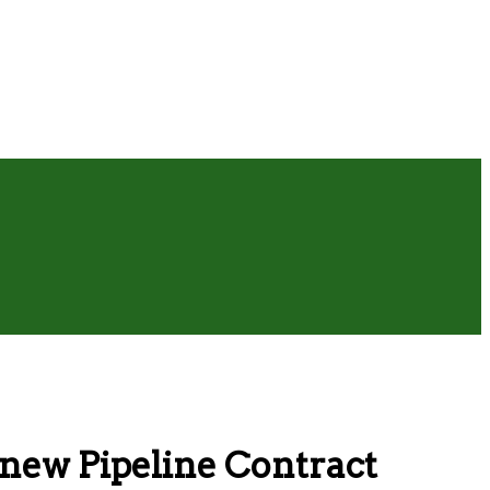
enew Pipeline Contract