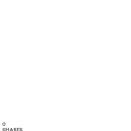
0
SHARES