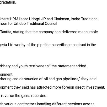
gradation.
Uzere HRM Isaac Udogri JP and Chairman, Isoko Traditional
on for Urhobo Traditional Council
 Tantita, stating that the company has delivered measurable
ia Ltd worthy of the pipeline surveillance contract in the
ed robbery and youth restiveness,” the statement added.
ronment.
nkering and destruction of oil and gas pipelines,” they said.
velopment they said has attracted more foreign direct investment.
d reverse the gains recorded.
ith various contractors handling different sections across