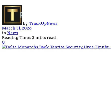
by
TrackUpNews
March 31, 2026
in
News
Reading Time: 3 mins read
0