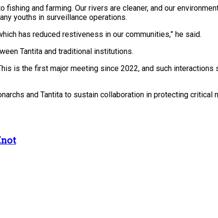
o fishing and farming. Our rivers are cleaner, and our environment
any youths in surveillance operations.
hich has reduced restiveness in our communities,” he said.
n Tantita and traditional institutions.
This is the first major meeting since 2022, and such interactions
hs and Tantita to sustain collaboration in protecting critical 
Knot