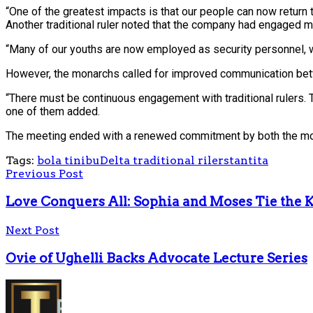
“One of the greatest impacts is that our people can now return t
Another traditional ruler noted that the company had engaged m
“Many of our youths are now employed as security personnel, w
However, the monarchs called for improved communication betwee
“There must be continuous engagement with traditional rulers. 
one of them added.
The meeting ended with a renewed commitment by both the monarc
Tags:
bola tinibu
Delta traditional rilers
tantita
Previous Post
Love Conquers All: Sophia and Moses Tie the 
Next Post
Ovie of Ughelli Backs Advocate Lecture Series