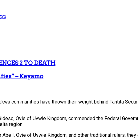
App
ENCES 2 TO DEATH
ifies” – Keyamo
dokwa communities have thrown their weight behind Tantita Securit
.
deso, Ovie of Uvwie Kingdom, commended the Federal Government 
lta region.
, Ovie of Uvwie Kingdom, and other traditional rulers, they ex