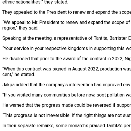
ethnic nationalities,” they stated.
They appealed to the President to renew and expand the scope 
“We appeal to Mr. President to renew and expand the scope of T
region,” they said.
Speaking at the meeting, a representative of Tantita, Barrister 
“Your service in your respective kingdoms in supporting this wo
He disclosed that prior to the award of the contract in 2022, Nig
“When this contract was signed in August 2022, production was
cent,” he stated.
Jakpa added that the company’s intervention has improved envir
“If you visited many communities before now, soot pollution was
He warned that the progress made could be reversed if support f
“This progress is not irreversible. If the right things are not su
In their separate remarks, some monarchs praised Tantita’s perf