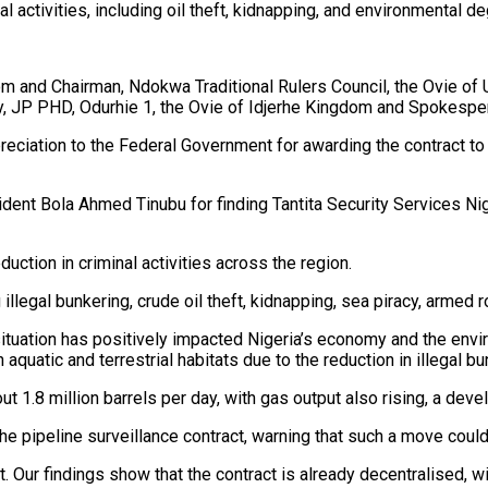
al activities, including oil theft, kidnapping, and environmental de
 and Chairman, Ndokwa Traditional Rulers Council, the Ovie of 
P PHD, Odurhie 1, the Ovie of Idjerhe Kingdom and Spokespers
reciation to the Federal Government for awarding the contract to
nt Bola Ahmed Tinubu for finding Tantita Security Services Niger
duction in criminal activities across the region.
ng illegal bunkering, crude oil theft, kidnapping, sea piracy, arm
y situation has positively impacted Nigeria’s economy and the envi
quatic and terrestrial habitats due to the reduction in illegal bu
ut 1.8 million barrels per day, with gas output also rising, a de
he pipeline surveillance contract, warning that such a move coul
t. Our findings show that the contract is already decentralised, w