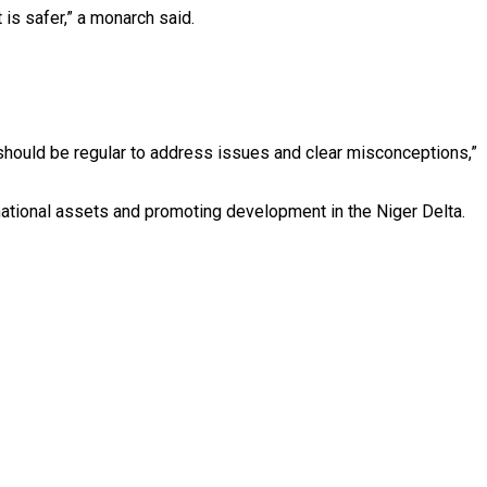
 is safer,” a monarch said.
 should be regular to address issues and clear misconceptions,”
national assets and promoting development in the Niger Delta.