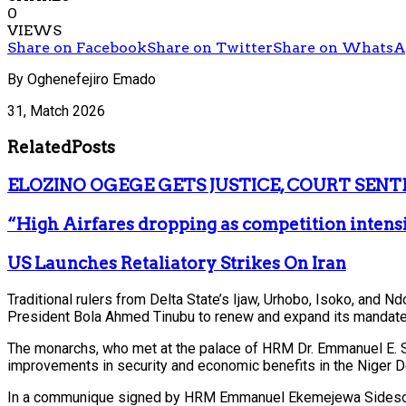
0
VIEWS
Share on Facebook
Share on Twitter
Share on Whats
By Oghenefejiro Emado
31, Match 2026
Related
Posts
ELOZINO OGEGE GETS JUSTICE, COURT SENT
“High Airfares dropping as competition intens
US Launches Retaliatory Strikes On Iran
Traditional rulers from Delta State’s Ijaw, Urhobo, Isoko, and N
President Bola Ahmed Tinubu to renew and expand its mandate
The monarchs, who met at the palace of HRM Dr. Emmanuel E. Si
improvements in security and economic benefits in the Niger De
In a communique signed by HRM Emmanuel Ekemejewa Sideso Abe I