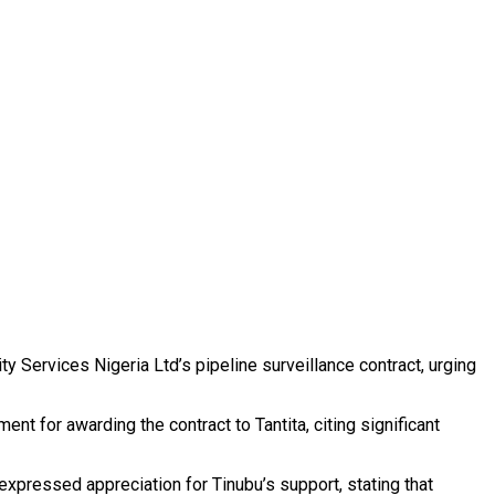
y Services Nigeria Ltd’s pipeline surveillance contract, urging
for awarding the contract to Tantita, citing significant
pressed appreciation for Tinubu’s support, stating that