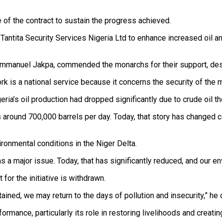
of the contract to sustain the progress achieved.
antita Security Services Nigeria Ltd to enhance increased oil a
Emmanuel Jakpa, commended the monarchs for their support, describ
rk is a national service because it concerns the security of the 
eria’s oil production had dropped significantly due to crude oil th
 around 700,000 barrels per day. Today, that story has changed 
onmental conditions in the Niger Delta.
 a major issue. Today, that has significantly reduced, and our env
or the initiative is withdrawn.
stained, we may return to the days of pollution and insecurity,” he
ormance, particularly its role in restoring livelihoods and creat