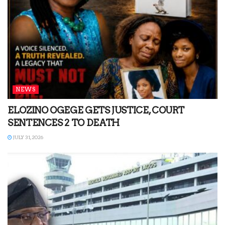
NEWS
ELOZINO OGEGE GETS JUSTICE, COURT
SENTENCES 2 TO DEATH
JULY 31, 2026