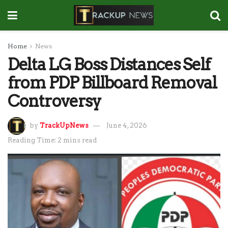
Home
News
Delta LG Boss Distances Self
from PDP Billboard Removal
Controversy
by
TrackUpNews
June 4, 2026
Reading Time: 2 mins read