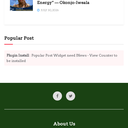
Energy” — Okonjo-Iweala
JULY 30, 2026
Popular Post
Plugin Install
: Popular Post Widget need JNews - View Counter to
be installed
About Us