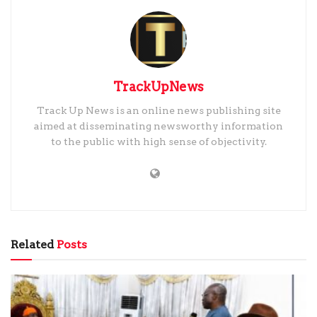
TrackUpNews
Track Up News is an online news publishing site
aimed at disseminating newsworthy information
to the public with high sense of objectivity.
Related
Posts