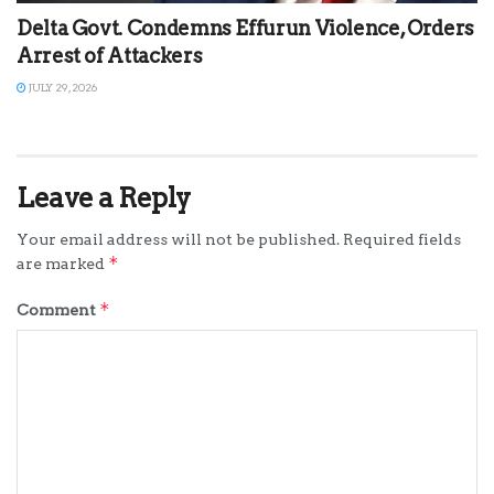
Delta Govt. Condemns Effurun Violence, Orders
Arrest of Attackers
JULY 29, 2026
Leave a Reply
Your email address will not be published.
Required fields
*
are marked
*
Comment