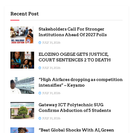
Recent Post
Stakeholders Call For Stronger
Institutions Ahead Of 2027 Polls
JULY 31, 2026
ELOZINO OGEGE GETS JUSTICE,
COURT SENTENCES 2 TO DEATH
JULY 31, 2026
“High Airfares dropping as competition
intensifies” – Keyamo
JULY 31, 2026
Gateway ICT Polytechnic SUG
Confirms Abduction of 5 Students
JULY 31, 2026
“Beat Global Shocks With AI, Green