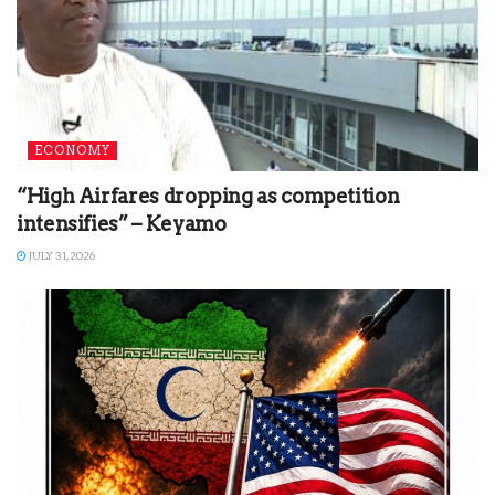
ECONOMY
“High Airfares dropping as competition
intensifies” – Keyamo
JULY 31, 2026