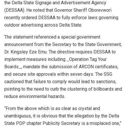
the Delta State Signage and Advertisement Agency
(DESSAA). He noted that Governor Sheriff Oborevwori
recently ordered DESSAA to fully enforce laws governing
outdoor advertising across Delta State.
The statement referenced a special government
announcement from the Secretary to the State Government,
Dr. Kingsley Eze Emu. The directive requires DESSAA to
implement measures including _Operation Tag Your
Boards_, mandate the submission of ARCON certificates,
and secure site approvals within seven days. The SSG
cautioned that failure to comply would lead to sanctions,
pointing to the need to curb the clustering of billboards and
reduce environmental hazards.
“From the above which is as clear as crystal and
unambiguous, it is obvious that the allegation by the Delta
State PDP chapter Publicity Secretary is a misplaced one,”