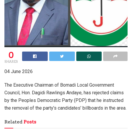
0
SHARES
04 June 2026
The Executive Chairman of Bomadi Local Government
Council, Hon. Dagidi Rawlings Andaye, has rejected claims
by the Peoples Democratic Party (PDP) that he instructed
the removal of the party’s candidates’ billboards in the area.
Related
Posts