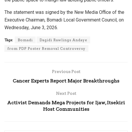
The statement was signed by the New Media Office of the
Executive Chairman, Bomadi Local Government Council, on
Wednesday, June 3, 2026.
Tags:
Bomadi
Dagidi Rawlings Andaye
from PDP Poster Removal Controversy
Previous Post
Cancer Experts Report Major Breakthroughs
Next Post
Activist Demands Mega Projects for Ijaw, Itsekiri
Host Communities