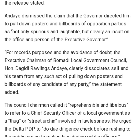
the release stated.
Andaye dismissed the claim that the Governor directed him
to pull down posters and billboards of opposition parties
as “not only spurious and laughable, but clearly an insult on
the office and person of the Executive Governor.”
“For records purposes and the avoidance of doubt, the
Executive Chairman of Bomadi Local Government Council,
Hon. Dagidi Rawlings Andaye, clearly dissociates self and
his team from any such act of pulling down posters and
billboards of any candidate of any party,” the statement
added.
The council chairman called it “reprehensible and libelous”
to refer to a Chief Security Officer of a local government as
a “thug” or “street urchin” involved in lawlessness. He urged
the Delta PDP to “do due diligence check before rushing to
the public space to malign law abiding public officers.”