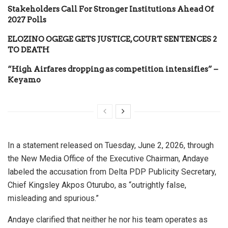
Stakeholders Call For Stronger Institutions Ahead Of
2027 Polls
ELOZINO OGEGE GETS JUSTICE, COURT SENTENCES 2
TO DEATH
“High Airfares dropping as competition intensifies” –
Keyamo
In a statement released on Tuesday, June 2, 2026, through
the New Media Office of the Executive Chairman, Andaye
labeled the accusation from Delta PDP Publicity Secretary,
Chief Kingsley Akpos Oturubo, as “outrightly false,
misleading and spurious.”
Andaye clarified that neither he nor his team operates as