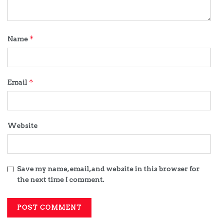
*
Name
*
Email
Website
Save my name, email, and website in this browser for
the next time I comment.