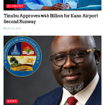
ECONOMY
Tinubu Approves ₦46 Billion for Kano Airport
Second Runway
JULY 29, 2026
NEWS