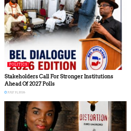
POLITICS
Stakeholders Call For Stronger Institutions
Ahead Of 2027 Polls
JULY 31, 2026