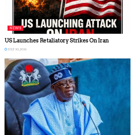
NEWS
US Launches Retaliatory Strikes On Iran
JULY 30, 2026