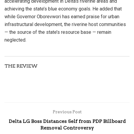
accelerating development in Delta’s riverine areas and
achieving the state’s blue economy goals. He added that
while Governor Oborevwori has earned praise for urban
infrastructural development, the riverine host communities
— the source of the state’s resource base — remain
neglected.
THE REVIEW
Previous Post
Delta LG Boss Distances Self from PDP Billboard
Removal Controversy