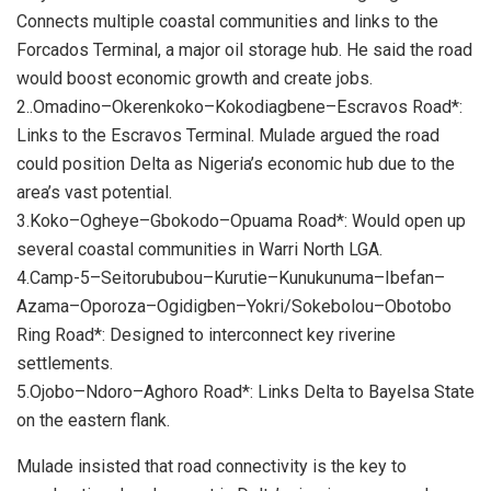
Connects multiple coastal communities and links to the
Forcados Terminal, a major oil storage hub. He said the road
would boost economic growth and create jobs.
2..Omadino–Okerenkoko–Kokodiagbene–Escravos Road*:
Links to the Escravos Terminal. Mulade argued the road
could position Delta as Nigeria’s economic hub due to the
area’s vast potential.
3.Koko–Ogheye–Gbokodo–Opuama Road*: Would open up
several coastal communities in Warri North LGA.
4.Camp-5–Seitorububou–Kurutie–Kunukunuma–Ibefan–
Azama–Oporoza–Ogidigben–Yokri/Sokebolou–Obotobo
Ring Road*: Designed to interconnect key riverine
settlements.
5.Ojobo–Ndoro–Aghoro Road*: Links Delta to Bayelsa State
on the eastern flank.
Mulade insisted that road connectivity is the key to