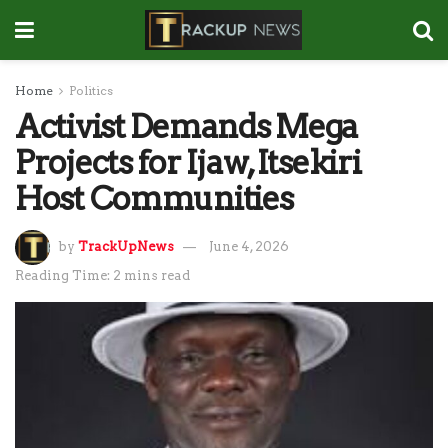
Home
Politics
Activist Demands Mega
Projects for Ijaw, Itsekiri
Host Communities
by
TrackUpNews
June 4, 2026
Reading Time: 2 mins read