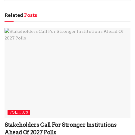
Related
Posts
POLITICS
Stakeholders Call For Stronger Institutions
Ahead Of 2027 Polls