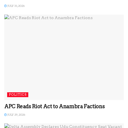
JULY 31, 2026
POLITICS
APC Reads Riot Act to Anambra Factions
JULY 29, 2026