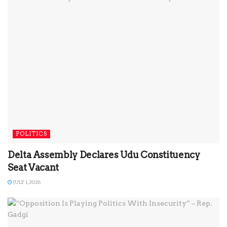
POLITICS
Delta Assembly Declares Udu Constituency
Seat Vacant
JULY 1, 2026