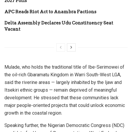
2027 Polls
APC Reads Riot Act to Anambra Factions
Delta Assembly Declares Udu Constituency Seat
Vacant
Mulade, who holds the traditional title of Ibe-Serimowei of
the oil-rich Gbaramatu Kingdom in Warri South-West LGA,
said the riverine areas — largely inhabited by the Ijaw and
Itsekiri ethnic groups — remain deprived of meaningful
development. He stressed that these communities lack
major people-oriented projects that could unlock economic
growth in the coastal region.
Speaking further, the Nigerian Democratic Congress (NDC)