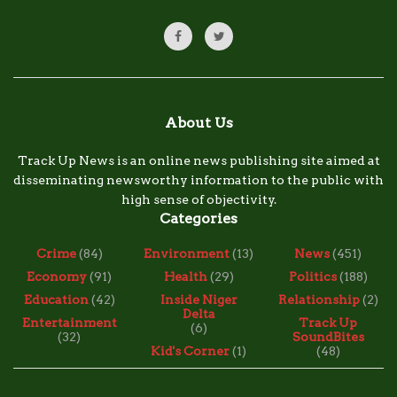
About Us
Track Up News is an online news publishing site aimed at
disseminating newsworthy information to the public with
high sense of objectivity.
Categories
Crime
(84)
Environment
(13)
News
(451)
Economy
(91)
Health
(29)
Politics
(188)
Education
(42)
Inside Niger
Relationship
(2)
Delta
Entertainment
Track Up
(6)
(32)
SoundBites
Kid's Corner
(1)
(48)