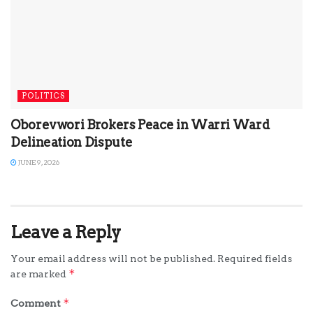
POLITICS
Oborevwori Brokers Peace in Warri Ward
Delineation Dispute
JUNE 9, 2026
Leave a Reply
Your email address will not be published.
Required fields
*
are marked
*
Comment