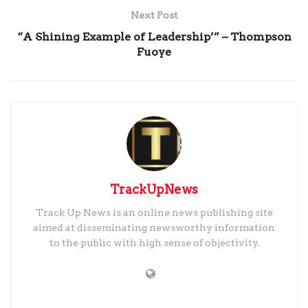
Next Post
“A Shining Example of Leadership’” – Thompson
Fuoye
TrackUpNews
Track Up News is an online news publishing site
aimed at disseminating newsworthy information
to the public with high sense of objectivity.