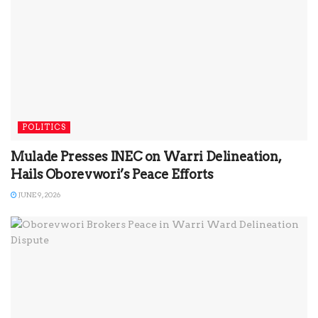
POLITICS
Mulade Presses INEC on Warri Delineation,
Hails Oborevwori’s Peace Efforts
JUNE 9, 2026