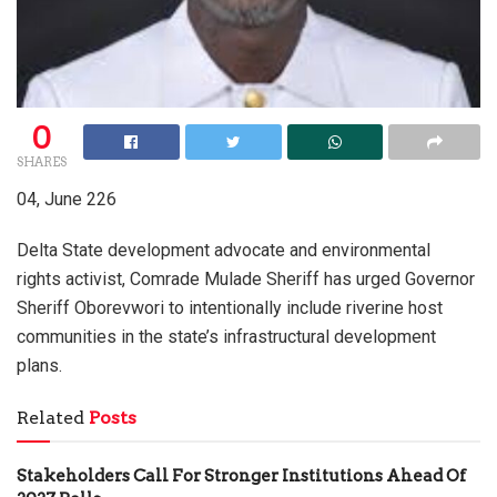
0
SHARES
04, June 226
Delta State development advocate and environmental
rights activist, Comrade Mulade Sheriff has urged Governor
Sheriff Oborevwori to intentionally include riverine host
communities in the state’s infrastructural development
plans.
Related
Posts
Stakeholders Call For Stronger Institutions Ahead Of