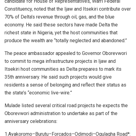
candidate for House of Representatives, Warri Federal
Constituency, noted that the Ijaw and Itsekiri contribute over
70% of Delta’s revenue through oil, gas, and the blue
economy. He said these sectors have made Delta the
richest state in Nigeria, yet the host communities that
produce the wealth are “totally neglected and abandoned.”
The peace ambassador appealed to Governor Oborevwori
to commit to mega infrastructure projects in Ijaw and
Itsekiri host communities as Delta prepares to mark its
35th anniversary. He said such projects would give
residents a sense of belonging and reflect their status as
the state’s “economic live-wire.”
Mulade listed several critical road projects he expects the
Oborevwori administration to undertake as part of the
anniversary celebrations:
1.Ayakoromo–Burutu–Forcados–Odimodi–Ogulagha Road*: