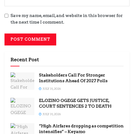
Save my name, email, and website in this browser for
the next time I comment.
Recent Post
Stakeholders Call For Stronger
Institutions Ahead Of 2027 Polls
JULY 31, 2026
ELOZINO OGEGE GETS JUSTICE,
COURT SENTENCES 2 TO DEATH
JULY 31, 2026
“High Airfares dropping as competition
intensifies” – Keyamo