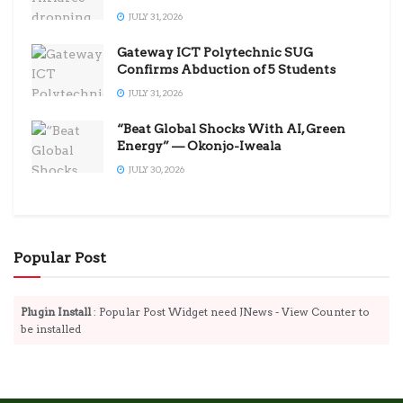
JULY 31, 2026
Gateway ICT Polytechnic SUG
Confirms Abduction of 5 Students
JULY 31, 2026
“Beat Global Shocks With AI, Green
Energy” — Okonjo-Iweala
JULY 30, 2026
Popular Post
Plugin Install
: Popular Post Widget need JNews - View Counter to
be installed