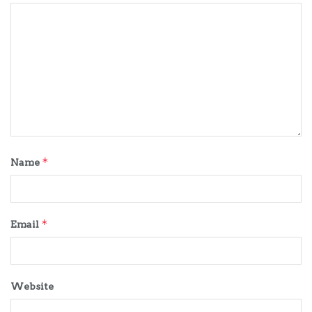
*
Name
*
Email
Website