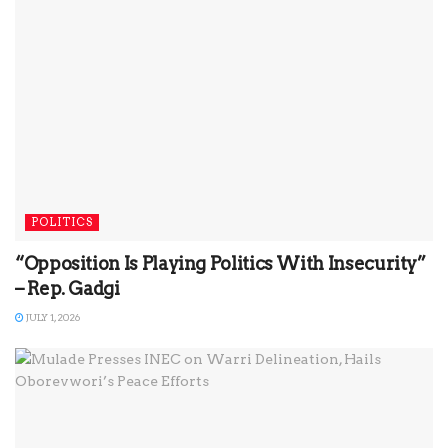
POLITICS
“Opposition Is Playing Politics With Insecurity”
– Rep. Gadgi
JULY 1, 2026