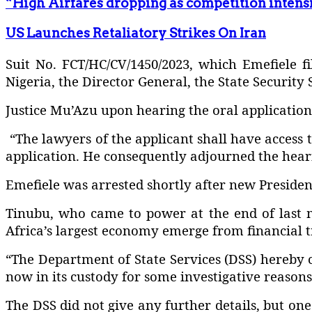
“High Airfares dropping as competition intens
US Launches Retaliatory Strikes On Iran
Suit No. FCT/HC/CV/1450/2023, which Emefiele fi
Nigeria, the Director General, the State Security 
Justice Mu’Azu upon hearing the oral application
“The lawyers of the applicant shall have access 
application. He consequently adjourned the hearin
Emefiele was arrested shortly after new Preside
Tinubu, who came to power at the end of last m
Africa’s largest economy emerge from financial t
“The Department of State Services (DSS) hereby 
now in its custody for some investigative reasons
The DSS did not give any further details, but o