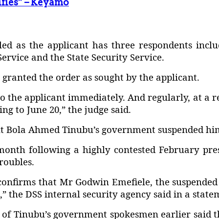
ifies” – Keyamo
led as the applicant has three respondents incl
Service and the State Security Service.
 granted the order as sought by the applicant.
to the applicant immediately. And regularly, at a 
g to June 20,” the judge said.
nt Bola Ahmed Tinubu’s government suspended him 
onth following a highly contested February pres
roubles.
confirms that Mr Godwin Emefiele, the suspended 
,” the DSS internal security agency said in a state
ne of Tinubu’s government spokesmen earlier said