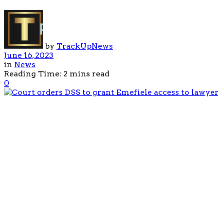
by
TrackUpNews
June 16, 2023
in
News
Reading Time: 2 mins read
0