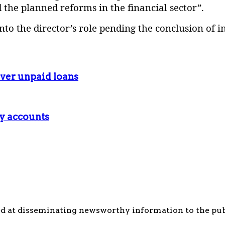
d the planned reforms in the financial sector”.
to the director’s role pending the conclusion of in
ver unpaid loans
ry accounts
d at disseminating newsworthy information to the publi