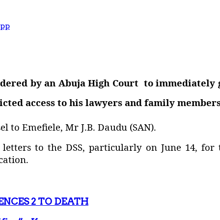
App
rdered by an Abuja High Court to immediately 
icted access to his lawyers and family members
el to Emefiele, Mr J.B. Daudu (SAN).
etters to the DSS, particularly on June 14, for 
cation.
ENCES 2 TO DEATH