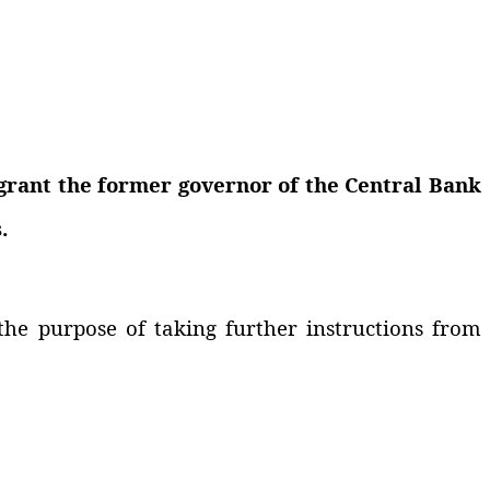
grant the former governor of the Central Bank
.
the purpose of taking further instructions from