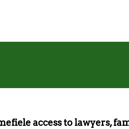
mefiele access to lawyers, f