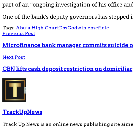
part of an “ongoing investigation of his office an
One of the bank’s deputy governors has stepped in
Tags:
Abuja High Court
Dss
Godwin emefiele
Previous Post
Microfinance bank manager commits suicide o
Next Post
CBN lifts cash deposit restriction on domicilia
TrackUpNews
Track Up News is an online news publishing site aime