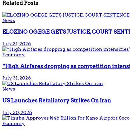
Related
Posts
News
ELOZINO OGEGE GETS JUSTICE, COURT SENT
July 31, 2026
Economy
“High Airfares dropping as competition intens
July 31, 2026
News
US Launches Retaliatory Strikes On Iran
July 30, 2026
Economy