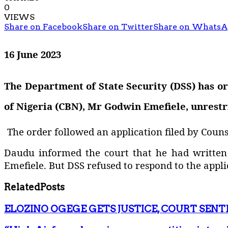
0
VIEWS
Share on Facebook
Share on Twitter
Share on Whats
16 June 2023
The Department of State Security (DSS) has o
of Nigeria (CBN), Mr Godwin Emefiele, unrestr
The order followed an application filed by Couns
Daudu informed the court that he had written l
Emefiele. But DSS refused to respond to the appli
Related
Posts
ELOZINO OGEGE GETS JUSTICE, COURT SENT