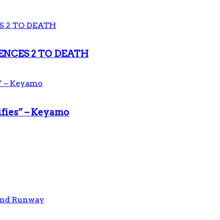
ENCES 2 TO DEATH
ifies” – Keyamo