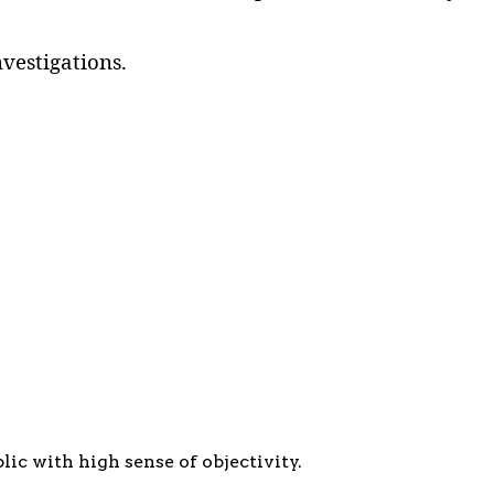
vestigations.
c with high sense of objectivity.