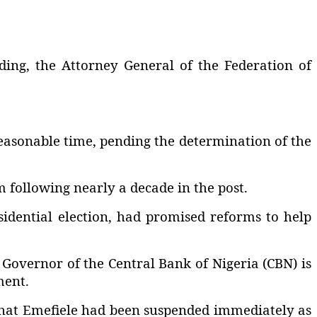
uding, the Attorney General of the Federation of
reasonable time, pending the determination of the
following nearly a decade in the post.
idential election, had promised reforms to help
Governor of the Central Bank of Nigeria (CBN) is
ment.
 that Emefiele had been suspended immediately as