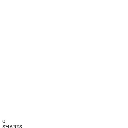
0
SHARES