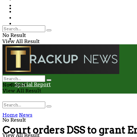
Environment
Education
Entertainment
Special Report
Crime
No Result
Health
View All Result
Environment
Entertainment
Special Report
No Result
View All Result
Home
News
No Result
Court orders DSS to grant E
View All Result