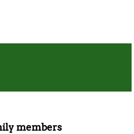
amily members