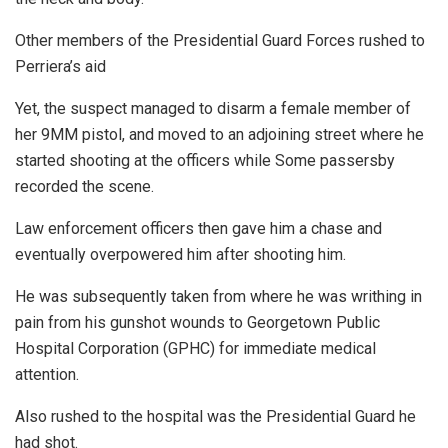
Other members of the Presidential Guard Forces rushed to
Perriera’s aid
Yet, the suspect managed to disarm a female member of
her 9MM pistol, and moved to an adjoining street where he
started shooting at the officers while Some passersby
recorded the scene.
Law enforcement officers then gave him a chase and
eventually overpowered him after shooting him.
He was subsequently taken from where he was writhing in
pain from his gunshot wounds to Georgetown Public
Hospital Corporation (GPHC) for immediate medical
attention.
Also rushed to the hospital was the Presidential Guard he
had shot.