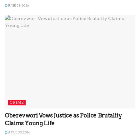
JUNE 28, 2026
CRIME
Oberevwori Vows Justice as Police Brutality
Claims Young Life
APRIL 30, 2026