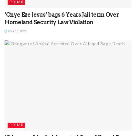
CRIME
‘Onye Eze Jesus’ bags 6 Years Jail term Over
Homeland Security Law Violation
JULY 18, 2026
CRIME