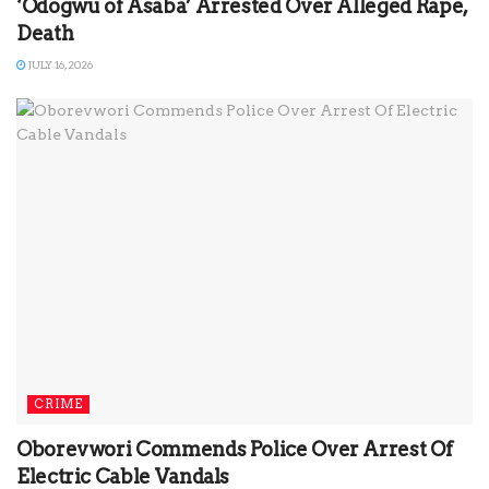
‘Odogwu of Asaba’ Arrested Over Alleged Rape,
Death
JULY 16, 2026
CRIME
Oborevwori Commends Police Over Arrest Of
Electric Cable Vandals