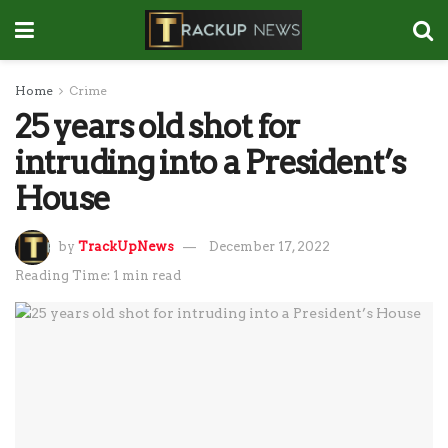
Home
Crime
25 years old shot for
intruding into a President’s
House
by
TrackUpNews
December 17, 2022
Reading Time: 1 min read