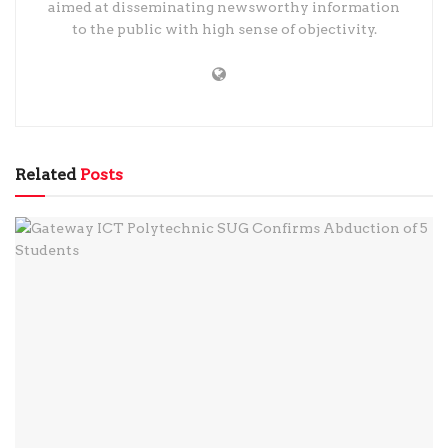
aimed at disseminating newsworthy information
to the public with high sense of objectivity.
Related
Posts