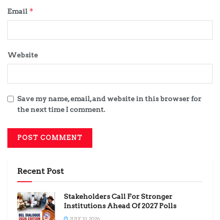
*
Email
Website
Save my name, email, and website in this browser for
the next time I comment.
Recent Post
Stakeholders Call For Stronger
Institutions Ahead Of 2027 Polls
JULY 31, 2026