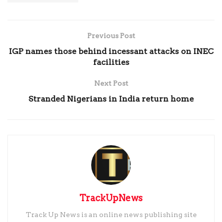
Previous Post
IGP names those behind incessant attacks on INEC
facilities
Next Post
Stranded Nigerians in India return home
TrackUpNews
Track Up News is an online news publishing site