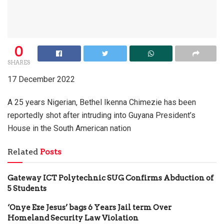
0
SHARES
17 December 2022
A 25 years Nigerian, Bethel Ikenna Chimezie has been
reportedly shot after intruding into Guyana President’s
House in the South American nation
Related
Posts
Gateway ICT Polytechnic SUG Confirms Abduction of
5 Students
‘Onye Eze Jesus’ bags 6 Years Jail term Over
Homeland Security Law Violation