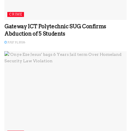
CRIME
Gateway ICT Polytechnic SUG Confirms
Abduction of 5 Students
JULY 31, 2026