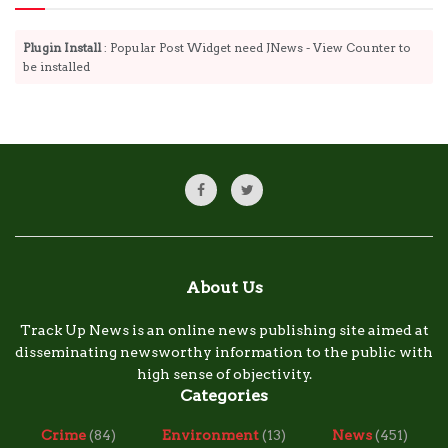
Plugin Install
: Popular Post Widget need JNews - View Counter to
be installed
About Us
Track Up News is an online news publishing site aimed at
disseminating newsworthy information to the public with
high sense of objectivity.
Categories
Crime
(84)
Environment
(13)
News
(451)