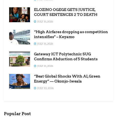
ELOZINO OGEGE GETS JUSTICE,
COURT SENTENCES 2 TO DEATH
JULY 31, 2026
“High Airfares dropping as competition
intensifies” – Keyamo
JULY 31, 2026
Gateway ICT Polytechnic SUG
Confirms Abduction of 5 Students
JULY 31, 2026
“Beat Global Shocks With AI, Green
Energy” — Okonjo-Iweala
JULY 30, 2026
Popular Post