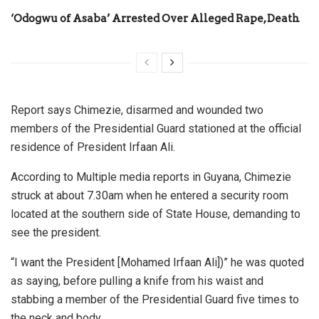
‘Odogwu of Asaba’ Arrested Over Alleged Rape, Death
Report says Chimezie, disarmed and wounded two
members of the Presidential Guard stationed at the official
residence of President Irfaan Ali.
According to Multiple media reports in Guyana, Chimezie
struck at about 7.30am when he entered a security room
located at the southern side of State House, demanding to
see the president.
“I want the President [Mohamed Irfaan Ali])” he was quoted
as saying, before pulling a knife from his waist and
stabbing a member of the Presidential Guard five times to
the neck and body.