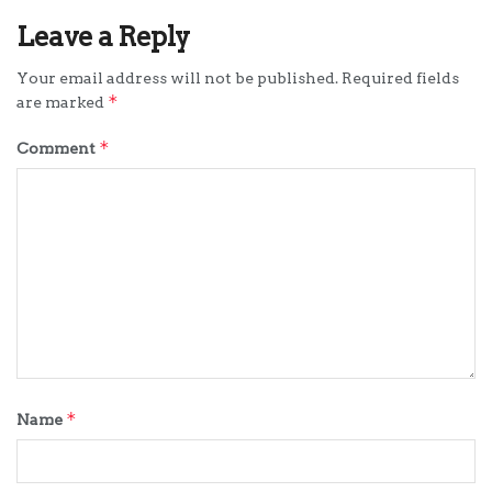
Leave a Reply
Your email address will not be published.
Required fields
*
are marked
*
Comment
*
Name