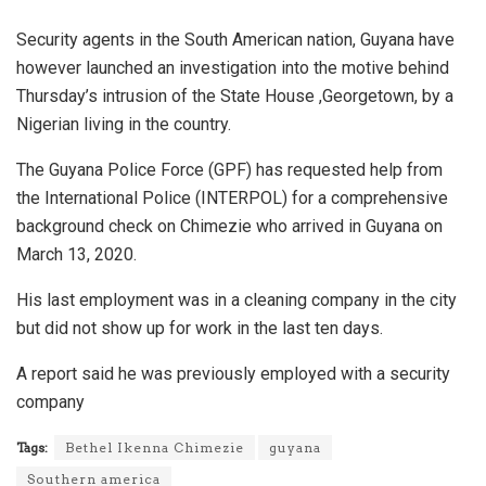
Security agents in the South American nation, Guyana have
however launched an investigation into the motive behind
Thursday’s intrusion of the State House ,Georgetown, by a
Nigerian living in the country.
The Guyana Police Force (GPF) has requested help from
the International Police (INTERPOL) for a comprehensive
background check on Chimezie who arrived in Guyana on
March 13, 2020.
His last employment was in a cleaning company in the city
but did not show up for work in the last ten days.
A report said he was previously employed with a security
company
Tags:
Bethel Ikenna Chimezie
guyana
Southern america