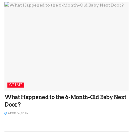
CRIME
What Happened to the 6-Month-Old Baby Next
Door?
APRIL 16, 2026