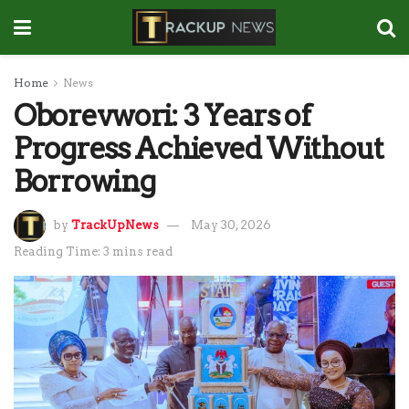
Home
News
Oborevwori: 3 Years of
Progress Achieved Without
Borrowing
by
TrackUpNews
May 30, 2026
Reading Time: 3 mins read