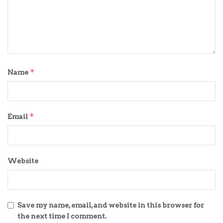
*
Name
*
Email
Website
Save my name, email, and website in this browser for
the next time I comment.