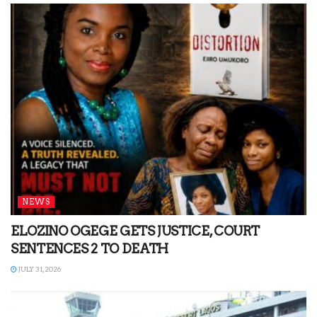
NEWS
ELOZINO OGEGE GETS JUSTICE, COURT
SENTENCES 2 TO DEATH
JULY 31, 2026