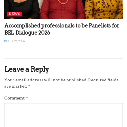
NEWS
Accomplished professionals to be Panelists for
BEL Dialogue 2026
JULY 26, 2026
Leave a Reply
Your email address will not be published.
Required fields
*
are marked
*
Comment