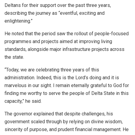
Deltans for their support over the past three years,
describing the journey as “eventful, exciting and
enlightening.”
He noted that the period saw the rollout of people-focused
programmes and projects aimed at improving living
standards, alongside major infrastructure projects across
the state.
“Today, we are celebrating three years of this
administration. Indeed, this is the Lord’s doing and it is
marvelous in our sight. I remain eternally grateful to God for
finding me worthy to serve the people of Delta State in this
capacity,” he said.
The governor explained that despite challenges, his
government scaled through by relying on divine wisdom,
sincerity of purpose, and prudent financial management. He