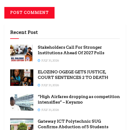
Recent Post
Stakeholders Call For Stronger
Institutions Ahead Of 2027 Polls
JULY 31, 2026
ELOZINO OGEGE GETS JUSTICE,
COURT SENTENCES 2 TO DEATH
JULY 31, 2026
“High Airfares dropping as competition
intensifies” – Keyamo
JULY 31, 2026
Gateway ICT Polytechnic SUG
Confirms Abduction of 5 Students