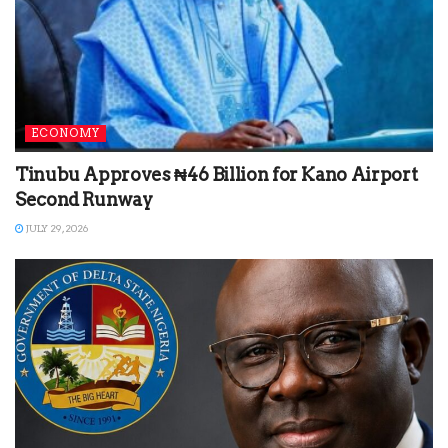
ECONOMY
Tinubu Approves ₦46 Billion for Kano Airport
Second Runway
JULY 29, 2026