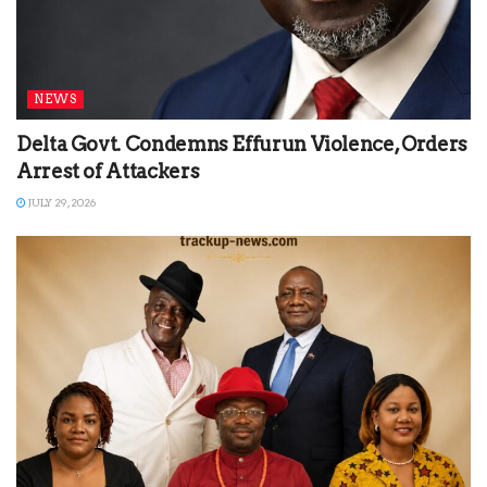
NEWS
Delta Govt. Condemns Effurun Violence, Orders
Arrest of Attackers
JULY 29, 2026