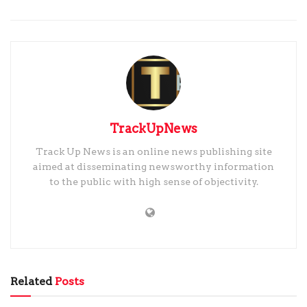
TrackUpNews
Track Up News is an online news publishing site
aimed at disseminating newsworthy information
to the public with high sense of objectivity.
Related
Posts