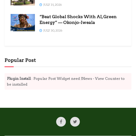
JULY 31, 2026
“Beat Global Shocks With AI, Green
Energy” — Okonjo-Iweala
JULY 30, 2026
Popular Post
Plugin Install
: Popular Post Widget need JNews - View Counter to
be installed