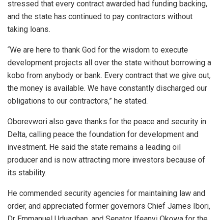
stressed that every contract awarded had funding backing,
and the state has continued to pay contractors without
taking loans.
“We are here to thank God for the wisdom to execute
development projects all over the state without borrowing a
kobo from anybody or bank. Every contract that we give out,
the money is available. We have constantly discharged our
obligations to our contractors,” he stated.
Oborevwori also gave thanks for the peace and security in
Delta, calling peace the foundation for development and
investment. He said the state remains a leading oil
producer and is now attracting more investors because of
its stability.
He commended security agencies for maintaining law and
order, and appreciated former governors Chief James Ibori,
Dr Emmanuel Uduaghan, and Senator Ifeanyi Okowa for the