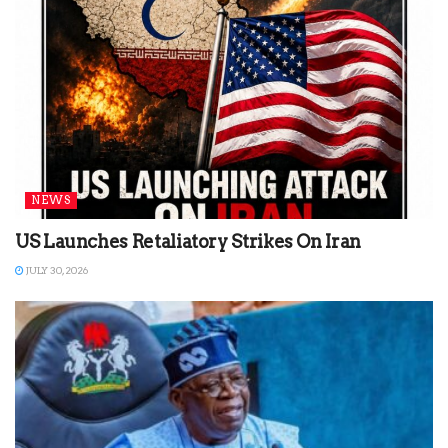
NEWS
US Launches Retaliatory Strikes On Iran
JULY 30, 2026