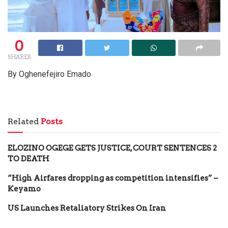
0
SHARES
By Oghenefejiro Emado
Related
Posts
ELOZINO OGEGE GETS JUSTICE, COURT SENTENCES 2
TO DEATH
“High Airfares dropping as competition intensifies” –
Keyamo
US Launches Retaliatory Strikes On Iran