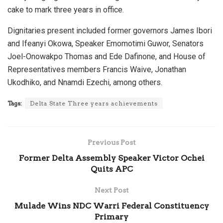
cake to mark three years in office.
Dignitaries present included former governors James Ibori
and Ifeanyi Okowa, Speaker Emomotimi Guwor, Senators
Joel-Onowakpo Thomas and Ede Dafinone, and House of
Representatives members Francis Waive, Jonathan
Ukodhiko, and Nnamdi Ezechi, among others.
Tags:
Delta State Three years achievements
Previous Post
Former Delta Assembly Speaker Victor Ochei
Quits APC
Next Post
Mulade Wins NDC Warri Federal Constituency
Primary