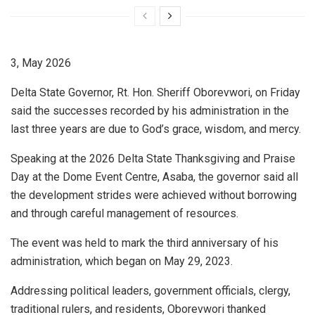
3, May 2026
Delta State Governor, Rt. Hon. Sheriff Oborevwori, on Friday
said the successes recorded by his administration in the
last three years are due to God’s grace, wisdom, and mercy.
Speaking at the 2026 Delta State Thanksgiving and Praise
Day at the Dome Event Centre, Asaba, the governor said all
the development strides were achieved without borrowing
and through careful management of resources.
The event was held to mark the third anniversary of his
administration, which began on May 29, 2023.
Addressing political leaders, government officials, clergy,
traditional rulers, and residents, Oborevwori thanked