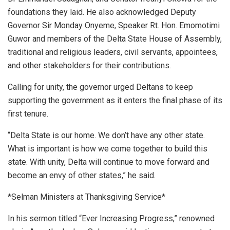
foundations they laid. He also acknowledged Deputy
Governor Sir Monday Onyeme, Speaker Rt. Hon. Emomotimi
Guwor and members of the Delta State House of Assembly,
traditional and religious leaders, civil servants, appointees,
and other stakeholders for their contributions.
Calling for unity, the governor urged Deltans to keep
supporting the government as it enters the final phase of its
first tenure.
“Delta State is our home. We don’t have any other state.
What is important is how we come together to build this
state. With unity, Delta will continue to move forward and
become an envy of other states,” he said.
*Selman Ministers at Thanksgiving Service*
In his sermon titled “Ever Increasing Progress,” renowned