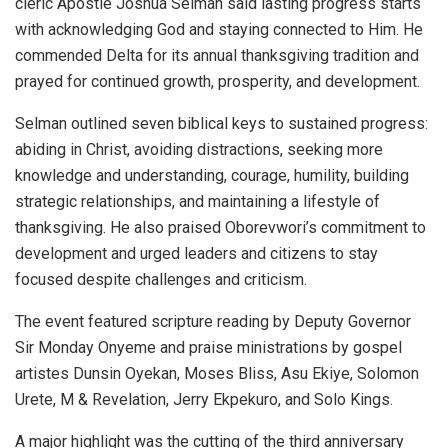
cleric Apostle Joshua Selman said lasting progress starts
with acknowledging God and staying connected to Him. He
commended Delta for its annual thanksgiving tradition and
prayed for continued growth, prosperity, and development.
Selman outlined seven biblical keys to sustained progress:
abiding in Christ, avoiding distractions, seeking more
knowledge and understanding, courage, humility, building
strategic relationships, and maintaining a lifestyle of
thanksgiving. He also praised Oborevwori’s commitment to
development and urged leaders and citizens to stay
focused despite challenges and criticism.
The event featured scripture reading by Deputy Governor
Sir Monday Onyeme and praise ministrations by gospel
artistes Dunsin Oyekan, Moses Bliss, Asu Ekiye, Solomon
Urete, M & Revelation, Jerry Ekpekuro, and Solo Kings.
A major highlight was the cutting of the third anniversary