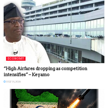
ECONOMY
“High Airfares dropping as competition
intensifies” – Keyamo
JULY 31, 2026