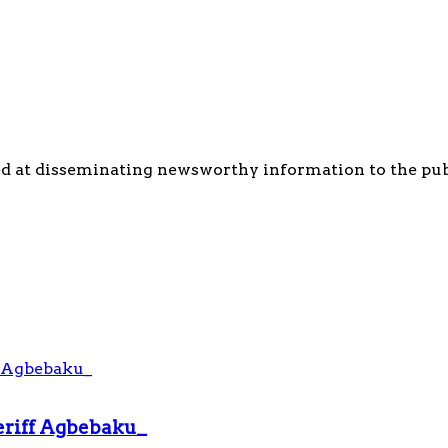
d at disseminating newsworthy information to the publi
heriff Agbebaku_