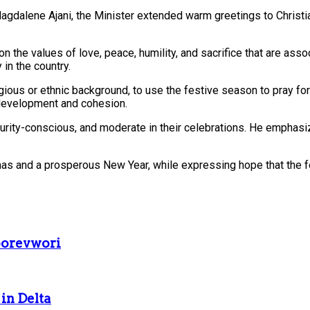
gdalene Ajani, the Minister extended warm greetings to Christians
 on the values of love, peace, humility, and sacrifice that are as
 in the country.
eligious or ethnic background, to use the festive season to pray f
 development and cohesion.
curity-conscious, and moderate in their celebrations. He emphas
stmas and a prosperous New Year, while expressing hope that the 
borevwori
in Delta