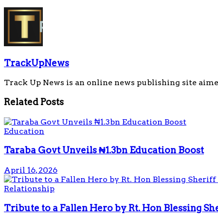
TrackUpNews
Track Up News is an online news publishing site aime
Related
Posts
Education
Taraba Govt Unveils ₦1.3bn Education Boost
April 16, 2026
Relationship
Tribute to a Fallen Hero by Rt. Hon Blessing S