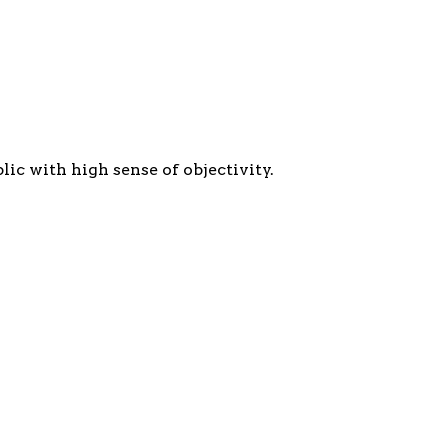
c with high sense of objectivity.