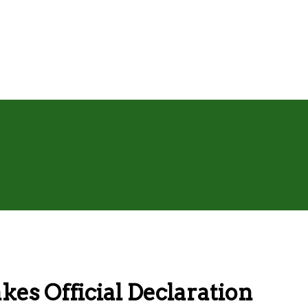
kes Official Declaration