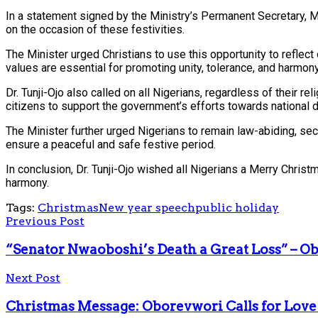
In a statement signed by the Ministry’s Permanent Secretary, Ma
on the occasion of these festivities.
The Minister urged Christians to use this opportunity to reflect
values are essential for promoting unity, tolerance, and harmony
Dr. Tunji-Ojo also called on all Nigerians, regardless of their r
citizens to support the government’s efforts towards national
The Minister further urged Nigerians to remain law-abiding, se
ensure a peaceful and safe festive period.
In conclusion, Dr. Tunji-Ojo wished all Nigerians a Merry Chri
harmony.
Tags:
Christmas
New year speech
public holiday
Previous Post
“Senator Nwaoboshi’s Death a Great Loss” – O
Next Post
Christmas Message: Oborevwori Calls for Love 