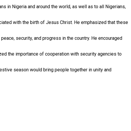
 in Nigeria and around the world, as well as to all Nigerians,
sociated with the birth of Jesus Christ. He emphasized that these
or peace, security, and progress in the country. He encouraged
ized the importance of cooperation with security agencies to
festive season would bring people together in unity and