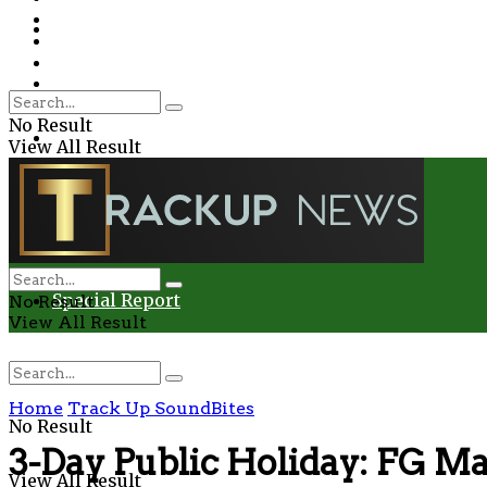
Environment
Education
Entertainment
Special Report
Crime
No Result
Health
View All Result
Environment
Entertainment
Special Report
No Result
View All Result
Home
Track Up SoundBites
No Result
3-Day Public Holiday: FG Ma
View All Result