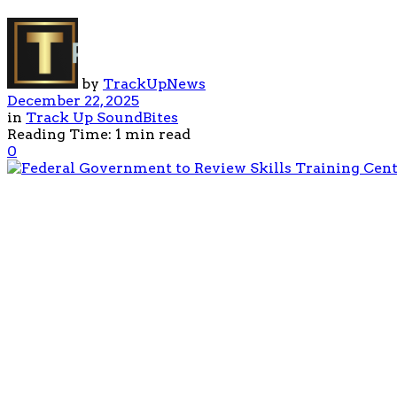
by
TrackUpNews
December 22, 2025
in
Track Up SoundBites
Reading Time: 1 min read
0