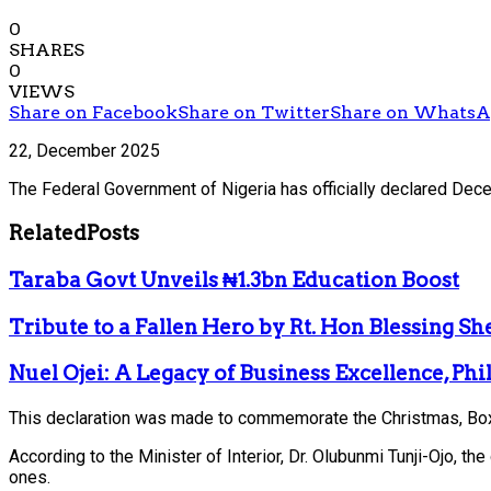
0
SHARES
0
VIEWS
Share on Facebook
Share on Twitter
Share on Whats
22, December 2025
The Federal Government of Nigeria has officially declared Dece
Related
Posts
Taraba Govt Unveils ₦1.3bn Education Boost
Tribute to a Fallen Hero by Rt. Hon Blessing S
Nuel Ojei: A Legacy of Business Excellence, Ph
This declaration was made to commemorate the Christmas, Boxi
According to the Minister of Interior, Dr. Olubunmi Tunji-Ojo, t
ones.