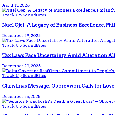
April 11, 2026
Track Up SoundBites
Nuel Ojei: A Legacy of Business Excellence, Ph
December 29, 2025
Track Up SoundBites
Tax Laws Face Uncertainty Amid Alteration Al
December 29, 2025
Track Up SoundBites
Christmas Message: Oborevwori Calls for Love 
December 25, 2025
Track Up SoundBites