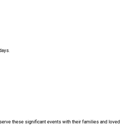
days.
serve these significant events with their families and loved