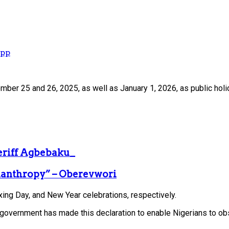
App
mber 25 and 26, 2025, as well as January 1, 2026, as public holi
heriff Agbebaku_
ilanthropy” – Oberevwori
ng Day, and New Year celebrations, respectively.
he government has made this declaration to enable Nigerians to ob