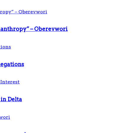
ilanthropy” – Oberevwori
legations
in Delta