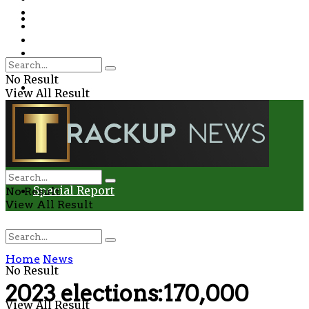
Environment
Education
Entertainment
Special Report
Crime
No Result
Health
View All Result
Environment
Entertainment
Special Report
No Result
View All Result
Home
News
No Result
2023 elections:170,000
View All Result