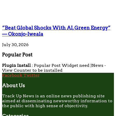
“Beat Global Shocks With AI, Green Energy”
— Okonjo-Iweala
July 30, 2026
Popular Post
Plugin Install
: Popular Post Widget need JNews -
View Counter to be installed
Facebook
Twitter
About Us
Track Up News is an online news publishing site
aimed at disseminating newsworthy information to
the public with high sense of objectivity.