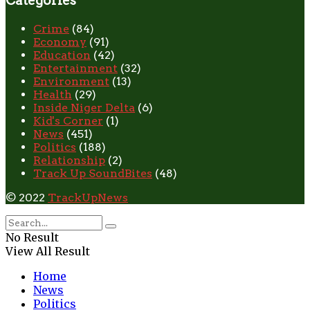
Categories
Crime
(84)
Economy
(91)
Education
(42)
Entertainment
(32)
Environment
(13)
Health
(29)
Inside Niger Delta
(6)
Kid's Corner
(1)
News
(451)
Politics
(188)
Relationship
(2)
Track Up SoundBites
(48)
© 2022
TrackUpNews
No Result
View All Result
Home
News
Politics