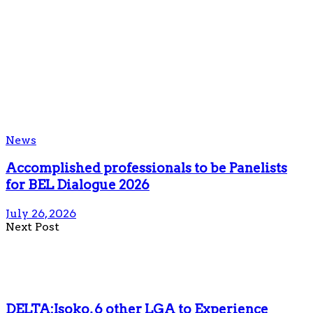
News
Accomplished professionals to be Panelists
for BEL Dialogue 2026
July 26, 2026
Next Post
DELTA:Isoko, 6 other LGA to Experience