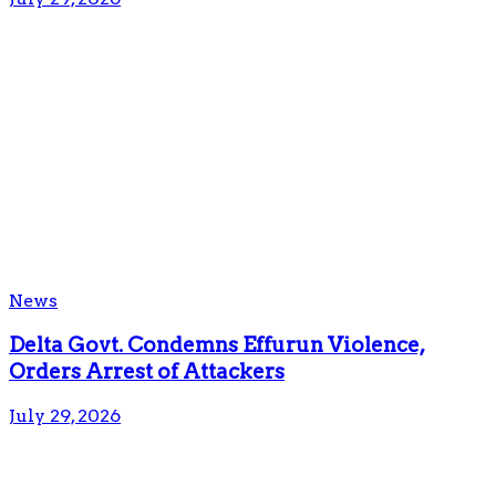
News
Delta Govt. Condemns Effurun Violence,
Orders Arrest of Attackers
July 29, 2026