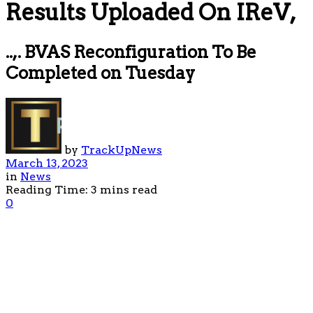
Results Uploaded On IReV,
..,. BVAS Reconfiguration To Be
Completed on Tuesday
by
TrackUpNews
March 13, 2023
in
News
Reading Time: 3 mins read
0