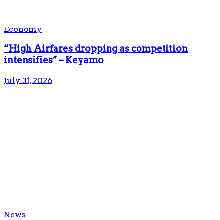
Economy
“High Airfares dropping as competition
intensifies” – Keyamo
July 31, 2026
News