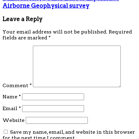
Airborne Geophysical survey
Leave a Reply
Your email address will not be published.
Required
fields are marked
*
Comment
*
Name
*
Email
*
Website
Save my name, email, and website in this browser
for the next time I comment.