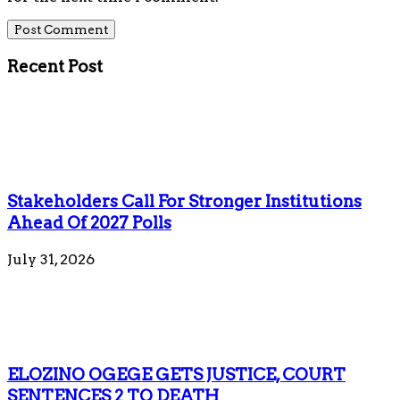
Recent Post
Stakeholders Call For Stronger Institutions
Ahead Of 2027 Polls
July 31, 2026
ELOZINO OGEGE GETS JUSTICE, COURT
SENTENCES 2 TO DEATH