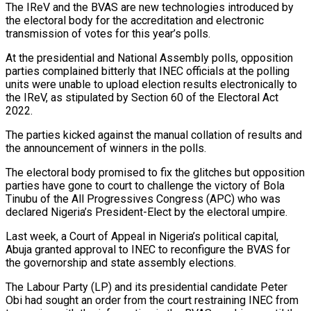
The IReV and the BVAS are new technologies introduced by
the electoral body for the accreditation and electronic
transmission of votes for this year’s polls.
At the presidential and National Assembly polls, opposition
parties complained bitterly that INEC officials at the polling
units were unable to upload election results electronically to
the IReV, as stipulated by Section 60 of the Electoral Act
2022.
The parties kicked against the manual collation of results and
the announcement of winners in the polls.
The electoral body promised to fix the glitches but opposition
parties have gone to court to challenge the victory of Bola
Tinubu of the All Progressives Congress (APC) who was
declared Nigeria’s President-Elect by the electoral umpire.
Last week, a Court of Appeal in Nigeria’s political capital,
Abuja granted approval to INEC to reconfigure the BVAS for
the governorship and state assembly elections.
The Labour Party (LP) and its presidential candidate Peter
Obi had sought an order from the court restraining INEC from