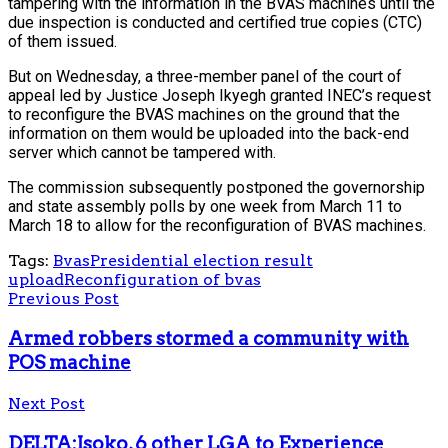
tampering with the information in the BVAS machines until the
due inspection is conducted and certified true copies (CTC)
of them issued.
But on Wednesday, a three-member panel of the court of
appeal led by Justice Joseph Ikyegh granted INEC’s request
to reconfigure the BVAS machines on the ground that the
information on them would be uploaded into the back-end
server which cannot be tampered with.
The commission subsequently postponed the governorship
and state assembly polls by one week from March 11 to
March 18 to allow for the reconfiguration of BVAS machines.
Tags:
Bvas
Presidential election result
upload
Reconfiguration of bvas
Previous Post
Armed robbers stormed a community with
POS machine
Next Post
DELTA:Isoko, 6 other LGA to Experience