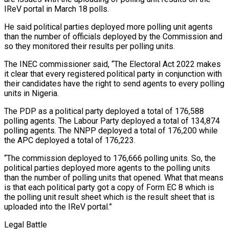
IReV portal in March 18 polls.
He said political parties deployed more polling unit agents
than the number of officials deployed by the Commission and
so they monitored their results per polling units.
The INEC commissioner said, “The Electoral Act 2022 makes
it clear that every registered political party in conjunction with
their candidates have the right to send agents to every polling
units in Nigeria.
The PDP as a political party deployed a total of 176,588
polling agents. The Labour Party deployed a total of 134,874
polling agents. The NNPP deployed a total of 176,200 while
the APC deployed a total of 176,223.
“The commission deployed to 176,666 polling units. So, the
political parties deployed more agents to the polling units
than the number of polling units that opened. What that means
is that each political party got a copy of Form EC 8 which is
the polling unit result sheet which is the result sheet that is
uploaded into the IReV portal.”
Legal Battle