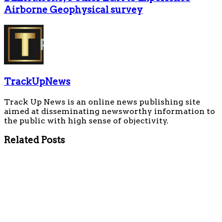
Airborne Geophysical survey
TrackUpNews
Track Up News is an online news publishing site
aimed at disseminating newsworthy information to
the public with high sense of objectivity.
Related
Posts