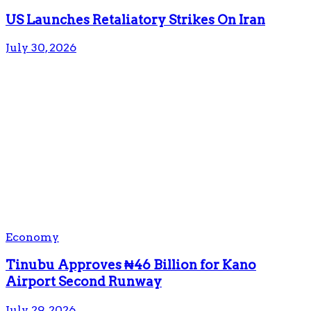
US Launches Retaliatory Strikes On Iran
July 30, 2026
Economy
Tinubu Approves ₦46 Billion for Kano
Airport Second Runway
July 29, 2026