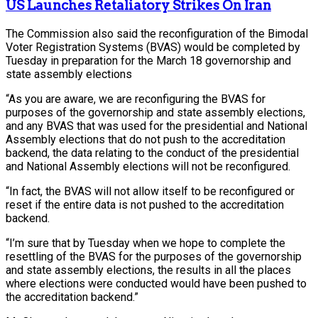
US Launches Retaliatory Strikes On Iran
The Commission also said the reconfiguration of the Bimodal
Voter Registration Systems (BVAS) would be completed by
Tuesday in preparation for the March 18 governorship and
state assembly elections
“As you are aware, we are reconfiguring the BVAS for
purposes of the governorship and state assembly elections,
and any BVAS that was used for the presidential and National
Assembly elections that do not push to the accreditation
backend, the data relating to the conduct of the presidential
and National Assembly elections will not be reconfigured.
“In fact, the BVAS will not allow itself to be reconfigured or
reset if the entire data is not pushed to the accreditation
backend.
“I’m sure that by Tuesday when we hope to complete the
resettling of the BVAS for the purposes of the governorship
and state assembly elections, the results in all the places
where elections were conducted would have been pushed to
the accreditation backend.”