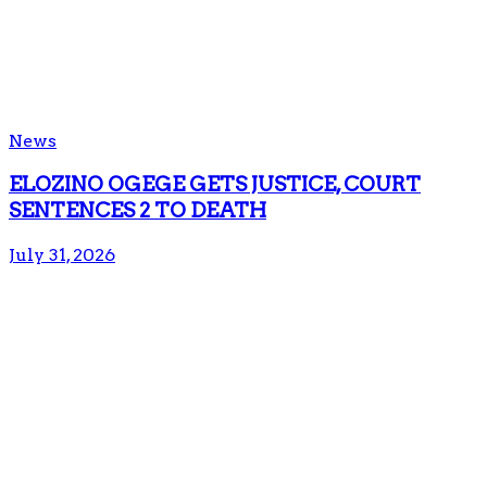
News
ELOZINO OGEGE GETS JUSTICE, COURT
SENTENCES 2 TO DEATH
July 31, 2026