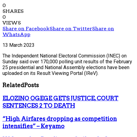
0
SHARES
0
VIEWS
Share on Facebook
Share on Twitter
Share on
WhatsApp
13 March 2023
The Independent National Electoral Commission (INEC) on
Sunday said over 170,000 polling unit results of the February
25 presidential and National Assembly elections have been
uploaded on its Result Viewing Portal (IReV).
Related
Posts
ELOZINO OGEGE GETS JUSTICE, COURT
SENTENCES 2 TO DEATH
“High Airfares dropping as competition
intensifies” – Keyamo