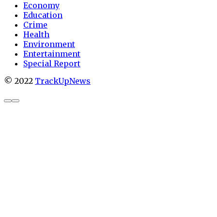
Economy
Education
Crime
Health
Environment
Entertainment
Special Report
© 2022
TrackUpNews