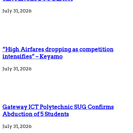
July 31, 2026
“High Airfares dropping as competition
intensifies” – Keyamo
July 31, 2026
Gateway ICT Polytechnic SUG Confirms
Abduction of 5 Students
July 31, 2026