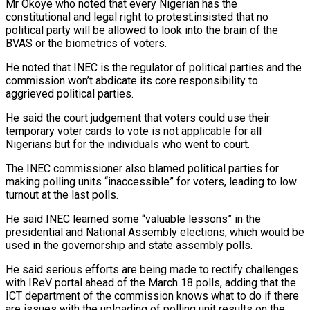
Mr Okoye who noted that every Nigerian has the
constitutional and legal right to protest.insisted that no
political party will be allowed to look into the brain of the
BVAS or the biometrics of voters.
He noted that INEC is the regulator of political parties and the
commission won’t abdicate its core responsibility to
aggrieved political parties.
He said the court judgement that voters could use their
temporary voter cards to vote is not applicable for all
Nigerians but for the individuals who went to court.
The INEC commissioner also blamed political parties for
making polling units “inaccessible” for voters, leading to low
turnout at the last polls.
He said INEC learned some “valuable lessons” in the
presidential and National Assembly elections, which would be
used in the governorship and state assembly polls.
He said serious efforts are being made to rectify challenges
with IReV portal ahead of the March 18 polls, adding that the
ICT department of the commission knows what to do if there
are issues with the uploading of polling unit results on the