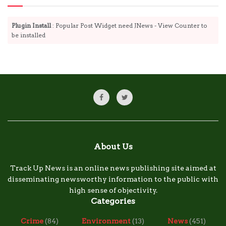
Plugin Install
: Popular Post Widget need JNews - View Counter to
be installed
About Us
Track Up News is an online news publishing site aimed at
disseminating newsworthy information to the public with
high sense of objectivity.
Categories
Crime
(84)
Environment
(13)
News
(451)