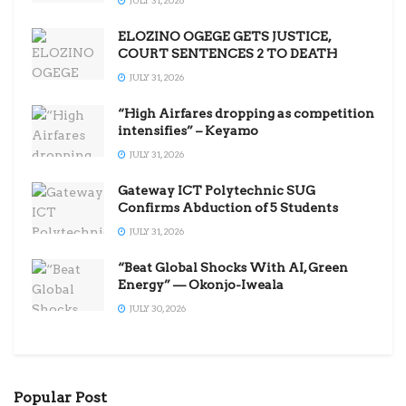
ELOZINO OGEGE GETS JUSTICE,
COURT SENTENCES 2 TO DEATH
JULY 31, 2026
“High Airfares dropping as competition
intensifies” – Keyamo
JULY 31, 2026
Gateway ICT Polytechnic SUG
Confirms Abduction of 5 Students
JULY 31, 2026
“Beat Global Shocks With AI, Green
Energy” — Okonjo-Iweala
JULY 30, 2026
Popular Post