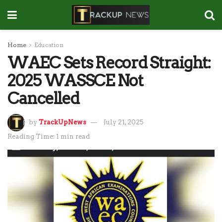
Home
Education
WAEC Sets Record Straight:
2025 WASSCE Not
Cancelled
by
TrackUpNews
July 21, 2025
Reading Time: 1 min read