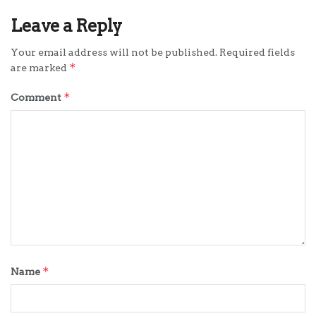
Leave a Reply
Your email address will not be published.
Required fields
*
are marked
*
Comment
*
Name