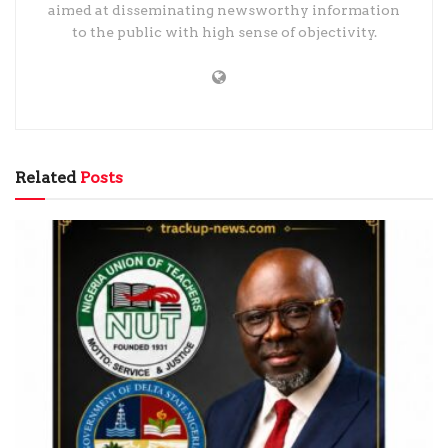
aimed at disseminating newsworthy information
to the public with high sense of objectivity.
Related
Posts