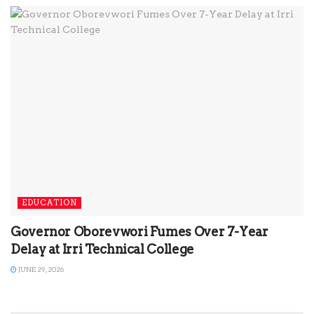
EDUCATION
Governor Oborevwori Fumes Over 7-Year
Delay at Irri Technical College
JUNE 29, 2026