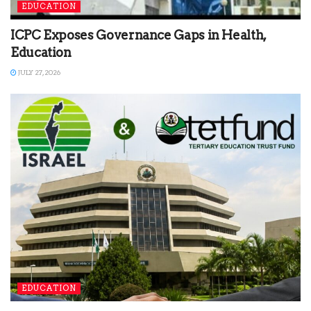
EDUCATION
ICPC Exposes Governance Gaps in Health,
Education
JULY 27, 2026
EDUCATION