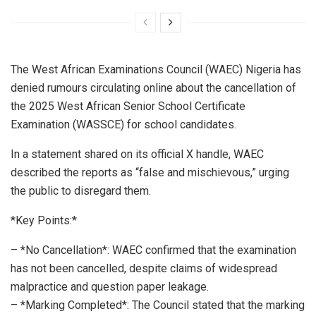
The West African Examinations Council (WAEC) Nigeria has
denied rumours circulating online about the cancellation of
the 2025 West African Senior School Certificate
Examination (WASSCE) for school candidates.
In a statement shared on its official X handle, WAEC
described the reports as “false and mischievous,” urging
the public to disregard them.
*Key Points:*
– *No Cancellation*: WAEC confirmed that the examination
has not been cancelled, despite claims of widespread
malpractice and question paper leakage.
– *Marking Completed*: The Council stated that the marking