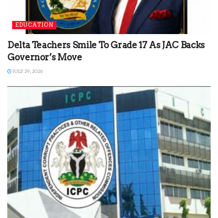
EDUCATION
Delta Teachers Smile To Grade 17 As JAC Backs
Governor’s Move
JULY 29, 2026