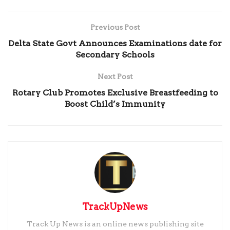
Previous Post
Delta State Govt Announces Examinations date for
Secondary Schools
Next Post
Rotary Club Promotes Exclusive Breastfeeding to
Boost Child’s Immunity
TrackUpNews
Track Up News is an online news publishing site