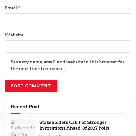
*
Email
Website
Save my name, email, and website in this browser for
the next time I comment.
Recent Post
Stakeholders Call For Stronger
Institutions Ahead Of 2027 Polls
JULY 31, 2026