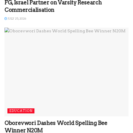
FG, Israel Partner on Varsity Research
Commercialisation
JULY 25, 2026
EDUCATION
Oborevwori Dashes World Spelling Bee
Winner N20M