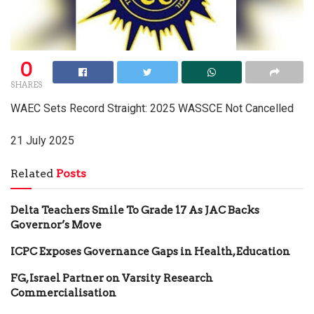
0
SHARES
WAEC Sets Record Straight: 2025 WASSCE Not Cancelled
21 July 2025
Related
Posts
Delta Teachers Smile To Grade 17 As JAC Backs
Governor’s Move
ICPC Exposes Governance Gaps in Health, Education
FG, Israel Partner on Varsity Research
Commercialisation