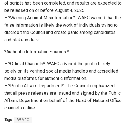
of scripts has been completed, and results are expected to
be released on or before August 4, 2025.
– *Warning Against Misinformation*: WAEC warned that the
false information is likely the work of individuals trying to
discredit the Council and create panic among candidates
and stakeholders.
*Authentic Information Sources:*
– *Official Channels*: WAEC advised the public to rely
solely on its verified social media handles and accredited
media platforms for authentic information.
– *Public Affairs Department*: The Council emphasized
that all press releases are issued and signed by the Public
Affairs Department on behalf of the Head of National Office.
channels online
Tags:
WAEC