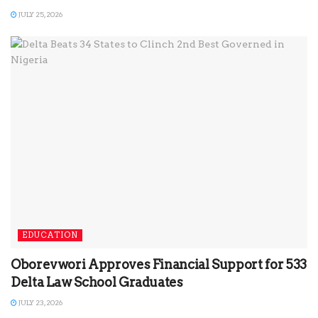
JULY 25, 2026
EDUCATION
Oborevwori Approves Financial Support for 533
Delta Law School Graduates
JULY 23, 2026