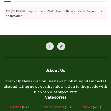
Plugin Install
: Popular Post Widget need JNews - View Counter to
be installed
About Us
Track Up News is an online news publishing site aimed at
disseminating newsworthy information to the public with
high sense of objectivity.
Categories
Crime
(84)
Environment
(13)
News
(451)