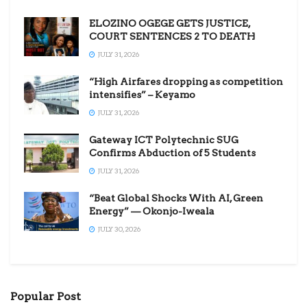
ELOZINO OGEGE GETS JUSTICE,
COURT SENTENCES 2 TO DEATH
JULY 31, 2026
“High Airfares dropping as competition
intensifies” – Keyamo
JULY 31, 2026
Gateway ICT Polytechnic SUG
Confirms Abduction of 5 Students
JULY 31, 2026
“Beat Global Shocks With AI, Green
Energy” — Okonjo-Iweala
JULY 30, 2026
Popular Post