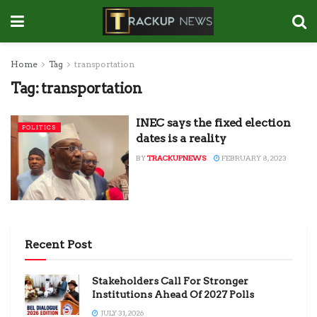
Home
Tag
transportation
Tag:
transportation
INEC says the fixed election
POLITICS
dates is a reality
BY
TRACKUPNEWS
FEBRUARY 8, 2023
Recent Post
Stakeholders Call For Stronger
Institutions Ahead Of 2027 Polls
JULY 31, 2026