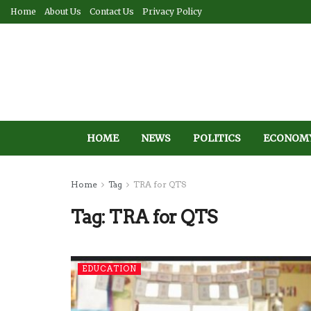
Home
About Us
Contact Us
Privacy Policy
HOME
NEWS
POLITICS
ECONOM
Home
Tag
TRA for QTS
Tag:
TRA for QTS
EDUCATION