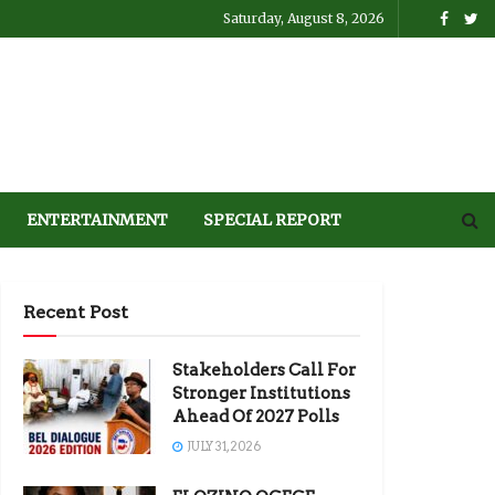
Saturday, August 8, 2026
ENTERTAINMENT
SPECIAL REPORT
Recent Post
Stakeholders Call For
Stronger Institutions
Ahead Of 2027 Polls
JULY 31, 2026