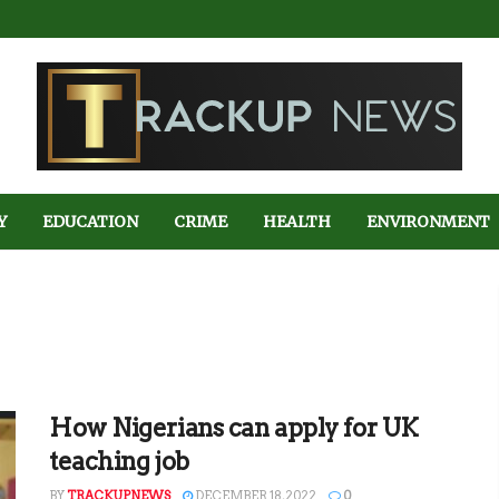
Y
EDUCATION
CRIME
HEALTH
ENVIRONMENT
How Nigerians can apply for UK
teaching job
BY
TRACKUPNEWS
DECEMBER 18, 2022
0