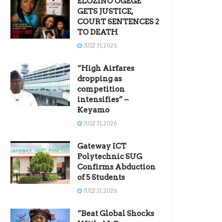
ELOZINO OGEGE
GETS JUSTICE,
COURT SENTENCES 2
TO DEATH
JULY 31, 2026
“High Airfares
dropping as
competition
intensifies” –
Keyamo
JULY 31, 2026
Gateway ICT
Polytechnic SUG
Confirms Abduction
of 5 Students
JULY 31, 2026
“Beat Global Shocks