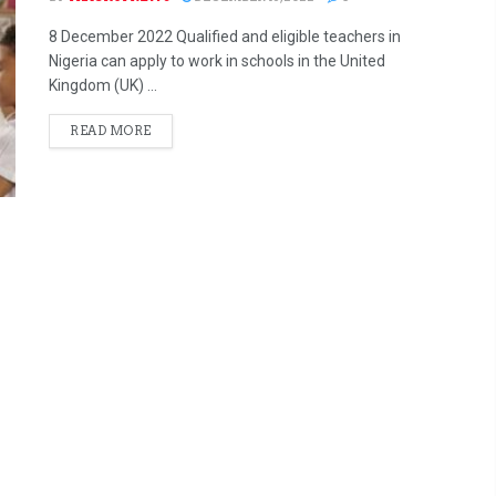
8 December 2022 Qualified and eligible teachers in
Nigeria can apply to work in schools in the United
Kingdom (UK) ...
READ MORE