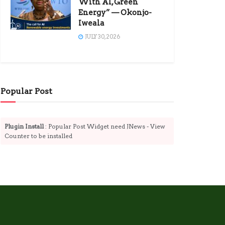
With AI, Green
Energy” — Okonjo-
Iweala
JULY 30, 2026
Popular Post
Plugin Install
: Popular Post Widget need JNews - View
Counter to be installed