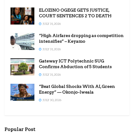
ELOZINO OGEGE GETS JUSTICE,
COURT SENTENCES 2 TO DEATH
JULY 31, 2026
“High Airfares dropping as competition
intensifies” – Keyamo
JULY 31, 2026
Gateway ICT Polytechnic SUG
Confirms Abduction of 5 Students
JULY 31, 2026
“Beat Global Shocks With AI, Green
Energy” — Okonjo-Iweala
JULY 30, 2026
Popular Post