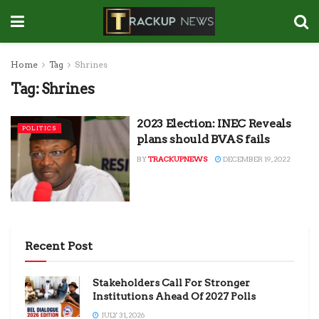
Home
Tag
Shrines
Tag:
Shrines
2023 Election: INEC Reveals
POLITICS
plans should BVAS fails
BY
TRACKUPNEWS
DECEMBER 19, 2022
Recent Post
Stakeholders Call For Stronger
Institutions Ahead Of 2027 Polls
JULY 31, 2026