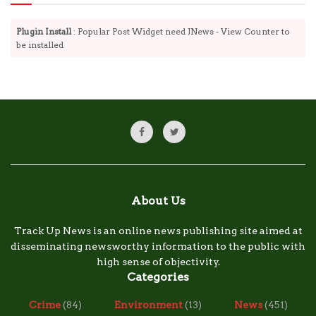
Plugin Install
: Popular Post Widget need JNews - View Counter to
be installed
About Us
Track Up News is an online news publishing site aimed at
disseminating newsworthy information to the public with
high sense of objectivity.
Categories
Crime
(84)
Environment
(13)
News
(451)