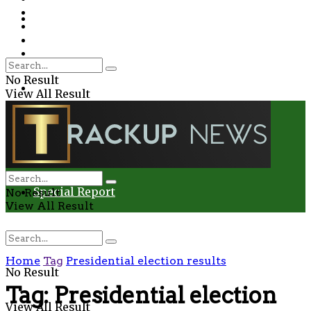
Environment
Education
Entertainment
Special Report
Crime
No Result
Health
View All Result
Environment
Entertainment
Special Report
No Result
View All Result
Home
Tag
Presidential election results
No Result
Tag:
Presidential election
View All Result