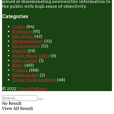
aimed at disseminating newsworthy information to
the public with high sense of objectivity.
Categories
Crime
(84)
Economy
(91)
Education
(42)
Entertainment
(32)
Environment
(13)
Health
(29)
Inside Niger Delta
(6)
Kid's Corner
(1)
News
(451)
Politics
(188)
Relationship
(2)
Track Up SoundBites
(48)
© 2022
TrackUpNews
No Result
View All Result