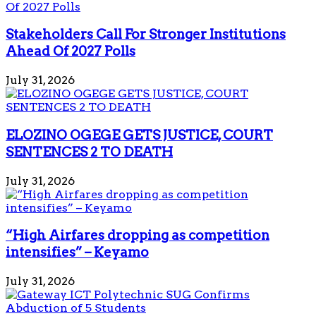
Stakeholders Call For Stronger Institutions
Ahead Of 2027 Polls
July 31, 2026
ELOZINO OGEGE GETS JUSTICE, COURT
SENTENCES 2 TO DEATH
July 31, 2026
“High Airfares dropping as competition
intensifies” – Keyamo
July 31, 2026