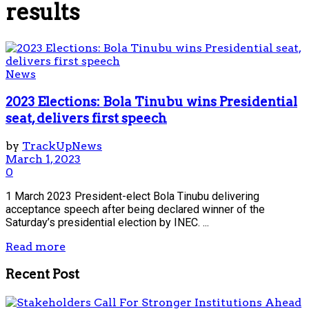
results
News
2023 Elections: Bola Tinubu wins Presidential
seat, delivers first speech
by
TrackUpNews
March 1, 2023
0
1 March 2023 President-elect Bola Tinubu delivering
acceptance speech after being declared winner of the
Saturday’s presidential election by INEC. ...
Read more
Recent Post