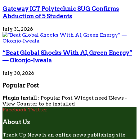
Gateway ICT Polytechnic SUG Confirms
Abduction of 5 Students
July 31, 2026
“Beat Global Shocks With AI, Green Energy”
— Okonjo-Iweala
July 30, 2026
Popular Post
Plugin Install
: Popular Post Widget need JNews -
View Counter to be installed
Facebook
Twitter
About Us
Track Up News is an online news publishing site