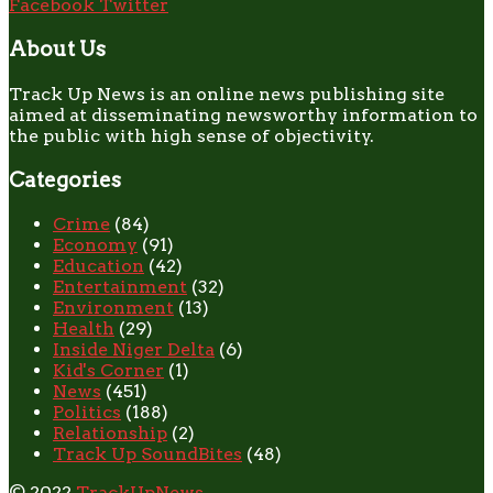
Facebook
Twitter
About Us
Track Up News is an online news publishing site
aimed at disseminating newsworthy information to
the public with high sense of objectivity.
Categories
Crime
(84)
Economy
(91)
Education
(42)
Entertainment
(32)
Environment
(13)
Health
(29)
Inside Niger Delta
(6)
Kid's Corner
(1)
News
(451)
Politics
(188)
Relationship
(2)
Track Up SoundBites
(48)
© 2022
TrackUpNews