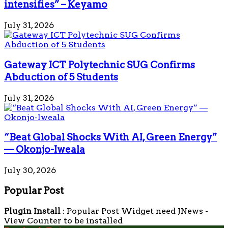
intensifies” – Keyamo
July 31, 2026
Gateway ICT Polytechnic SUG Confirms
Abduction of 5 Students
July 31, 2026
“Beat Global Shocks With AI, Green Energy”
— Okonjo-Iweala
July 30, 2026
Popular Post
Plugin Install
: Popular Post Widget need JNews -
View Counter to be installed