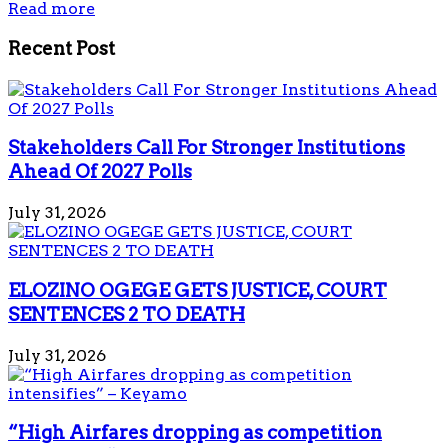
Read more
Recent Post
Stakeholders Call For Stronger Institutions
Ahead Of 2027 Polls
July 31, 2026
ELOZINO OGEGE GETS JUSTICE, COURT
SENTENCES 2 TO DEATH
July 31, 2026
“High Airfares dropping as competition