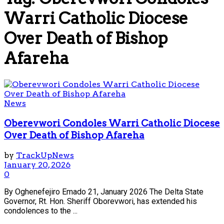
Warri Catholic Diocese
Over Death of Bishop
Afareha
News
Oberevwori Condoles Warri Catholic Diocese
Over Death of Bishop Afareha
by
TrackUpNews
January 20, 2026
0
By Oghenefejiro Emado 21, January 2026 The Delta State
Governor, Rt. Hon. Sheriff Oborevwori, has extended his
condolences to the ...