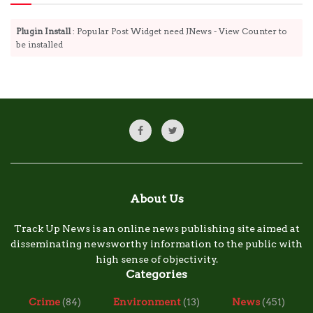
Plugin Install
: Popular Post Widget need JNews - View Counter to
be installed
About Us
Track Up News is an online news publishing site aimed at
disseminating newsworthy information to the public with
high sense of objectivity.
Categories
Crime
(84)
Environment
(13)
News
(451)