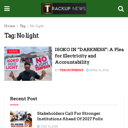
Home
Tag
No light
Tag:
No light
ISOKO IN “DARKNESS”: A Plea
NEWS
for Electricity and
Accountability
BY
TRACKUPNEWS
APRIL 14, 2026
Recent Post
Stakeholders Call For Stronger
Institutions Ahead Of 2027 Polls
JULY 31, 2026