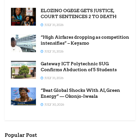
ELOZINO OGEGE GETS JUSTICE,
COURT SENTENCES 2 TO DEATH
JULY 31, 2026
“High Airfares dropping as competition
intensifies” – Keyamo
JULY 31, 2026
Gateway ICT Polytechnic SUG
Confirms Abduction of 5 Students
JULY 31, 2026
“Beat Global Shocks With AI, Green
Energy” — Okonjo-Iweala
JULY 30, 2026
Popular Post